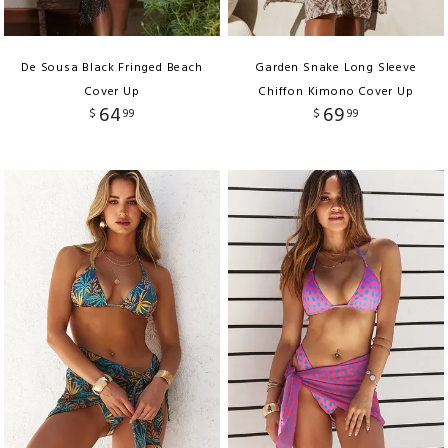
De Sousa Black Fringed Beach
Garden Snake Long Sleeve
Cover Up
Chiffon Kimono Cover Up
64
69
$
99
$
99