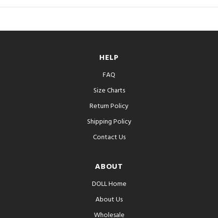
HELP
FAQ
Size Charts
Return Policy
Shipping Policy
Contact Us
ABOUT
DOLL Home
About Us
Wholesale