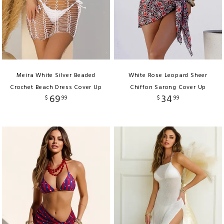
Meira White Silver Beaded
White Rose Leopard Sheer
Crochet Beach Dress Cover Up
Chiffon Sarong Cover Up
69
34
$
99
$
99