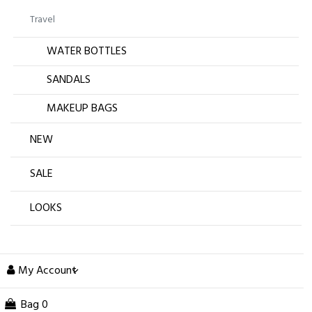
Travel
WATER BOTTLES
SANDALS
MAKEUP BAGS
NEW
SALE
LOOKS
My Account
Bag
0