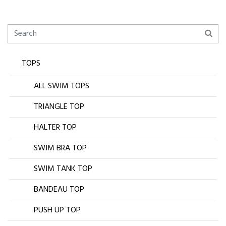
TOPS
ALL SWIM TOPS
TRIANGLE TOP
HALTER TOP
SWIM BRA TOP
SWIM TANK TOP
BANDEAU TOP
PUSH UP TOP