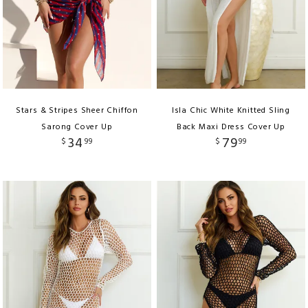
Stars & Stripes Sheer Chiffon
Isla Chic White Knitted Sling
Sarong Cover Up
Back Maxi Dress Cover Up
34
79
$
99
$
99