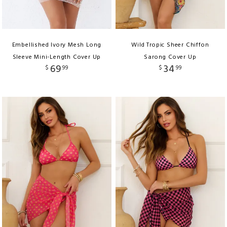
Embellished Ivory Mesh Long
Wild Tropic Sheer Chiffon
Sleeve Mini-Length Cover Up
Sarong Cover Up
69
34
$
99
$
99