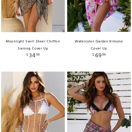
Moonlight Swirl Sheer Chiffon
Watercolor Garden Kimono
Sarong Cover Up
Cover Up
34
69
$
99
$
99