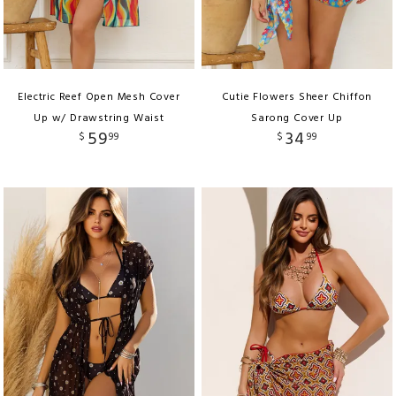
Electric Reef Open Mesh Cover
Cutie Flowers Sheer Chiffon
Up w/ Drawstring Waist
Sarong Cover Up
59
34
$
99
$
99