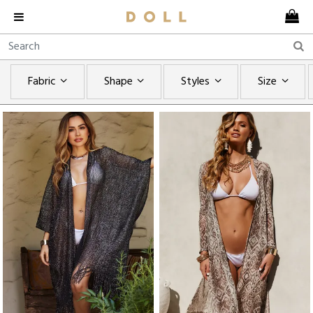
Fabric
Shape
Styles
Size