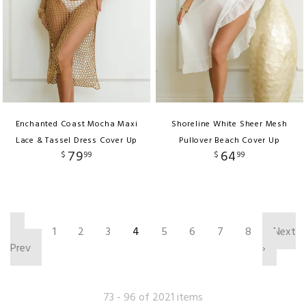
Enchanted Coast Mocha Maxi
Shoreline White Sheer Mesh
Lace & Tassel Dress Cover Up
Pullover Beach Cover Up
79
64
$
99
$
99
‹
1
2
3
4
5
6
7
8
Next
Prev
›
73 - 96 of 2021 items