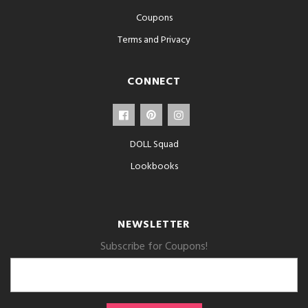
Coupons
Terms and Privacy
CONNECT
DOLL Squad
Lookbooks
NEWSLETTER
Subscribe for Coupons!