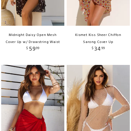
Midnight Daisy Open Mesh
Kismet Kiss Sheer Chiffon
Cover Up w/ Drawstring Waist
Sarong Cover Up
59
34
$
99
$
99