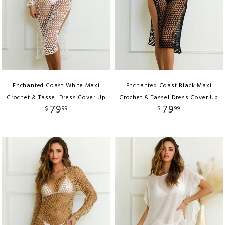
Enchanted Coast White Maxi
Enchanted Coast Black Maxi
Crochet & Tassel Dress Cover Up
Crochet & Tassel Dress Cover Up
79
79
$
99
$
99