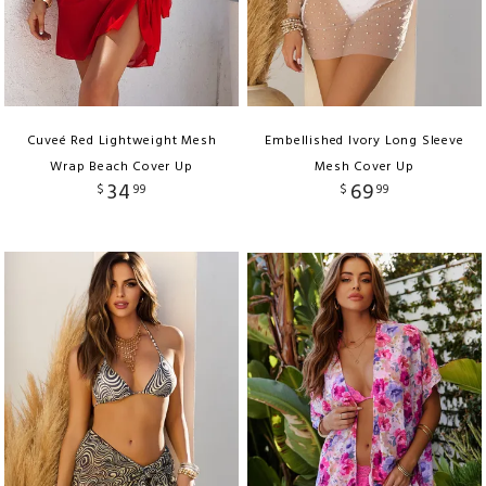
Cuveé Red Lightweight Mesh
Embellished Ivory Long Sleeve
Wrap Beach Cover Up
Mesh Cover Up
34
69
$
99
$
99