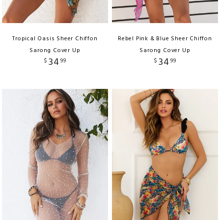
Tropical Oasis Sheer Chiffon
Rebel Pink & Blue Sheer Chiffon
Sarong Cover Up
Sarong Cover Up
34
34
$
99
$
99