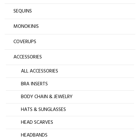
SEQUINS
MONOKINIS
COVERUPS
ACCESSORIES
ALL ACCESSORIES
BRA INSERTS
BODY CHAIN & JEWELRY
HATS & SUNGLASSES
HEAD SCARVES
HEADBANDS