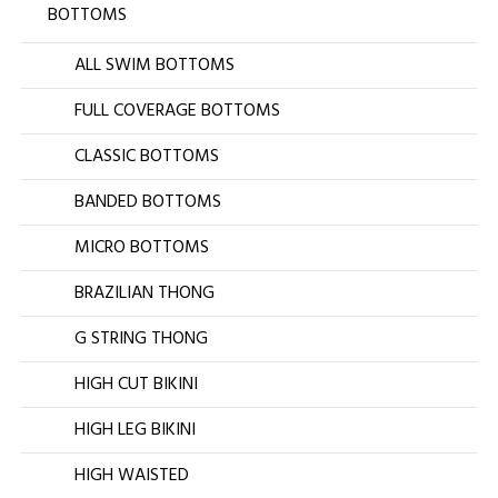
BOTTOMS
ALL SWIM BOTTOMS
FULL COVERAGE BOTTOMS
CLASSIC BOTTOMS
BANDED BOTTOMS
MICRO BOTTOMS
BRAZILIAN THONG
G STRING THONG
HIGH CUT BIKINI
HIGH LEG BIKINI
HIGH WAISTED