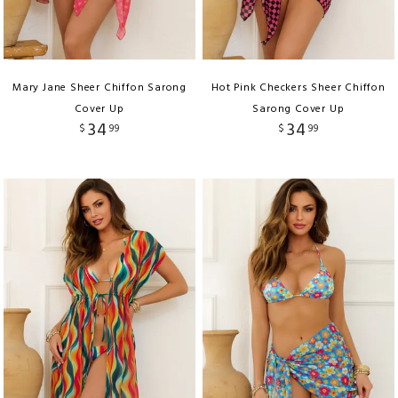
Mary Jane Sheer Chiffon Sarong
Hot Pink Checkers Sheer Chiffon
Cover Up
Sarong Cover Up
34
34
$
99
$
99