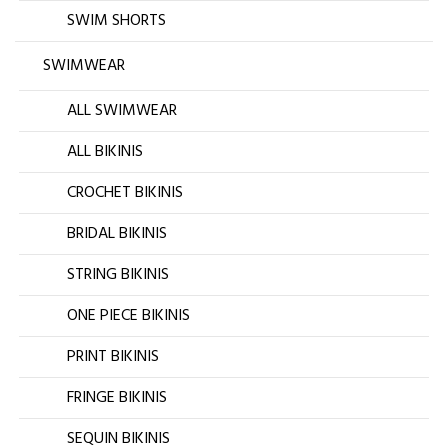
SWIM SHORTS
SWIMWEAR
ALL SWIMWEAR
ALL BIKINIS
CROCHET BIKINIS
BRIDAL BIKINIS
STRING BIKINIS
ONE PIECE BIKINIS
PRINT BIKINIS
FRINGE BIKINIS
SEQUIN BIKINIS