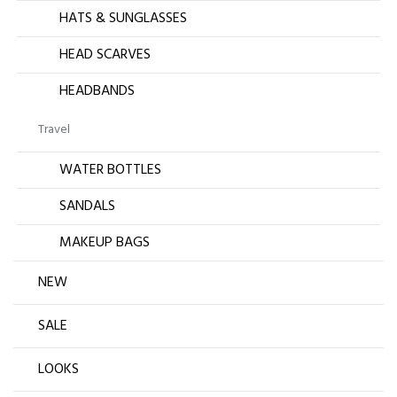
HATS & SUNGLASSES
HEAD SCARVES
HEADBANDS
Travel
WATER BOTTLES
SANDALS
MAKEUP BAGS
NEW
SALE
LOOKS