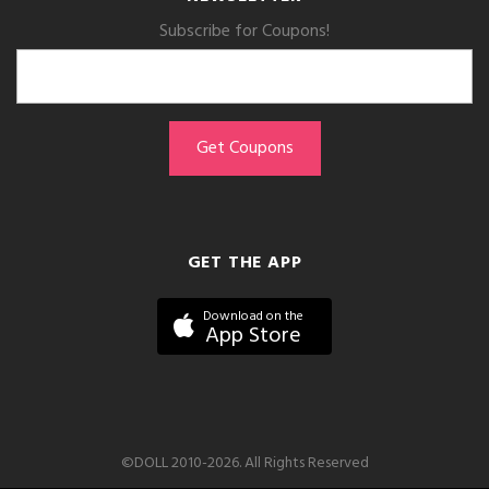
Subscribe for Coupons!
GET THE APP
Download on the
App Store
©DOLL 2010-2026. All Rights Reserved