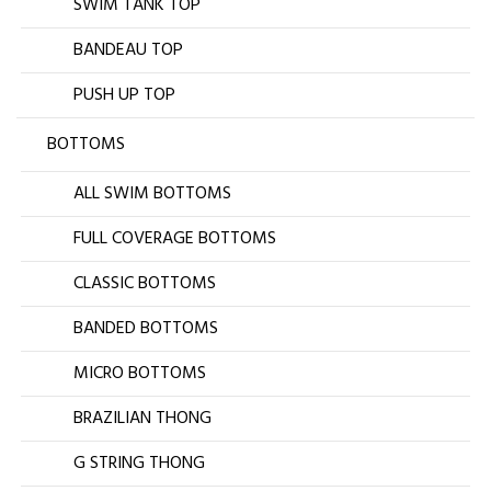
SWIM TANK TOP
BANDEAU TOP
PUSH UP TOP
BOTTOMS
ALL SWIM BOTTOMS
FULL COVERAGE BOTTOMS
CLASSIC BOTTOMS
BANDED BOTTOMS
MICRO BOTTOMS
BRAZILIAN THONG
G STRING THONG