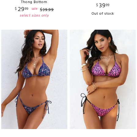
Thong Bottom
39
$
99
29
$
99
sale
$
39
.
99
Out of stock
select sizes only