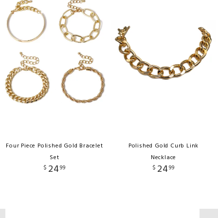
Four Piece Polished Gold Bracelet
Polished Gold Curb Link
Set
Necklace
24
24
$
99
$
99