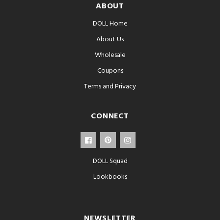
ABOUT
DOLL Home
About Us
Wholesale
Coupons
Terms and Privacy
CONNECT
DOLL Squad
Lookbooks
NEWSLETTER