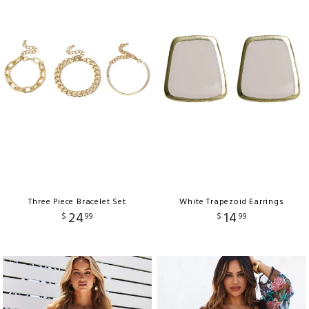
Three Piece Bracelet Set
White Trapezoid Earrings
24
14
$
99
$
99