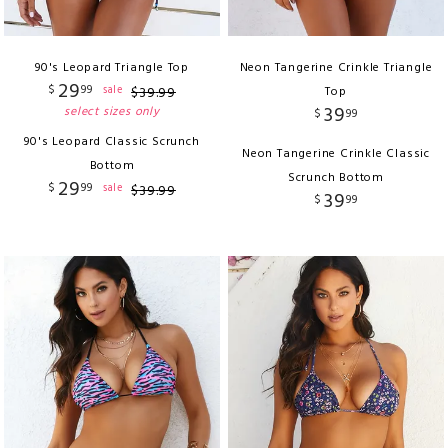
90's Leopard Triangle Top
Neon Tangerine Crinkle Triangle
29
$
99
sale
$
39
.
99
Top
39
select sizes only
$
99
90's Leopard Classic Scrunch
Neon Tangerine Crinkle Classic
Bottom
Scrunch Bottom
29
$
99
sale
$
39
.
99
39
$
99