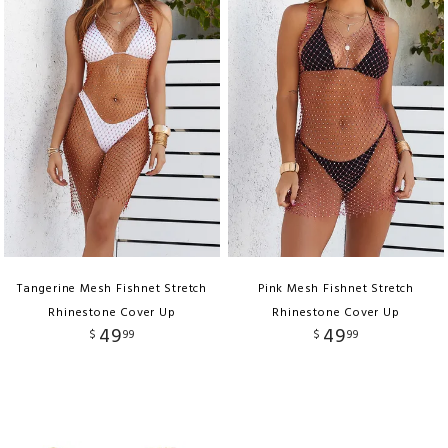
Tangerine Mesh Fishnet Stretch
Pink Mesh Fishnet Stretch
Rhinestone Cover Up
Rhinestone Cover Up
49
49
$
99
$
99