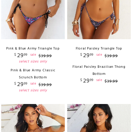
Pink & Blue Army Triangle Top
Floral Paisley Triangle Top
29
29
$
99
$
99
sale
sale
$
39
.
99
$
39
.
99
select sizes only
Floral Paisley Brazilian Thong
Pink & Blue Army Classic
Bottom
Scrunch Bottom
29
$
99
sale
$
39
.
99
29
$
99
sale
$
39
.
99
select sizes only