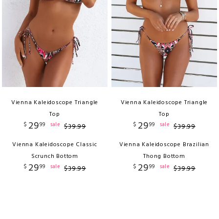
Vienna Kaleidoscope Triangle
Vienna Kaleidoscope Triangle
Top
Top
29
29
$
99
$
99
sale
sale
$
39
.
99
$
39
.
99
Vienna Kaleidoscope Classic
Vienna Kaleidoscope Brazilian
Scrunch Bottom
Thong Bottom
29
29
$
99
$
99
sale
sale
$
39
.
99
$
39
.
99