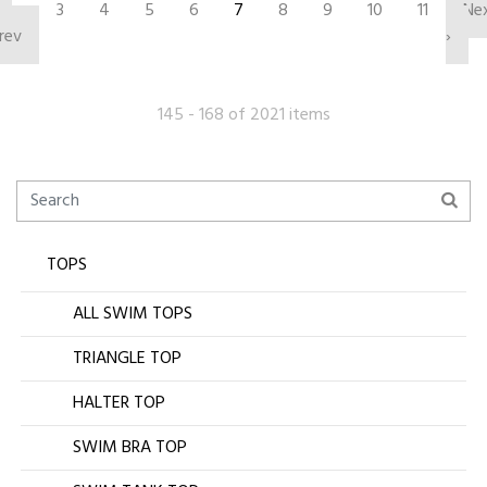
‹
3
4
5
6
7
8
9
10
11
Ne
rev
›
145 - 168 of 2021 items
TOPS
ALL SWIM TOPS
TRIANGLE TOP
HALTER TOP
SWIM BRA TOP