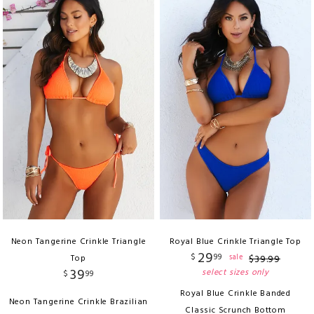
Neon Tangerine Crinkle Triangle
Royal Blue Crinkle Triangle Top
29
$
99
sale
Top
$
39
.
99
39
select sizes only
$
99
Royal Blue Crinkle Banded
Neon Tangerine Crinkle Brazilian
Classic Scrunch Bottom