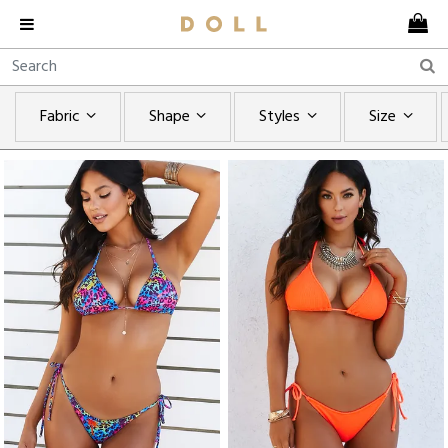
Fabric
Shape
Styles
Size