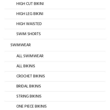
HIGH CUT BIKINI
HIGH LEG BIKINI
HIGH WAISTED
SWIM SHORTS
SWIMWEAR
ALL SWIMWEAR
ALL BIKINIS
CROCHET BIKINIS
BRIDAL BIKINIS
STRING BIKINIS
ONE PIECE BIKINIS