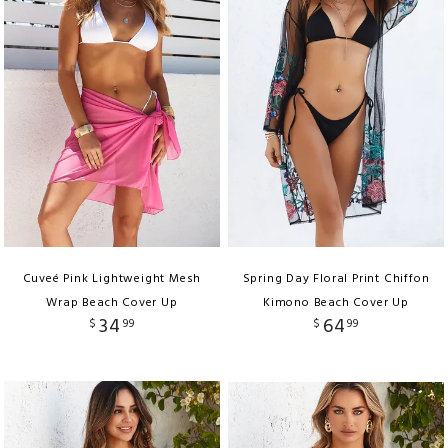
Cuveé Pink Lightweight Mesh
Spring Day Floral Print Chiffon
Wrap Beach Cover Up
Kimono Beach Cover Up
34
64
$
99
$
99