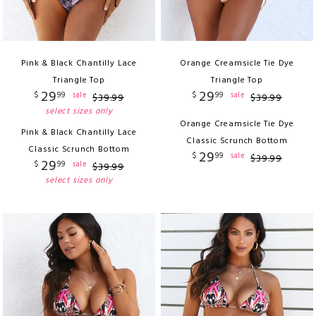
Pink & Black Chantilly Lace
Orange Creamsicle Tie Dye
Triangle Top
Triangle Top
29
29
$
99
$
99
sale
sale
$
39
.
99
$
39
.
99
select sizes only
Orange Creamsicle Tie Dye
Pink & Black Chantilly Lace
Classic Scrunch Bottom
Classic Scrunch Bottom
29
$
99
sale
$
39
.
99
29
$
99
sale
$
39
.
99
select sizes only