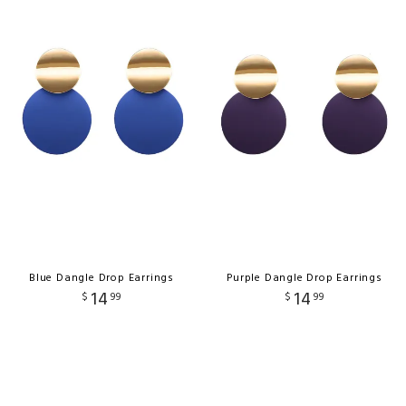
Blue Dangle Drop Earrings
Purple Dangle Drop Earrings
14
14
$
99
$
99