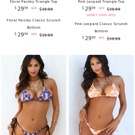
Floral Paisley Triangle Top
Pink Leopard Triangle Top
29
29
$
99
$
99
sale
sale
$
39
.
99
$
39
.
99
select sizes only
Floral Paisley Classic Scrunch
Pink Leopard Classic Scrunch
Bottom
Bottom
29
$
99
sale
$
39
.
99
29
$
99
sale
$
39
.
99