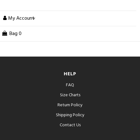
My Account
Bag
0
HELP
FAQ
Size Charts
Return Policy
Shipping Policy
Contact Us