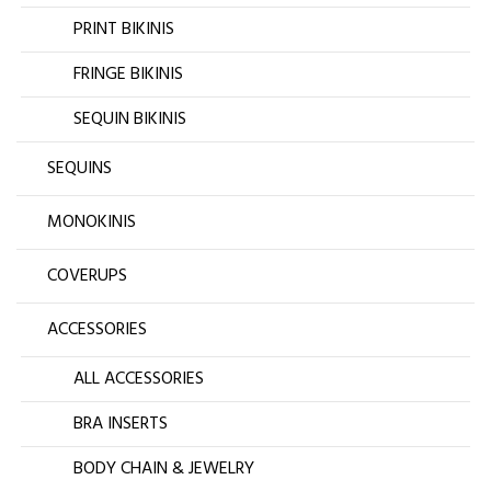
PRINT BIKINIS
FRINGE BIKINIS
SEQUIN BIKINIS
SEQUINS
MONOKINIS
COVERUPS
ACCESSORIES
ALL ACCESSORIES
BRA INSERTS
BODY CHAIN & JEWELRY