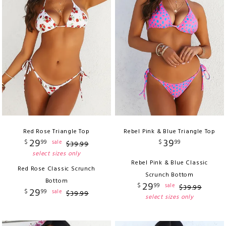
Red Rose Triangle Top
Rebel Pink & Blue Triangle Top
29
39
$
99
$
99
sale
$
39
.
99
select sizes only
Rebel Pink & Blue Classic
Red Rose Classic Scrunch
Scrunch Bottom
Bottom
29
$
99
sale
$
39
.
99
29
$
99
sale
$
39
.
99
select sizes only