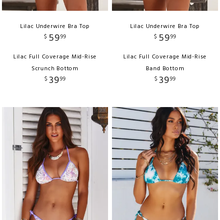
Lilac Underwire Bra Top
Lilac Underwire Bra Top
59
59
$
99
$
99
Lilac Full Coverage Mid-Rise
Lilac Full Coverage Mid-Rise
Scrunch Bottom
Band Bottom
39
39
$
99
$
99