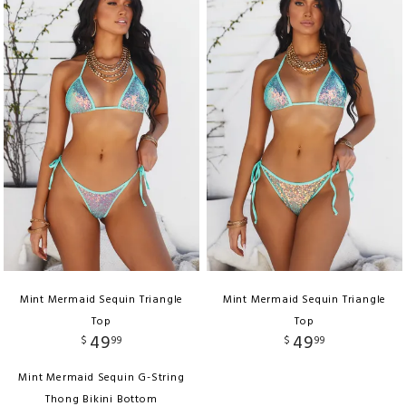
Mint Mermaid Sequin Triangle
Mint Mermaid Sequin Triangle
Top
Top
49
49
$
99
$
99
Mint Mermaid Sequin G-String
Thong Bikini Bottom