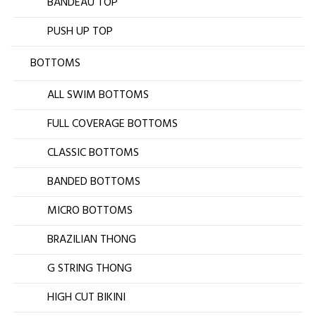
BANDEAU TOP
PUSH UP TOP
BOTTOMS
ALL SWIM BOTTOMS
FULL COVERAGE BOTTOMS
CLASSIC BOTTOMS
BANDED BOTTOMS
MICRO BOTTOMS
BRAZILIAN THONG
G STRING THONG
HIGH CUT BIKINI