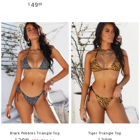
49
$
99
Black Pebbles Triangle Top
Tiger Triangle Top