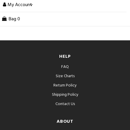
My Account
Bag
0
HELP
FAQ
Size Charts
Return Policy
Shipping Policy
Contact Us
ABOUT