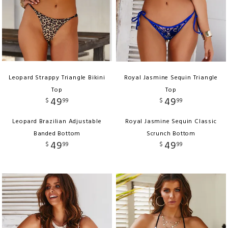
Leopard Strappy Triangle Bikini
Royal Jasmine Sequin Triangle
Top
Top
49
49
$
99
$
99
Leopard Brazilian Adjustable
Royal Jasmine Sequin Classic
Banded Bottom
Scrunch Bottom
49
49
$
99
$
99