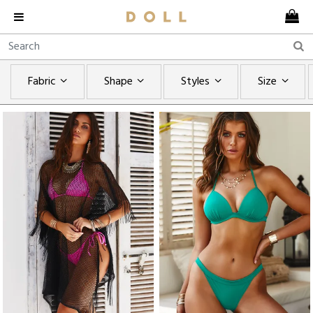
Fabric
Shape
Styles
Size