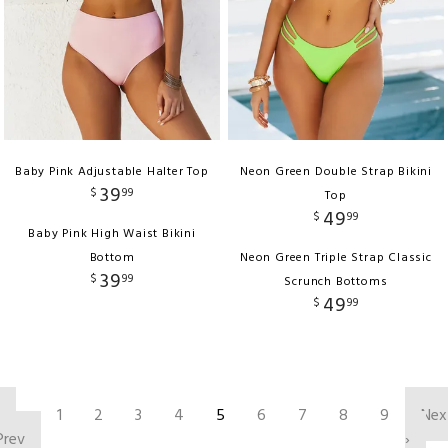
Baby Pink Adjustable Halter Top
Neon Green Double Strap Bikini
39
$
99
Top
49
$
99
Baby Pink High Waist Bikini
Bottom
Neon Green Triple Strap Classic
39
$
99
Scrunch Bottoms
49
$
99
‹
1
2
3
4
5
6
7
8
9
Nex
Prev
›