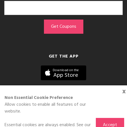
GET THE APP
Download on the
App Store
x
Non Essential Cookie Preference
Allow cookies to enable all features of our
©DOLL 2010-2026. All Rights Reserved
website.
Essential cookies are always enabled. See our
Accept