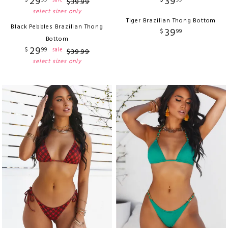
29
39
$
99
$
99
sale
$
39
.
99
select sizes only
Tiger Brazilian Thong Bottom
Black Pebbles Brazilian Thong
39
$
99
Bottom
29
$
99
sale
$
39
.
99
select sizes only