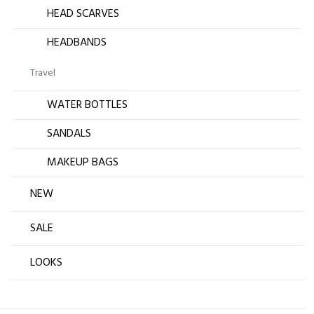
HEAD SCARVES
HEADBANDS
Travel
WATER BOTTLES
SANDALS
MAKEUP BAGS
NEW
SALE
LOOKS