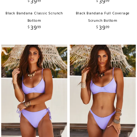
39
39
$
99
$
99
Black Bandana Classic Scrunch
Black Bandana Full Coverage
Bottom
Scrunch Bottom
39
39
$
99
$
99