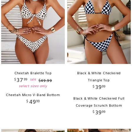
Cheetah Bralette Top
Black & White Checkered
37
$
99
sale
$
49
.
99
Triangle Top
39
select sizes only
$
99
Cheetah Micro V-Band Bottom
Black & White Checkered Full
49
$
99
Coverage Scrunch Bottom
39
$
99