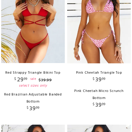
Red Strappy Triangle Bikini Top
Pink Cheetah Triangle Top
29
39
$
99
$
99
sale
$
39
.
99
select sizes only
Pink Cheetah Micro Scrunch
Red Brazilian Adjustable Banded
Bottom
Bottom
39
$
99
39
$
99