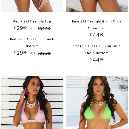
Red Plaid Triangle Top
Emerald Triangle Bikini On a
29
$
99
sale
$
39
.
99
Chain Top
44
$
99
Red Plaid Classic Scrunch
Bottom
Emerald Classic Bikini On a
29
$
99
sale
$
39
.
99
Chain Bottom
44
$
99