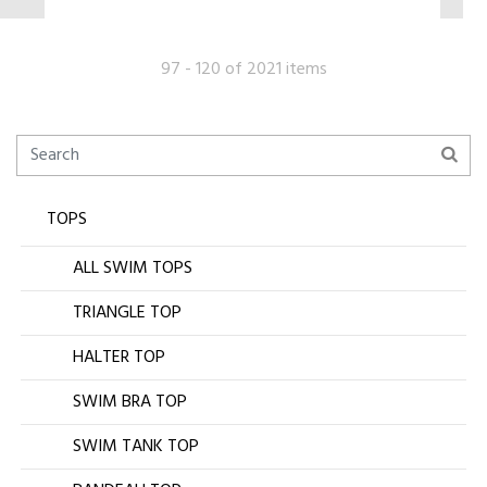
97 - 120 of 2021 items
TOPS
ALL SWIM TOPS
TRIANGLE TOP
HALTER TOP
SWIM BRA TOP
SWIM TANK TOP