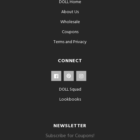
DOLL Home
About Us
Wholesale
Coupons
Terms and Privacy
CONNECT
DOLL Squad
Lookbooks
NEWSLETTER
Subscribe for Coupons!