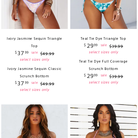
Ivory Jasmine Sequin Triangle
Teal Tie Dye Triangle Top
29
$
99
sale
Top
$
39
.
99
37
select sizes only
$
99
sale
$
49
.
99
select sizes only
Teal Tie Dye Full Coverage
Ivory Jasmine Sequin Classic
Scrunch Bottom
29
$
99
sale
Scrunch Bottom
$
39
.
99
37
select sizes only
$
99
sale
$
49
.
99
select sizes only