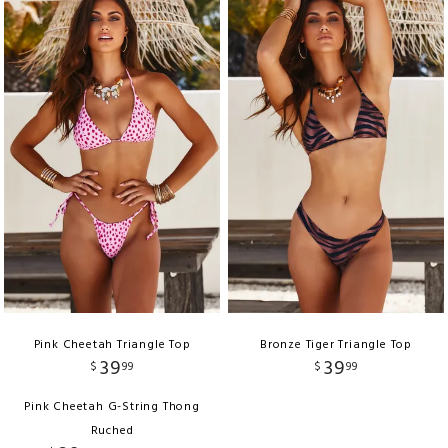
Pink Cheetah Triangle Top
Bronze Tiger Triangle Top
39
39
$
99
$
99
Pink Cheetah G-String Thong
Ruched