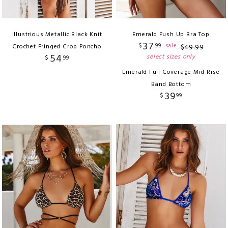
Illustrious Metallic Black Knit
Emerald Push Up Bra Top
37
$
99
sale
Crochet Fringed Crop Poncho
$
49
.
99
54
select sizes only
$
99
Emerald Full Coverage Mid-Rise
Band Bottom
39
$
99