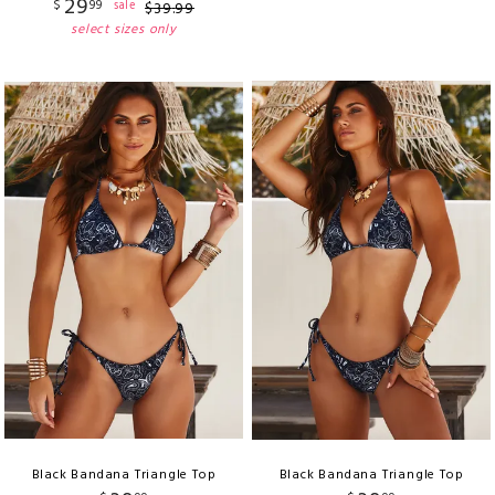
29
$
99
sale
$
39
.
99
select sizes only
Black Bandana Triangle Top
Black Bandana Triangle Top