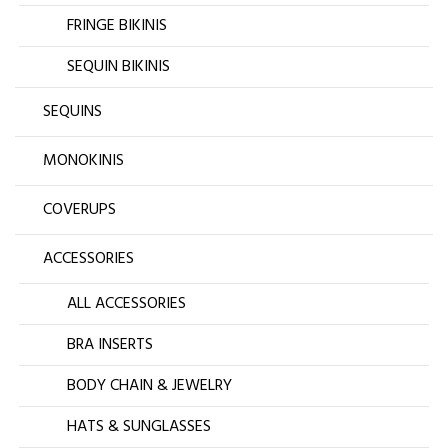
FRINGE BIKINIS
SEQUIN BIKINIS
SEQUINS
MONOKINIS
COVERUPS
ACCESSORIES
ALL ACCESSORIES
BRA INSERTS
BODY CHAIN & JEWELRY
HATS & SUNGLASSES