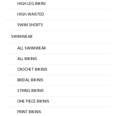
HIGH LEG BIKINI
HIGH WAISTED
SWIM SHORTS
SWIMWEAR
ALL SWIMWEAR
ALL BIKINIS
CROCHET BIKINIS
BRIDAL BIKINIS
STRING BIKINIS
ONE PIECE BIKINIS
PRINT BIKINIS