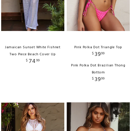
Jamaican Sunset White Fishnet
Pink Polka Dot Triangle Top
39
$
99
Two Piece Beach Cover Up
74
$
99
Pink Polka Dot Brazilian Thong
Bottom
39
$
99