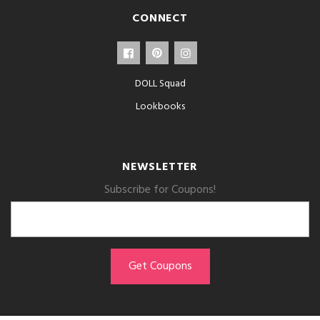
CONNECT
DOLL Squad
Lookbooks
NEWSLETTER
Subscribe for Coupons!