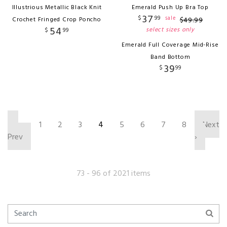
Illustrious Metallic Black Knit
Emerald Push Up Bra Top
37
$
99
sale
Crochet Fringed Crop Poncho
$
49
.
99
54
select sizes only
$
99
Emerald Full Coverage Mid-Rise
Band Bottom
39
$
99
‹
1
2
3
4
5
6
7
8
Next
Prev
›
73 - 96 of 2021 items