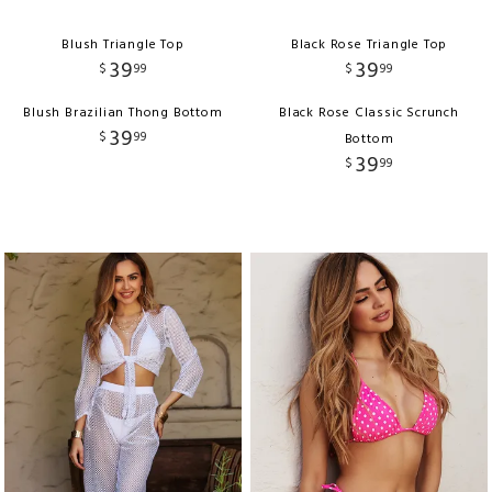
Blush Triangle Top
Black Rose Triangle Top
39
39
$
99
$
99
Blush Brazilian Thong Bottom
Black Rose Classic Scrunch
39
$
99
Bottom
39
$
99