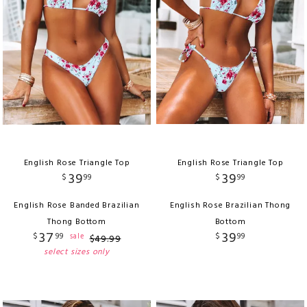
English Rose Triangle Top
English Rose Triangle Top
39
39
$
99
$
99
English Rose Banded Brazilian
English Rose Brazilian Thong
Thong Bottom
Bottom
37
39
$
99
$
99
sale
$
49
.
99
select sizes only