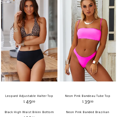
Leopard Adjustable Halter Top
Neon Pink Bandeau Tube Top
49
39
$
99
$
99
Black High Waist Bikini Bottom
Neon Pink Banded Brazilian