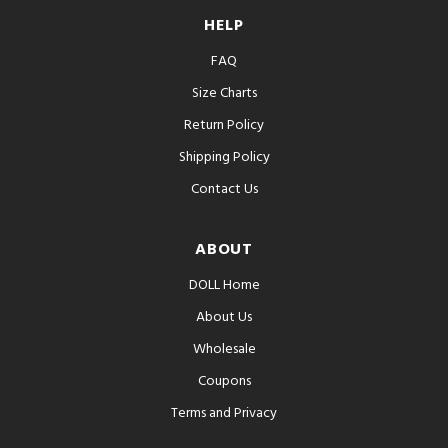
HELP
FAQ
Size Charts
Return Policy
Shipping Policy
Contact Us
ABOUT
DOLL Home
About Us
Wholesale
Coupons
Terms and Privacy