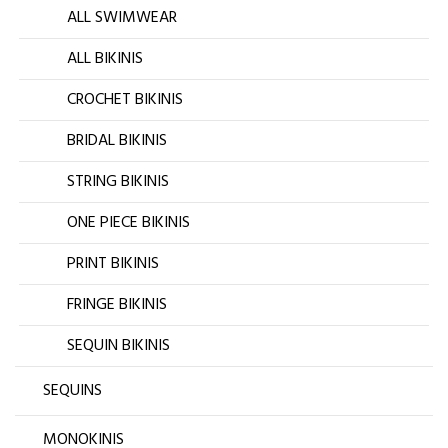
ALL SWIMWEAR
ALL BIKINIS
CROCHET BIKINIS
BRIDAL BIKINIS
STRING BIKINIS
ONE PIECE BIKINIS
PRINT BIKINIS
FRINGE BIKINIS
SEQUIN BIKINIS
SEQUINS
MONOKINIS