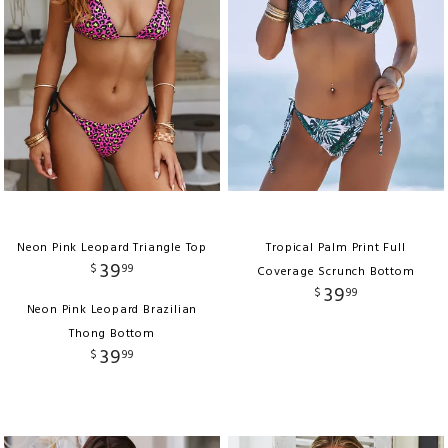
Neon Pink Leopard Triangle Top
Tropical Palm Print Full
39
$
99
Coverage Scrunch Bottom
39
$
99
Neon Pink Leopard Brazilian
Thong Bottom
39
$
99