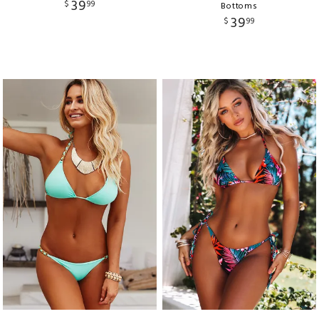
39
$
99
Bottoms
39
$
99