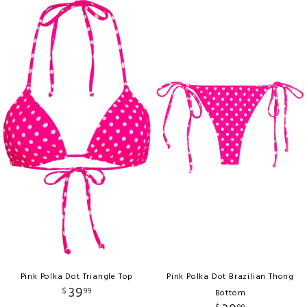
Pink Polka Dot Triangle Top
Pink Polka Dot Brazilian Thong
39
$
99
Bottom