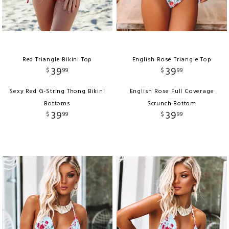
Red Triangle Bikini Top
English Rose Triangle Top
39
39
$
99
$
99
Sexy Red G-String Thong Bikini
English Rose Full Coverage
Bottoms
Scrunch Bottom
39
39
$
99
$
99