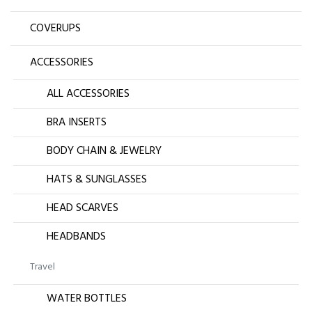
COVERUPS
ACCESSORIES
ALL ACCESSORIES
BRA INSERTS
BODY CHAIN & JEWELRY
HATS & SUNGLASSES
HEAD SCARVES
HEADBANDS
Travel
WATER BOTTLES