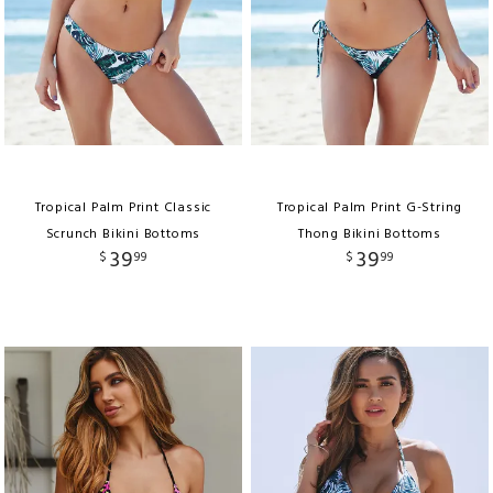
Tropical Palm Print Classic
Tropical Palm Print G-String
Scrunch Bikini Bottoms
Thong Bikini Bottoms
39
39
$
99
$
99