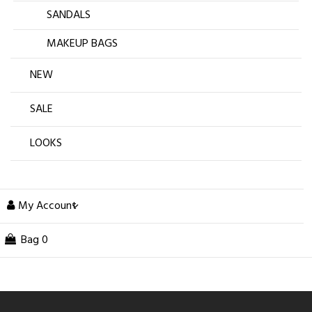
SANDALS
MAKEUP BAGS
NEW
SALE
LOOKS
My Account
Bag
0