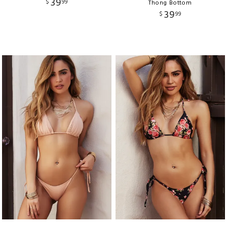
39
$
99
Thong Bottom
39
$
99