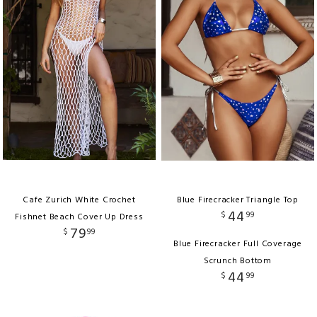
Cafe Zurich White Crochet
Blue Firecracker Triangle Top
44
$
99
Fishnet Beach Cover Up Dress
79
$
99
Blue Firecracker Full Coverage
Scrunch Bottom
44
$
99