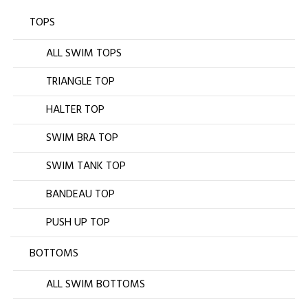
TOPS
ALL SWIM TOPS
TRIANGLE TOP
HALTER TOP
SWIM BRA TOP
SWIM TANK TOP
BANDEAU TOP
PUSH UP TOP
BOTTOMS
ALL SWIM BOTTOMS