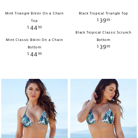
Mint Triangle Bikini On a Chain
Black Tropical Triangle Top
39
$
99
Top
44
$
99
Black Tropical Classic Scrunch
Mint Classic Bikini On a Chain
Bottom
39
$
99
Bottom
44
$
99