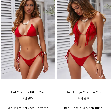
Red Triangle Bikini Top
Red Fringe Triangle Top
39
49
$
99
$
99
Red Micro Scrunch Bottoms
Red Classic Scrunch Bikini