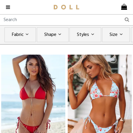
Fabric
Shape
Styles
Size