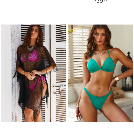
39
$
99