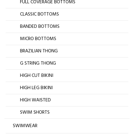
FULL COVERAGE BOTTOMS
CLASSIC BOTTOMS
BANDED BOTTOMS
MICRO BOTTOMS
BRAZILIAN THONG
G STRING THONG
HIGH CUT BIKINI
HIGH LEG BIKINI
HIGH WAISTED
SWIM SHORTS
SWIMWEAR