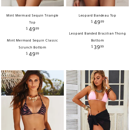
Mint Mermaid Sequin Triangle
Leopard Bandeau Top
49
$
99
Top
49
$
99
Leopard Banded Brazilian Thong
Mint Mermaid Sequin Classic
Bottom
39
$
99
Scrunch Bottom
49
$
99