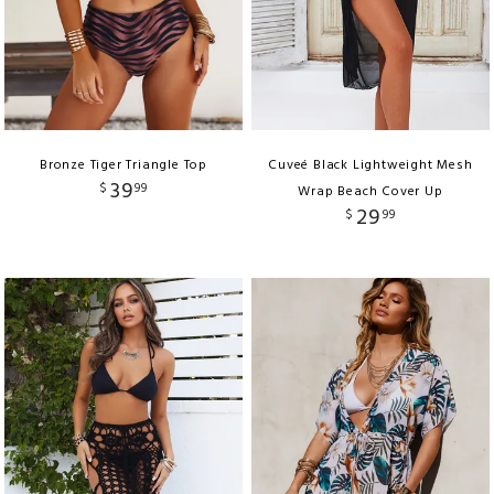
Bronze Tiger Triangle Top
Cuveé Black Lightweight Mesh
39
$
99
Wrap Beach Cover Up
29
$
99