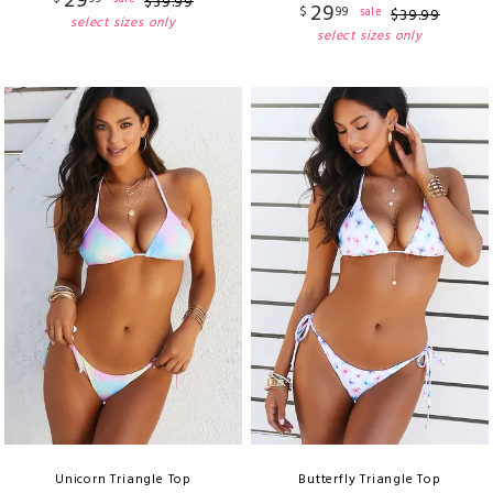
29
$
39
.
99
29
$
99
sale
$
39
.
99
select sizes only
select sizes only
Unicorn Triangle Top
Butterfly Triangle Top