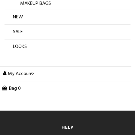
MAKEUP BAGS
NEW
SALE
LOOKS
My Account
Bag
0
HELP