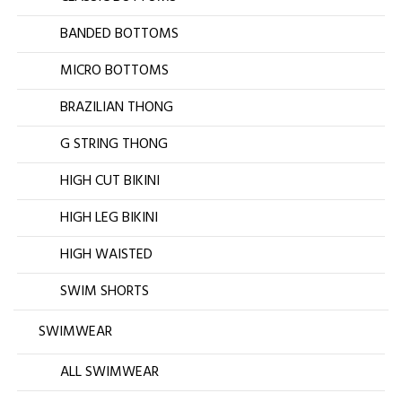
BANDED BOTTOMS
MICRO BOTTOMS
BRAZILIAN THONG
G STRING THONG
HIGH CUT BIKINI
HIGH LEG BIKINI
HIGH WAISTED
SWIM SHORTS
SWIMWEAR
ALL SWIMWEAR