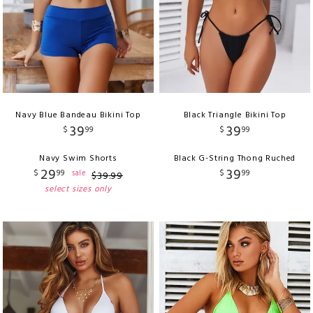
Navy Blue Bandeau Bikini Top
Black Triangle Bikini Top
39
39
$
99
$
99
Navy Swim Shorts
Black G-String Thong Ruched
29
39
$
99
$
99
sale
$
39
.
99
select sizes only