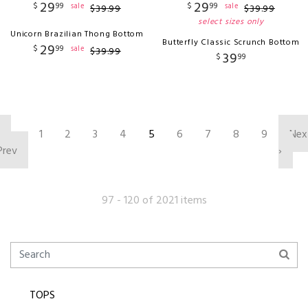
29
29
$
99
$
99
sale
sale
$
39
.
99
$
39
.
99
select sizes only
Unicorn Brazilian Thong Bottom
Butterfly Classic Scrunch Bottom
29
$
99
sale
$
39
.
99
39
$
99
‹
1
2
3
4
5
6
7
8
9
Nex
Prev
›
97 - 120 of 2021 items
TOPS