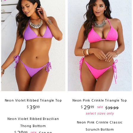
Neon Violet Ribbed Triangle Top
Neon Pink Crinkle Triangle Top
39
29
$
99
$
99
sale
$
39
.
99
select sizes only
Neon Violet Ribbed Brazilian
Neon Pink Crinkle Classic
Thong Bottom
Scrunch Bottom
$
99
sale