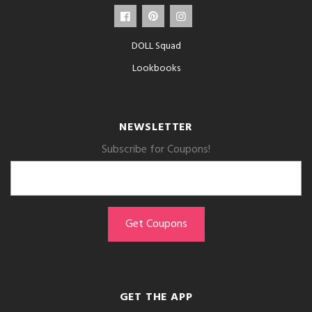
DOLL Squad
Lookbooks
NEWSLETTER
Subscribe for Coupons!
GET THE APP