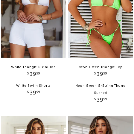
White Triangle Bikini Top
Neon Green Triangle Top
39
39
$
99
$
99
White Swim Shorts
Neon Green G-String Thong
39
$
99
Ruched
39
$
99