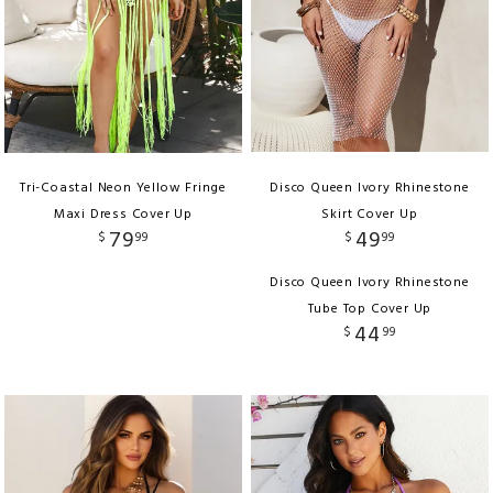
Tri-Coastal Neon Yellow Fringe
Disco Queen Ivory Rhinestone
Maxi Dress Cover Up
Skirt Cover Up
79
49
$
99
$
99
Disco Queen Ivory Rhinestone
Tube Top Cover Up
44
$
99