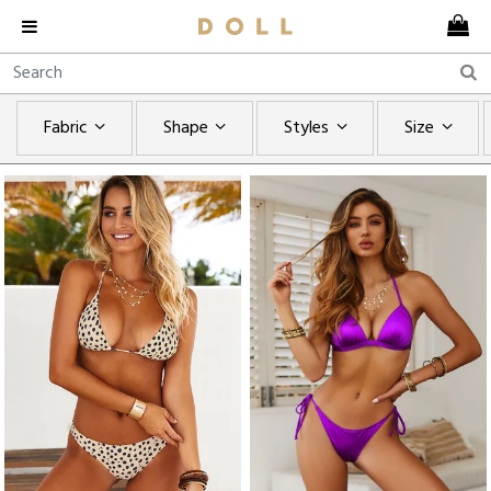
Fabric
Shape
Styles
Size