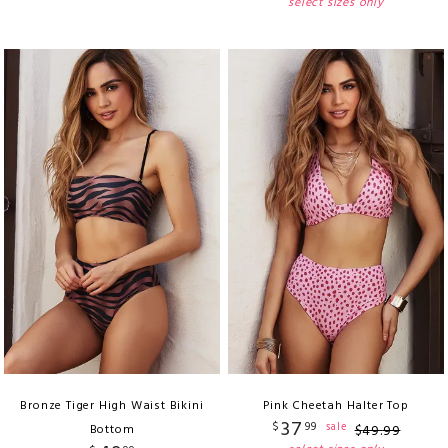
select sizes only
Bronze Tiger High Waist Bikini
Pink Cheetah Halter Top
37
$
99
sale
Bottom
$
49
.
99