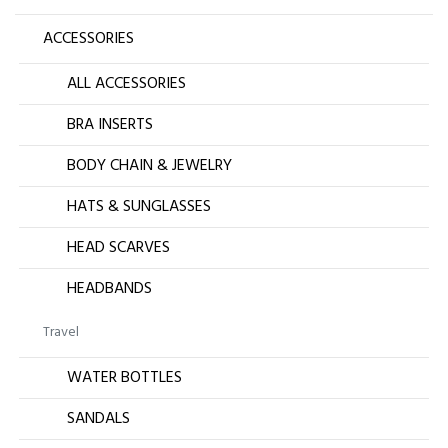
ACCESSORIES
ALL ACCESSORIES
BRA INSERTS
BODY CHAIN & JEWELRY
HATS & SUNGLASSES
HEAD SCARVES
HEADBANDS
Travel
WATER BOTTLES
SANDALS