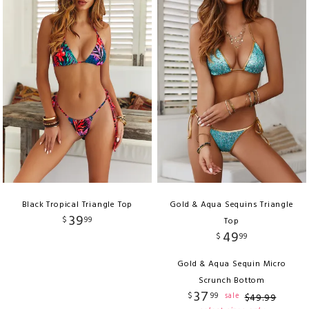
Black Tropical Triangle Top
Gold & Aqua Sequins Triangle
39
$
99
Top
49
$
99
Gold & Aqua Sequin Micro
Scrunch Bottom
37
$
99
sale
$
49
.
99