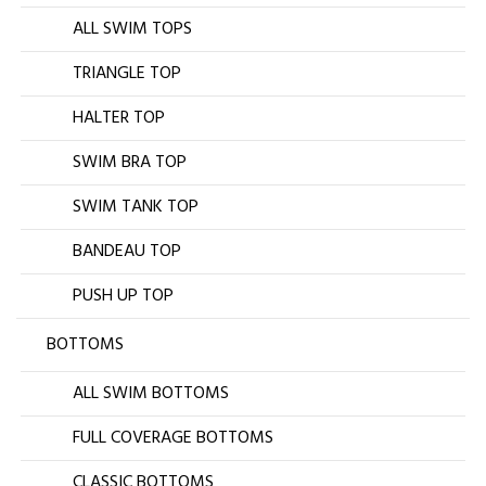
ALL SWIM TOPS
TRIANGLE TOP
HALTER TOP
SWIM BRA TOP
SWIM TANK TOP
BANDEAU TOP
PUSH UP TOP
BOTTOMS
ALL SWIM BOTTOMS
FULL COVERAGE BOTTOMS
CLASSIC BOTTOMS