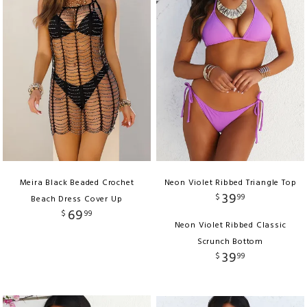
Meira Black Beaded Crochet
Neon Violet Ribbed Triangle Top
39
$
99
Beach Dress Cover Up
69
$
99
Neon Violet Ribbed Classic
Scrunch Bottom
39
$
99