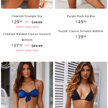
Cheetah Triangle Top
Purple Push Up Bra
29
49
$
99
$
99
sale
$
39
.
99
select sizes only
Purple Classic Scrunch Bottom
Cheetah Banded Classic Scrunch
39
$
99
Bottom
37
$
99
sale
$
49
.
99
select sizes only