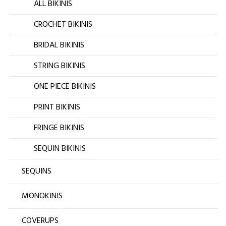
ALL BIKINIS
CROCHET BIKINIS
BRIDAL BIKINIS
STRING BIKINIS
ONE PIECE BIKINIS
PRINT BIKINIS
FRINGE BIKINIS
SEQUIN BIKINIS
SEQUINS
MONOKINIS
COVERUPS