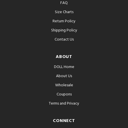
FAQ
Size Charts
Return Policy
Shipping Policy
Contact Us
ABOUT
DOLL Home
About Us
Wholesale
Coupons
Terms and Privacy
CONNECT