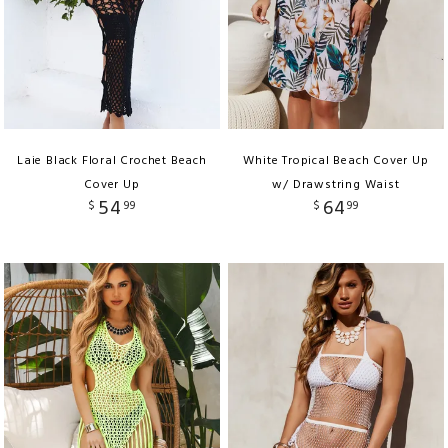
Laie Black Floral Crochet Beach
White Tropical Beach Cover Up
Cover Up
w/ Drawstring Waist
54
64
$
99
$
99