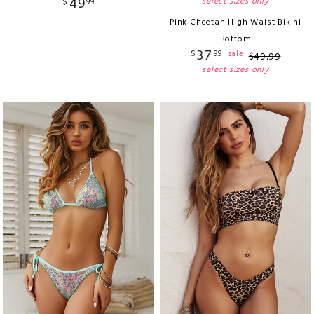
49
select sizes only
$
99
Pink Cheetah High Waist Bikini
Bottom
37
$
99
sale
$
49
.
99
select sizes only