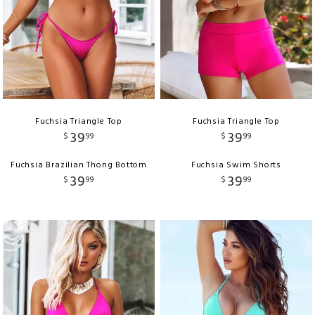
Fuchsia Triangle Top
Fuchsia Triangle Top
39
39
$
99
$
99
Fuchsia Brazilian Thong Bottom
Fuchsia Swim Shorts
39
39
$
99
$
99