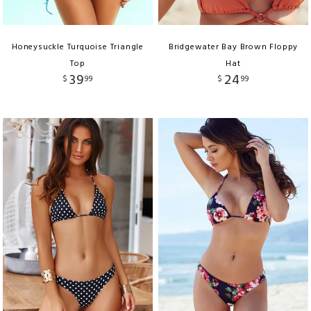
Honeysuckle Turquoise Triangle
Bridgewater Bay Brown Floppy
Top
Hat
39
24
$
99
$
99