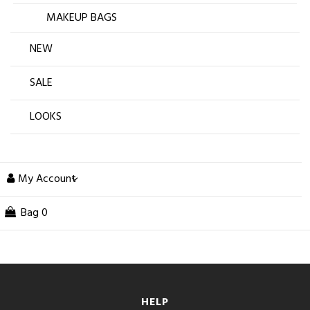
MAKEUP BAGS
NEW
SALE
LOOKS
My Account
Bag
0
HELP