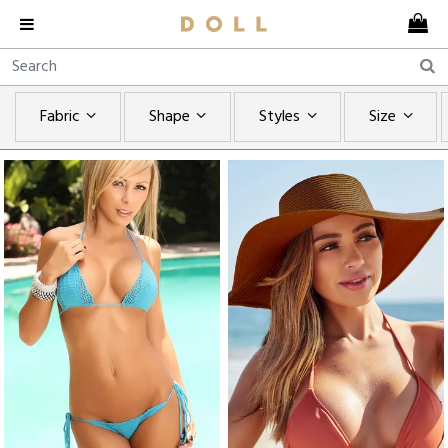
Fabric
Shape
Styles
Size