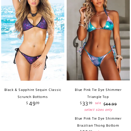
Black & Sapphire Sequin Classic
Blue Pink Tie Dye Shimmer
Scrunch Bottoms
Triangle Top
49
33
$
99
$
99
sale
$
44
.
99
select sizes only
Blue Pink Tie Dye Shimmer
Brazilian Thong Bottom