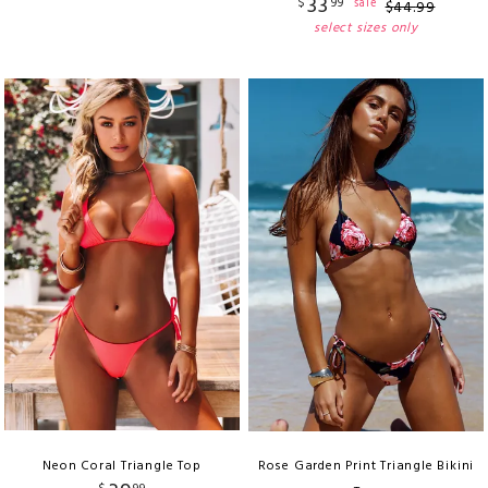
33
$
99
sale
$
44
.
99
select sizes only
Neon Coral Triangle Top
Rose Garden Print Triangle Bikini