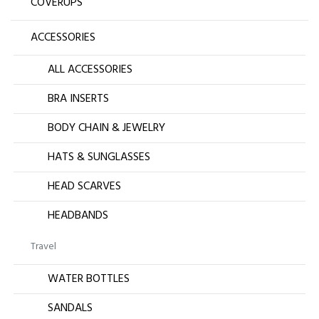
COVERUPS
ACCESSORIES
ALL ACCESSORIES
BRA INSERTS
BODY CHAIN & JEWELRY
HATS & SUNGLASSES
HEAD SCARVES
HEADBANDS
Travel
WATER BOTTLES
SANDALS