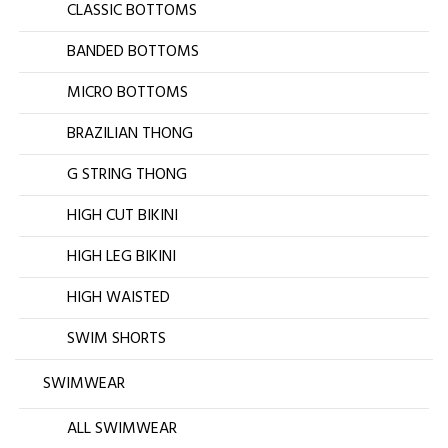
CLASSIC BOTTOMS
BANDED BOTTOMS
MICRO BOTTOMS
BRAZILIAN THONG
G STRING THONG
HIGH CUT BIKINI
HIGH LEG BIKINI
HIGH WAISTED
SWIM SHORTS
SWIMWEAR
ALL SWIMWEAR