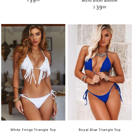
39
$
99
Micro Bikini Bottom
39
$
99
White Fringe Triangle Top
Royal Blue Triangle Top