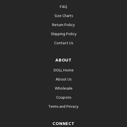
FAQ
Size Charts
Return Policy
Shipping Policy
Contact Us
ABOUT
DOLL Home
About Us
Wholesale
Coupons
Terms and Privacy
CONNECT