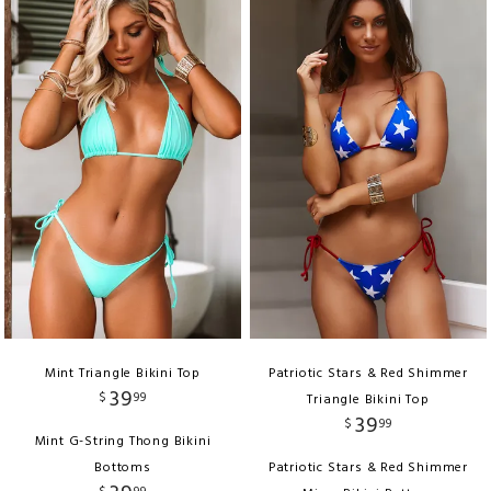
Mint Triangle Bikini Top
Patriotic Stars & Red Shimmer
39
$
99
Triangle Bikini Top
39
$
99
Mint G-String Thong Bikini
Bottoms
Patriotic Stars & Red Shimmer