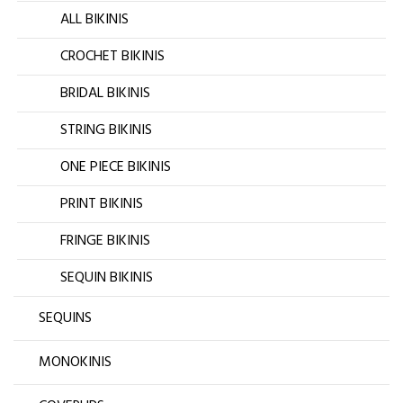
ALL BIKINIS
CROCHET BIKINIS
BRIDAL BIKINIS
STRING BIKINIS
ONE PIECE BIKINIS
PRINT BIKINIS
FRINGE BIKINIS
SEQUIN BIKINIS
SEQUINS
MONOKINIS