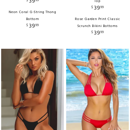
39
$
99
Top
39
$
99
Neon Coral G-String Thong
Bottom
Rose Garden Print Classic
39
$
99
Scrunch Bikini Bottoms
39
$
99