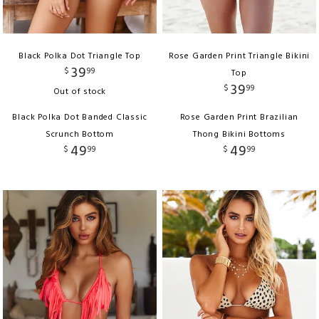
Black Polka Dot Triangle Top
Rose Garden Print Triangle Bikini
39
$
99
Top
39
$
99
Out of stock
Black Polka Dot Banded Classic
Rose Garden Print Brazilian
Scrunch Bottom
Thong Bikini Bottoms
49
49
$
99
$
99