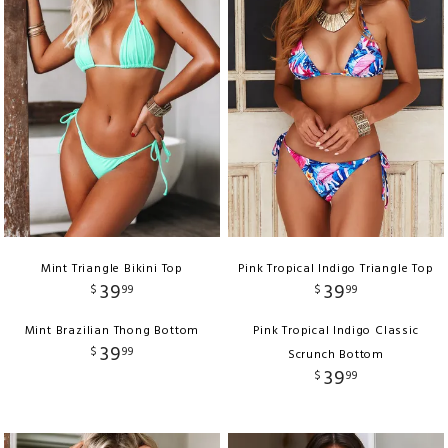
Mint Triangle Bikini Top
Pink Tropical Indigo Triangle Top
39
39
$
99
$
99
Mint Brazilian Thong Bottom
Pink Tropical Indigo Classic
39
$
99
Scrunch Bottom
39
$
99