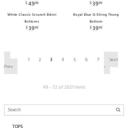
49
39
$
99
$
99
White Classic Scrunch Bikini
Royal Blue G-String Thong
Bottoms
Bottom
39
39
$
99
$
99
‹
1
2
3
4
5
6
7
Next
Prev
›
49 - 72 of 2021 items
TOPS