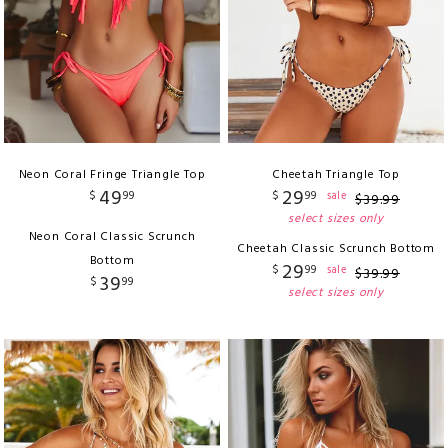
Neon Coral Fringe Triangle Top
Cheetah Triangle Top
49
29
$
99
$
99
sale
$
39
.
99
select sizes only
Neon Coral Classic Scrunch
Cheetah Classic Scrunch Bottom
Bottom
29
$
99
sale
$
39
.
99
39
$
99
select sizes only