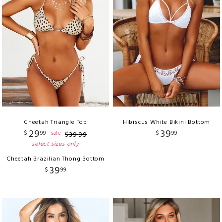
Cheetah Triangle Top
Hibiscus White Bikini Bottom
29
39
$
99
$
99
sale
$
39
.
99
select sizes only
Cheetah Brazilian Thong Bottom
39
$
99