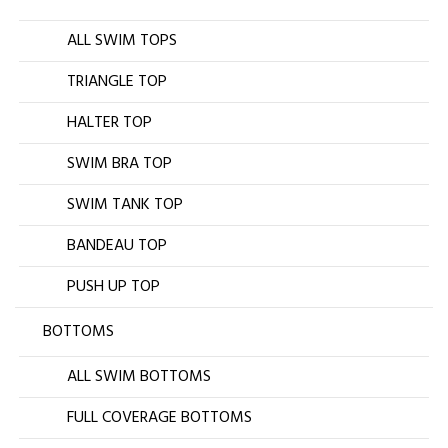
ALL SWIM TOPS
TRIANGLE TOP
HALTER TOP
SWIM BRA TOP
SWIM TANK TOP
BANDEAU TOP
PUSH UP TOP
BOTTOMS
ALL SWIM BOTTOMS
FULL COVERAGE BOTTOMS