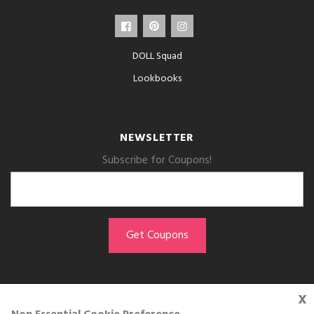
DOLL Squad
Lookbooks
NEWSLETTER
Subscribe for Coupons!
x
GET THE APP