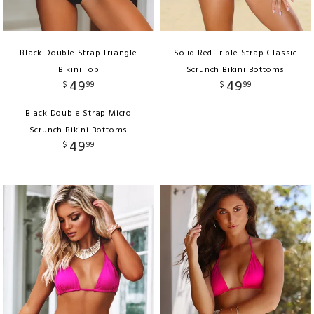
Black Double Strap Triangle
Solid Red Triple Strap Classic
Bikini Top
Scrunch Bikini Bottoms
49
49
$
99
$
99
Black Double Strap Micro
Scrunch Bikini Bottoms
49
$
99