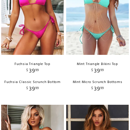
Fuchsia Triangle Top
Mint Triangle Bikini Top
39
39
$
99
$
99
Fuchsia Classic Scrunch Bottom
Mint Micro Scrunch Bottoms
39
39
$
99
$
99