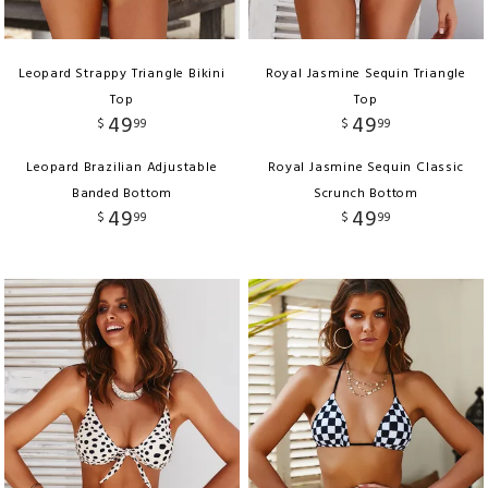
Leopard Strappy Triangle Bikini
Royal Jasmine Sequin Triangle
Top
Top
49
49
$
99
$
99
Leopard Brazilian Adjustable
Royal Jasmine Sequin Classic
Banded Bottom
Scrunch Bottom
49
49
$
99
$
99