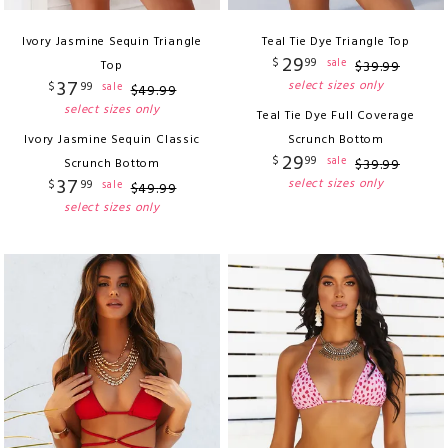
Ivory Jasmine Sequin Triangle
Teal Tie Dye Triangle Top
29
$
99
sale
Top
$
39
.
99
37
select sizes only
$
99
sale
$
49
.
99
select sizes only
Teal Tie Dye Full Coverage
Ivory Jasmine Sequin Classic
Scrunch Bottom
29
$
99
sale
Scrunch Bottom
$
39
.
99
37
select sizes only
$
99
sale
$
49
.
99
select sizes only