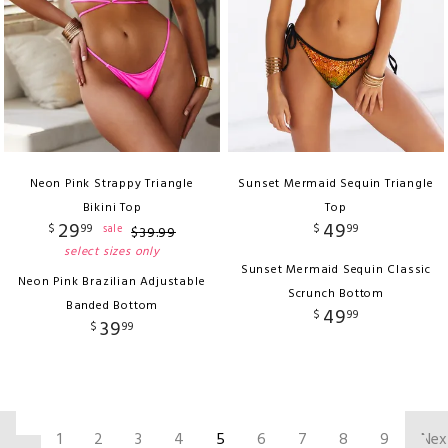
Neon Pink Strappy Triangle
Sunset Mermaid Sequin Triangle
Bikini Top
Top
29
49
$
99
$
99
sale
$
39
.
99
select sizes only
Sunset Mermaid Sequin Classic
Neon Pink Brazilian Adjustable
Scrunch Bottom
Banded Bottom
49
$
99
39
$
99
‹
1
2
3
4
5
6
7
8
9
Nex