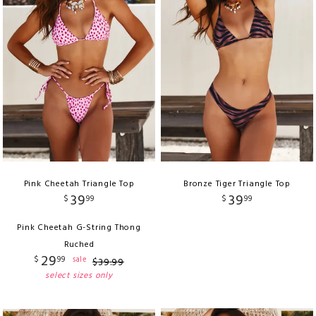
Pink Cheetah Triangle Top
Bronze Tiger Triangle Top
39
39
$
99
$
99
Pink Cheetah G-String Thong
Ruched
29
$
99
sale
$
39
.
99
select sizes only