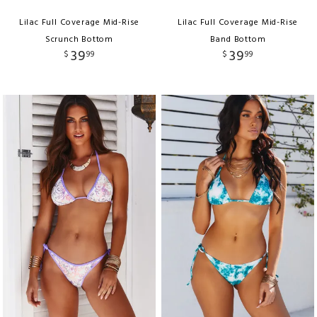
Lilac Full Coverage Mid-Rise
Lilac Full Coverage Mid-Rise
Scrunch Bottom
Band Bottom
39
39
$
99
$
99