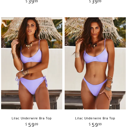
39
39
$
99
$
99
Lilac Underwire Bra Top
Lilac Underwire Bra Top
59
59
$
99
$
99