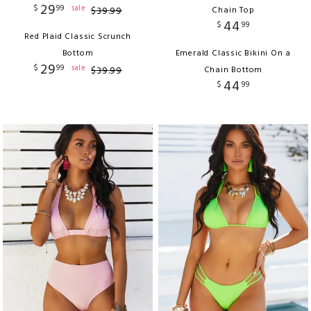
29
$
99
sale
$
39
.
99
Chain Top
44
$
99
Red Plaid Classic Scrunch
Bottom
Emerald Classic Bikini On a
29
$
99
sale
$
39
.
99
Chain Bottom
44
$
99