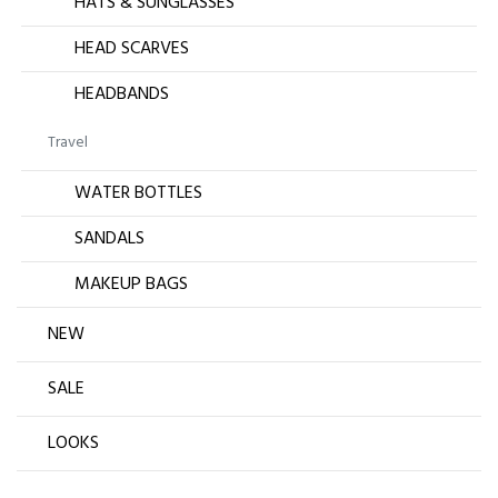
HATS & SUNGLASSES
HEAD SCARVES
HEADBANDS
Travel
WATER BOTTLES
SANDALS
MAKEUP BAGS
NEW
SALE
LOOKS