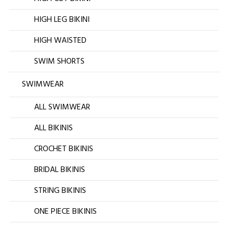
HIGH LEG BIKINI
HIGH WAISTED
SWIM SHORTS
SWIMWEAR
ALL SWIMWEAR
ALL BIKINIS
CROCHET BIKINIS
BRIDAL BIKINIS
STRING BIKINIS
ONE PIECE BIKINIS