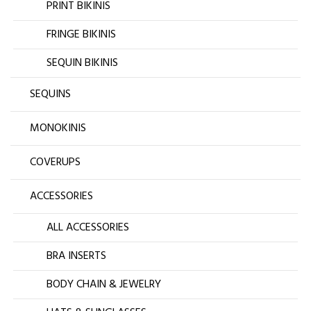
PRINT BIKINIS
FRINGE BIKINIS
SEQUIN BIKINIS
SEQUINS
MONOKINIS
COVERUPS
ACCESSORIES
ALL ACCESSORIES
BRA INSERTS
BODY CHAIN & JEWELRY