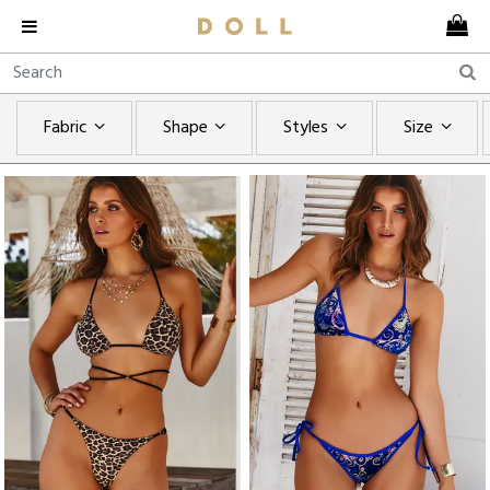
Fabric
Shape
Styles
Size