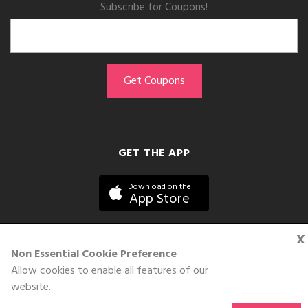
Subscribe for Coupons!
GET THE APP
Download on the
App Store
x
Non Essential Cookie Preference
Allow cookies to enable all features of our
©DOLL 2010-2026. All Rights Reserved
website.