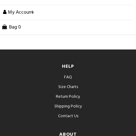
My Account
Bag
0
HELP
FAQ
Size Charts
Return Policy
Shipping Policy
Contact Us
ABOUT