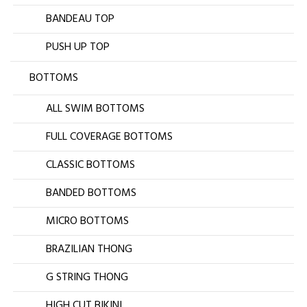
BANDEAU TOP
PUSH UP TOP
BOTTOMS
ALL SWIM BOTTOMS
FULL COVERAGE BOTTOMS
CLASSIC BOTTOMS
BANDED BOTTOMS
MICRO BOTTOMS
BRAZILIAN THONG
G STRING THONG
HIGH CUT BIKINI