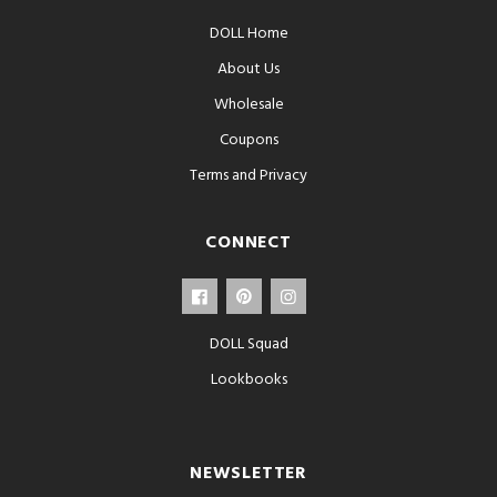
DOLL Home
About Us
Wholesale
Coupons
Terms and Privacy
CONNECT
DOLL Squad
Lookbooks
NEWSLETTER