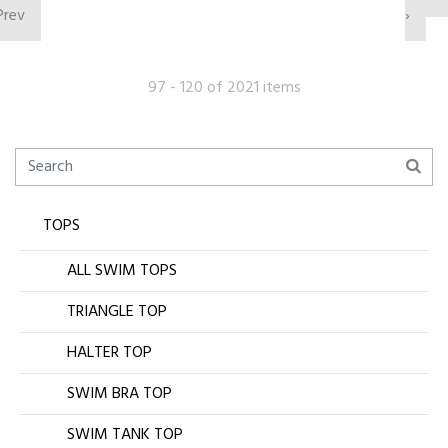
Prev
›
97 - 120 of 2021 items
TOPS
ALL SWIM TOPS
TRIANGLE TOP
HALTER TOP
SWIM BRA TOP
SWIM TANK TOP