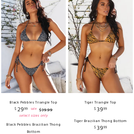
Black Pebbles Triangle Top
Tiger Triangle Top
29
39
$
99
$
99
sale
$
39
.
99
select sizes only
Tiger Brazilian Thong Bottom
Black Pebbles Brazilian Thong
39
$
99
Bottom