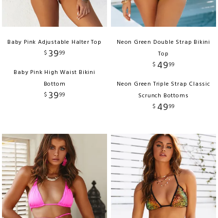
Baby Pink Adjustable Halter Top
Neon Green Double Strap Bikini
39
$
99
Top
49
$
99
Baby Pink High Waist Bikini
Bottom
Neon Green Triple Strap Classic
39
$
99
Scrunch Bottoms
49
$
99