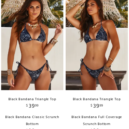
Black Bandana Triangle Top
Black Bandana Triangle Top
39
39
$
99
$
99
Black Bandana Classic Scrunch
Black Bandana Full Coverage
Bottom
Scrunch Bottom