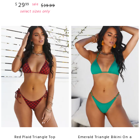
29
$
99
sale
$
39
.
99
select sizes only
Red Plaid Triangle Top
Emerald Triangle Bikini On a