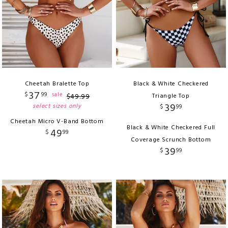
Cheetah Bralette Top
Black & White Checkered
37
$
99
sale
$
49
.
99
Triangle Top
39
select sizes only
$
99
Cheetah Micro V-Band Bottom
Black & White Checkered Full
49
$
99
Coverage Scrunch Bottom
39
$
99