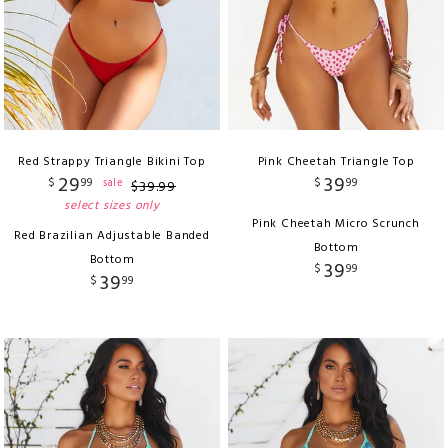
Red Strappy Triangle Bikini Top
Pink Cheetah Triangle Top
29
39
$
99
$
99
sale
$
39
.
99
select sizes only
Pink Cheetah Micro Scrunch
Red Brazilian Adjustable Banded
Bottom
Bottom
39
$
99
39
$
99