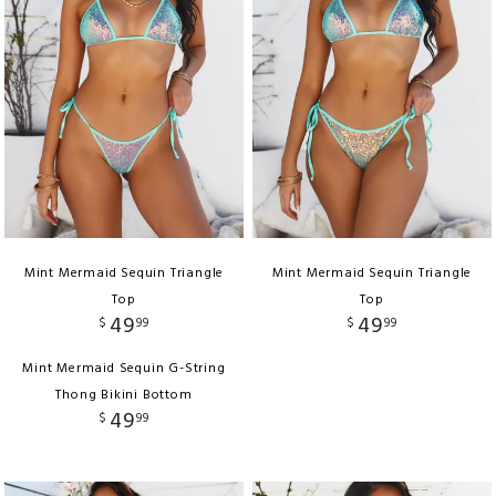
Mint Mermaid Sequin Triangle
Mint Mermaid Sequin Triangle
Top
Top
49
49
$
99
$
99
Mint Mermaid Sequin G-String
Thong Bikini Bottom
49
$
99