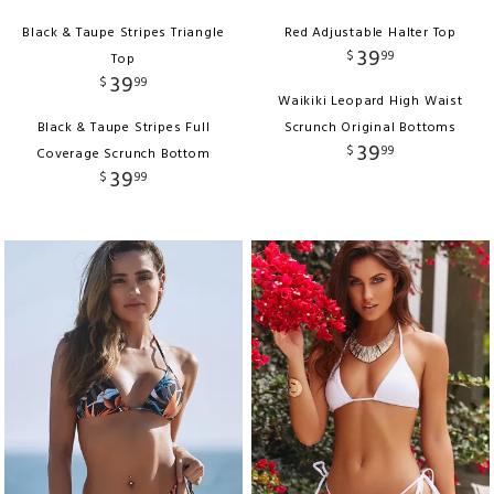
Black & Taupe Stripes Triangle
Red Adjustable Halter Top
39
$
99
Top
39
$
99
Waikiki Leopard High Waist
Black & Taupe Stripes Full
Scrunch Original Bottoms
39
$
99
Coverage Scrunch Bottom
39
$
99