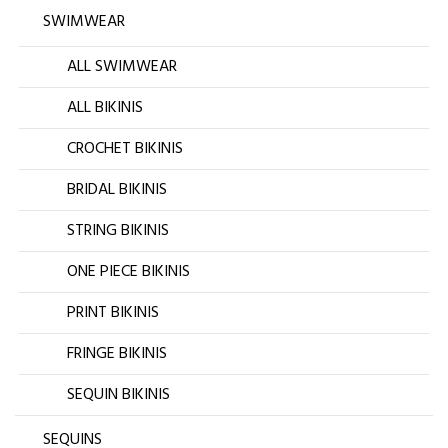
SWIMWEAR
ALL SWIMWEAR
ALL BIKINIS
CROCHET BIKINIS
BRIDAL BIKINIS
STRING BIKINIS
ONE PIECE BIKINIS
PRINT BIKINIS
FRINGE BIKINIS
SEQUIN BIKINIS
SEQUINS