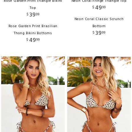
Rose Garden Print Triangle Bikini
Neon Coral Fringe Triangle Top
49
$
99
Top
39
$
99
Neon Coral Classic Scrunch
Rose Garden Print Brazilian
Bottom
39
$
99
Thong Bikini Bottoms
49
$
99