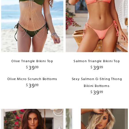
Olive Triangle Bikini Top
Salmon Triangle Bikini Top
39
39
$
99
$
99
Olive Micro Scrunch Bottoms
Sexy Salmon G-String Thong
39
$
99
Bikini Bottoms
39
$
99