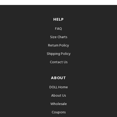
HELP
FAQ
Size Charts
Return Policy
Shipping Policy
Contact Us
ABOUT
DOLL Home
About Us
Wholesale
Coupons