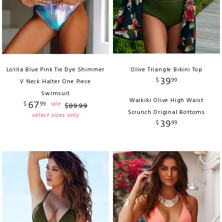
Lolita Blue Pink Tie Dye Shimmer
Olive Triangle Bikini Top
39
$
99
V Neck Halter One Piece
Swimsuit
Waikiki Olive High Waist
67
$
99
sale
$
89
.
99
Scrunch Original Bottoms
select sizes only
39
$
99