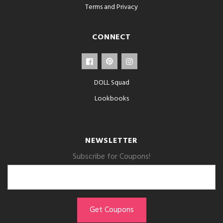
Terms and Privacy
CONNECT
DOLL Squad
Lookbooks
NEWSLETTER
Subscribe for Coupons!