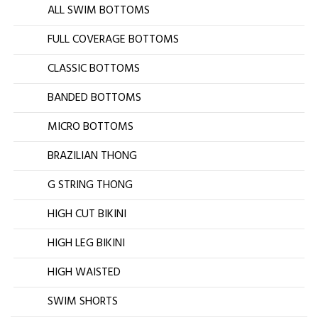
ALL SWIM BOTTOMS
FULL COVERAGE BOTTOMS
CLASSIC BOTTOMS
BANDED BOTTOMS
MICRO BOTTOMS
BRAZILIAN THONG
G STRING THONG
HIGH CUT BIKINI
HIGH LEG BIKINI
HIGH WAISTED
SWIM SHORTS