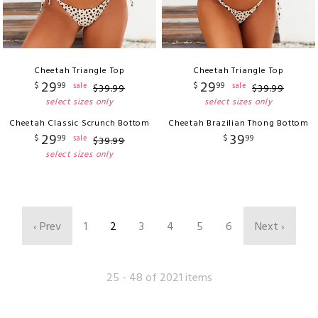
Cheetah Triangle Top
Cheetah Triangle Top
29
29
$
99
$
99
sale
sale
$
39
.
99
$
39
.
99
select sizes only
select sizes only
Cheetah Classic Scrunch Bottom
Cheetah Brazilian Thong Bottom
29
39
$
99
$
99
sale
$
39
.
99
select sizes only
‹ Prev
1
2
3
4
5
6
Next ›
25 - 48 of 2021 items