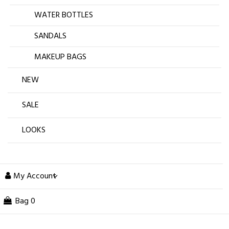
WATER BOTTLES
SANDALS
MAKEUP BAGS
NEW
SALE
LOOKS
My Account
Bag
0