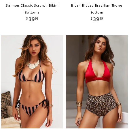
Salmon Classic Scrunch Bikini
Blush Ribbed Brazilian Thong
Bottoms
Bottom
39
39
$
99
$
99