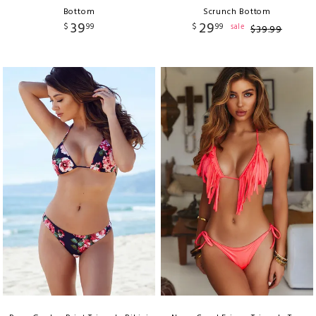
Bottom
Scrunch Bottom
39
29
$
99
$
99
sale
$
39
.
99