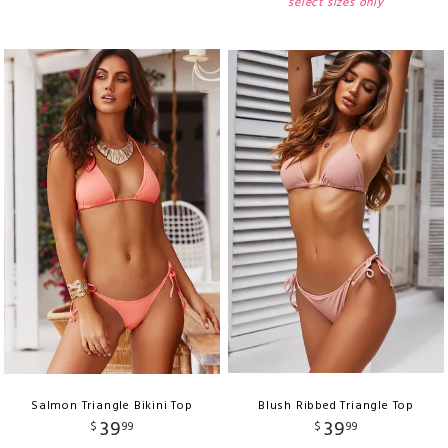
select sizes only
Salmon Triangle Bikini Top
Blush Ribbed Triangle Top
39
39
$
99
$
99