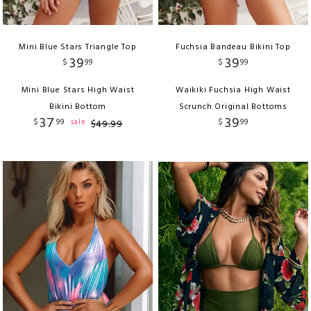
Mini Blue Stars Triangle Top
Fuchsia Bandeau Bikini Top
39
39
$
99
$
99
Mini Blue Stars High Waist
Waikiki Fuchsia High Waist
Bikini Bottom
Scrunch Original Bottoms
37
39
$
99
$
99
sale
$
49
.
99