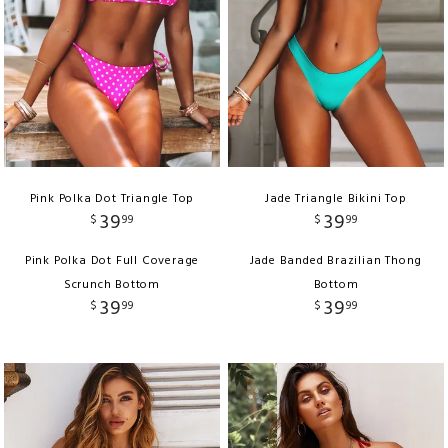
Pink Polka Dot Triangle Top
Jade Triangle Bikini Top
39
39
$
99
$
99
Pink Polka Dot Full Coverage
Jade Banded Brazilian Thong
Scrunch Bottom
Bottom
39
39
$
99
$
99