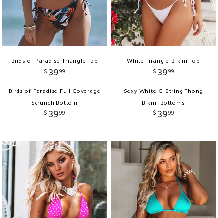
Birds of Paradise Triangle Top
White Triangle Bikini Top
39
39
$
99
$
99
Birds of Paradise Full Coverage
Sexy White G-String Thong
Scrunch Bottom
Bikini Bottoms
39
39
$
99
$
99