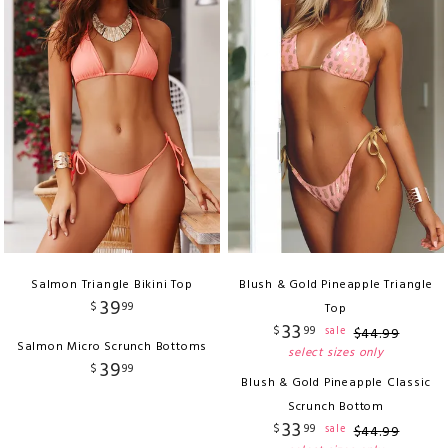
Salmon Triangle Bikini Top
Blush & Gold Pineapple Triangle
39
$
99
Top
33
$
99
sale
$
44
.
99
Salmon Micro Scrunch Bottoms
select sizes only
39
$
99
Blush & Gold Pineapple Classic
Scrunch Bottom
33
$
99
sale
$
44
.
99