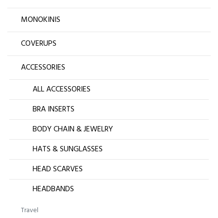
MONOKINIS
COVERUPS
ACCESSORIES
ALL ACCESSORIES
BRA INSERTS
BODY CHAIN & JEWELRY
HATS & SUNGLASSES
HEAD SCARVES
HEADBANDS
Travel