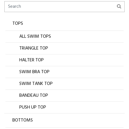
TOPS
ALL SWIM TOPS
TRIANGLE TOP
HALTER TOP
SWIM BRA TOP
SWIM TANK TOP
BANDEAU TOP
PUSH UP TOP
BOTTOMS