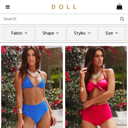
Fabric
Shape
Styles
Size