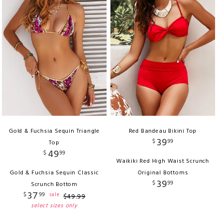
Gold & Fuchsia Sequin Triangle
Red Bandeau Bikini Top
39
$
99
Top
49
$
99
Waikiki Red High Waist Scrunch
Gold & Fuchsia Sequin Classic
Original Bottoms
39
$
99
Scrunch Bottom
37
$
99
sale
$
49
.
99
select sizes only