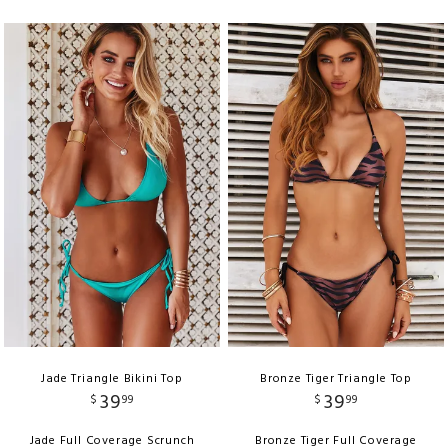
Jade Triangle Bikini Top
Bronze Tiger Triangle Top
39
39
$
99
$
99
Jade Full Coverage Scrunch
Bronze Tiger Full Coverage