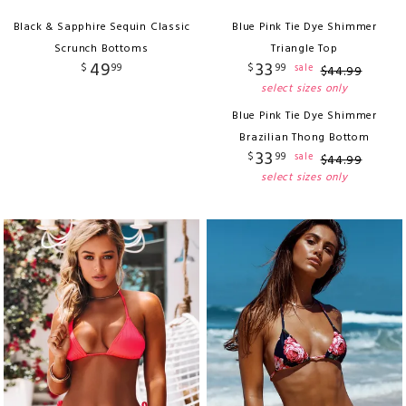
Black & Sapphire Sequin Classic
Blue Pink Tie Dye Shimmer
Scrunch Bottoms
Triangle Top
49
33
$
99
$
99
sale
$
44
.
99
select sizes only
Blue Pink Tie Dye Shimmer
Brazilian Thong Bottom
33
$
99
sale
$
44
.
99
select sizes only