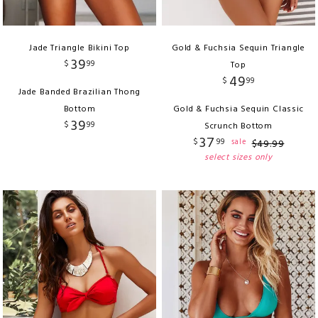
Jade Triangle Bikini Top
Gold & Fuchsia Sequin Triangle
39
$
99
Top
49
$
99
Jade Banded Brazilian Thong
Bottom
Gold & Fuchsia Sequin Classic
39
$
99
Scrunch Bottom
37
$
99
sale
$
49
.
99
select sizes only