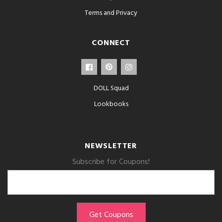
Terms and Privacy
CONNECT
DOLL Squad
Lookbooks
NEWSLETTER
Subscribe for Coupons!