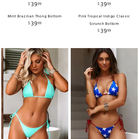
39
39
$
99
$
99
Mint Brazilian Thong Bottom
Pink Tropical Indigo Classic
39
$
99
Scrunch Bottom
39
$
99