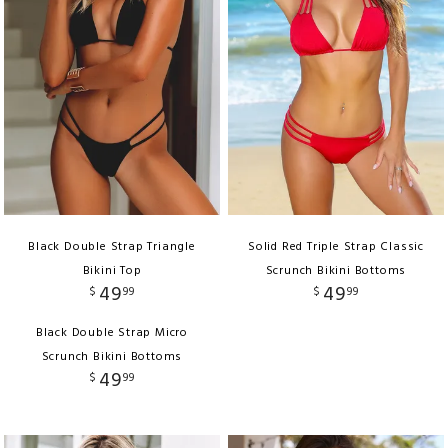
Black Double Strap Triangle
Solid Red Triple Strap Classic
Bikini Top
Scrunch Bikini Bottoms
49
49
$
99
$
99
Black Double Strap Micro
Scrunch Bikini Bottoms
49
$
99