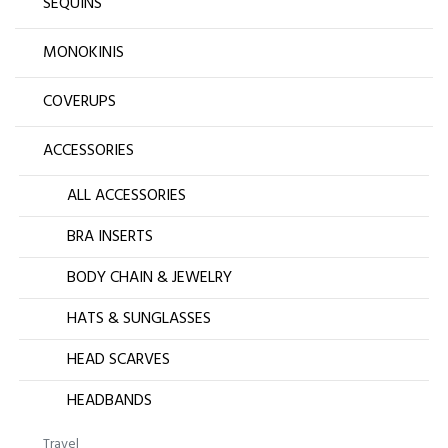
SEQUINS
MONOKINIS
COVERUPS
ACCESSORIES
ALL ACCESSORIES
BRA INSERTS
BODY CHAIN & JEWELRY
HATS & SUNGLASSES
HEAD SCARVES
HEADBANDS
Travel