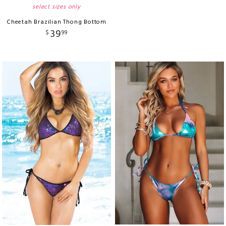
select sizes only
Cheetah Brazilian Thong Bottom
39
$
99