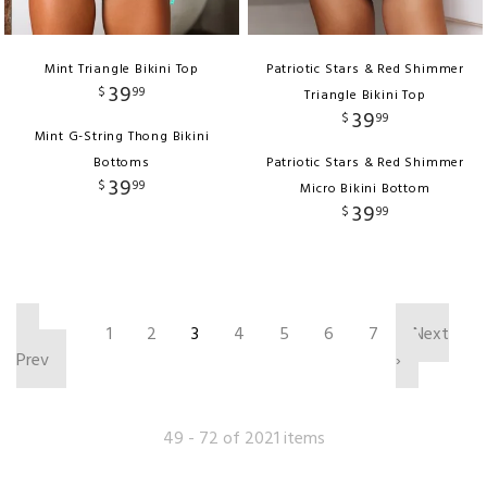
Mint Triangle Bikini Top
Patriotic Stars & Red Shimmer
39
$
99
Triangle Bikini Top
39
$
99
Mint G-String Thong Bikini
Bottoms
Patriotic Stars & Red Shimmer
39
$
99
Micro Bikini Bottom
39
$
99
‹
1
2
3
4
5
6
7
Next
Prev
›
49 - 72 of 2021 items