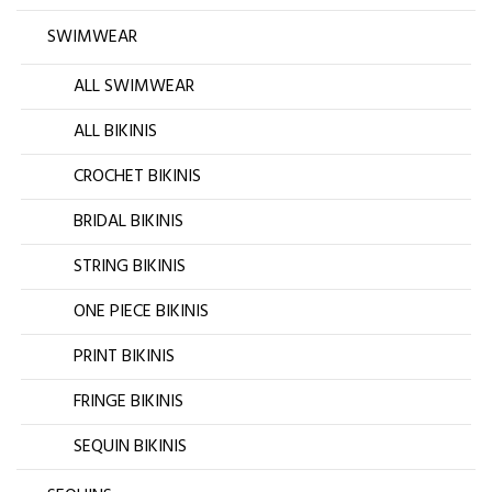
SWIMWEAR
ALL SWIMWEAR
ALL BIKINIS
CROCHET BIKINIS
BRIDAL BIKINIS
STRING BIKINIS
ONE PIECE BIKINIS
PRINT BIKINIS
FRINGE BIKINIS
SEQUIN BIKINIS