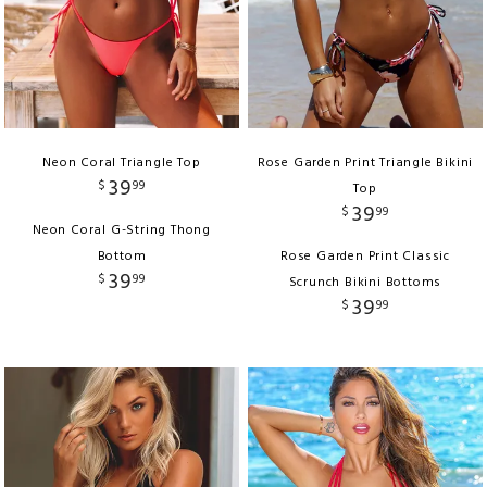
Neon Coral Triangle Top
Rose Garden Print Triangle Bikini
39
$
99
Top
39
$
99
Neon Coral G-String Thong
Bottom
Rose Garden Print Classic
39
$
99
Scrunch Bikini Bottoms
39
$
99