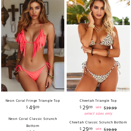
Neon Coral Fringe Triangle Top
Cheetah Triangle Top
49
29
$
99
$
99
sale
$
39
.
99
select sizes only
Neon Coral Classic Scrunch
Cheetah Classic Scrunch Bottom
Bottom
29
$
99
sale
$
39
.
99