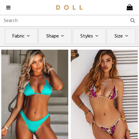
Fabric
Shape
Styles
Size