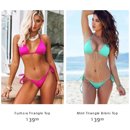
Fuchsia Triangle Top
Mint Triangle Bikini Top
39
39
$
99
$
99