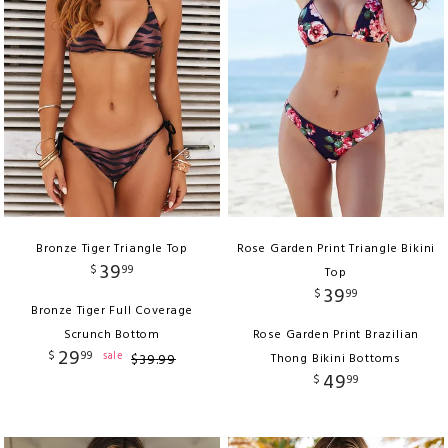
Bronze Tiger Triangle Top
Rose Garden Print Triangle Bikini
39
$
99
Top
39
$
99
Bronze Tiger Full Coverage
Scrunch Bottom
Rose Garden Print Brazilian
29
$
99
sale
$
39
.
99
Thong Bikini Bottoms
49
$
99