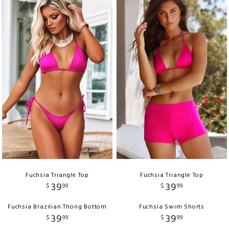
Fuchsia Triangle Top
Fuchsia Triangle Top
39
39
$
99
$
99
Fuchsia Brazilian Thong Bottom
Fuchsia Swim Shorts
39
39
$
99
$
99