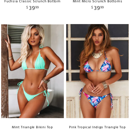
Fuchsia Classic Scrunch Bottom
Mint Micro Scrunch Bottoms
39
39
$
99
$
99
Mint Triangle Bikini Top
Pink Tropical Indigo Triangle Top