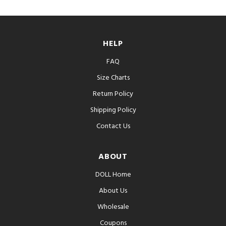
HELP
FAQ
Size Charts
Return Policy
Shipping Policy
Contact Us
ABOUT
DOLL Home
About Us
Wholesale
Coupons