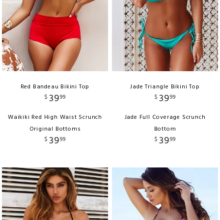
Red Bandeau Bikini Top
Jade Triangle Bikini Top
39
39
$
99
$
99
Waikiki Red High Waist Scrunch
Jade Full Coverage Scrunch
Original Bottoms
Bottom
39
39
$
99
$
99