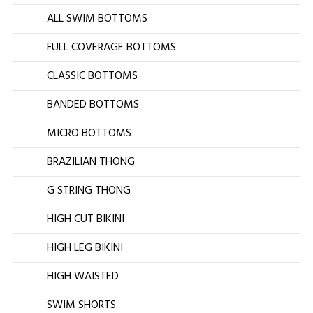
ALL SWIM BOTTOMS
FULL COVERAGE BOTTOMS
CLASSIC BOTTOMS
BANDED BOTTOMS
MICRO BOTTOMS
BRAZILIAN THONG
G STRING THONG
HIGH CUT BIKINI
HIGH LEG BIKINI
HIGH WAISTED
SWIM SHORTS