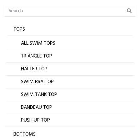
TOPS
ALL SWIM TOPS
TRIANGLE TOP
HALTER TOP
SWIM BRA TOP
SWIM TANK TOP
BANDEAU TOP
PUSH UP TOP
BOTTOMS