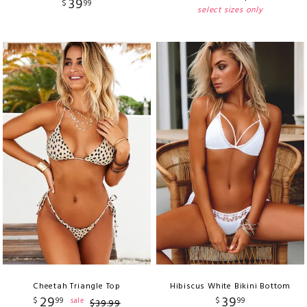
39
$
99
select sizes only
Cheetah Triangle Top
Hibiscus White Bikini Bottom
29
39
$
99
$
99
sale
$
39
.
99