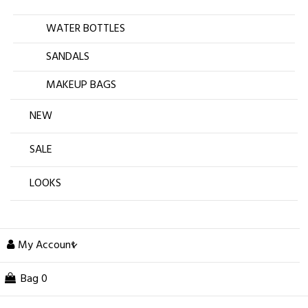
WATER BOTTLES
SANDALS
MAKEUP BAGS
NEW
SALE
LOOKS
My Account
Bag
0