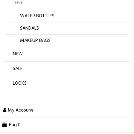
Travel
WATER BOTTLES
SANDALS
MAKEUP BAGS
NEW
SALE
LOOKS
My Account
Bag
0