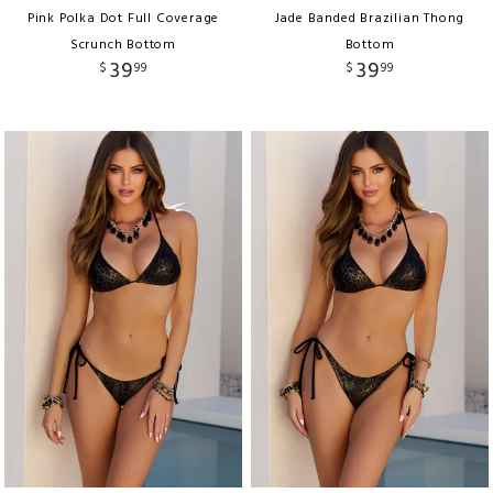
Pink Polka Dot Full Coverage
Jade Banded Brazilian Thong
Scrunch Bottom
Bottom
39
39
$
99
$
99