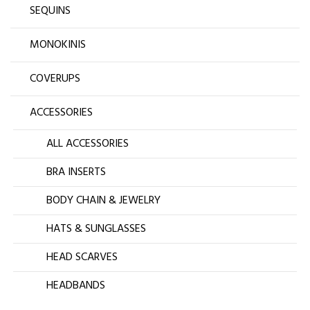
SEQUINS
MONOKINIS
COVERUPS
ACCESSORIES
ALL ACCESSORIES
BRA INSERTS
BODY CHAIN & JEWELRY
HATS & SUNGLASSES
HEAD SCARVES
HEADBANDS