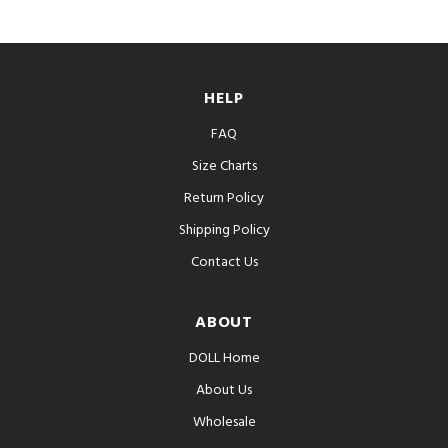
HELP
FAQ
Size Charts
Return Policy
Shipping Policy
Contact Us
ABOUT
DOLL Home
About Us
Wholesale