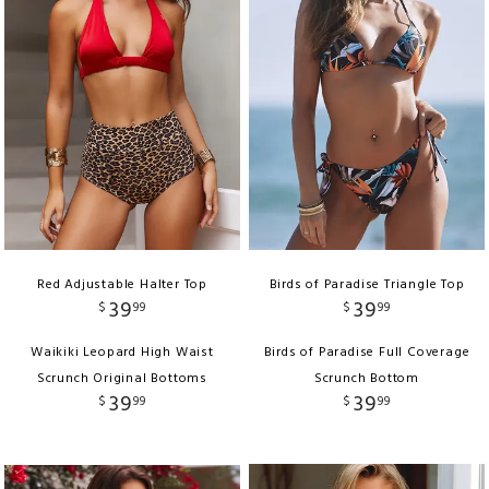
Red Adjustable Halter Top
Birds of Paradise Triangle Top
39
39
$
99
$
99
Waikiki Leopard High Waist
Birds of Paradise Full Coverage
Scrunch Original Bottoms
Scrunch Bottom
39
39
$
99
$
99