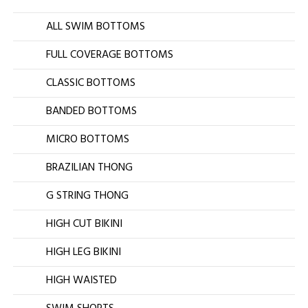
ALL SWIM BOTTOMS
FULL COVERAGE BOTTOMS
CLASSIC BOTTOMS
BANDED BOTTOMS
MICRO BOTTOMS
BRAZILIAN THONG
G STRING THONG
HIGH CUT BIKINI
HIGH LEG BIKINI
HIGH WAISTED