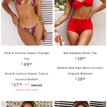
Gold & Fuchsia Sequin Triangle
Red Bandeau Bikini Top
39
$
99
Top
49
$
99
Waikiki Red High Waist Scrunch
Gold & Fuchsia Sequin Classic
Original Bottoms
39
$
99
Scrunch Bottom
37
$
99
sale
$
49
.
99
select sizes only