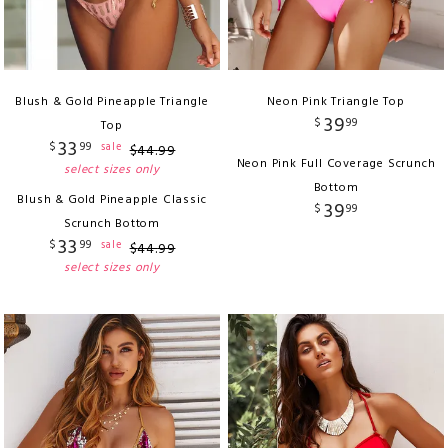
Blush & Gold Pineapple Triangle
Neon Pink Triangle Top
39
$
99
Top
33
$
99
sale
$
44
.
99
Neon Pink Full Coverage Scrunch
select sizes only
Bottom
Blush & Gold Pineapple Classic
39
$
99
Scrunch Bottom
33
$
99
sale
$
44
.
99
select sizes only