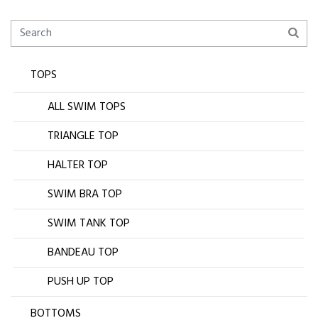
TOPS
ALL SWIM TOPS
TRIANGLE TOP
HALTER TOP
SWIM BRA TOP
SWIM TANK TOP
BANDEAU TOP
PUSH UP TOP
BOTTOMS