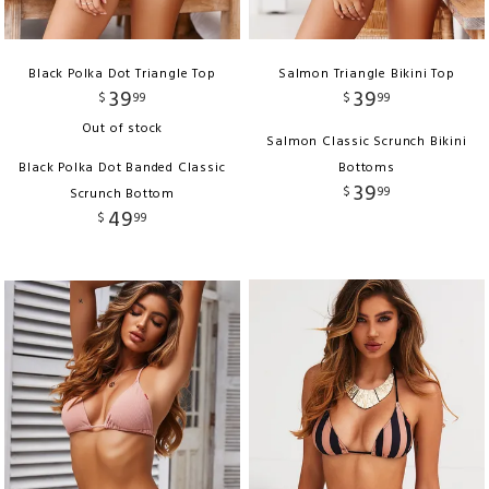
Black Polka Dot Triangle Top
Salmon Triangle Bikini Top
39
39
$
99
$
99
Out of stock
Salmon Classic Scrunch Bikini
Black Polka Dot Banded Classic
Bottoms
39
$
99
Scrunch Bottom
49
$
99