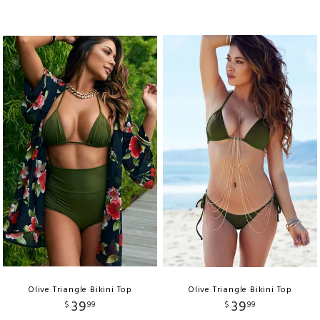
Olive Triangle Bikini Top
Olive Triangle Bikini Top
39
39
$
99
$
99