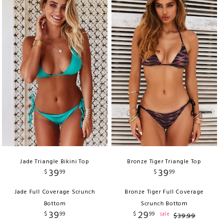
Jade Triangle Bikini Top
Bronze Tiger Triangle Top
39
39
$
99
$
99
Jade Full Coverage Scrunch
Bronze Tiger Full Coverage
Bottom
Scrunch Bottom
39
29
$
99
$
99
sale
$
39
.
99