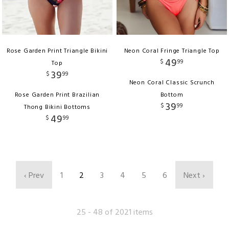
Rose Garden Print Triangle Bikini
Neon Coral Fringe Triangle Top
49
$
99
Top
39
$
99
Neon Coral Classic Scrunch
Rose Garden Print Brazilian
Bottom
39
$
99
Thong Bikini Bottoms
49
$
99
‹ Prev
1
2
3
4
5
6
Next ›
25 - 48 of 2021 items