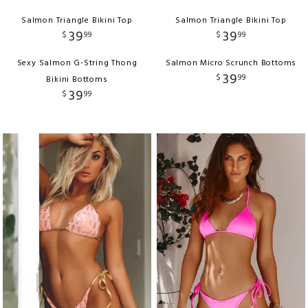
Salmon Triangle Bikini Top
Salmon Triangle Bikini Top
39
39
$
99
$
99
Sexy Salmon G-String Thong
Salmon Micro Scrunch Bottoms
39
$
99
Bikini Bottoms
39
$
99