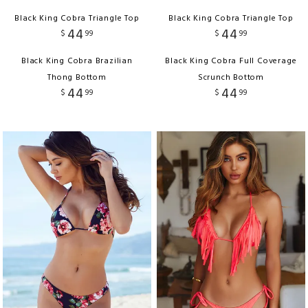
Black King Cobra Triangle Top
Black King Cobra Triangle Top
44
44
$
99
$
99
Black King Cobra Brazilian
Black King Cobra Full Coverage
Thong Bottom
Scrunch Bottom
44
44
$
99
$
99