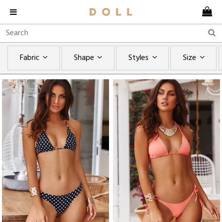
Fabric
Shape
Styles
Size