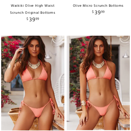
Waikiki Olive High Waist
Olive Micro Scrunch Bottoms
39
$
99
Scrunch Original Bottoms
39
$
99