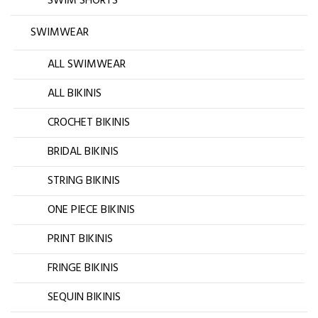
SWIM SHORTS
SWIMWEAR
ALL SWIMWEAR
ALL BIKINIS
CROCHET BIKINIS
BRIDAL BIKINIS
STRING BIKINIS
ONE PIECE BIKINIS
PRINT BIKINIS
FRINGE BIKINIS
SEQUIN BIKINIS