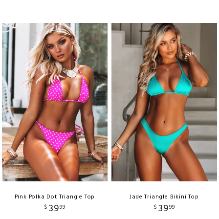
Pink Polka Dot Triangle Top
Jade Triangle Bikini Top
39
39
$
99
$
99