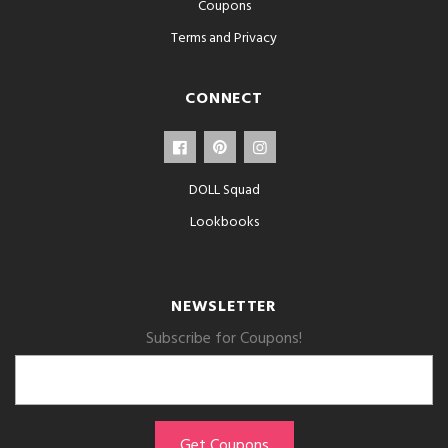
Coupons
Terms and Privacy
CONNECT
DOLL Squad
Lookbooks
NEWSLETTER
Subscribe for Coupons!