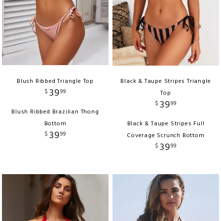
Blush Ribbed Triangle Top
Black & Taupe Stripes Triangle
39
$
99
Top
39
$
99
Blush Ribbed Brazilian Thong
Bottom
Black & Taupe Stripes Full
39
$
99
Coverage Scrunch Bottom
39
$
99