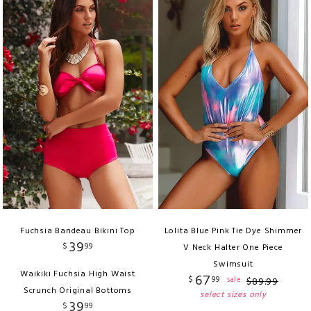
Fuchsia Bandeau Bikini Top
Lolita Blue Pink Tie Dye Shimmer
39
$
99
V Neck Halter One Piece
Swimsuit
Waikiki Fuchsia High Waist
67
$
99
sale
$
89
.
99
Scrunch Original Bottoms
select sizes only
39
$
99