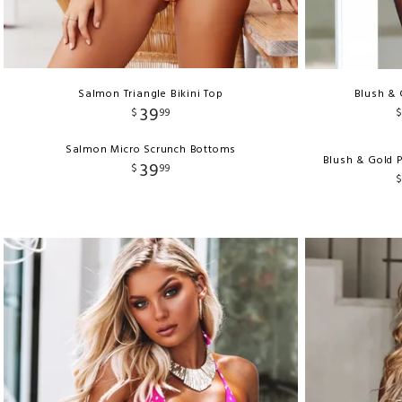
Salmon Triangle Bikini Top
Blush & 
39
$
99
Salmon Micro Scrunch Bottoms
Blush & Gold 
39
$
99