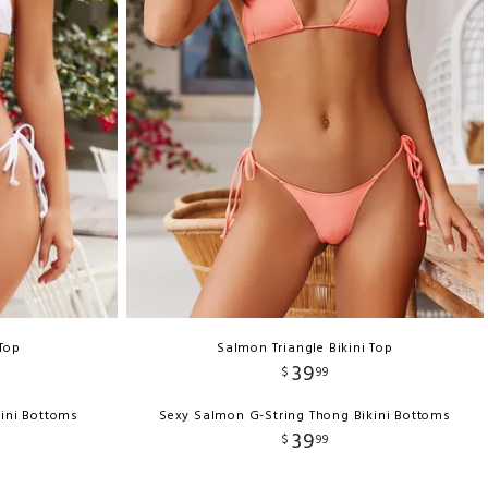
 Top
Salmon Triangle Bikini Top
39
$
99
kini Bottoms
Sexy Salmon G-String Thong Bikini Bottoms
39
$
99