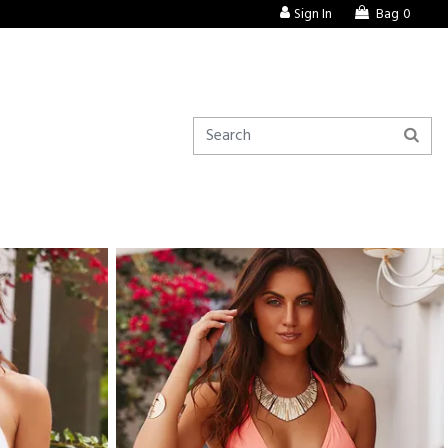
Sign In
Bag
0