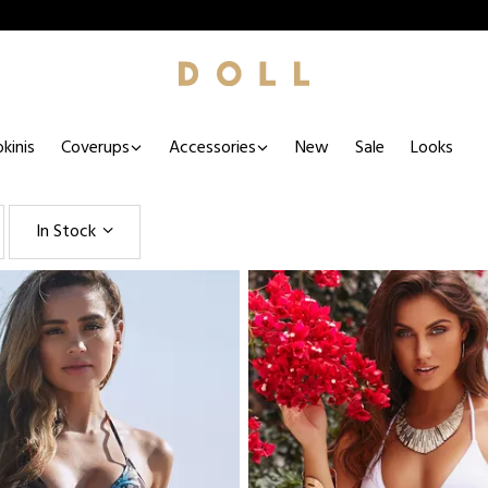
kinis
Coverups
Accessories
New
Sale
Looks
In Stock