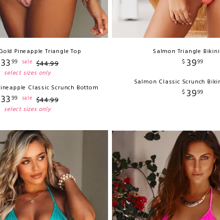
Gold Pineapple Triangle Top
Salmon Triangle Bikin
33
39
$
99
$
99
sale
$
44
.
99
select sizes only
Salmon Classic Scrunch Biki
Pineapple Classic Scrunch Bottom
39
$
99
33
$
99
sale
$
44
.
99
select sizes only