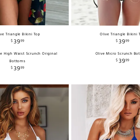
ive Triangle Bikini Top
Olive Triangle Bikini 
39
39
$
99
$
99
ve High Waist Scrunch Original
Olive Micro Scrunch Bo
39
$
99
Bottoms
39
$
99