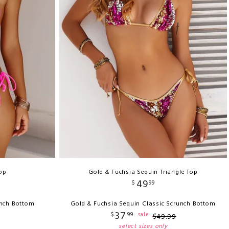
Top
Gold & Fuchsia Sequin Triangle Top
49
$
99
unch Bottom
Gold & Fuchsia Sequin Classic Scrunch Bottom
37
$
99
sale
$
49
.
99
select sizes only