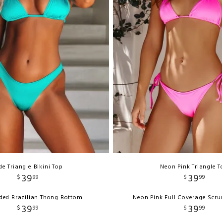
de Triangle Bikini Top
Neon Pink Triangle 
39
39
$
99
$
99
ded Brazilian Thong Bottom
Neon Pink Full Coverage Scr
39
39
$
99
$
99