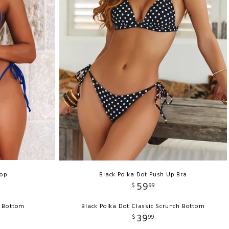
Top
Black Polka Dot Push Up Bra
59
$
99
g Bottom
Black Polka Dot Classic Scrunch Bottom
39
$
99