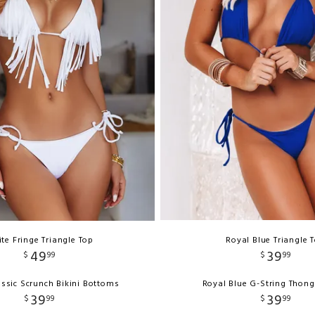
te Fringe Triangle Top
Royal Blue Triangle 
49
39
$
99
$
99
ssic Scrunch Bikini Bottoms
Royal Blue G-String Thon
39
39
$
99
$
99