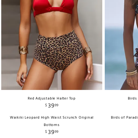
Red Adjustable Halter Top
Birds
39
$
99
Waikiki Leopard High Waist Scrunch Original
Birds of Parad
Bottoms
39
$
99