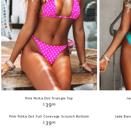
Pink Polka Dot Triangle Top
Ja
39
$
99
Pink Polka Dot Full Coverage Scrunch Bottom
Jade Ban
39
$
99