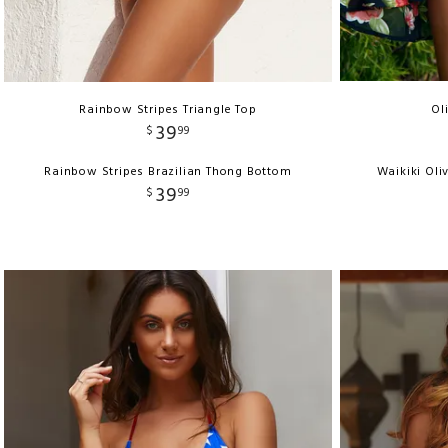
Rainbow Stripes Triangle Top
Ol
39
$
99
Rainbow Stripes Brazilian Thong Bottom
Waikiki Oli
39
$
99