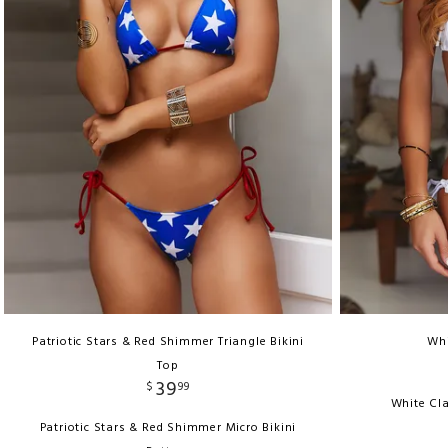
Patriotic Stars & Red Shimmer Triangle Bikini
Whi
Top
39
$
99
White Cla
Patriotic Stars & Red Shimmer Micro Bikini