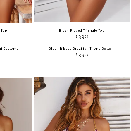
i Top
Blush Ribbed Triangle Top
39
$
99
ni Bottoms
Blush Ribbed Brazilian Thong Bottom
39
$
99