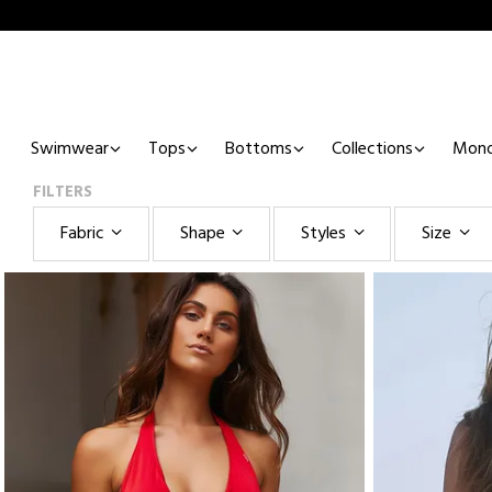
Swimwear
Tops
Bottoms
Collections
Mono
FILTERS
Fabric
Shape
Styles
Size