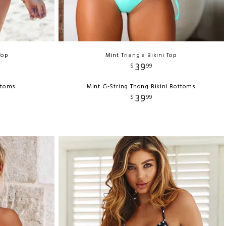
Top
Mint Triangle Bikini Top
39
$
99
ttoms
Mint G-String Thong Bikini Bottoms
39
$
99