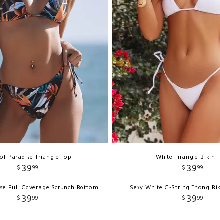
 of Paradise Triangle Top
White Triangle Bikini
39
39
$
99
$
99
ise Full Coverage Scrunch Bottom
Sexy White G-String Thong Bi
39
39
$
99
$
99