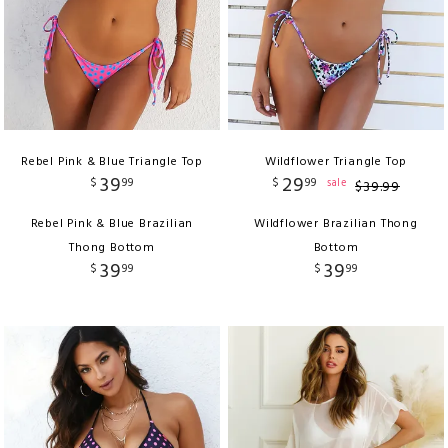
Rebel Pink & Blue Triangle Top
Wildflower Triangle Top
39
29
$
99
$
99
sale
$
39
.
99
Rebel Pink & Blue Brazilian
Wildflower Brazilian Thong
Thong Bottom
Bottom
39
39
$
99
$
99