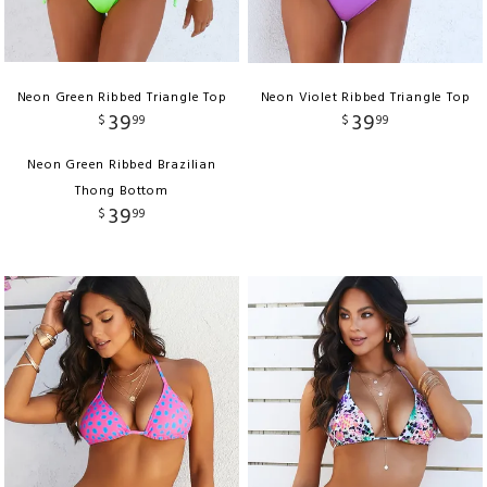
Neon Green Ribbed Triangle Top
Neon Violet Ribbed Triangle Top
39
39
$
99
$
99
Neon Green Ribbed Brazilian
Thong Bottom
39
$
99