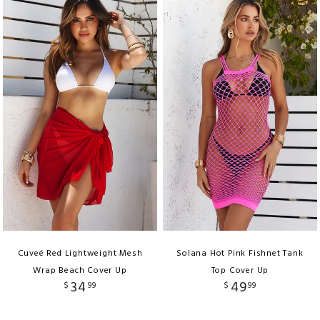
Cuveé Red Lightweight Mesh
Solana Hot Pink Fishnet Tank
Wrap Beach Cover Up
Top Cover Up
34
49
$
99
$
99