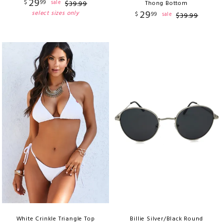
29
$
99
sale
$
39
.
99
Thong Bottom
29
select sizes only
$
99
sale
$
39
.
99
White Crinkle Triangle Top
Billie Silver/Black Round