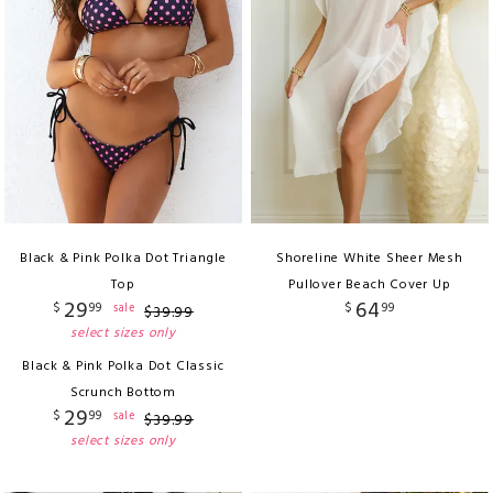
Black & Pink Polka Dot Triangle
Shoreline White Sheer Mesh
Top
Pullover Beach Cover Up
29
64
$
99
$
99
sale
$
39
.
99
select sizes only
Black & Pink Polka Dot Classic
Scrunch Bottom
29
$
99
sale
$
39
.
99
select sizes only