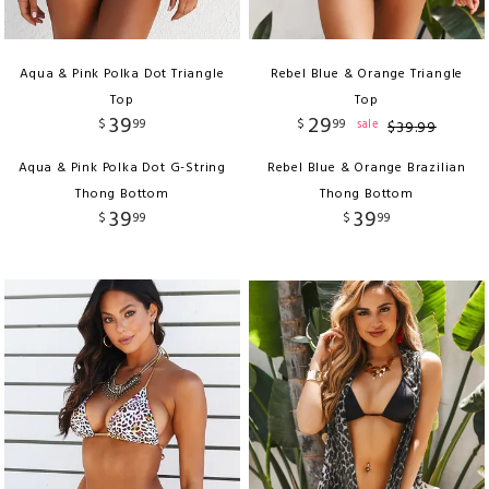
Aqua & Pink Polka Dot Triangle
Rebel Blue & Orange Triangle
Top
Top
39
29
$
99
$
99
sale
$
39
.
99
Aqua & Pink Polka Dot G-String
Rebel Blue & Orange Brazilian
Thong Bottom
Thong Bottom
39
39
$
99
$
99