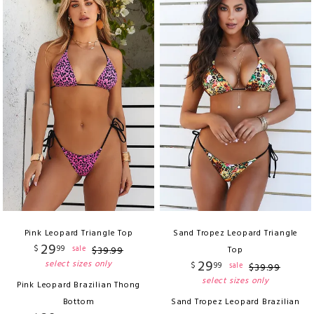
Pink Leopard Triangle Top
Sand Tropez Leopard Triangle
29
$
99
sale
$
39
.
99
Top
29
select sizes only
$
99
sale
$
39
.
99
select sizes only
Pink Leopard Brazilian Thong
Bottom
Sand Tropez Leopard Brazilian