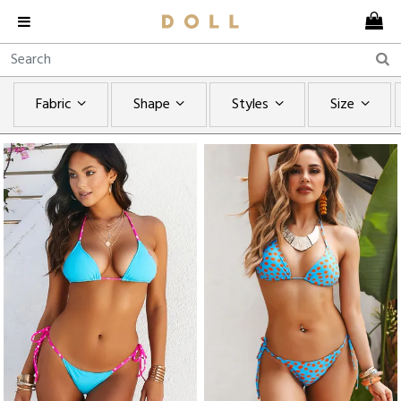
Fabric
Shape
Styles
Size