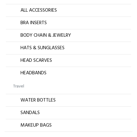
ALL ACCESSORIES
BRA INSERTS
BODY CHAIN & JEWELRY
HATS & SUNGLASSES
HEAD SCARVES
HEADBANDS
Travel
WATER BOTTLES
SANDALS
MAKEUP BAGS