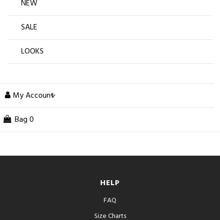
NEW
SALE
LOOKS
My Account
Bag
0
HELP
FAQ
Size Charts