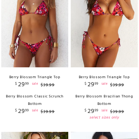
Berry Blossom Triangle Top
Berry Blossom Triangle Top
29
29
$
99
$
99
sale
sale
$
39
.
99
$
39
.
99
Berry Blossom Classic Scrunch
Berry Blossom Brazilian Thong
Bottom
Bottom
29
29
$
99
$
99
sale
sale
$
39
.
99
$
39
.
99
select sizes only