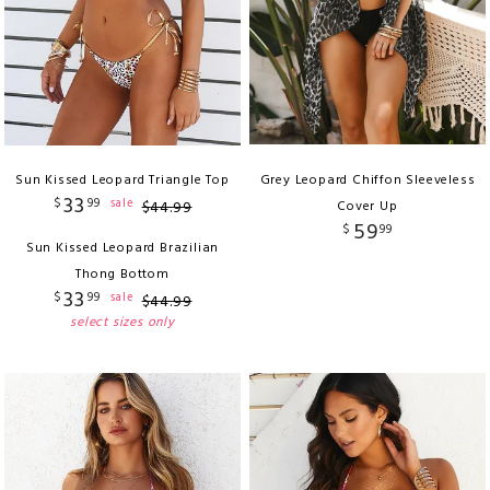
Sun Kissed Leopard Triangle Top
Grey Leopard Chiffon Sleeveless
33
$
99
sale
$
44
.
99
Cover Up
59
$
99
Sun Kissed Leopard Brazilian
Thong Bottom
33
$
99
sale
$
44
.
99
select sizes only