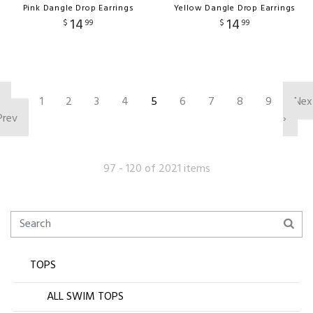
Pink Dangle Drop Earrings
Yellow Dangle Drop Earrings
14
14
$
99
$
99
‹
1
2
3
4
5
6
7
8
9
Nex
Prev
›
97 - 120 of 2021 items
TOPS
ALL SWIM TOPS