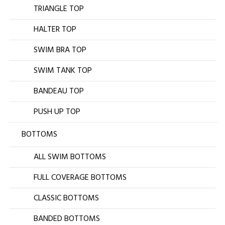
TRIANGLE TOP
HALTER TOP
SWIM BRA TOP
SWIM TANK TOP
BANDEAU TOP
PUSH UP TOP
BOTTOMS
ALL SWIM BOTTOMS
FULL COVERAGE BOTTOMS
CLASSIC BOTTOMS
BANDED BOTTOMS