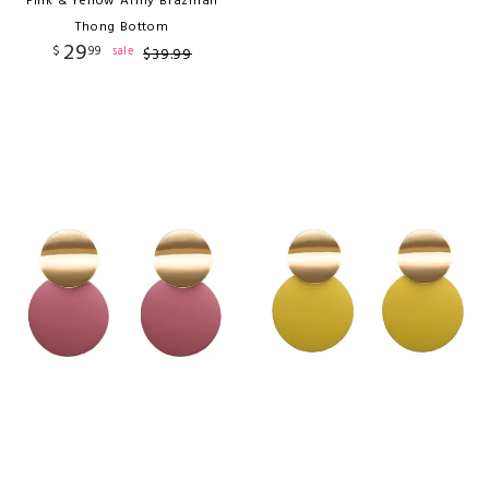
Pink & Yellow Army Brazilian
Thong Bottom
29
$
99
sale
$
39
.
99