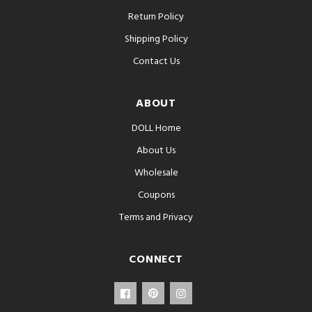
Return Policy
Shipping Policy
Contact Us
ABOUT
DOLL Home
About Us
Wholesale
Coupons
Terms and Privacy
CONNECT