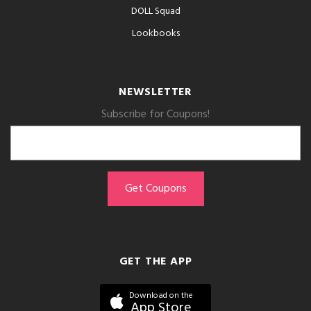
DOLL Squad
Lookbooks
NEWSLETTER
Subscribe for Coupons!
GET THE APP
Download on the
App Store