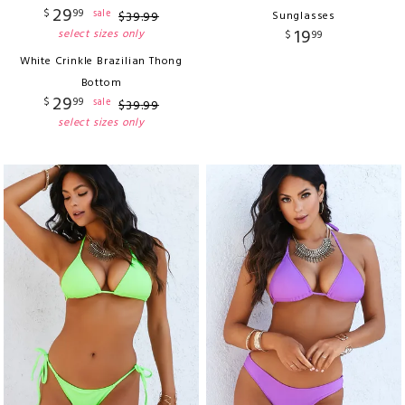
29
$
99
sale
$
39
.
99
Sunglasses
19
select sizes only
$
99
White Crinkle Brazilian Thong
Bottom
29
$
99
sale
$
39
.
99
select sizes only