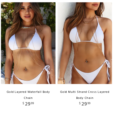
Gold Layered Waterfall Body
Gold Multi Strand Cross Layered
Chain
Body Chain
29
29
$
99
$
99