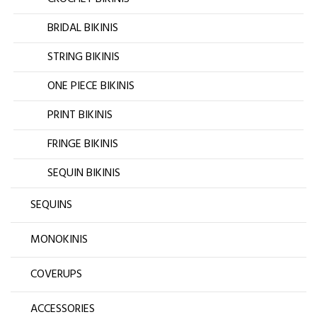
BRIDAL BIKINIS
STRING BIKINIS
ONE PIECE BIKINIS
PRINT BIKINIS
FRINGE BIKINIS
SEQUIN BIKINIS
SEQUINS
MONOKINIS
COVERUPS
ACCESSORIES