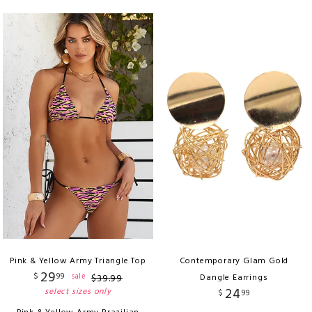
Pink & Yellow Army Triangle Top
Contemporary Glam Gold
29
$
99
sale
$
39
.
99
Dangle Earrings
24
select sizes only
$
99