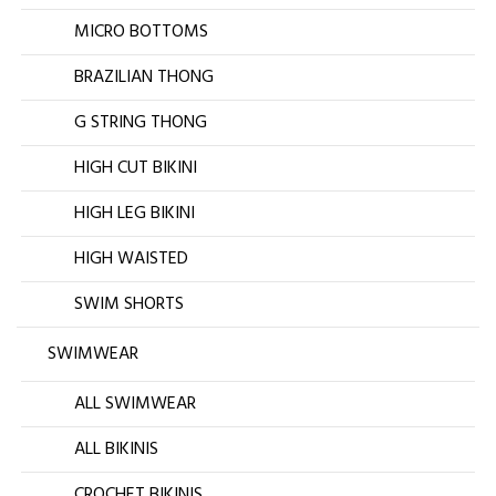
MICRO BOTTOMS
BRAZILIAN THONG
G STRING THONG
HIGH CUT BIKINI
HIGH LEG BIKINI
HIGH WAISTED
SWIM SHORTS
SWIMWEAR
ALL SWIMWEAR
ALL BIKINIS
CROCHET BIKINIS