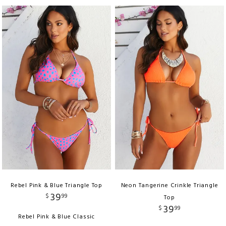
Rebel Pink & Blue Triangle Top
Neon Tangerine Crinkle Triangle
39
$
99
Top
39
$
99
Rebel Pink & Blue Classic