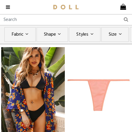
Fabric
Shape
Styles
Size