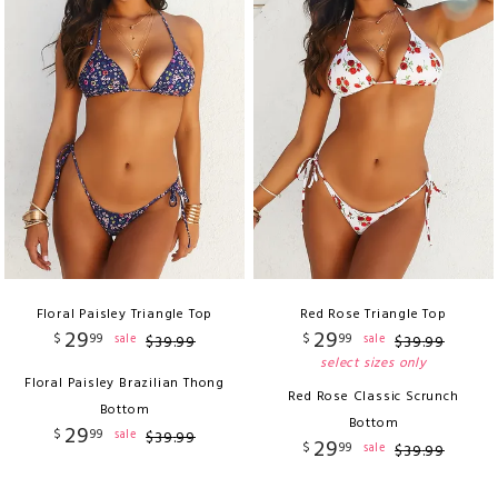
Floral Paisley Triangle Top
Red Rose Triangle Top
29
29
$
99
$
99
sale
sale
$
39
.
99
$
39
.
99
select sizes only
Floral Paisley Brazilian Thong
Red Rose Classic Scrunch
Bottom
Bottom
29
$
99
sale
$
39
.
99
29
$
99
sale
$
39
.
99