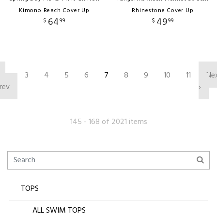
Kimono Beach Cover Up
Rhinestone Cover Up
64
49
$
99
$
99
‹
3
4
5
6
7
8
9
10
11
Ne
rev
›
145 - 168 of 2021 items
TOPS
ALL SWIM TOPS