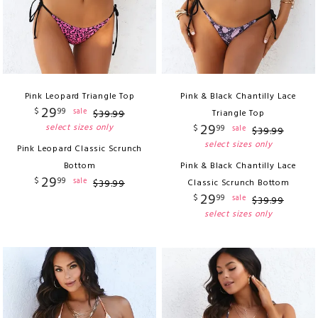
Pink Leopard Triangle Top
Pink & Black Chantilly Lace
29
$
99
sale
$
39
.
99
Triangle Top
29
select sizes only
$
99
sale
$
39
.
99
select sizes only
Pink Leopard Classic Scrunch
Bottom
Pink & Black Chantilly Lace
29
$
99
sale
$
39
.
99
Classic Scrunch Bottom
29
$
99
sale
$
39
.
99
select sizes only