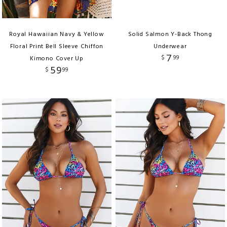
Royal Hawaiian Navy & Yellow
Solid Salmon Y-Back Thong
Floral Print Bell Sleeve Chiffon
Underwear
7
$
99
Kimono Cover Up
59
$
99