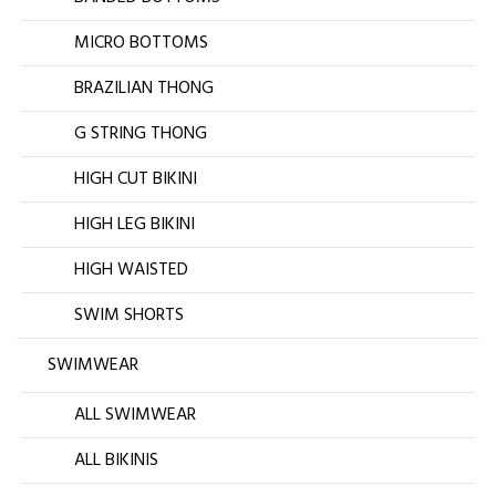
MICRO BOTTOMS
BRAZILIAN THONG
G STRING THONG
HIGH CUT BIKINI
HIGH LEG BIKINI
HIGH WAISTED
SWIM SHORTS
SWIMWEAR
ALL SWIMWEAR
ALL BIKINIS