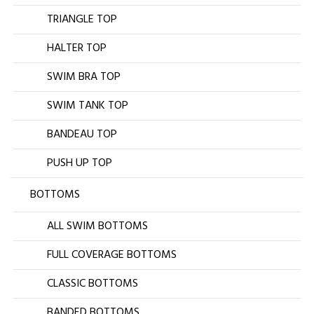
TRIANGLE TOP
HALTER TOP
SWIM BRA TOP
SWIM TANK TOP
BANDEAU TOP
PUSH UP TOP
BOTTOMS
ALL SWIM BOTTOMS
FULL COVERAGE BOTTOMS
CLASSIC BOTTOMS
BANDED BOTTOMS