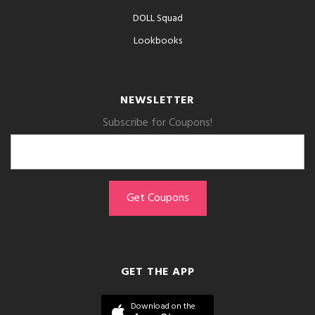
DOLL Squad
Lookbooks
NEWSLETTER
Subscribe for Coupons!
GET THE APP
Download on the