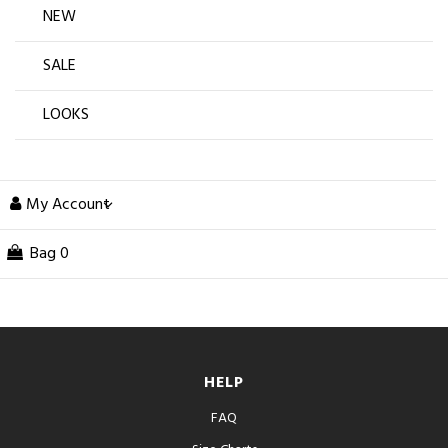
NEW
SALE
LOOKS
My Account
Bag
0
HELP
FAQ