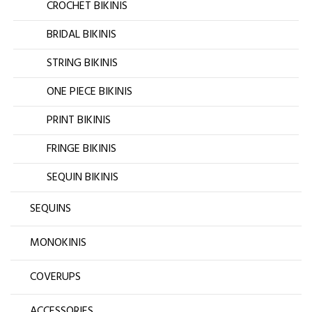
CROCHET BIKINIS
BRIDAL BIKINIS
STRING BIKINIS
ONE PIECE BIKINIS
PRINT BIKINIS
FRINGE BIKINIS
SEQUIN BIKINIS
SEQUINS
MONOKINIS
COVERUPS
ACCESSORIES