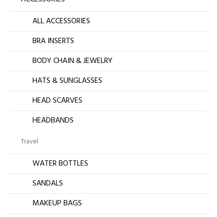
ALL ACCESSORIES
BRA INSERTS
BODY CHAIN & JEWELRY
HATS & SUNGLASSES
HEAD SCARVES
HEADBANDS
Travel
WATER BOTTLES
SANDALS
MAKEUP BAGS