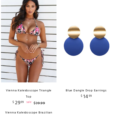
Vienna Kaleidoscope Triangle
Blue Dangle Drop Earrings
14
$
99
Top
29
$
99
sale
$
39
.
99
Vienna Kaleidoscope Brazilian