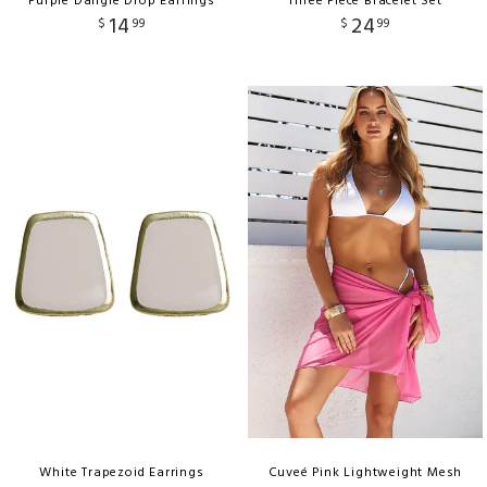
Purple Dangle Drop Earrings
Three Piece Bracelet Set
14
24
$
99
$
99
White Trapezoid Earrings
Cuveé Pink Lightweight Mesh