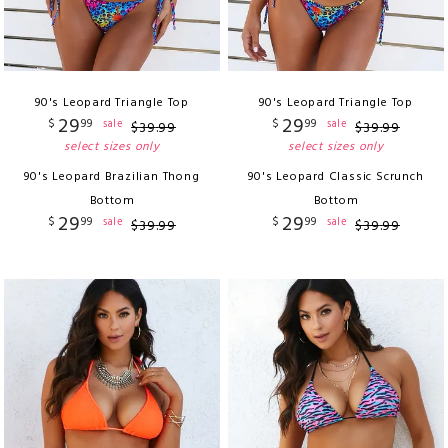
90's Leopard Triangle Top
90's Leopard Triangle Top
29
29
$
99
$
99
sale
sale
$
39
.
99
$
39
.
99
select sizes only
select sizes only
90's Leopard Brazilian Thong
90's Leopard Classic Scrunch
Bottom
Bottom
29
29
$
99
$
99
sale
sale
$
39
.
99
$
39
.
99