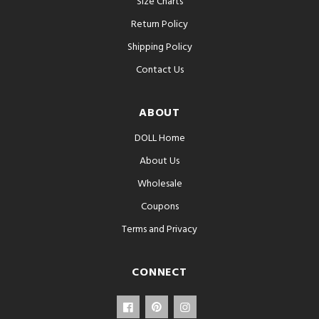
Size Charts
Return Policy
Shipping Policy
Contact Us
ABOUT
DOLL Home
About Us
Wholesale
Coupons
Terms and Privacy
CONNECT