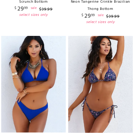
Scrunch Bottom
Neon Tangerine Crinkle Brazilian
29
$
99
sale
$
39
.
99
Thong Bottom
29
select sizes only
$
99
sale
$
39
.
99
select sizes only