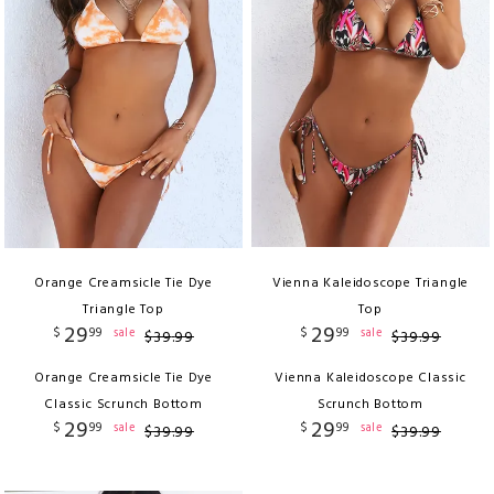
Orange Creamsicle Tie Dye
Vienna Kaleidoscope Triangle
Triangle Top
Top
29
29
$
99
$
99
sale
sale
$
39
.
99
$
39
.
99
Orange Creamsicle Tie Dye
Vienna Kaleidoscope Classic
Classic Scrunch Bottom
Scrunch Bottom
29
29
$
99
$
99
sale
sale
$
39
.
99
$
39
.
99