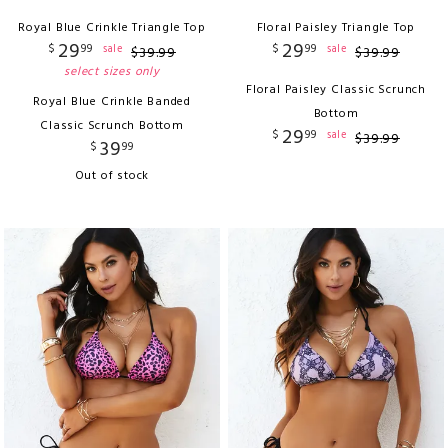
Royal Blue Crinkle Triangle Top
Floral Paisley Triangle Top
29
29
$
99
$
99
sale
sale
$
39
.
99
$
39
.
99
select sizes only
Floral Paisley Classic Scrunch
Royal Blue Crinkle Banded
Bottom
Classic Scrunch Bottom
29
$
99
sale
$
39
.
99
39
$
99
Out of stock