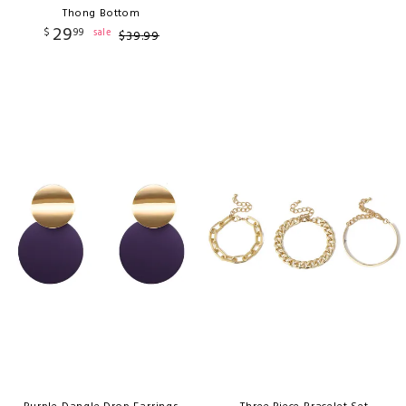
Thong Bottom
29
$
99
sale
$
39
.
99