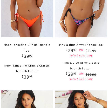
Neon Tangerine Crinkle Triangle
Pink & Blue Army Triangle Top
29
$
99
sale
Top
$
39
.
99
39
select sizes only
$
99
Pink & Blue Army Classic
Neon Tangerine Crinkle Classic
Scrunch Bottom
Scrunch Bottom
29
$
99
sale
$
39
.
99
39
$
99
select sizes only