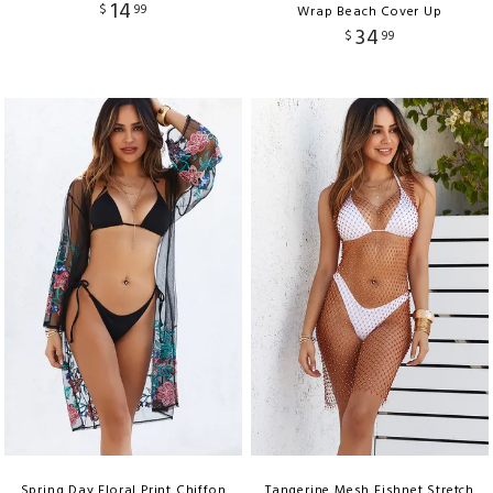
14
$
99
Wrap Beach Cover Up
34
$
99
Spring Day Floral Print Chiffon
Tangerine Mesh Fishnet Stretch