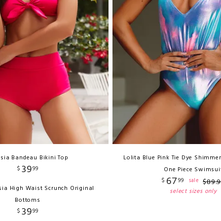
sia Bandeau Bikini Top
Lolita Blue Pink Tie Dye Shimmer
39
$
99
One Piece Swimsui
67
$
99
sale
$
89
.
sia High Waist Scrunch Original
select sizes only
Bottoms
39
$
99