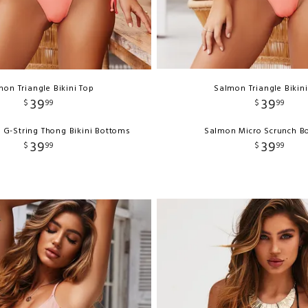
on Triangle Bikini Top
Salmon Triangle Bikin
39
39
$
99
$
99
 G-String Thong Bikini Bottoms
Salmon Micro Scrunch B
39
39
$
99
$
99