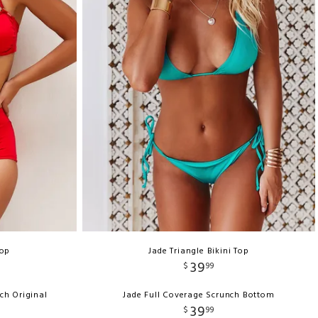
Top
Jade Triangle Bikini Top
39
$
99
ch Original
Jade Full Coverage Scrunch Bottom
39
$
99