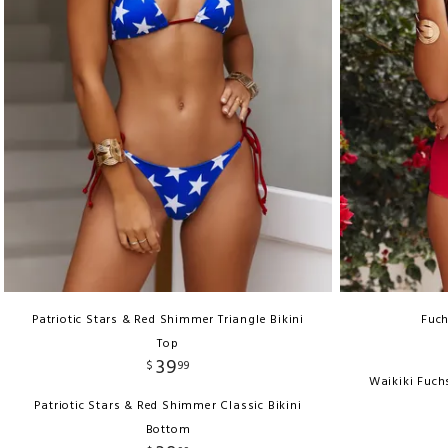
Patriotic Stars & Red Shimmer Triangle Bikini
Fuch
Top
39
$
99
Waikiki Fuch
Patriotic Stars & Red Shimmer Classic Bikini
Bottom