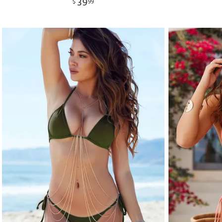
39
$
99