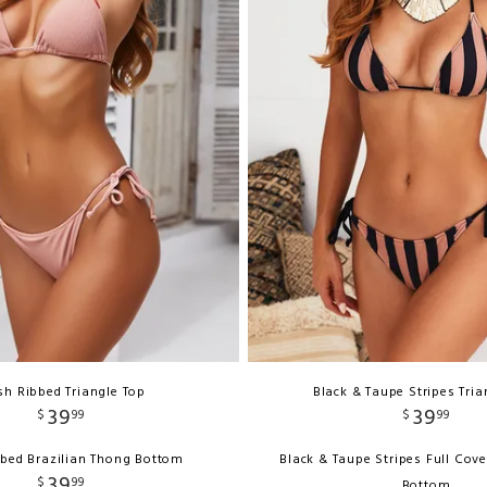
sh Ribbed Triangle Top
Black & Taupe Stripes Tria
39
39
$
99
$
99
bbed Brazilian Thong Bottom
Black & Taupe Stripes Full Cov
39
$
99
Bottom