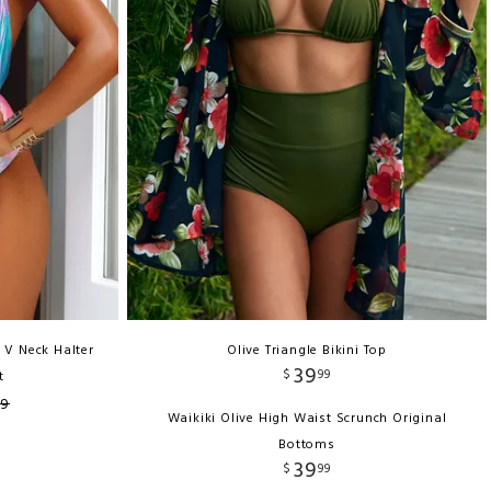
 V Neck Halter
Olive Triangle Bikini Top
39
$
99
t
99
Waikiki Olive High Waist Scrunch Original
Bottoms
39
$
99