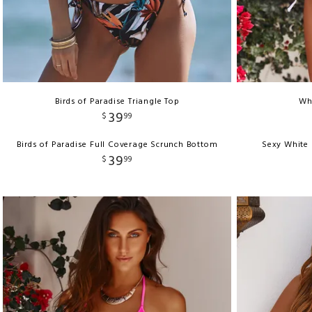
Birds of Paradise Triangle Top
Whi
39
$
99
Birds of Paradise Full Coverage Scrunch Bottom
Sexy White 
39
$
99