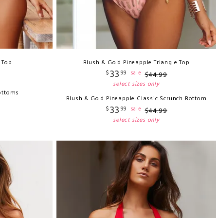
i Top
Blush & Gold Pineapple Triangle Top
33
$
99
sale
$
44
.
99
select sizes only
ottoms
Blush & Gold Pineapple Classic Scrunch Bottom
33
$
99
sale
$
44
.
99
select sizes only