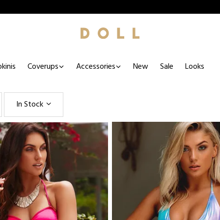
kinis
Coverups
Accessories
New
Sale
Looks
In Stock