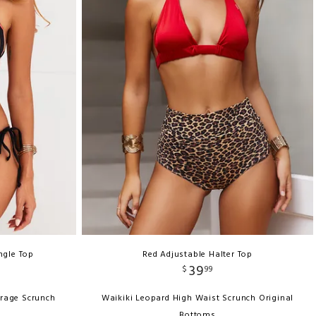
ngle Top
Red Adjustable Halter Top
39
$
99
erage Scrunch
Waikiki Leopard High Waist Scrunch Original
Bottoms