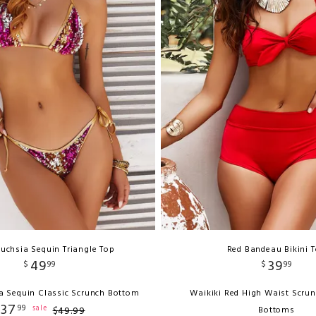
uchsia Sequin Triangle Top
Red Bandeau Bikini 
49
39
$
99
$
99
a Sequin Classic Scrunch Bottom
Waikiki Red High Waist Scrun
37
99
sale
$
49
.
99
Bottoms