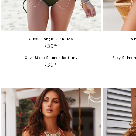
Olive Triangle Bikini Top
Salm
39
$
99
Olive Micro Scrunch Bottoms
Sexy Salmon
39
$
99