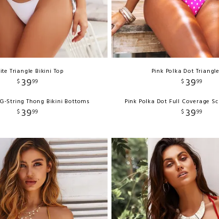
te Triangle Bikini Top
Pink Polka Dot Triangl
39
39
$
99
$
99
G-String Thong Bikini Bottoms
Pink Polka Dot Full Coverage S
39
39
$
99
$
99