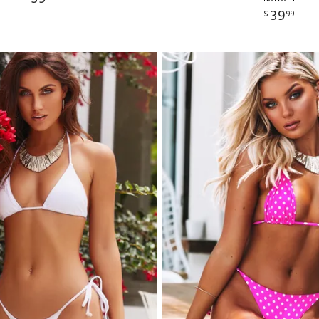
39
$
99