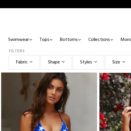
Swimwear
Tops
Bottoms
Collections
Mono
FILTERS
Fabric
Shape
Styles
Size