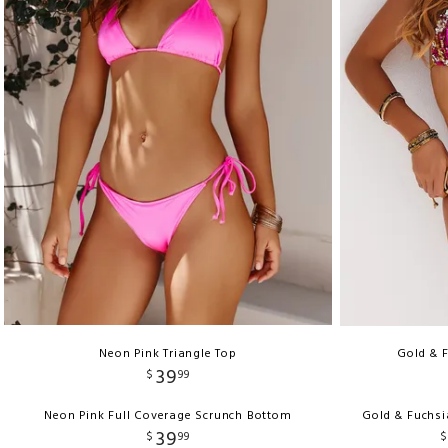
Neon Pink Triangle Top
Gold & F
39
$
99
Neon Pink Full Coverage Scrunch Bottom
Gold & Fuchsi
39
$
99
$