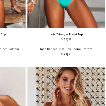
e Top
Jade Triangle Bikini Top
39
$
99
crunch Bottom
Jade Banded Brazilian Thong Bottom
39
$
99