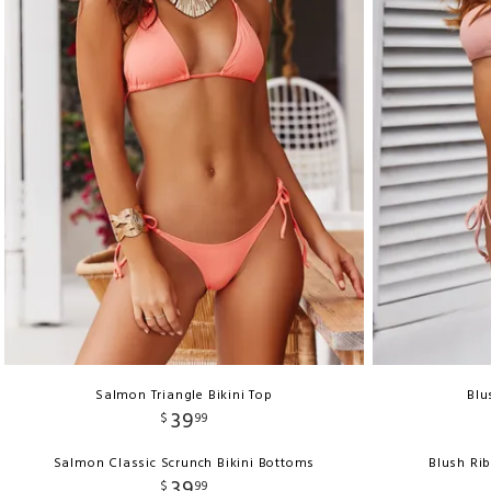
Salmon Triangle Bikini Top
Blu
39
$
99
Salmon Classic Scrunch Bikini Bottoms
Blush Ri
39
$
99