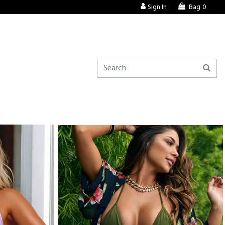
Sign In
Bag
0