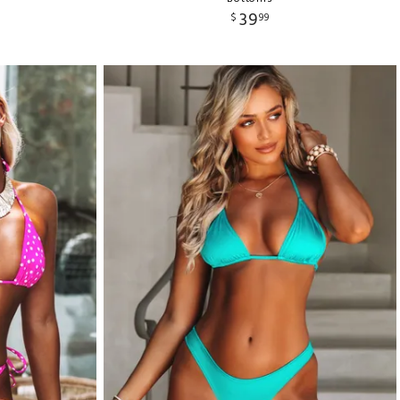
39
$
99