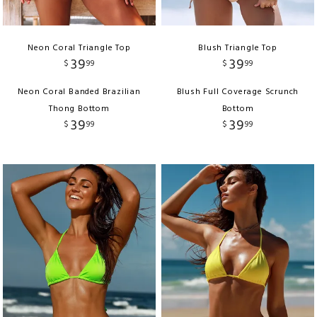
Neon Coral Triangle Top
Blush Triangle Top
39
39
$
99
$
99
Neon Coral Banded Brazilian
Blush Full Coverage Scrunch
Thong Bottom
Bottom
39
39
$
99
$
99