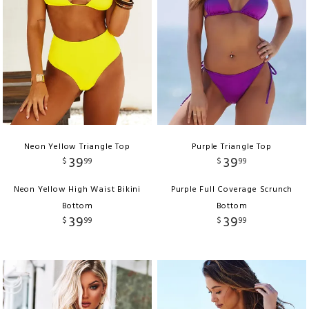
Neon Yellow Triangle Top
Purple Triangle Top
39
39
$
99
$
99
Neon Yellow High Waist Bikini
Purple Full Coverage Scrunch
Bottom
Bottom
39
39
$
99
$
99