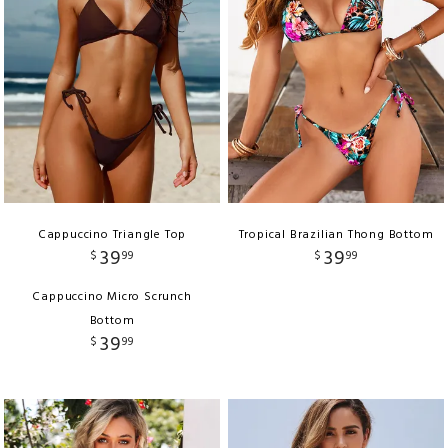
Cappuccino Triangle Top
Tropical Brazilian Thong Bottom
39
39
$
99
$
99
Cappuccino Micro Scrunch
Bottom
39
$
99