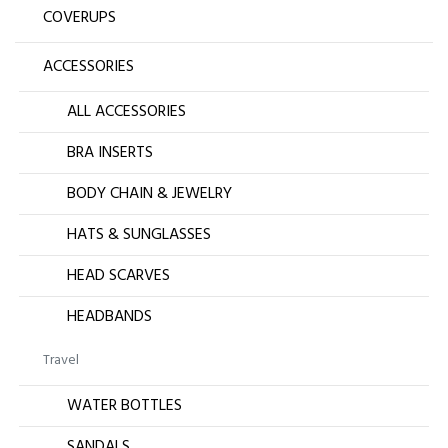
COVERUPS
ACCESSORIES
ALL ACCESSORIES
BRA INSERTS
BODY CHAIN & JEWELRY
HATS & SUNGLASSES
HEAD SCARVES
HEADBANDS
Travel
WATER BOTTLES
SANDALS