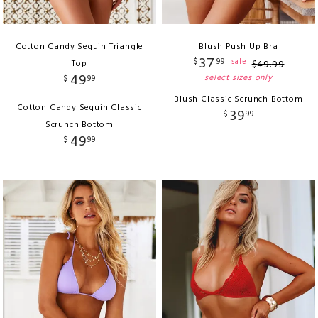
Cotton Candy Sequin Triangle
Blush Push Up Bra
37
$
99
sale
Top
$
49
.
99
49
select sizes only
$
99
Blush Classic Scrunch Bottom
Cotton Candy Sequin Classic
39
$
99
Scrunch Bottom
49
$
99