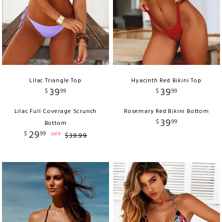
Lilac Triangle Top
Hyacinth Red Bikini Top
39
39
$
99
$
99
Lilac Full Coverage Scrunch
Rosemary Red Bikini Bottom
39
$
99
Bottom
29
$
99
sale
$
39
.
99