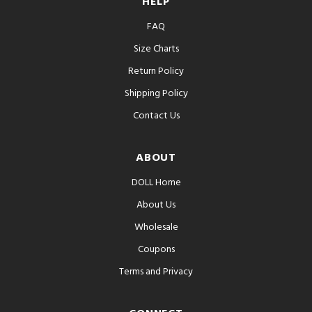
HELP
FAQ
Size Charts
Return Policy
Shipping Policy
Contact Us
ABOUT
DOLL Home
About Us
Wholesale
Coupons
Terms and Privacy