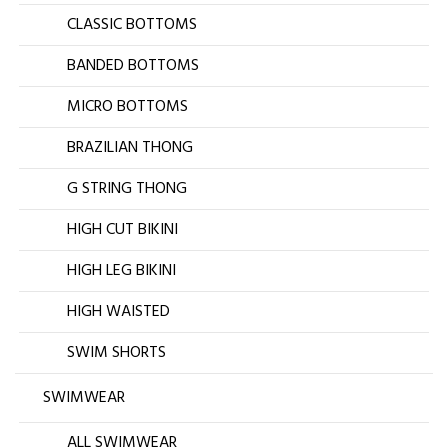
CLASSIC BOTTOMS
BANDED BOTTOMS
MICRO BOTTOMS
BRAZILIAN THONG
G STRING THONG
HIGH CUT BIKINI
HIGH LEG BIKINI
HIGH WAISTED
SWIM SHORTS
SWIMWEAR
ALL SWIMWEAR