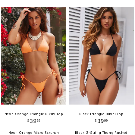
Neon Orange Triangle Bikini Top
Black Triangle Bikini Top
39
39
$
99
$
99
Neon Orange Micro Scrunch
Black G-String Thong Ruched