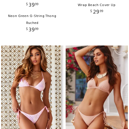
39
$
99
Wrap Beach Cover Up
29
$
99
Neon Green G-String Thong
Ruched
39
$
99