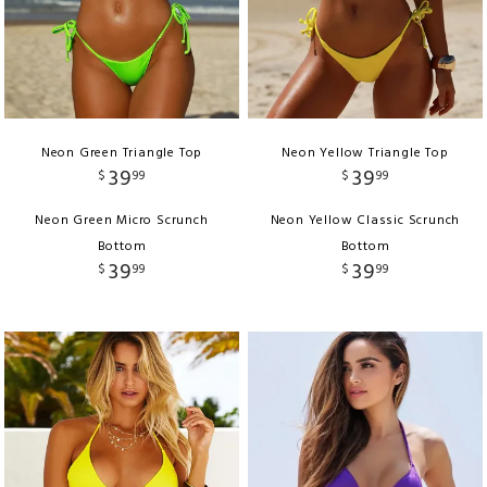
Neon Green Triangle Top
Neon Yellow Triangle Top
39
39
$
99
$
99
Neon Green Micro Scrunch
Neon Yellow Classic Scrunch
Bottom
Bottom
39
39
$
99
$
99