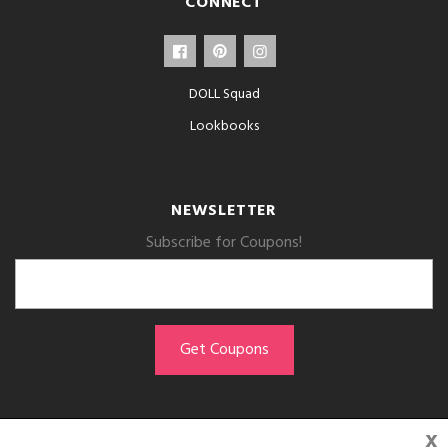
CONNECT
DOLL Squad
Lookbooks
NEWSLETTER
Subscribe for Coupons!
x