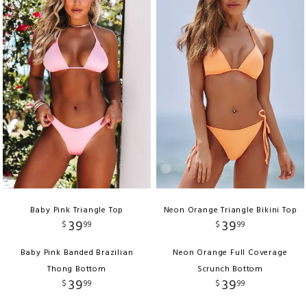
Baby Pink Triangle Top
Neon Orange Triangle Bikini Top
39
39
$
99
$
99
Baby Pink Banded Brazilian
Neon Orange Full Coverage
Thong Bottom
Scrunch Bottom
39
39
$
99
$
99