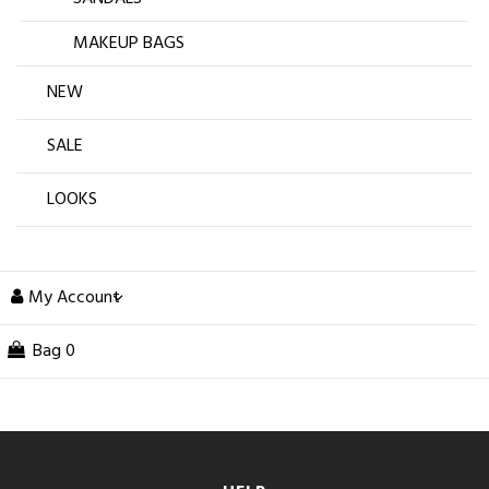
MAKEUP BAGS
NEW
SALE
LOOKS
My Account
Bag
0