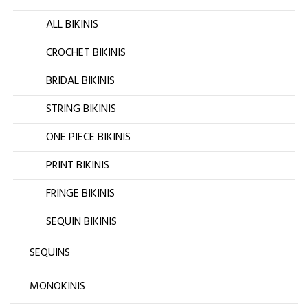
ALL BIKINIS
CROCHET BIKINIS
BRIDAL BIKINIS
STRING BIKINIS
ONE PIECE BIKINIS
PRINT BIKINIS
FRINGE BIKINIS
SEQUIN BIKINIS
SEQUINS
MONOKINIS