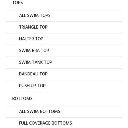
TOPS
ALL SWIM TOPS
TRIANGLE TOP
HALTER TOP
SWIM BRA TOP
SWIM TANK TOP
BANDEAU TOP
PUSH UP TOP
BOTTOMS
ALL SWIM BOTTOMS
FULL COVERAGE BOTTOMS