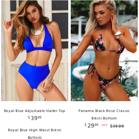
Royal Blue Adjustable Halter Top
Panama Black Rose Classic
39
$
99
Bikini Bottom
29
$
99
sale
$
39
.
99
Royal Blue High Waist Bikini
Bottom