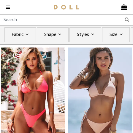
Fabric
Shape
Styles
Size