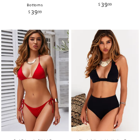
39
$
99
Bottoms
39
$
99