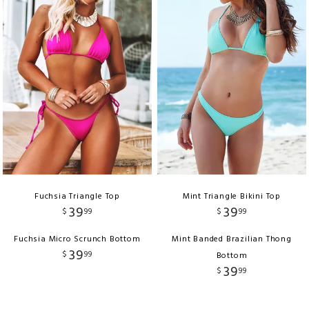
Fuchsia Triangle Top
Mint Triangle Bikini Top
39
39
$
99
$
99
Fuchsia Micro Scrunch Bottom
Mint Banded Brazilian Thong
39
$
99
Bottom
39
$
99