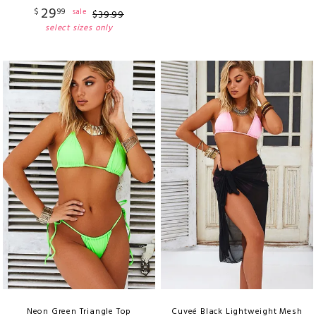
29
$
99
sale
$
39
.
99
select sizes only
Neon Green Triangle Top
Cuveé Black Lightweight Mesh