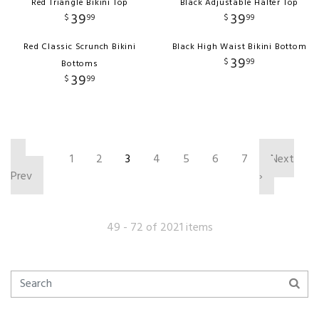
Red Triangle Bikini Top
Black Adjustable Halter Top
39
39
$
99
$
99
Red Classic Scrunch Bikini
Black High Waist Bikini Bottom
39
$
99
Bottoms
39
$
99
‹
1
2
3
4
5
6
7
Next
Prev
›
49 - 72 of 2021 items