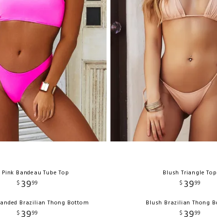
 Pink Bandeau Tube Top
Blush Triangle Top
39
39
$
99
$
99
Banded Brazilian Thong Bottom
Blush Brazilian Thong 
39
39
$
99
$
99