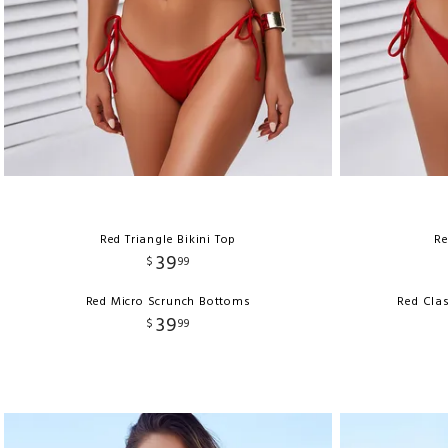
Red Triangle Bikini Top
Re
39
$
99
Red Micro Scrunch Bottoms
Red Clas
39
$
99