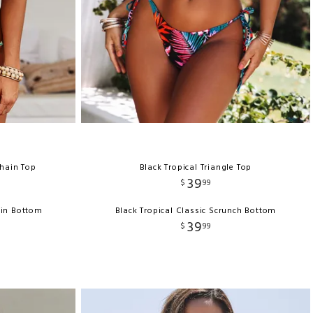
Chain Top
Black Tropical Triangle Top
39
$
99
ain Bottom
Black Tropical Classic Scrunch Bottom
39
$
99