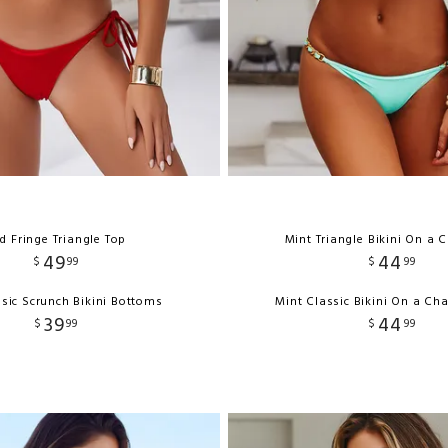
d Fringe Triangle Top
Mint Triangle Bikini On a 
49
44
$
99
$
99
sic Scrunch Bikini Bottoms
Mint Classic Bikini On a Ch
39
44
$
99
$
99