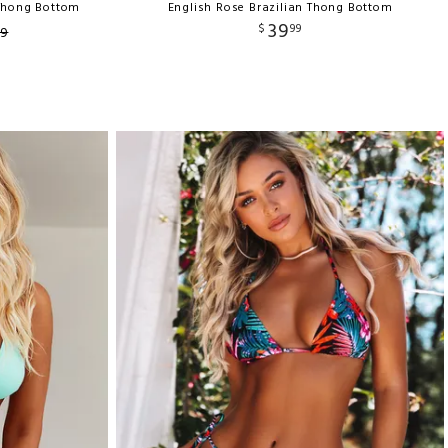
 Thong Bottom
English Rose Brazilian Thong Bottom
39
$
99
9