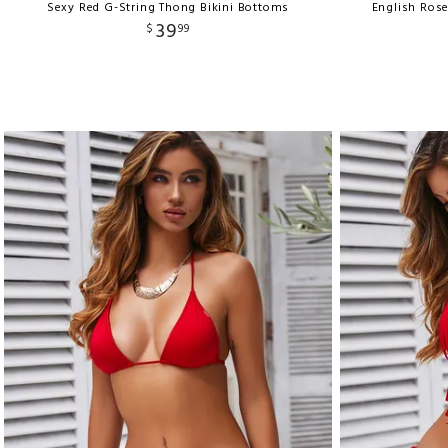
Sexy Red G-String Thong Bikini Bottoms
English Ros
39
$
99