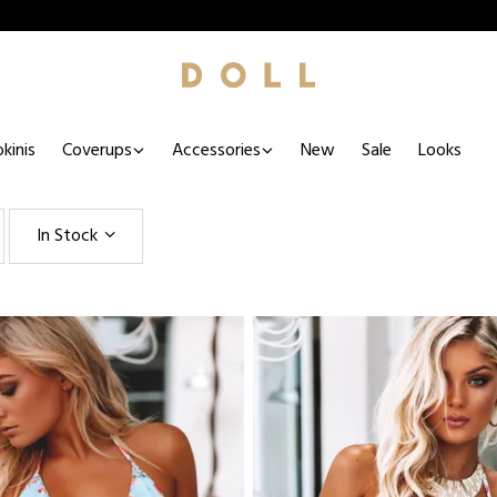
kinis
Coverups
Accessories
New
Sale
Looks
In Stock