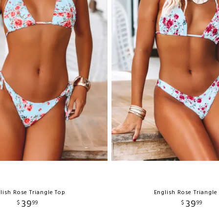
lish Rose Triangle Top
English Rose Triangle
39
39
$
99
$
99