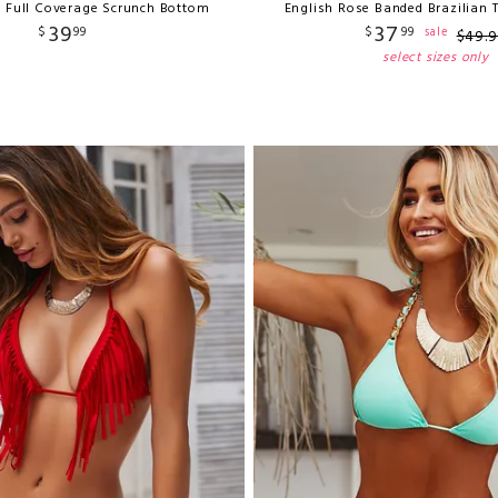
e Full Coverage Scrunch Bottom
English Rose Banded Brazilian
39
37
$
99
$
99
sale
$
49
.
9
select sizes only