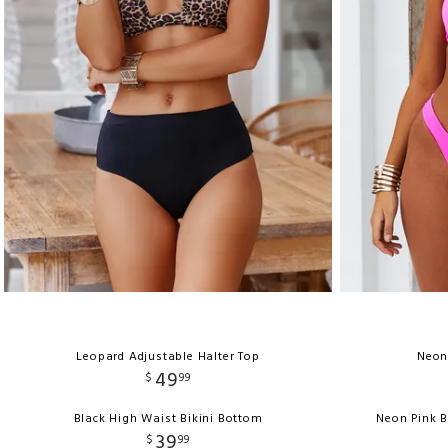
Leopard Adjustable Halter Top
Neon
49
$
99
Black High Waist Bikini Bottom
Neon Pink 
39
$
99