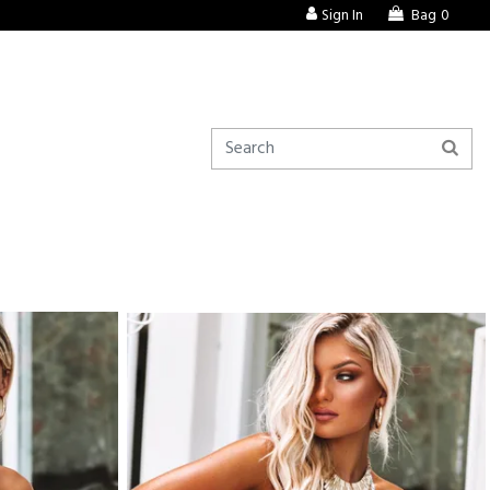
Sign In
Bag
0