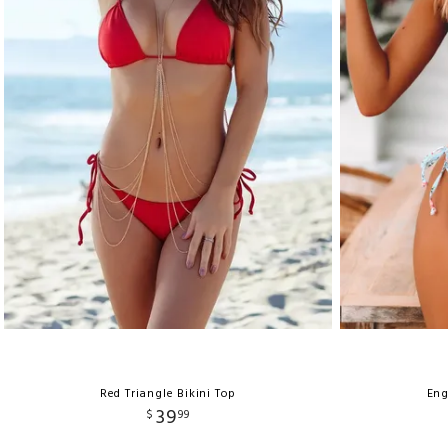
Red Triangle Bikini Top
Eng
39
$
99