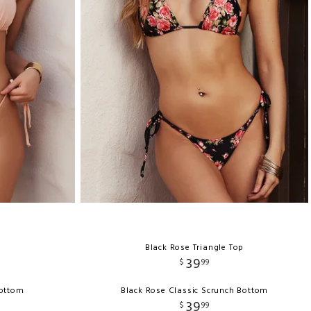
Black Rose Triangle Top
39
$
99
Bottom
Black Rose Classic Scrunch Bottom
39
$
99