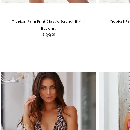
Tropical Palm Print Classic Scrunch Bikini
Tropical Pa
Bottoms
39
$
99