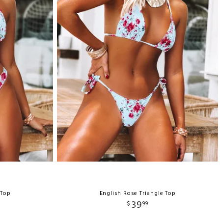
 Top
English Rose Triangle Top
39
$
99