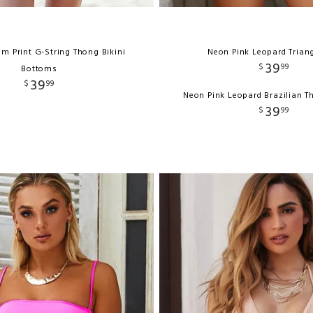
lm Print G-String Thong Bikini
Neon Pink Leopard Trian
39
$
99
Bottoms
39
$
99
Neon Pink Leopard Brazilian 
39
$
99