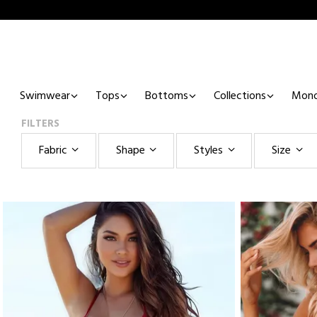
Swimwear
Tops
Bottoms
Collections
Mono
FILTERS
Fabric
Shape
Styles
Size