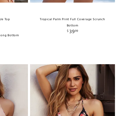
gle Top
Tropical Palm Print Full Coverage Scrunch
Bottom
39
$
99
Thong Bottom