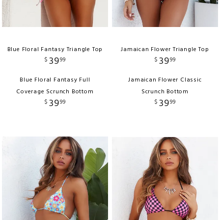
Blue Floral Fantasy Triangle Top
Jamaican Flower Triangle Top
39
39
$
99
$
99
Blue Floral Fantasy Full
Jamaican Flower Classic
Coverage Scrunch Bottom
Scrunch Bottom
39
39
$
99
$
99