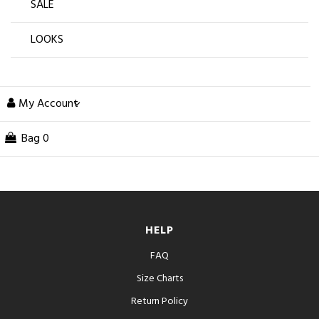
SALE
LOOKS
My Account
Bag
0
HELP
FAQ
Size Charts
Return Policy