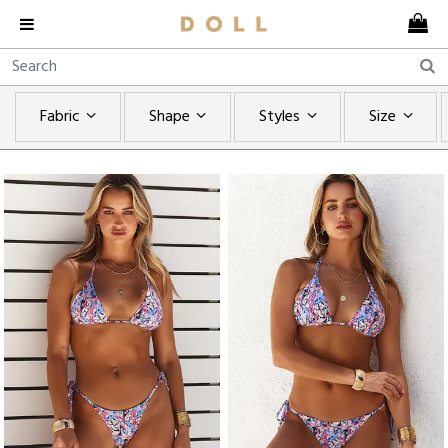
Fabric
Shape
Styles
Size