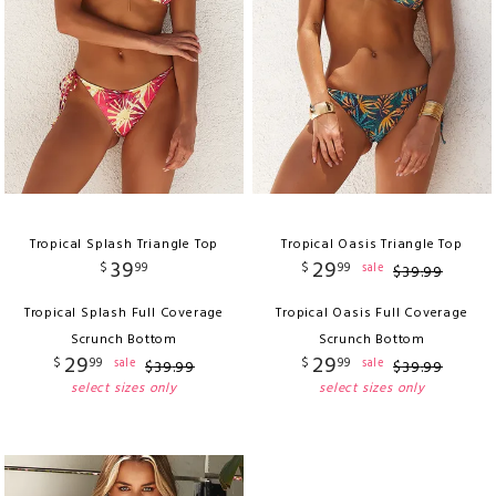
Tropical Splash Triangle Top
Tropical Oasis Triangle Top
39
29
$
99
$
99
sale
$
39
.
99
Tropical Splash Full Coverage
Tropical Oasis Full Coverage
Scrunch Bottom
Scrunch Bottom
29
29
$
99
$
99
sale
sale
$
39
.
99
$
39
.
99
select sizes only
select sizes only