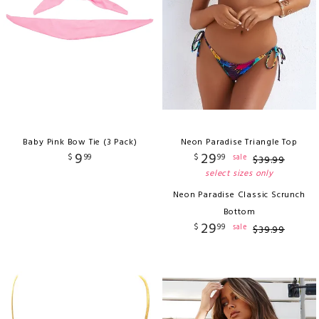
Baby Pink Bow Tie (3 Pack)
Neon Paradise Triangle Top
9
29
$
99
$
99
sale
$
39
.
99
select sizes only
Neon Paradise Classic Scrunch
Bottom
29
$
99
sale
$
39
.
99