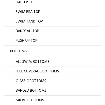
HALTER TOP
SWIM BRA TOP
SWIM TANK TOP
BANDEAU TOP
PUSH UP TOP
BOTTOMS
ALL SWIM BOTTOMS
FULL COVERAGE BOTTOMS
CLASSIC BOTTOMS
BANDED BOTTOMS
MICRO BOTTOMS