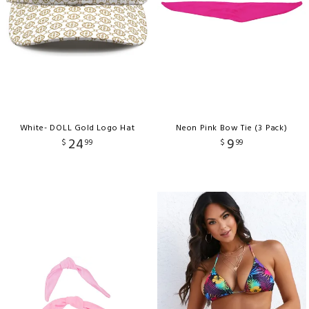
White- DOLL Gold Logo Hat
Neon Pink Bow Tie (3 Pack)
24
9
$
99
$
99