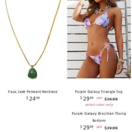
Faux Jade Pendant Necklace
Purple Galaxy Triangle Top
24
29
$
99
$
99
sale
$
39
.
99
select sizes only
Purple Galaxy Brazilian Thong
Bottom
29
$
99
sale
$
39
.
99