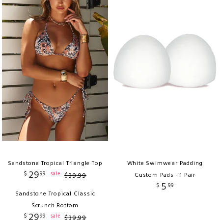
Sandstone Tropical Triangle Top
White Swimwear Padding
29
$
99
sale
$
39
.
99
Custom Pads - 1 Pair
5
$
99
Sandstone Tropical Classic
Scrunch Bottom
29
$
99
sale
$
39
.
99