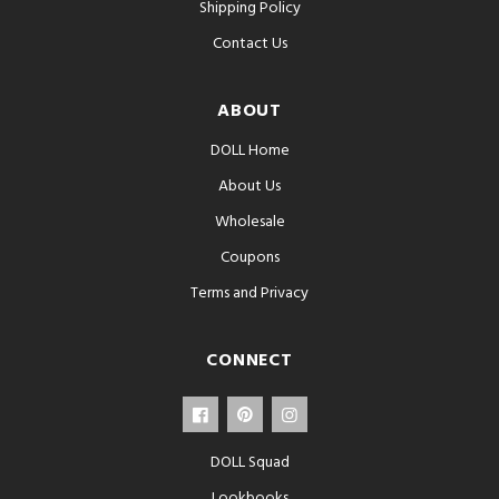
Shipping Policy
Contact Us
ABOUT
DOLL Home
About Us
Wholesale
Coupons
Terms and Privacy
CONNECT
DOLL Squad
Lookbooks