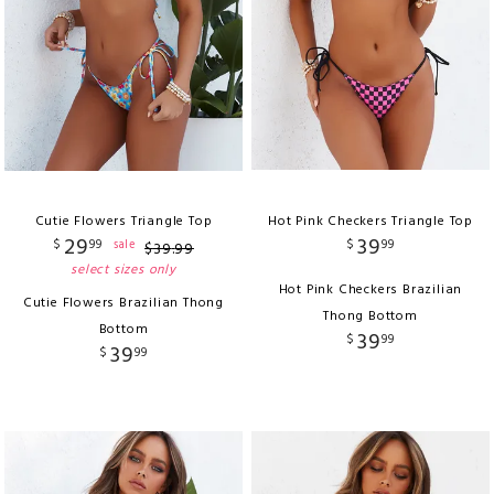
Cutie Flowers Triangle Top
Hot Pink Checkers Triangle Top
29
39
$
99
$
99
sale
$
39
.
99
select sizes only
Hot Pink Checkers Brazilian
Cutie Flowers Brazilian Thong
Thong Bottom
Bottom
39
$
99
39
$
99