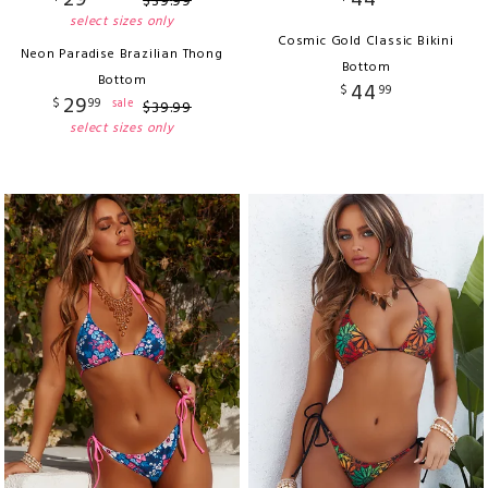
29
44
$
39
.
99
select sizes only
Cosmic Gold Classic Bikini
Neon Paradise Brazilian Thong
Bottom
Bottom
44
$
99
29
$
99
sale
$
39
.
99
select sizes only