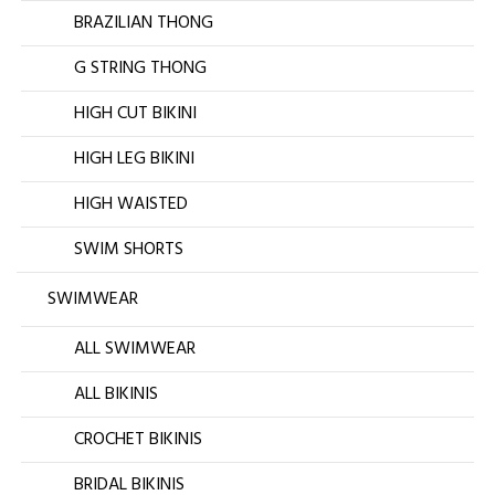
BRAZILIAN THONG
G STRING THONG
HIGH CUT BIKINI
HIGH LEG BIKINI
HIGH WAISTED
SWIM SHORTS
SWIMWEAR
ALL SWIMWEAR
ALL BIKINIS
CROCHET BIKINIS
BRIDAL BIKINIS