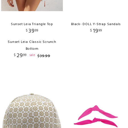
Sunset Leia Triangle Top
Black- DOLL Y-Strap Sandals
39
19
$
99
$
99
Sunset Leia Classic Scrunch
Bottom
29
$
99
sale
$
39
.
99