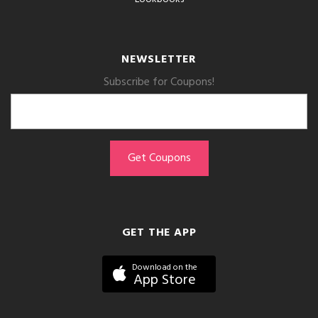
NEWSLETTER
Subscribe for Coupons!
GET THE APP
Download on the
App Store