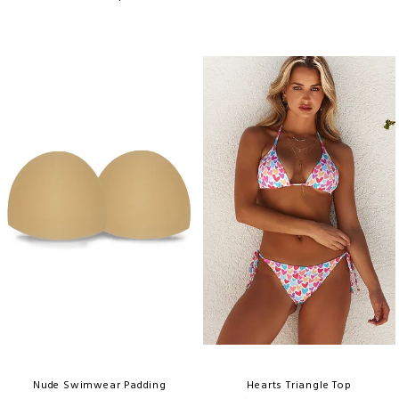
Nude Swimwear Padding
Hearts Triangle Top