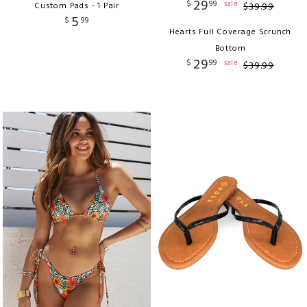
29
$
99
sale
Custom Pads - 1 Pair
$
39
.
99
5
$
99
Hearts Full Coverage Scrunch
Bottom
29
$
99
sale
$
39
.
99