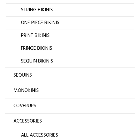
STRING BIKINIS
ONE PIECE BIKINIS
PRINT BIKINIS
FRINGE BIKINIS
SEQUIN BIKINIS
SEQUINS
MONOKINIS
COVERUPS
ACCESSORIES
ALL ACCESSORIES