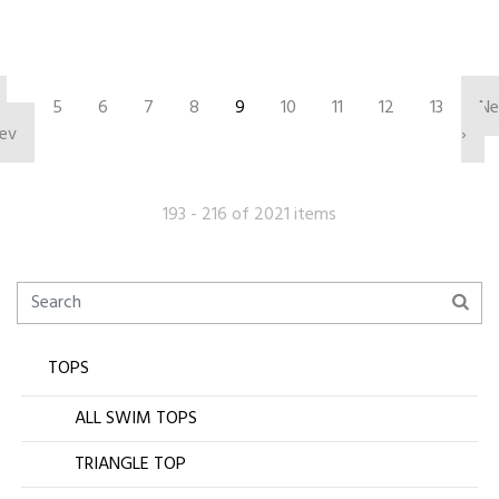
‹
5
6
7
8
9
10
11
12
13
Ne
ev
›
193 - 216 of 2021 items
TOPS
ALL SWIM TOPS
TRIANGLE TOP