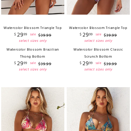
Watercolor Blossom Triangle Top
Watercolor Blossom Triangle Top
29
29
$
99
$
99
sale
sale
$
39
.
99
$
39
.
99
select sizes only
select sizes only
Watercolor Blossom Brazilian
Watercolor Blossom Classic
Thong Bottom
Scrunch Bottom
29
29
$
99
$
99
sale
sale
$
39
.
99
$
39
.
99
select sizes only
select sizes only