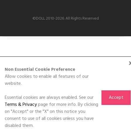
©DOLL 2010-2026. All Rights Reserved
Non Essential Cookie Preference
Allow cookies to enable all features of our
website.
Essential cookies are always enabled. See our
Accept
Terms & Privacy
page for more info. By clicking
on "Accept" or the "X" on this notice you
consent to use of all cookies unless you have
disabled them.