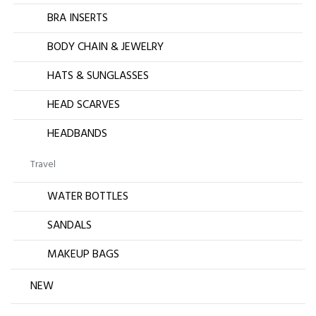
BRA INSERTS
BODY CHAIN & JEWELRY
HATS & SUNGLASSES
HEAD SCARVES
HEADBANDS
Travel
WATER BOTTLES
SANDALS
MAKEUP BAGS
NEW