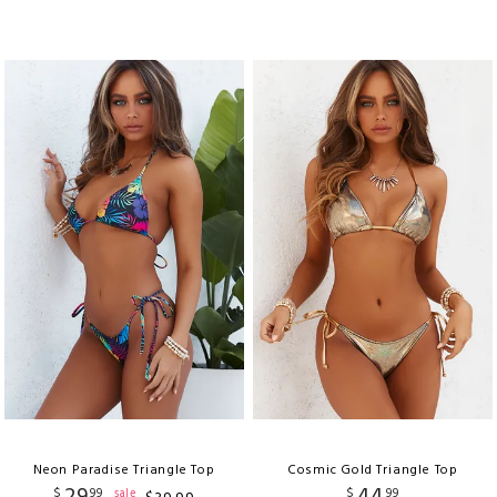
Neon Paradise Triangle Top
Cosmic Gold Triangle Top
$
99
$
99
sale