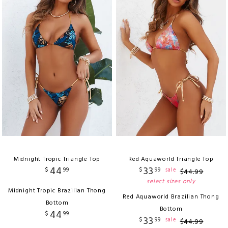
Midnight Tropic Triangle Top
Red Aquaworld Triangle Top
44
33
$
99
$
99
sale
$
44
.
99
select sizes only
Midnight Tropic Brazilian Thong
Red Aquaworld Brazilian Thong
Bottom
Bottom
44
$
99
33
$
99
sale
$
44
.
99