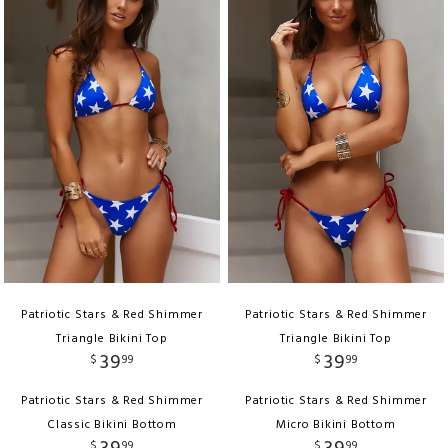
Patriotic Stars & Red Shimmer
Patriotic Stars & Red Shimmer
Triangle Bikini Top
Triangle Bikini Top
39
39
$
99
$
99
Patriotic Stars & Red Shimmer
Patriotic Stars & Red Shimmer
Classic Bikini Bottom
Micro Bikini Bottom
$
99
$
99