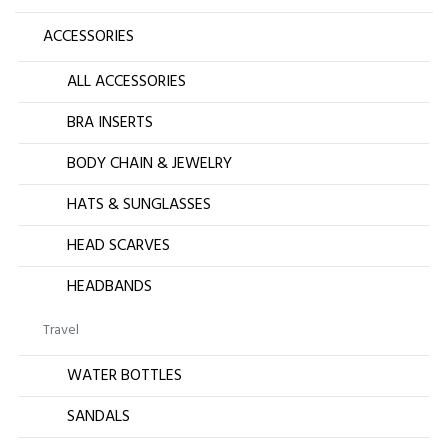
ACCESSORIES
ALL ACCESSORIES
BRA INSERTS
BODY CHAIN & JEWELRY
HATS & SUNGLASSES
HEAD SCARVES
HEADBANDS
Travel
WATER BOTTLES
SANDALS