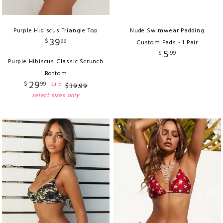
Purple Hibiscus Triangle Top
Nude Swimwear Padding
39
$
99
Custom Pads - 1 Pair
5
$
99
Purple Hibiscus Classic Scrunch
Bottom
29
$
99
sale
$
39
.
99
select sizes only