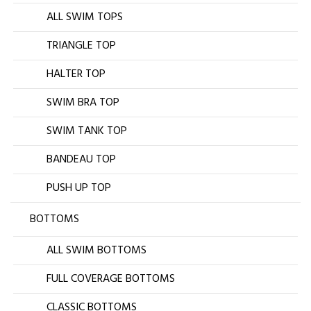
ALL SWIM TOPS
TRIANGLE TOP
HALTER TOP
SWIM BRA TOP
SWIM TANK TOP
BANDEAU TOP
PUSH UP TOP
BOTTOMS
ALL SWIM BOTTOMS
FULL COVERAGE BOTTOMS
CLASSIC BOTTOMS