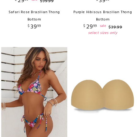
29
39
$
39
.
99
Safari Rose Brazilian Thong
Purple Hibiscus Brazilian Thong
Bottom
Bottom
39
29
$
99
$
99
sale
$
39
.
99
select sizes only