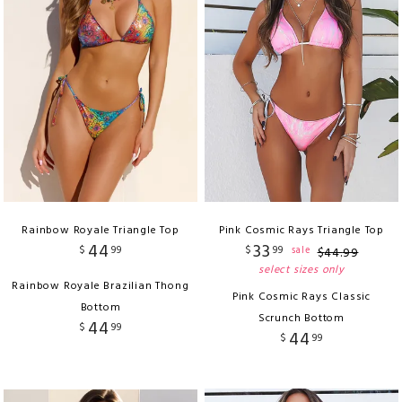
Rainbow Royale Triangle Top
Pink Cosmic Rays Triangle Top
44
33
$
99
$
99
sale
$
44
.
99
select sizes only
Rainbow Royale Brazilian Thong
Pink Cosmic Rays Classic
Bottom
Scrunch Bottom
44
$
99
44
$
99