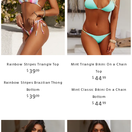
Rainbow Stripes Triangle Top
Mint Triangle Bikini On a Chain
39
$
99
Top
44
$
99
Rainbow Stripes Brazilian Thong
Bottom
Mint Classic Bikini On a Chain
39
$
99
Bottom
44
$
99