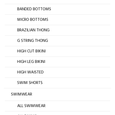
BANDED BOTTOMS
MICRO BOTTOMS
BRAZILIAN THONG
G STRING THONG
HIGH CUT BIKINI
HIGH LEG BIKINI
HIGH WAISTED
SWIM SHORTS
SWIMWEAR
ALL SWIMWEAR