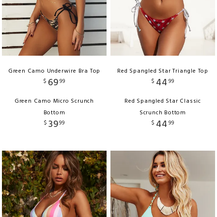
Green Camo Underwire Bra Top
Red Spangled Star Triangle Top
69
44
$
99
$
99
Green Camo Micro Scrunch
Red Spangled Star Classic
Bottom
Scrunch Bottom
39
44
$
99
$
99