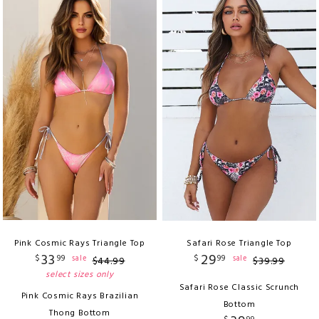
Pink Cosmic Rays Triangle Top
Safari Rose Triangle Top
33
29
$
99
$
99
sale
sale
$
44
.
99
$
39
.
99
select sizes only
Safari Rose Classic Scrunch
Pink Cosmic Rays Brazilian
Bottom
Thong Bottom