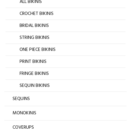
ALL BIKINIS
CROCHET BIKINIS
BRIDAL BIKINIS
STRING BIKINIS
ONE PIECE BIKINIS
PRINT BIKINIS
FRINGE BIKINIS
SEQUIN BIKINIS
SEQUINS
MONOKINIS
COVERUPS