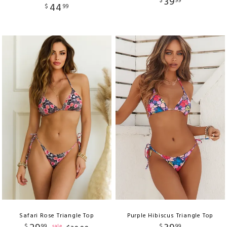
39
$
99
44
$
99
Safari Rose Triangle Top
Purple Hibiscus Triangle Top
$
99
$
99
sale