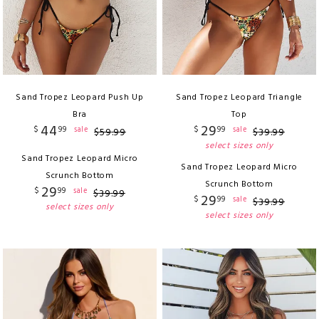
Sand Tropez Leopard Push Up
Sand Tropez Leopard Triangle
Bra
Top
44
29
$
99
$
99
sale
sale
$
59
.
99
$
39
.
99
select sizes only
Sand Tropez Leopard Micro
Sand Tropez Leopard Micro
Scrunch Bottom
Scrunch Bottom
29
$
99
sale
$
39
.
99
29
$
99
sale
$
39
.
99
select sizes only
select sizes only