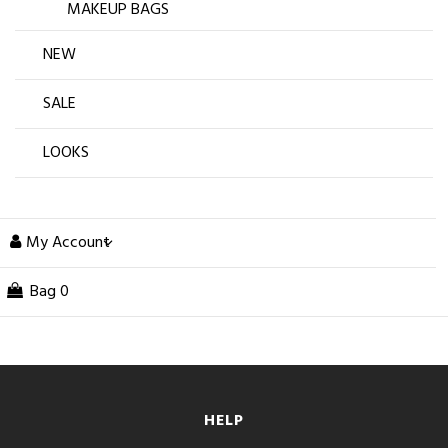
MAKEUP BAGS
NEW
SALE
LOOKS
My Account
Bag
0
HELP