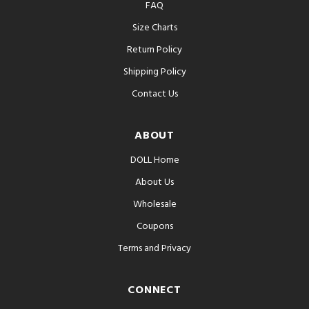
FAQ
Size Charts
Return Policy
Shipping Policy
Contact Us
ABOUT
DOLL Home
About Us
Wholesale
Coupons
Terms and Privacy
CONNECT