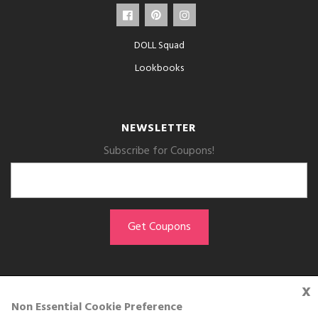
DOLL Squad
Lookbooks
NEWSLETTER
Subscribe for Coupons!
x
GET THE APP
Non Essential Cookie Preference