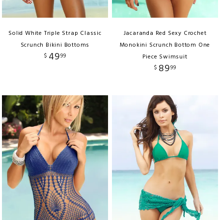
Solid White Triple Strap Classic
Jacaranda Red Sexy Crochet
Scrunch Bikini Bottoms
Monokini Scrunch Bottom One
49
$
99
Piece Swimsuit
89
$
99