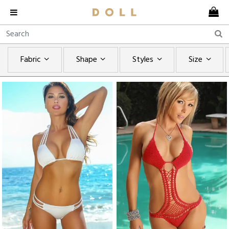
Fabric
Shape
Styles
Size