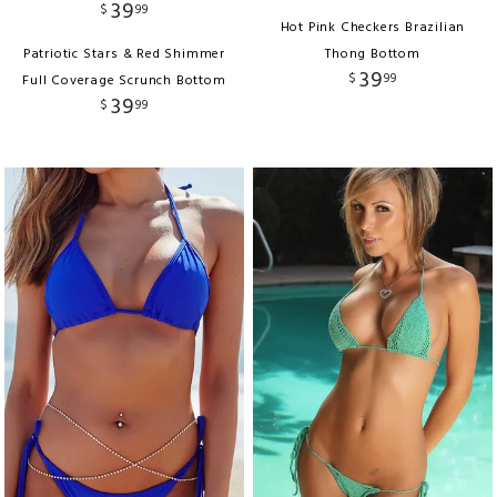
39
$
99
Hot Pink Checkers Brazilian
Patriotic Stars & Red Shimmer
Thong Bottom
39
$
99
Full Coverage Scrunch Bottom
39
$
99