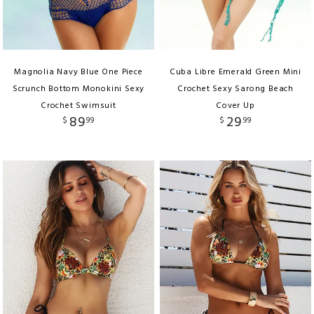
Magnolia Navy Blue One Piece
Cuba Libre Emerald Green Mini
Scrunch Bottom Monokini Sexy
Crochet Sexy Sarong Beach
Crochet Swimsuit
Cover Up
89
29
$
99
$
99