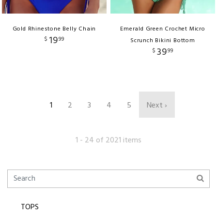
Gold Rhinestone Belly Chain
Emerald Green Crochet Micro
19
$
99
Scrunch Bikini Bottom
39
$
99
1
2
3
4
5
Next ›
1 - 24 of 2021 items
TOPS