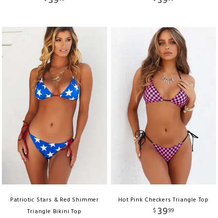
39
39
Patriotic Stars & Red Shimmer
Hot Pink Checkers Triangle Top
39
$
99
Triangle Bikini Top