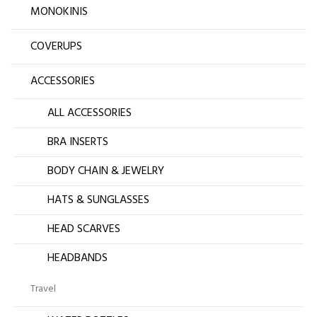
MONOKINIS
COVERUPS
ACCESSORIES
ALL ACCESSORIES
BRA INSERTS
BODY CHAIN & JEWELRY
HATS & SUNGLASSES
HEAD SCARVES
HEADBANDS
Travel