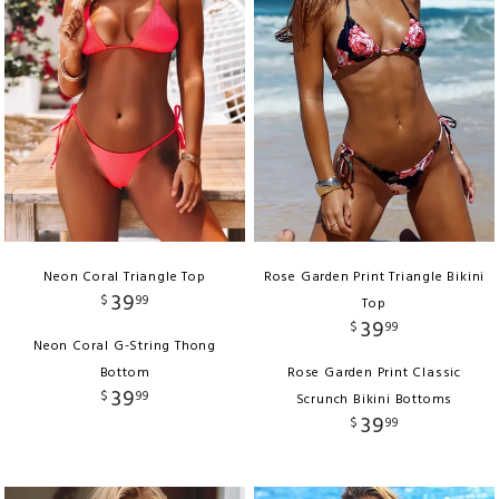
Neon Coral Triangle Top
Rose Garden Print Triangle Bikini
39
$
99
Top
39
$
99
Neon Coral G-String Thong
Bottom
Rose Garden Print Classic
39
$
99
Scrunch Bikini Bottoms
39
$
99