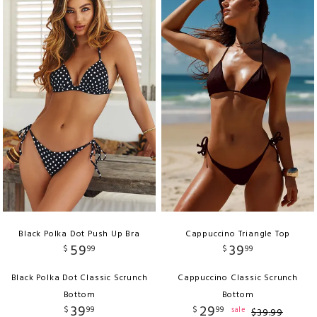
Black Polka Dot Push Up Bra
Cappuccino Triangle Top
59
39
$
99
$
99
Black Polka Dot Classic Scrunch
Cappuccino Classic Scrunch
Bottom
Bottom
39
29
$
99
$
99
sale
$
39
.
99