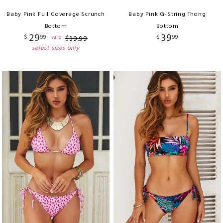
Baby Pink Full Coverage Scrunch
Baby Pink G-String Thong
Bottom
Bottom
29
39
$
99
$
99
sale
$
39
.
99
select sizes only