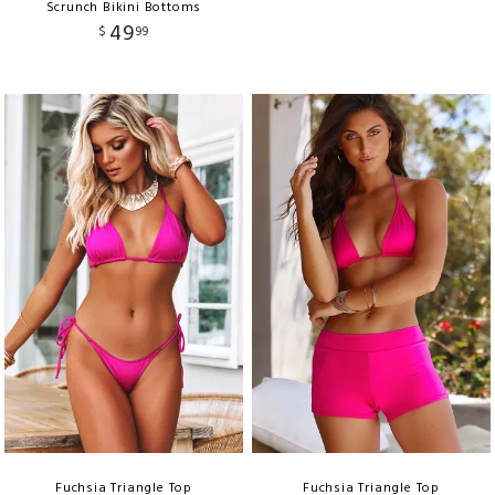
Scrunch Bikini Bottoms
49
$
99
Fuchsia Triangle Top
Fuchsia Triangle Top