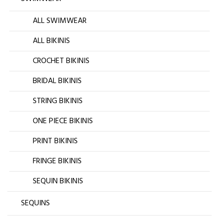
ALL SWIMWEAR
ALL BIKINIS
CROCHET BIKINIS
BRIDAL BIKINIS
STRING BIKINIS
ONE PIECE BIKINIS
PRINT BIKINIS
FRINGE BIKINIS
SEQUIN BIKINIS
SEQUINS