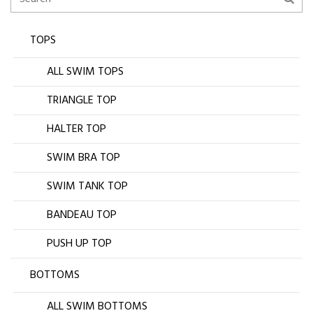
TOPS
ALL SWIM TOPS
TRIANGLE TOP
HALTER TOP
SWIM BRA TOP
SWIM TANK TOP
BANDEAU TOP
PUSH UP TOP
BOTTOMS
ALL SWIM BOTTOMS