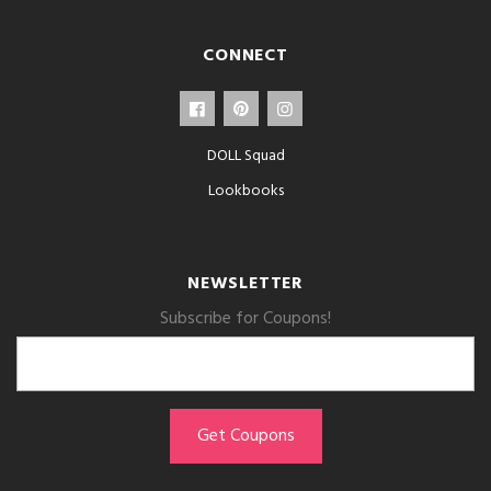
CONNECT
DOLL Squad
Lookbooks
NEWSLETTER
Subscribe for Coupons!