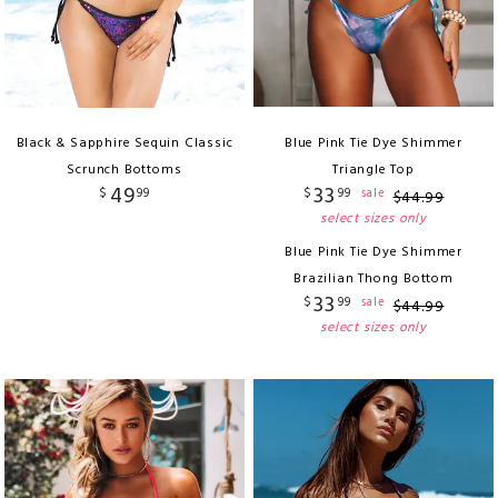
Black & Sapphire Sequin Classic
Blue Pink Tie Dye Shimmer
Scrunch Bottoms
Triangle Top
49
33
$
99
$
99
sale
$
44
.
99
select sizes only
Blue Pink Tie Dye Shimmer
Brazilian Thong Bottom
33
$
99
sale
$
44
.
99
select sizes only