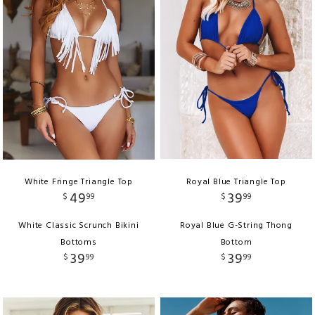
White Fringe Triangle Top
Royal Blue Triangle Top
49
39
$
99
$
99
White Classic Scrunch Bikini
Royal Blue G-String Thong
Bottoms
Bottom
39
39
$
99
$
99