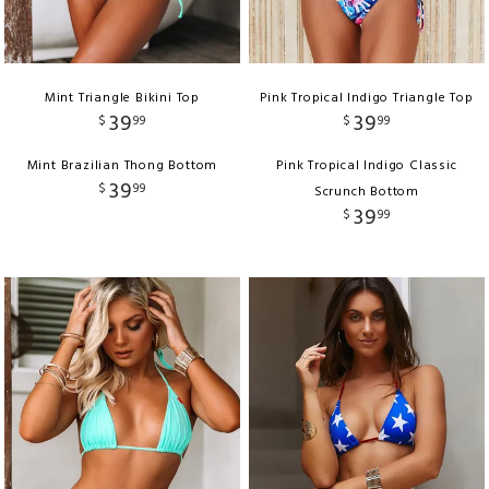
Mint Triangle Bikini Top
Pink Tropical Indigo Triangle Top
39
39
$
99
$
99
Mint Brazilian Thong Bottom
Pink Tropical Indigo Classic
39
$
99
Scrunch Bottom
39
$
99