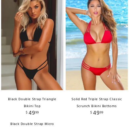
Black Double Strap Triangle
Solid Red Triple Strap Classic
Bikini Top
Scrunch Bikini Bottoms
49
49
$
99
$
99
Black Double Strap Micro