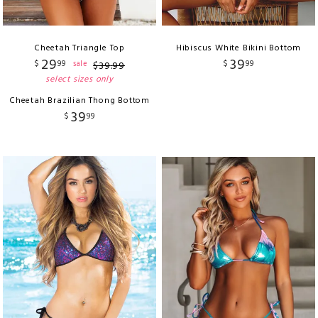
Cheetah Triangle Top
Hibiscus White Bikini Bottom
29
39
$
99
$
99
sale
$
39
.
99
select sizes only
Cheetah Brazilian Thong Bottom
39
$
99