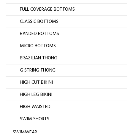
FULL COVERAGE BOTTOMS
CLASSIC BOTTOMS
BANDED BOTTOMS
MICRO BOTTOMS
BRAZILIAN THONG
G STRING THONG
HIGH CUT BIKINI
HIGH LEG BIKINI
HIGH WAISTED
SWIM SHORTS
SWIMWEAR