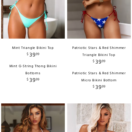
Mint Triangle Bikini Top
Patriotic Stars & Red Shimmer
39
$
99
Triangle Bikini Top
39
$
99
Mint G-String Thong Bikini
Bottoms
Patriotic Stars & Red Shimmer
39
$
99
Micro Bikini Bottom
39
$
99