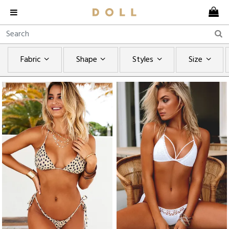
Fabric
Shape
Styles
Size