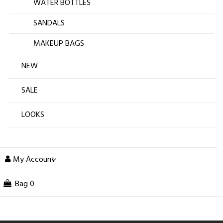
WATER BOTTLES
SANDALS
MAKEUP BAGS
NEW
SALE
LOOKS
My Account
Bag
0