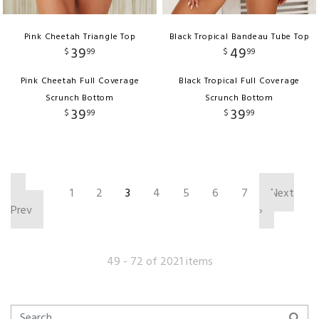
Pink Cheetah Triangle Top
Black Tropical Bandeau Tube Top
39
49
$
99
$
99
Pink Cheetah Full Coverage
Black Tropical Full Coverage
Scrunch Bottom
Scrunch Bottom
39
39
$
99
$
99
‹
1
2
3
4
5
6
7
Next
Prev
›
49 - 72 of 2021 items