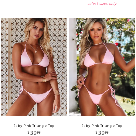
select sizes only
Baby Pink Triangle Top
Baby Pink Triangle Top
39
39
$
99
$
99