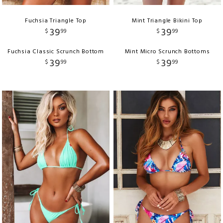
Fuchsia Triangle Top
Mint Triangle Bikini Top
39
39
$
99
$
99
Fuchsia Classic Scrunch Bottom
Mint Micro Scrunch Bottoms
39
39
$
99
$
99