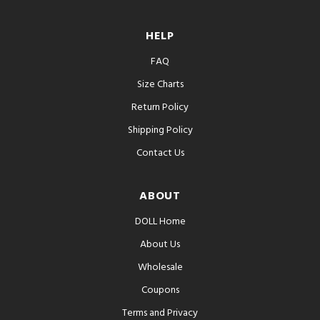
HELP
FAQ
Size Charts
Return Policy
Shipping Policy
Contact Us
ABOUT
DOLL Home
About Us
Wholesale
Coupons
Terms and Privacy