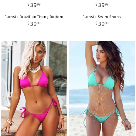
39
39
$
99
$
99
Fuchsia Brazilian Thong Bottom
Fuchsia Swim Shorts
39
39
$
99
$
99