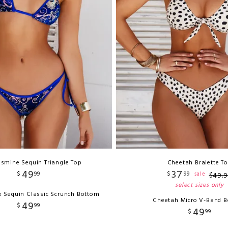
asmine Sequin Triangle Top
Cheetah Bralette T
49
37
$
99
$
99
sale
$
49
.
9
select sizes only
e Sequin Classic Scrunch Bottom
Cheetah Micro V-Band 
49
$
99
49
$
99