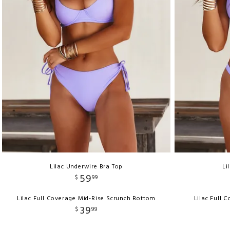
Lilac Underwire Bra Top
Li
59
$
99
Lilac Full Coverage Mid-Rise Scrunch Bottom
Lilac Full 
39
$
99