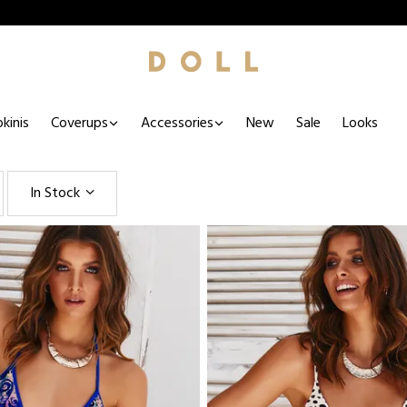
kinis
Coverups
Accessories
New
Sale
Looks
In Stock