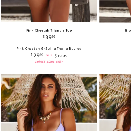
Pink Cheetah Triangle Top
Bro
39
$
99
Pink Cheetah G-String Thong Ruched
29
$
99
sale
$
39
.
99
select sizes only