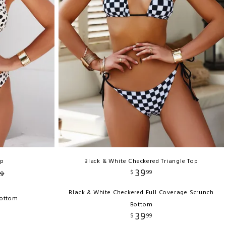
op
Black & White Checkered Triangle Top
39
$
99
9
Black & White Checkered Full Coverage Scrunch
Bottom
Bottom
39
$
99