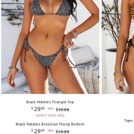
Black Pebbles Triangle Top
29
$
99
sale
$
39
.
99
select sizes only
Tiger
Black Pebbles Brazilian Thong Bottom
29
$
99
sale
$
39
.
99