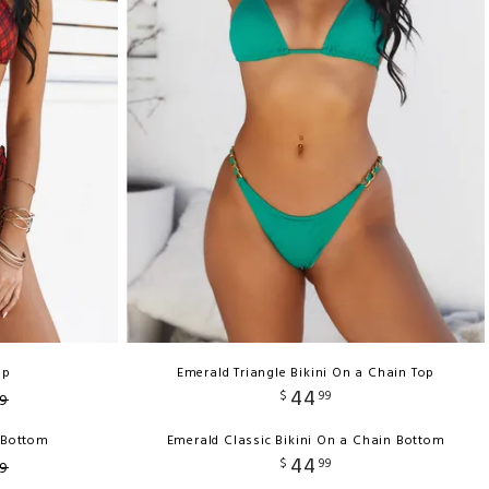
op
Emerald Triangle Bikini On a Chain Top
44
$
99
9
h Bottom
Emerald Classic Bikini On a Chain Bottom
44
$
99
9