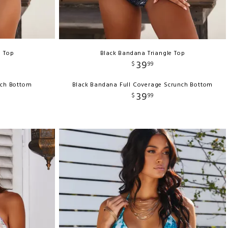
e Top
Black Bandana Triangle Top
39
$
99
nch Bottom
Black Bandana Full Coverage Scrunch Bottom
39
$
99