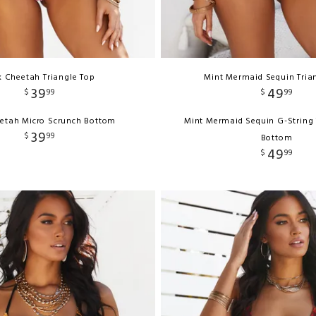
k Cheetah Triangle Top
Mint Mermaid Sequin Tria
39
49
$
99
$
99
eetah Micro Scrunch Bottom
Mint Mermaid Sequin G-String 
39
$
99
Bottom
49
$
99