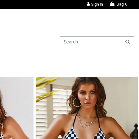
Sign In
Bag
0