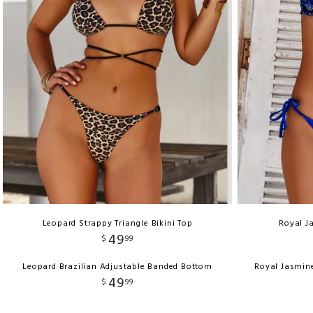
Leopard Strappy Triangle Bikini Top
Royal J
49
$
99
Leopard Brazilian Adjustable Banded Bottom
Royal Jasmin
49
$
99