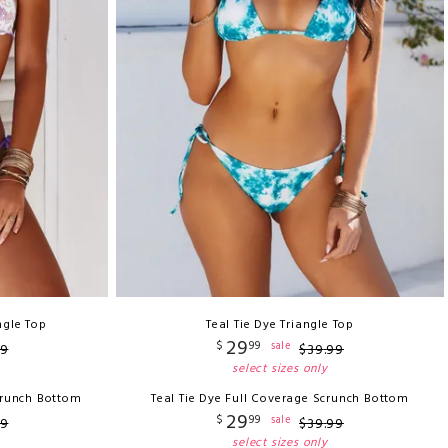
ngle Top
Teal Tie Dye Triangle Top
29
$
99
sale
9
$
39
.
99
select sizes only
crunch Bottom
Teal Tie Dye Full Coverage Scrunch Bottom
29
$
99
sale
9
$
39
.
99
select sizes only