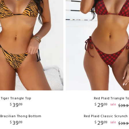
Tiger Triangle Top
Red Plaid Triangle T
39
29
$
99
$
99
sale
$
39
.
9
 Brazilian Thong Bottom
Red Plaid Classic Scrunc
39
29
$
99
$
99
sale
$
39
.
9