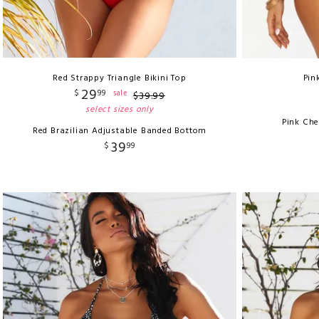
Red Strappy Triangle Bikini Top
Pin
29
$
99
sale
$
39
.
99
select sizes only
Pink Ch
Red Brazilian Adjustable Banded Bottom
39
$
99