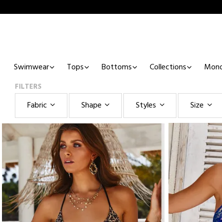
Swimwear
Tops
Bottoms
Collections
Mono
FILTERS
Fabric
Shape
Styles
Size