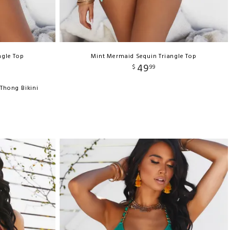
ngle Top
Mint Mermaid Sequin Triangle Top
49
$
99
Thong Bikini