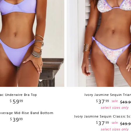
lac Underwire Bra Top
Ivory Jasmine Sequin Tria
59
37
$
99
$
99
sale
$
49
.
9
select sizes only
Coverage Mid-Rise Band Bottom
Ivory Jasmine Sequin Classic S
39
$
99
37
$
99
sale
$
49
.
9
select sizes only