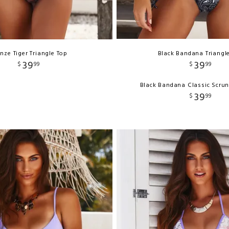
nze Tiger Triangle Top
Black Bandana Triangl
39
39
$
99
$
99
Black Bandana Classic Scru
39
$
99