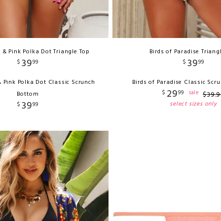
& Pink Polka Dot Triangle Top
Birds of Paradise Triang
39
39
$
99
$
99
 Pink Polka Dot Classic Scrunch
Birds of Paradise Classic Sc
29
$
99
sale
Bottom
$
39
.
9
39
select sizes only
$
99