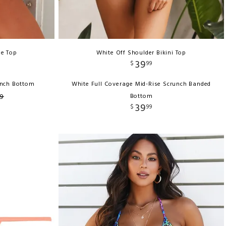
le Top
White Off Shoulder Bikini Top
39
$
99
runch Bottom
White Full Coverage Mid-Rise Scrunch Banded
9
Bottom
39
$
99