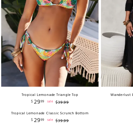
Tropical Lemonade Triangle Top
Wanderlust 
29
$
99
sale
$
39
.
99
Tropical Lemonade Classic Scrunch Bottom
29
$
99
sale
$
39
.
99