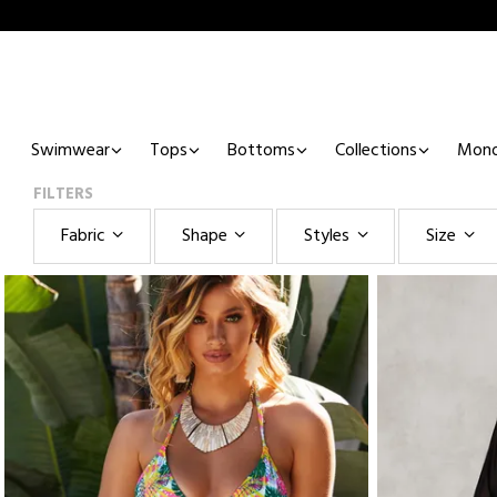
Swimwear
Tops
Bottoms
Collections
Mono
FILTERS
Fabric
Shape
Styles
Size