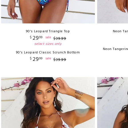
90's Leopard Triangle Top
Neon Tan
29
$
99
sale
$
39
.
99
select sizes only
Neon Tangerin
90's Leopard Classic Scrunch Bottom
29
$
99
sale
$
39
.
99