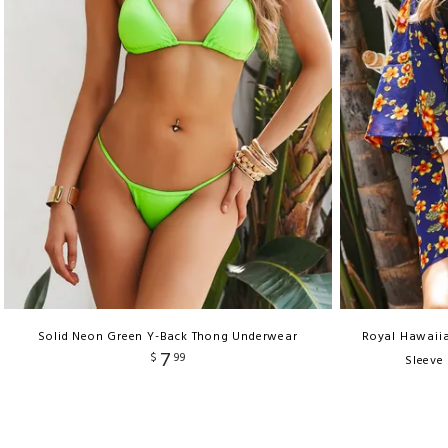
Solid Neon Green Y-Back Thong Underwear
Royal Hawaiia
7
$
99
Sleeve