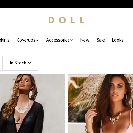
kinis
Coverups
Accessories
New
Sale
Looks
In Stock