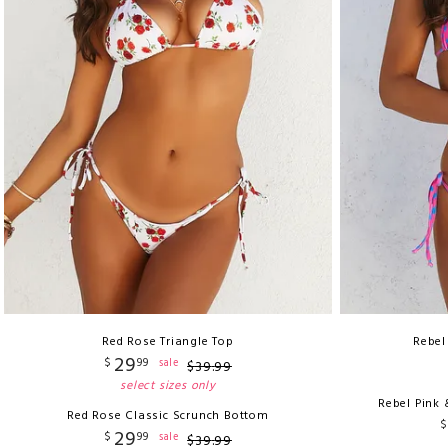
Red Rose Triangle Top
Rebel
29
$
99
sale
$
39
.
99
select sizes only
Rebel Pink 
Red Rose Classic Scrunch Bottom
$
29
$
99
sale
$
39
.
99