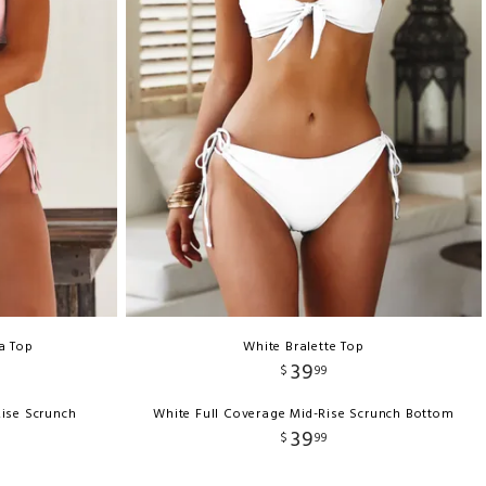
a Top
White Bralette Top
39
$
99
Rise Scrunch
White Full Coverage Mid-Rise Scrunch Bottom
39
$
99