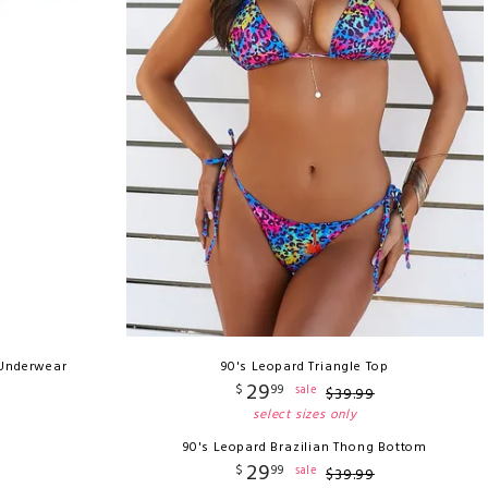
 Underwear
90's Leopard Triangle Top
29
$
99
sale
$
39
.
99
select sizes only
90's Leopard Brazilian Thong Bottom
29
$
99
sale
$
39
.
99