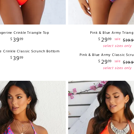
gerine Crinkle Triangle Top
Pink & Blue Army Triang
39
29
$
99
$
99
sale
$
39
.
9
select sizes only
e Crinkle Classic Scrunch Bottom
Pink & Blue Army Classic Scr
39
$
99
29
$
99
sale
$
39
.
9
select sizes only