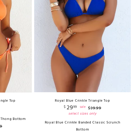
angle Top
Royal Blue Crinkle Triangle Top
29
$
99
sale
$
39
.
99
select sizes only
n Thong Bottom
Royal Blue Crinkle Banded Classic Scrunch
9
Bottom