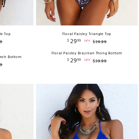
le Top
Floral Paisley Triangle Top
29
$
99
sale
9
$
39
.
99
Floral Paisley Brazilian Thong Bottom
unch Bottom
29
$
99
sale
$
39
.
99
9