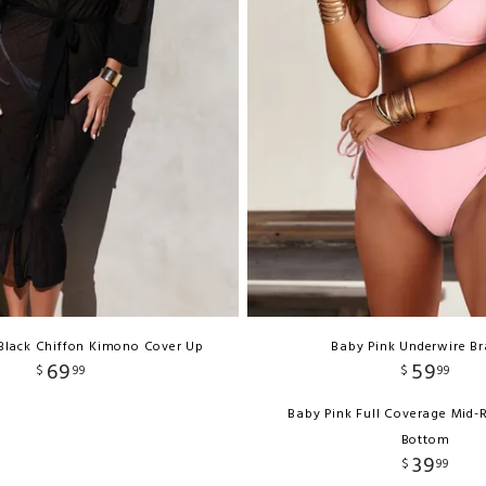
Black Chiffon Kimono Cover Up
Baby Pink Underwire Br
69
59
$
99
$
99
Baby Pink Full Coverage Mid-
Bottom
39
$
99