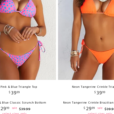
 Pink & Blue Triangle Top
Neon Tangerine Crinkle Tri
39
39
$
99
$
99
& Blue Classic Scrunch Bottom
Neon Tangerine Crinkle Brazilia
29
29
99
$
99
sale
sale
$
39
.
99
$
39
.
9