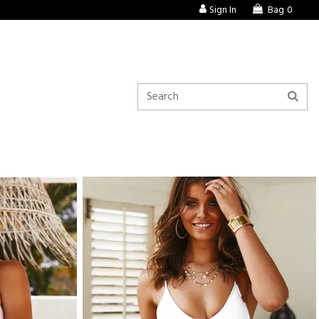
Sign In
Bag
0