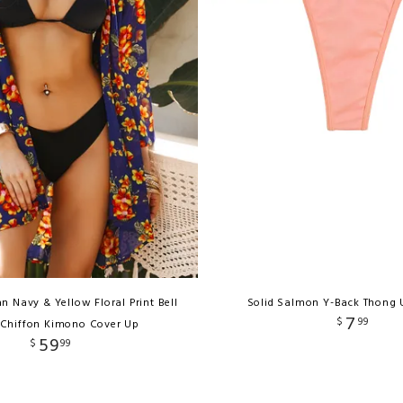
n Navy & Yellow Floral Print Bell
Solid Salmon Y-Back Thong
7
$
99
 Chiffon Kimono Cover Up
59
$
99