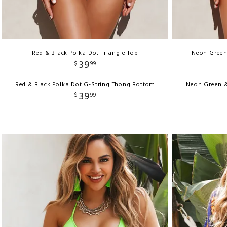
Red & Black Polka Dot Triangle Top
Neon Green 
39
$
99
Red & Black Polka Dot G-String Thong Bottom
Neon Green &
39
$
99