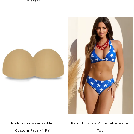
39
$
99
Nude Swimwear Padding
Patriotic Stars Adjustable Halter
Custom Pads - 1 Pair
Top