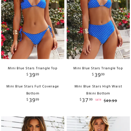
Mini Blue Stars Triangle Top
Mini Blue Stars Triangle Top
39
39
$
99
$
99
Mini Blue Stars Full Coverage
Mini Blue Stars High Waist
Bottom
Bikini Bottom
39
37
$
99
$
99
sale
$
49
.
99