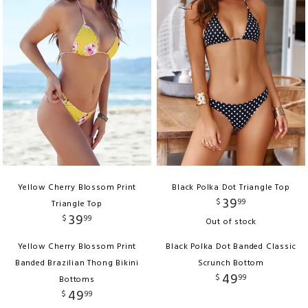
Yellow Cherry Blossom Print
Black Polka Dot Triangle Top
39
$
99
Triangle Top
39
$
99
Out of stock
Yellow Cherry Blossom Print
Black Polka Dot Banded Classic
Banded Brazilian Thong Bikini
Scrunch Bottom
49
$
99
Bottoms
49
$
99