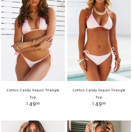
Cotton Candy Sequin Triangle
Cotton Candy Sequin Triangle
Top
Top
49
49
$
99
$
99