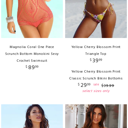
Magnolia Coral One Piece
Yellow Cherry Blossom Print
Scrunch Bottom Monokini Sexy
Triangle Top
39
$
99
Crochet Swimsuit
89
$
99
Yellow Cherry Blossom Print
Classic Scrunch Bikini Bottoms
29
$
99
sale
$
39
.
99
select sizes only