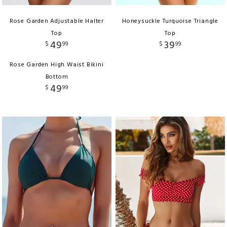
Rose Garden Adjustable Halter
Honeysuckle Turquoise Triangle
Top
Top
49
39
$
99
$
99
Rose Garden High Waist Bikini
Bottom
49
$
99