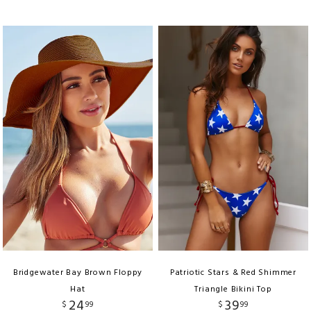
Bridgewater Bay Brown Floppy
Patriotic Stars & Red Shimmer
Hat
Triangle Bikini Top
24
39
$
99
$
99