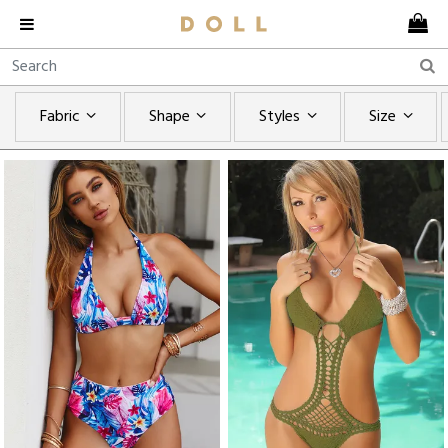
Fabric
Shape
Styles
Size