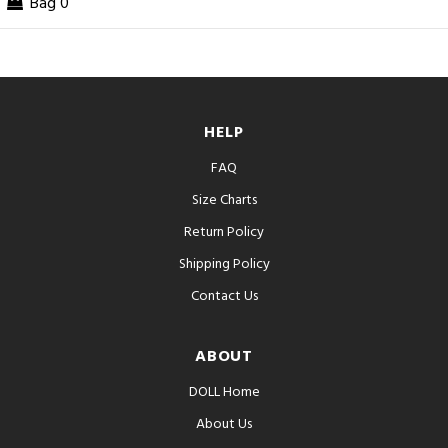
Bag
0
HELP
FAQ
Size Charts
Return Policy
Shipping Policy
Contact Us
ABOUT
DOLL Home
About Us