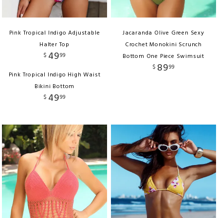
Pink Tropical Indigo Adjustable
Jacaranda Olive Green Sexy
Halter Top
Crochet Monokini Scrunch
49
$
99
Bottom One Piece Swimsuit
89
$
99
Pink Tropical Indigo High Waist
Bikini Bottom
49
$
99