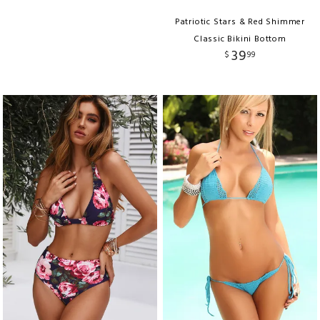
Patriotic Stars & Red Shimmer
Classic Bikini Bottom
39
$
99