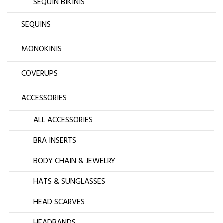
SEQUIN BIKINIS
SEQUINS
MONOKINIS
COVERUPS
ACCESSORIES
ALL ACCESSORIES
BRA INSERTS
BODY CHAIN & JEWELRY
HATS & SUNGLASSES
HEAD SCARVES
HEADBANDS