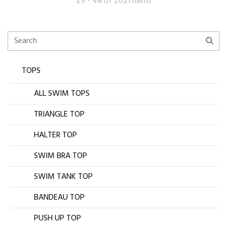
25 - 48 of 2021 items
TOPS
ALL SWIM TOPS
TRIANGLE TOP
HALTER TOP
SWIM BRA TOP
SWIM TANK TOP
BANDEAU TOP
PUSH UP TOP