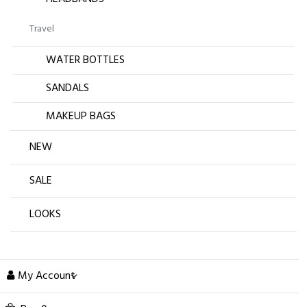
Travel
WATER BOTTLES
SANDALS
MAKEUP BAGS
NEW
SALE
LOOKS
My Account