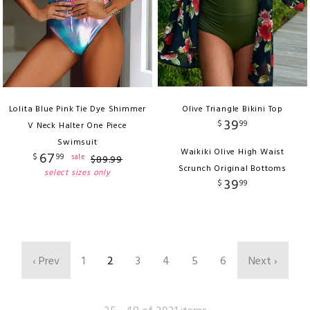
Lolita Blue Pink Tie Dye Shimmer
Olive Triangle Bikini Top
39
$
99
V Neck Halter One Piece
Swimsuit
Waikiki Olive High Waist
67
$
99
sale
$
89
.
99
Scrunch Original Bottoms
select sizes only
39
$
99
‹ Prev
1
2
3
4
5
6
Next ›