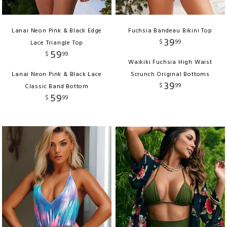
Lanai Neon Pink & Black Edge
Fuchsia Bandeau Bikini Top
39
$
99
Lace Triangle Top
59
$
99
Waikiki Fuchsia High Waist
Lanai Neon Pink & Black Lace
Scrunch Original Bottoms
39
$
99
Classic Band Bottom
59
$
99