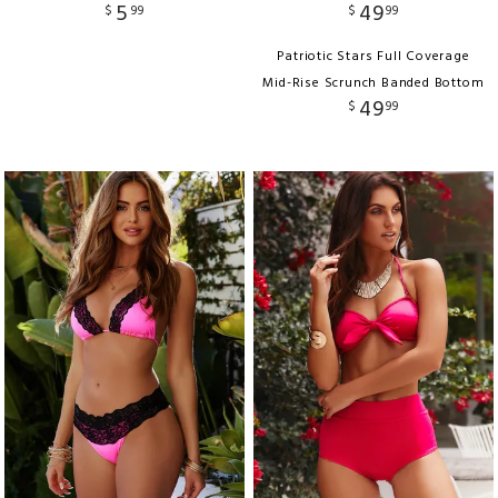
5
49
$
99
$
99
Patriotic Stars Full Coverage
Mid-Rise Scrunch Banded Bottom
49
$
99