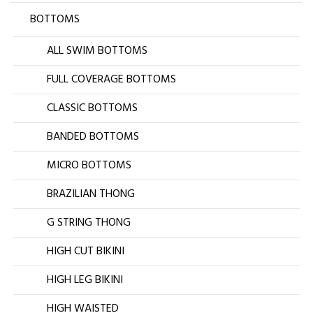
BOTTOMS
ALL SWIM BOTTOMS
FULL COVERAGE BOTTOMS
CLASSIC BOTTOMS
BANDED BOTTOMS
MICRO BOTTOMS
BRAZILIAN THONG
G STRING THONG
HIGH CUT BIKINI
HIGH LEG BIKINI
HIGH WAISTED