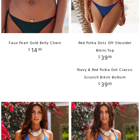
Faux Pearl Gold Belly Chain
Red Polka Dots Off Shoulder
14
$
99
Bikini Top
39
$
99
Navy & Red Polka Dot Classic
Scrunch Bikini Bottom
39
$
99