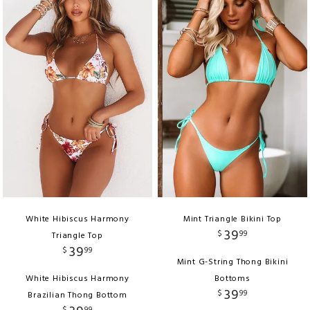
White Hibiscus Harmony
Mint Triangle Bikini Top
39
$
99
Triangle Top
39
$
99
Mint G-String Thong Bikini
White Hibiscus Harmony
Bottoms
39
$
99
Brazilian Thong Bottom