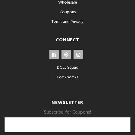
Wholesale
Coupons
Terms and Privacy
CONNECT
DOLL Squad
Lookbooks
NEWSLETTER
Subscribe for Coupons!