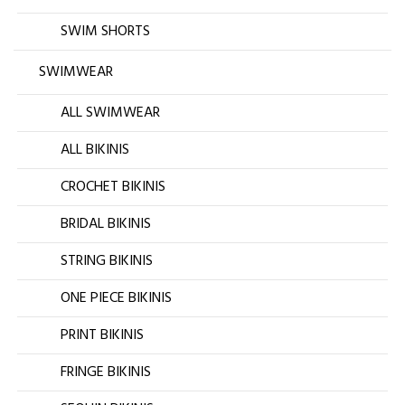
SWIM SHORTS
SWIMWEAR
ALL SWIMWEAR
ALL BIKINIS
CROCHET BIKINIS
BRIDAL BIKINIS
STRING BIKINIS
ONE PIECE BIKINIS
PRINT BIKINIS
FRINGE BIKINIS