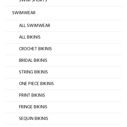
SWIM SHORTS
SWIMWEAR
ALL SWIMWEAR
ALL BIKINIS
CROCHET BIKINIS
BRIDAL BIKINIS
STRING BIKINIS
ONE PIECE BIKINIS
PRINT BIKINIS
FRINGE BIKINIS
SEQUIN BIKINIS