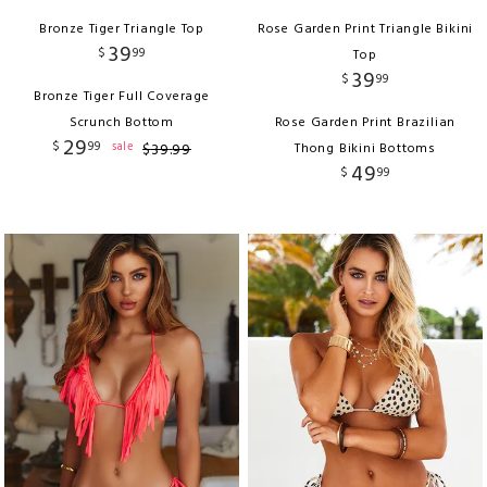
Bronze Tiger Triangle Top
Rose Garden Print Triangle Bikini
39
$
99
Top
39
$
99
Bronze Tiger Full Coverage
Scrunch Bottom
Rose Garden Print Brazilian
29
$
99
sale
$
39
.
99
Thong Bikini Bottoms
49
$
99