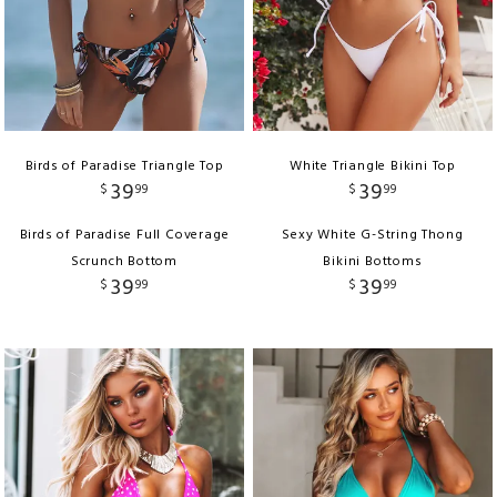
Birds of Paradise Triangle Top
White Triangle Bikini Top
39
39
$
99
$
99
Birds of Paradise Full Coverage
Sexy White G-String Thong
Scrunch Bottom
Bikini Bottoms
39
39
$
99
$
99