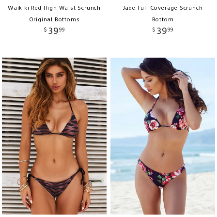
Waikiki Red High Waist Scrunch
Jade Full Coverage Scrunch
Original Bottoms
Bottom
39
39
$
99
$
99