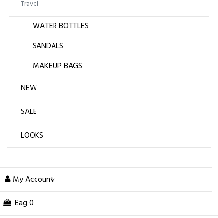
Travel
WATER BOTTLES
SANDALS
MAKEUP BAGS
NEW
SALE
LOOKS
My Account
Bag
0