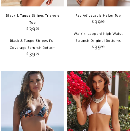
Black & Taupe Stripes Triangle
Red Adjustable Halter Top
39
$
99
Top
39
$
99
Waikiki Leopard High Waist
Black & Taupe Stripes Full
Scrunch Original Bottoms
39
$
99
Coverage Scrunch Bottom
39
$
99