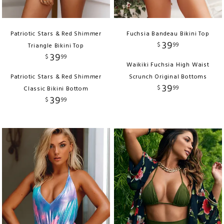
Patriotic Stars & Red Shimmer
Fuchsia Bandeau Bikini Top
39
$
99
Triangle Bikini Top
39
$
99
Waikiki Fuchsia High Waist
Patriotic Stars & Red Shimmer
Scrunch Original Bottoms
39
$
99
Classic Bikini Bottom
39
$
99