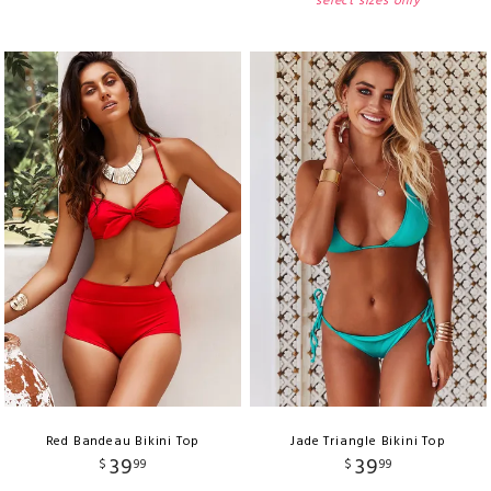
select sizes only
Red Bandeau Bikini Top
Jade Triangle Bikini Top
39
39
$
99
$
99