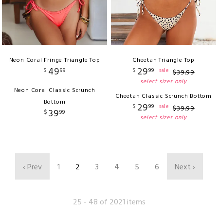
Neon Coral Fringe Triangle Top
Cheetah Triangle Top
49
29
$
99
$
99
sale
$
39
.
99
select sizes only
Neon Coral Classic Scrunch
Cheetah Classic Scrunch Bottom
Bottom
29
$
99
sale
$
39
.
99
39
$
99
select sizes only
‹ Prev
1
2
3
4
5
6
Next ›
25 - 48 of 2021 items