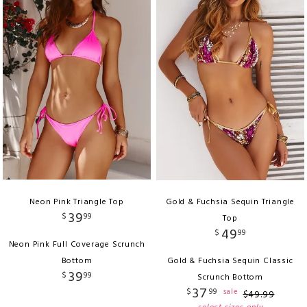
Neon Pink Triangle Top
Gold & Fuchsia Sequin Triangle
39
$
99
Top
49
$
99
Neon Pink Full Coverage Scrunch
Bottom
Gold & Fuchsia Sequin Classic
39
$
99
Scrunch Bottom
37
$
99
sale
$
49
.
99