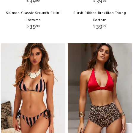
39
39
$
99
$
99
Salmon Classic Scrunch Bikini
Blush Ribbed Brazilian Thong
Bottoms
Bottom
39
39
$
99
$
99