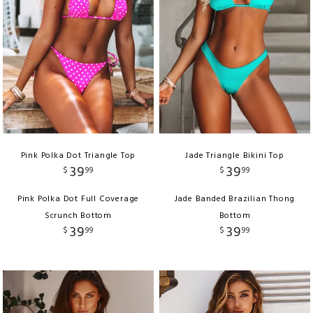
Pink Polka Dot Triangle Top
Jade Triangle Bikini Top
39
39
$
99
$
99
Pink Polka Dot Full Coverage
Jade Banded Brazilian Thong
Scrunch Bottom
Bottom
39
39
$
99
$
99