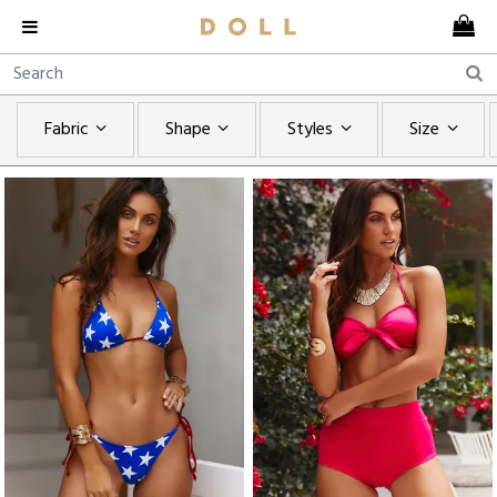
Fabric
Shape
Styles
Size