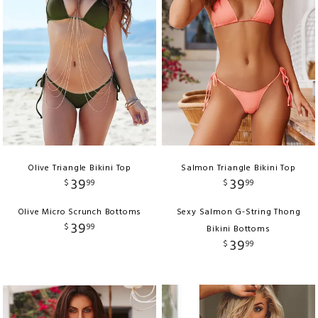
Olive Triangle Bikini Top
Salmon Triangle Bikini Top
39
39
$
99
$
99
Olive Micro Scrunch Bottoms
Sexy Salmon G-String Thong
39
$
99
Bikini Bottoms
39
$
99