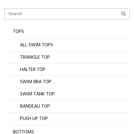
TOPS
ALL SWIM TOPS
TRIANGLE TOP
HALTER TOP
SWIM BRA TOP
SWIM TANK TOP
BANDEAU TOP
PUSH UP TOP
BOTTOMS