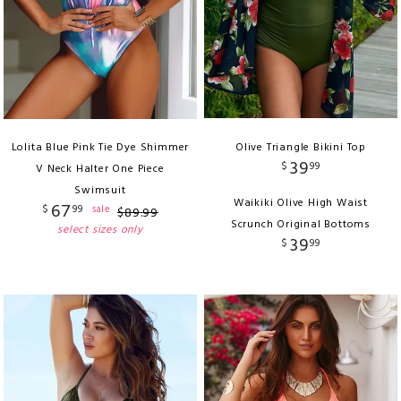
Lolita Blue Pink Tie Dye Shimmer
Olive Triangle Bikini Top
39
$
99
V Neck Halter One Piece
Swimsuit
Waikiki Olive High Waist
67
$
99
sale
$
89
.
99
Scrunch Original Bottoms
select sizes only
39
$
99