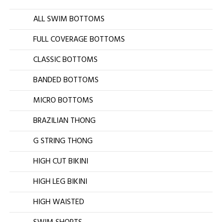
ALL SWIM BOTTOMS
FULL COVERAGE BOTTOMS
CLASSIC BOTTOMS
BANDED BOTTOMS
MICRO BOTTOMS
BRAZILIAN THONG
G STRING THONG
HIGH CUT BIKINI
HIGH LEG BIKINI
HIGH WAISTED