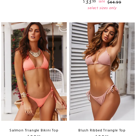
33
$
99
sale
$
44
.
99
select sizes only
Salmon Triangle Bikini Top
Blush Ribbed Triangle Top