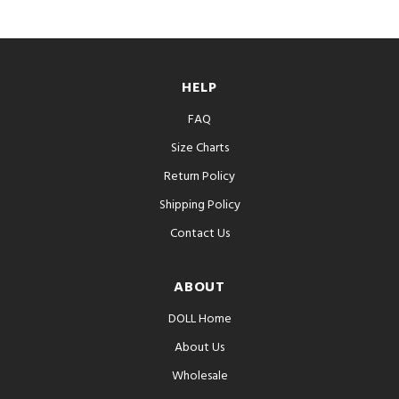
HELP
FAQ
Size Charts
Return Policy
Shipping Policy
Contact Us
ABOUT
DOLL Home
About Us
Wholesale