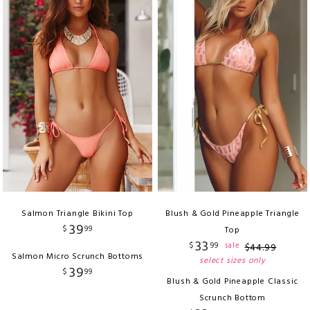
Salmon Triangle Bikini Top
Blush & Gold Pineapple Triangle
39
$
99
Top
33
$
99
sale
$
44
.
99
Salmon Micro Scrunch Bottoms
select sizes only
39
$
99
Blush & Gold Pineapple Classic
Scrunch Bottom