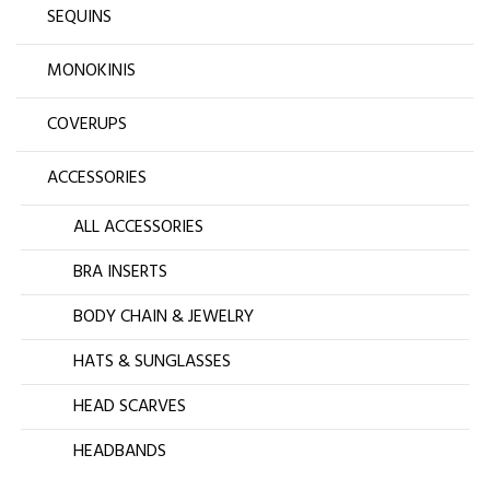
SEQUINS
MONOKINIS
COVERUPS
ACCESSORIES
ALL ACCESSORIES
BRA INSERTS
BODY CHAIN & JEWELRY
HATS & SUNGLASSES
HEAD SCARVES
HEADBANDS