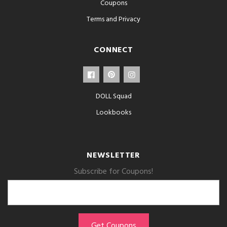
Coupons
Terms and Privacy
CONNECT
DOLL Squad
Lookbooks
NEWSLETTER
Subscribe for Coupons!