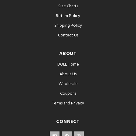
Size Charts
Return Policy
Shipping Policy
Contact Us
ABOUT
DOLL Home
About Us
Wholesale
Coupons
Terms and Privacy
CONNECT