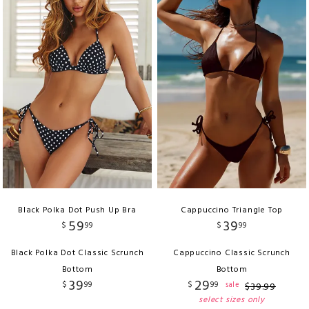
Black Polka Dot Push Up Bra
Cappuccino Triangle Top
59
39
$
99
$
99
Black Polka Dot Classic Scrunch
Cappuccino Classic Scrunch
Bottom
Bottom
39
29
$
99
$
99
sale
$
39
.
99
select sizes only