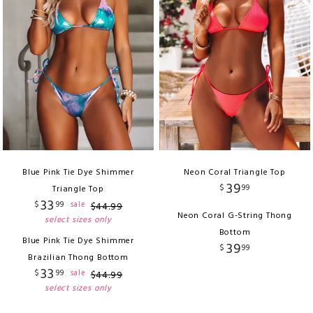
Blue Pink Tie Dye Shimmer
Neon Coral Triangle Top
39
$
99
Triangle Top
33
$
99
sale
$
44
.
99
Neon Coral G-String Thong
select sizes only
Bottom
Blue Pink Tie Dye Shimmer
39
$
99
Brazilian Thong Bottom
33
$
99
sale
$
44
.
99
select sizes only