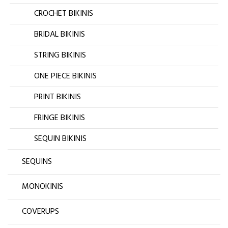
CROCHET BIKINIS
BRIDAL BIKINIS
STRING BIKINIS
ONE PIECE BIKINIS
PRINT BIKINIS
FRINGE BIKINIS
SEQUIN BIKINIS
SEQUINS
MONOKINIS
COVERUPS