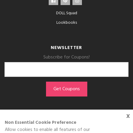
DOLL Squad
Lookbooks
NEWSLETTER
Subscribe for Coupons!
x
GET THE APP
Non Essential Cookie Preference
Allow cookies to enable all features of our