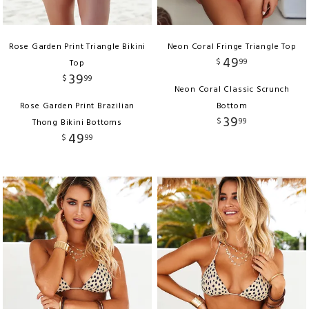
Rose Garden Print Triangle Bikini
Neon Coral Fringe Triangle Top
49
$
99
Top
39
$
99
Neon Coral Classic Scrunch
Rose Garden Print Brazilian
Bottom
39
$
99
Thong Bikini Bottoms
49
$
99