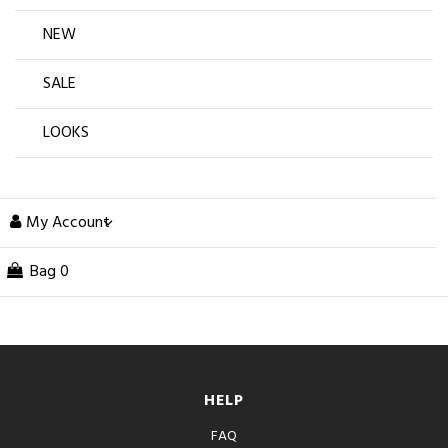
NEW
SALE
LOOKS
My Account
Bag
0
HELP
FAQ