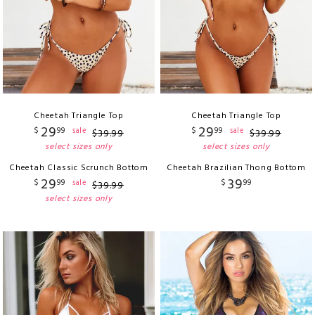
Cheetah Triangle Top
Cheetah Triangle Top
29
29
$
99
$
99
sale
sale
$
39
.
99
$
39
.
99
select sizes only
select sizes only
Cheetah Classic Scrunch Bottom
Cheetah Brazilian Thong Bottom
29
39
$
99
$
99
sale
$
39
.
99
select sizes only