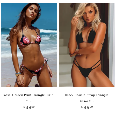
Rose Garden Print Triangle Bikini
Black Double Strap Triangle
Top
Bikini Top
39
49
$
99
$
99