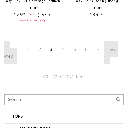
Baby Pink Full Coverage Scrunch
Baby Pink G-String Thong
Bottom
Bottom
29
39
$
99
$
99
sale
$
39
.
99
select sizes only
‹
1
2
3
4
5
6
7
Next
Prev
›
49 - 72 of 2021 items
TOPS