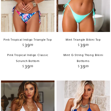
Pink Tropical Indigo Triangle Top
Mint Triangle Bikini Top
39
39
$
99
$
99
Pink Tropical Indigo Classic
Mint G-String Thong Bikini
Scrunch Bottom
Bottoms
39
39
$
99
$
99