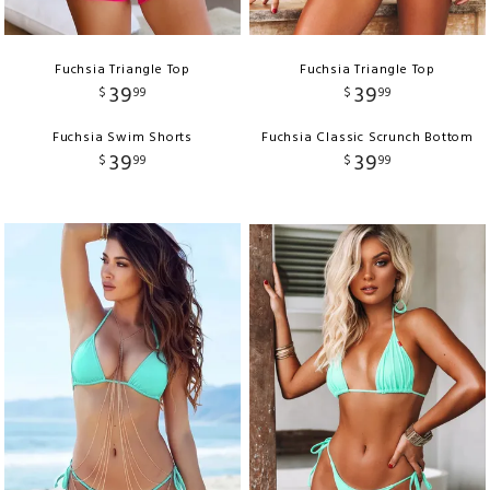
Fuchsia Triangle Top
Fuchsia Triangle Top
39
39
$
99
$
99
Fuchsia Swim Shorts
Fuchsia Classic Scrunch Bottom
39
39
$
99
$
99