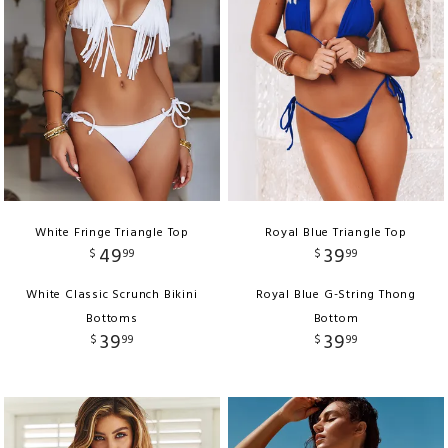
White Fringe Triangle Top
Royal Blue Triangle Top
49
39
$
99
$
99
White Classic Scrunch Bikini
Royal Blue G-String Thong
Bottoms
Bottom
39
39
$
99
$
99