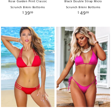
Rose Garden Print Classic
Black Double Strap Micro
Scrunch Bikini Bottoms
Scrunch Bikini Bottoms
39
49
$
99
$
99