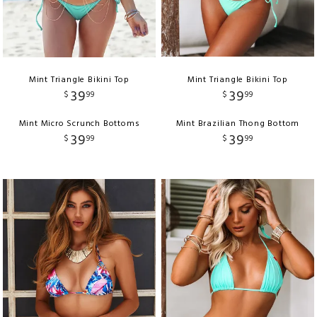
Mint Triangle Bikini Top
Mint Triangle Bikini Top
39
39
$
99
$
99
Mint Micro Scrunch Bottoms
Mint Brazilian Thong Bottom
39
39
$
99
$
99