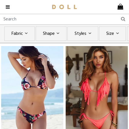
Fabric
Shape
Styles
Size