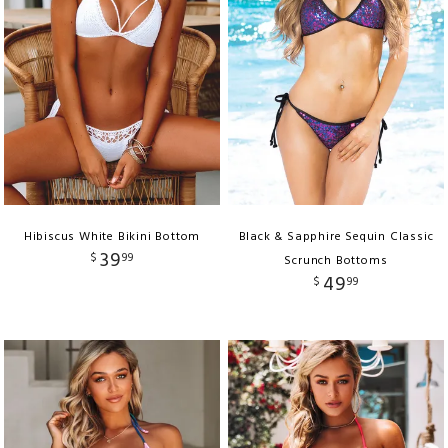
Hibiscus White Bikini Bottom
Black & Sapphire Sequin Classic
39
$
99
Scrunch Bottoms
49
$
99