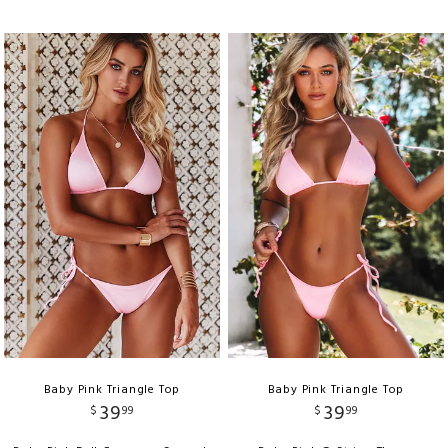
Baby Pink Triangle Top
Baby Pink Triangle Top
39
39
$
99
$
99