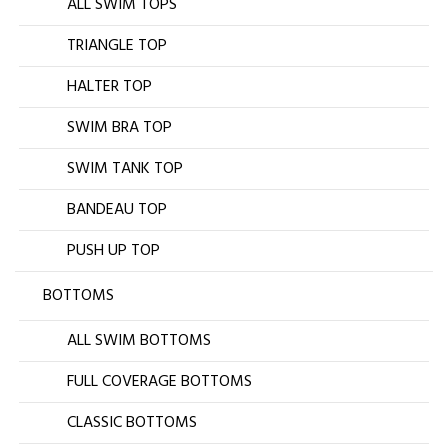
ALL SWIM TOPS
TRIANGLE TOP
HALTER TOP
SWIM BRA TOP
SWIM TANK TOP
BANDEAU TOP
PUSH UP TOP
BOTTOMS
ALL SWIM BOTTOMS
FULL COVERAGE BOTTOMS
CLASSIC BOTTOMS