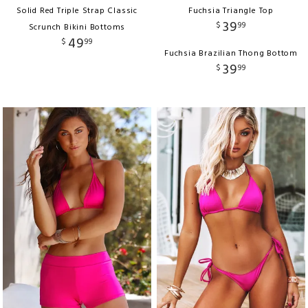
Solid Red Triple Strap Classic
Fuchsia Triangle Top
39
$
99
Scrunch Bikini Bottoms
49
$
99
Fuchsia Brazilian Thong Bottom
39
$
99