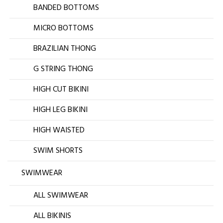
BANDED BOTTOMS
MICRO BOTTOMS
BRAZILIAN THONG
G STRING THONG
HIGH CUT BIKINI
HIGH LEG BIKINI
HIGH WAISTED
SWIM SHORTS
SWIMWEAR
ALL SWIMWEAR
ALL BIKINIS