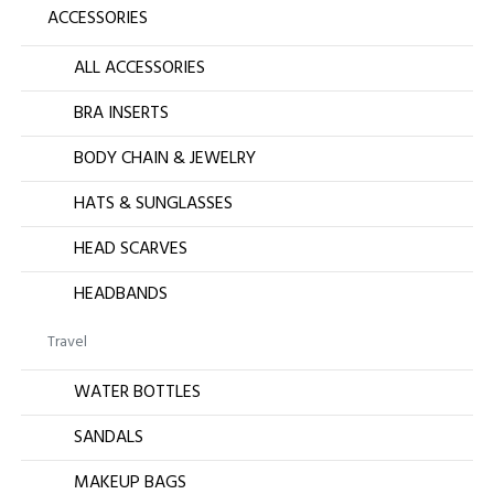
ACCESSORIES
ALL ACCESSORIES
BRA INSERTS
BODY CHAIN & JEWELRY
HATS & SUNGLASSES
HEAD SCARVES
HEADBANDS
Travel
WATER BOTTLES
SANDALS
MAKEUP BAGS