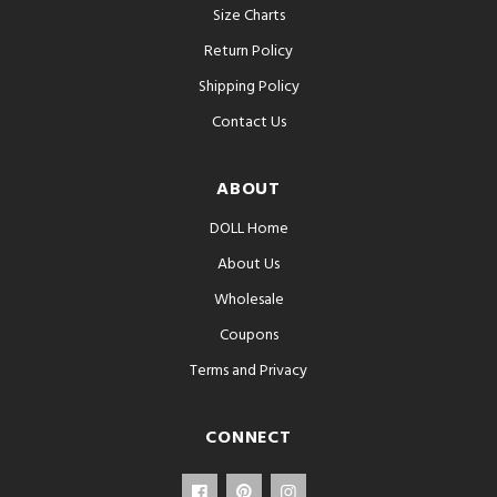
Size Charts
Return Policy
Shipping Policy
Contact Us
ABOUT
DOLL Home
About Us
Wholesale
Coupons
Terms and Privacy
CONNECT