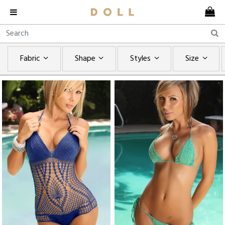
Fabric
Shape
Styles
Size