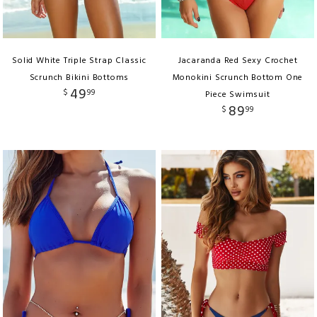
Solid White Triple Strap Classic
Jacaranda Red Sexy Crochet
Scrunch Bikini Bottoms
Monokini Scrunch Bottom One
49
$
99
Piece Swimsuit
89
$
99