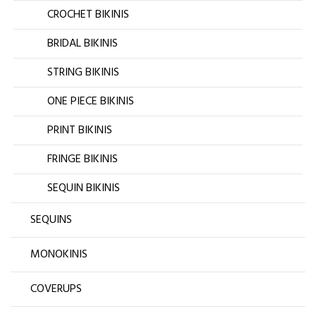
CROCHET BIKINIS
BRIDAL BIKINIS
STRING BIKINIS
ONE PIECE BIKINIS
PRINT BIKINIS
FRINGE BIKINIS
SEQUIN BIKINIS
SEQUINS
MONOKINIS
COVERUPS