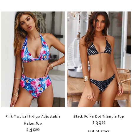
Pink Tropical Indigo Adjustable
Black Polka Dot Triangle Top
39
$
99
Halter Top
49
$
99
Out of stock