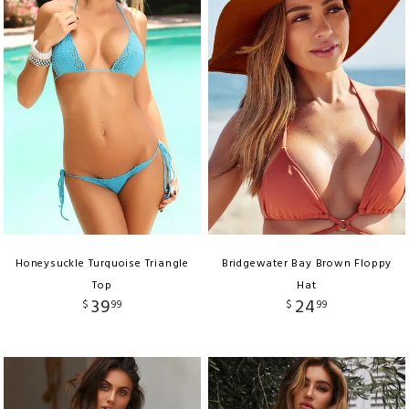
Honeysuckle Turquoise Triangle
Bridgewater Bay Brown Floppy
Top
Hat
39
24
$
99
$
99