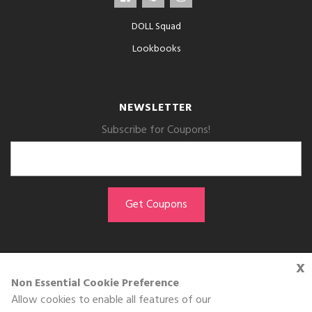
DOLL Squad
Lookbooks
NEWSLETTER
Subscribe for Coupons!
x
GET THE APP
Non Essential Cookie Preference
Allow cookies to enable all features of our
Download on the