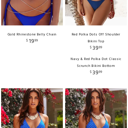
Gold Rhinestone Belly Chain
Red Polka Dots Off Shoulder
19
$
99
Bikini Top
39
$
99
Navy & Red Polka Dot Classic
Scrunch Bikini Bottom
39
$
99