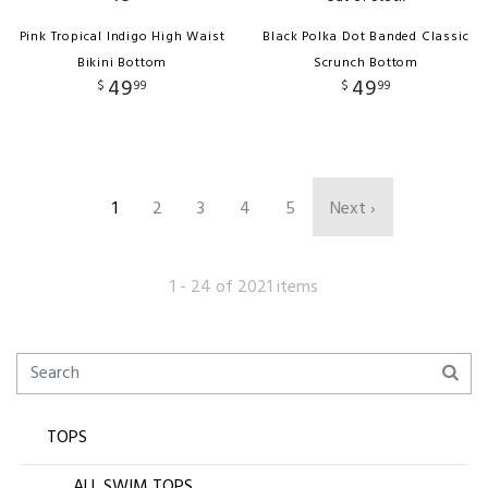
Pink Tropical Indigo High Waist
Black Polka Dot Banded Classic
Bikini Bottom
Scrunch Bottom
49
49
$
99
$
99
1
2
3
4
5
Next ›
1 - 24 of 2021 items
TOPS
ALL SWIM TOPS