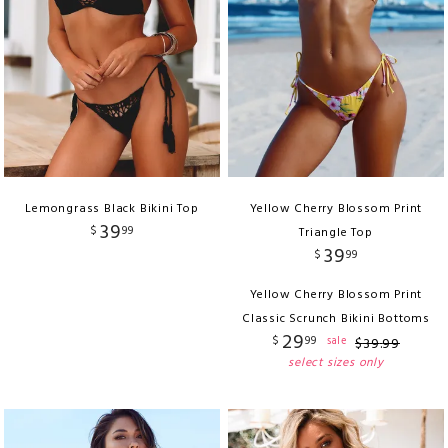
Lemongrass Black Bikini Top
Yellow Cherry Blossom Print
39
$
99
Triangle Top
39
$
99
Yellow Cherry Blossom Print
Classic Scrunch Bikini Bottoms
29
$
99
sale
$
39
.
99
select sizes only