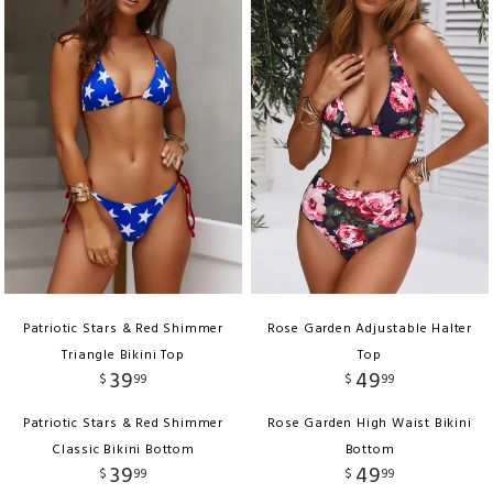
Patriotic Stars & Red Shimmer
Rose Garden Adjustable Halter
Triangle Bikini Top
Top
39
49
$
99
$
99
Patriotic Stars & Red Shimmer
Rose Garden High Waist Bikini
Classic Bikini Bottom
Bottom
39
49
$
99
$
99