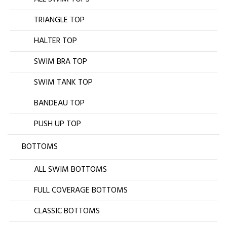
TRIANGLE TOP
HALTER TOP
SWIM BRA TOP
SWIM TANK TOP
BANDEAU TOP
PUSH UP TOP
BOTTOMS
ALL SWIM BOTTOMS
FULL COVERAGE BOTTOMS
CLASSIC BOTTOMS