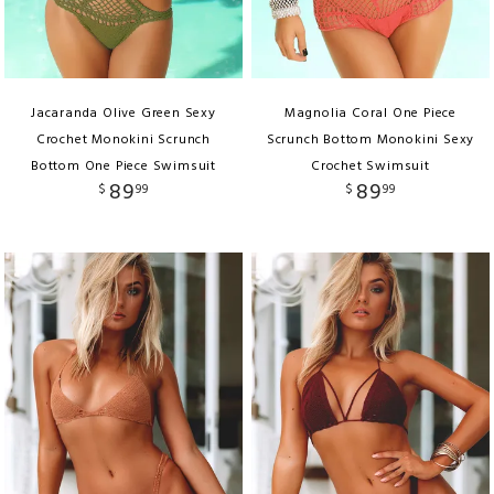
Jacaranda Olive Green Sexy
Magnolia Coral One Piece
Crochet Monokini Scrunch
Scrunch Bottom Monokini Sexy
Bottom One Piece Swimsuit
Crochet Swimsuit
89
89
$
99
$
99