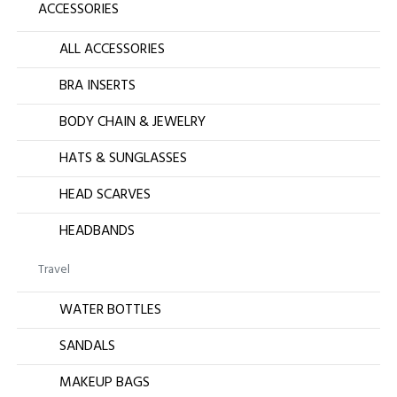
ACCESSORIES
ALL ACCESSORIES
BRA INSERTS
BODY CHAIN & JEWELRY
HATS & SUNGLASSES
HEAD SCARVES
HEADBANDS
Travel
WATER BOTTLES
SANDALS
MAKEUP BAGS