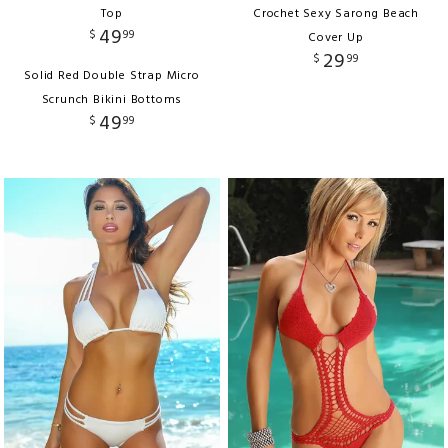
Top
Crochet Sexy Sarong Beach
49
$
99
Cover Up
29
$
99
Solid Red Double Strap Micro
Scrunch Bikini Bottoms
49
$
99