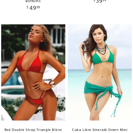
39
$
99
Bottoms
49
$
99
Red Double Strap Triangle Bikini
Cuba Libre Emerald Green Mini