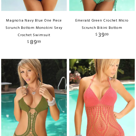
Magnolia Navy Blue One Piece
Emerald Green Crochet Micro
Scrunch Bottom Monokini Sexy
Scrunch Bikini Bottom
39
$
99
Crochet Swimsuit
89
$
99