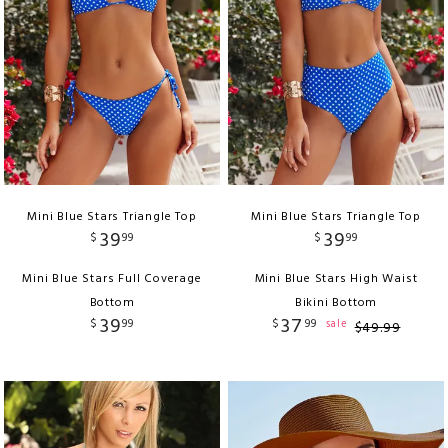
Mini Blue Stars Triangle Top
Mini Blue Stars Triangle Top
39
39
$
99
$
99
Mini Blue Stars Full Coverage
Mini Blue Stars High Waist
Bottom
Bikini Bottom
39
37
$
99
$
99
sale
$
49
.
99