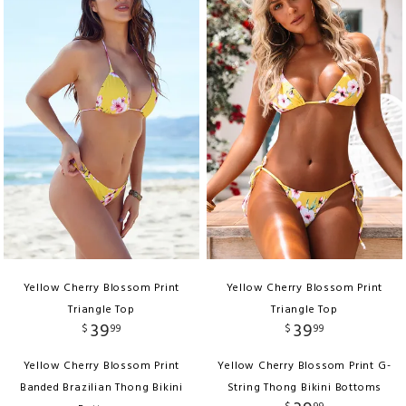
Yellow Cherry Blossom Print
Yellow Cherry Blossom Print
Triangle Top
Triangle Top
39
39
$
99
$
99
Yellow Cherry Blossom Print
Yellow Cherry Blossom Print G-
Banded Brazilian Thong Bikini
String Thong Bikini Bottoms