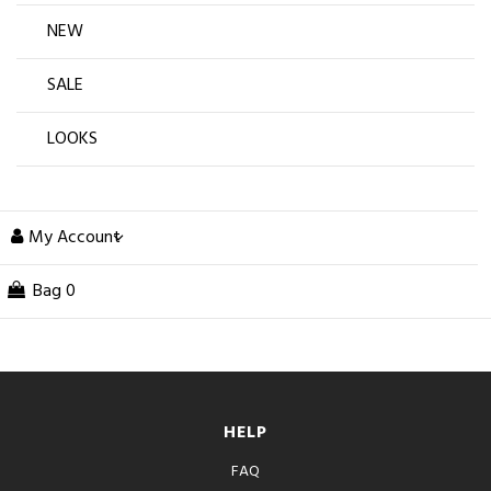
NEW
SALE
LOOKS
My Account
Bag
0
HELP
FAQ