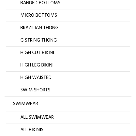
BANDED BOTTOMS
MICRO BOTTOMS
BRAZILIAN THONG
G STRING THONG
HIGH CUT BIKINI
HIGH LEG BIKINI
HIGH WAISTED
SWIM SHORTS
SWIMWEAR
ALL SWIMWEAR
ALL BIKINIS