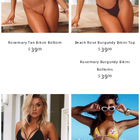
Rosemary Tan Bikini Bottom
Beach Rose Burgundy Bikini Top
39
39
$
99
$
99
Rosemary Burgundy Bikini
Bottoms
39
$
99