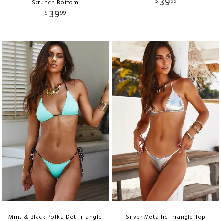
39
$
99
Scrunch Bottom
39
$
99
Mint & Black Polka Dot Triangle
Silver Metallic Triangle Top