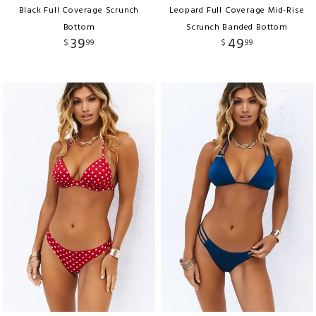
Black Full Coverage Scrunch
Leopard Full Coverage Mid-Rise
Bottom
Scrunch Banded Bottom
39
49
$
99
$
99