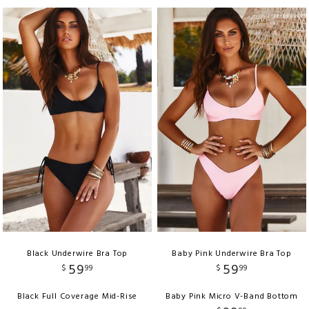
Black Underwire Bra Top
Baby Pink Underwire Bra Top
59
59
$
99
$
99
Black Full Coverage Mid-Rise
Baby Pink Micro V-Band Bottom