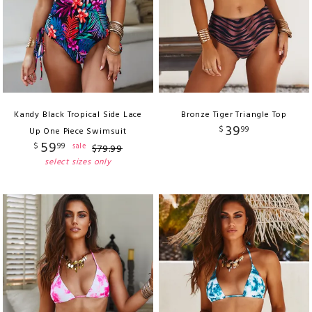
Kandy Black Tropical Side Lace
Bronze Tiger Triangle Top
39
$
99
Up One Piece Swimsuit
59
$
99
sale
$
79
.
99
select sizes only