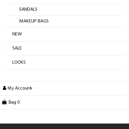
SANDALS
MAKEUP BAGS
NEW
SALE
LOOKS
My Account
Bag
0