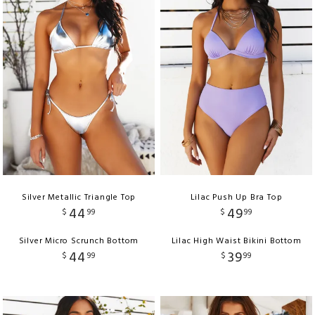
Silver Metallic Triangle Top
Lilac Push Up Bra Top
44
49
$
99
$
99
Silver Micro Scrunch Bottom
Lilac High Waist Bikini Bottom
44
39
$
99
$
99