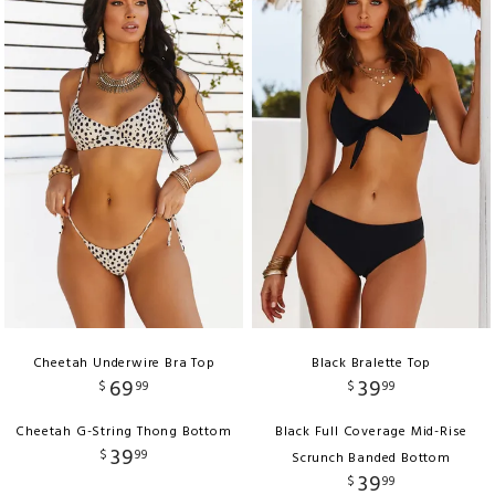
Cheetah Underwire Bra Top
Black Bralette Top
69
39
$
99
$
99
Cheetah G-String Thong Bottom
Black Full Coverage Mid-Rise
39
$
99
Scrunch Banded Bottom
39
$
99