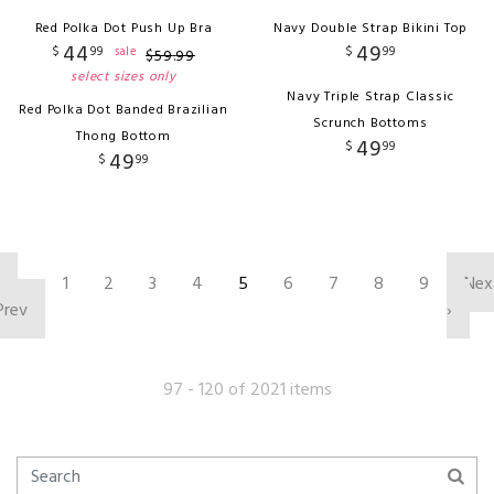
Red Polka Dot Push Up Bra
Navy Double Strap Bikini Top
44
49
$
99
$
99
sale
$
59
.
99
select sizes only
Navy Triple Strap Classic
Red Polka Dot Banded Brazilian
Scrunch Bottoms
Thong Bottom
49
$
99
49
$
99
‹
1
2
3
4
5
6
7
8
9
Nex
Prev
›
97 - 120 of 2021 items