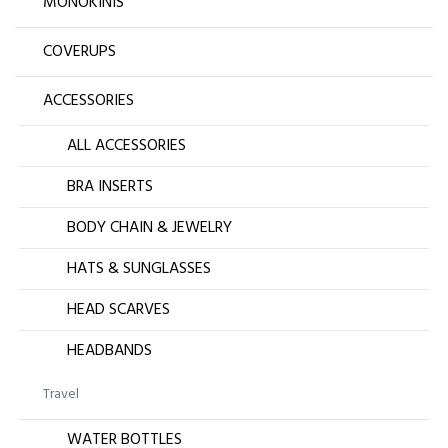
MONOKINIS
COVERUPS
ACCESSORIES
ALL ACCESSORIES
BRA INSERTS
BODY CHAIN & JEWELRY
HATS & SUNGLASSES
HEAD SCARVES
HEADBANDS
Travel
WATER BOTTLES