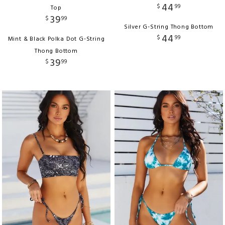
44
$
99
Top
39
$
99
Silver G-String Thong Bottom
44
$
99
Mint & Black Polka Dot G-String
Thong Bottom
39
$
99