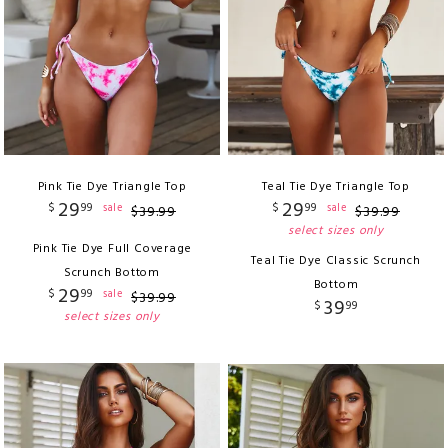
Pink Tie Dye Triangle Top
Teal Tie Dye Triangle Top
29
29
$
99
$
99
sale
sale
$
39
.
99
$
39
.
99
select sizes only
Pink Tie Dye Full Coverage
Teal Tie Dye Classic Scrunch
Scrunch Bottom
Bottom
29
$
99
sale
$
39
.
99
39
$
99
select sizes only