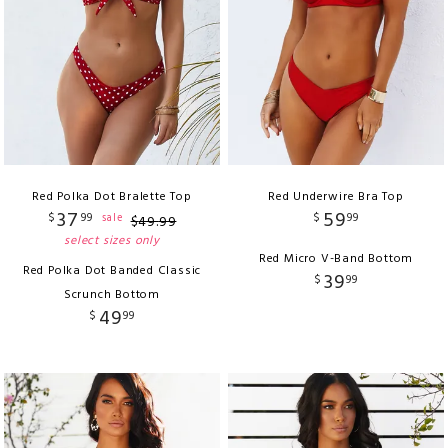
Red Polka Dot Bralette Top
Red Underwire Bra Top
37
59
$
99
$
99
sale
$
49
.
99
select sizes only
Red Micro V-Band Bottom
Red Polka Dot Banded Classic
39
$
99
Scrunch Bottom
49
$
99