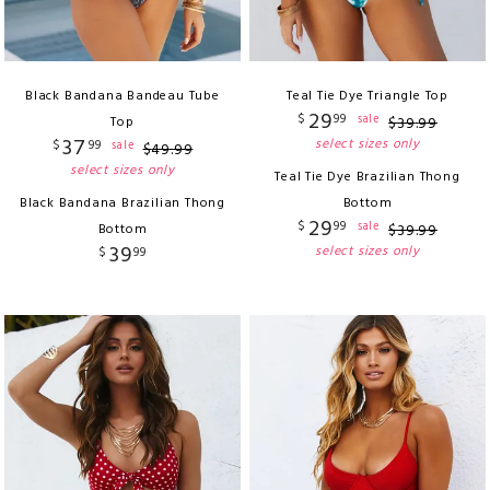
Black Bandana Bandeau Tube
Teal Tie Dye Triangle Top
29
$
99
sale
Top
$
39
.
99
37
select sizes only
$
99
sale
$
49
.
99
select sizes only
Teal Tie Dye Brazilian Thong
Black Bandana Brazilian Thong
Bottom
29
$
99
sale
Bottom
$
39
.
99
39
select sizes only
$
99