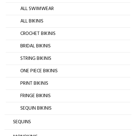
ALL SWIMWEAR
ALL BIKINIS
CROCHET BIKINIS
BRIDAL BIKINIS
STRING BIKINIS
ONE PIECE BIKINIS
PRINT BIKINIS
FRINGE BIKINIS
SEQUIN BIKINIS
SEQUINS