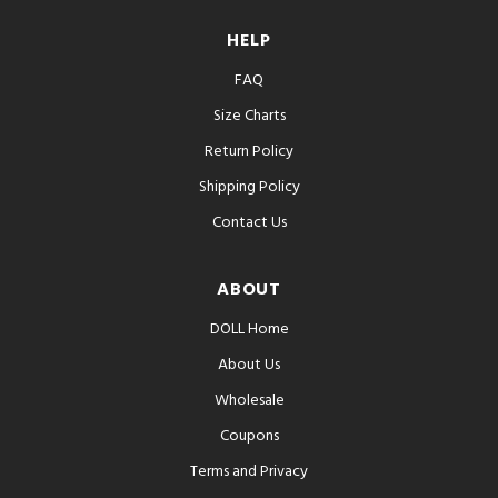
HELP
FAQ
Size Charts
Return Policy
Shipping Policy
Contact Us
ABOUT
DOLL Home
About Us
Wholesale
Coupons
Terms and Privacy