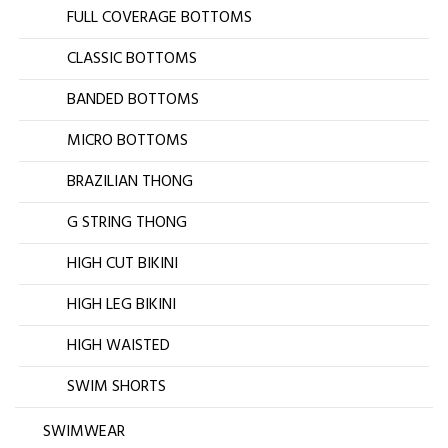
FULL COVERAGE BOTTOMS
CLASSIC BOTTOMS
BANDED BOTTOMS
MICRO BOTTOMS
BRAZILIAN THONG
G STRING THONG
HIGH CUT BIKINI
HIGH LEG BIKINI
HIGH WAISTED
SWIM SHORTS
SWIMWEAR