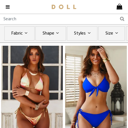
Fabric
Shape
Styles
Size