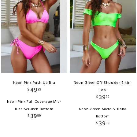
Neon Pink Push Up Bra
Neon Green Off Shoulder Bikini
49
$
99
Top
39
$
99
Neon Pink Full Coverage Mid-
Rise Scrunch Bottom
Neon Green Micro V-Band
39
$
99
Bottom
39
$
99