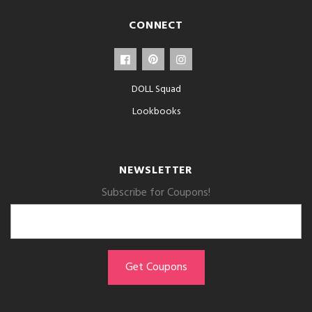
CONNECT
DOLL Squad
Lookbooks
NEWSLETTER
Subscribe for Coupons!