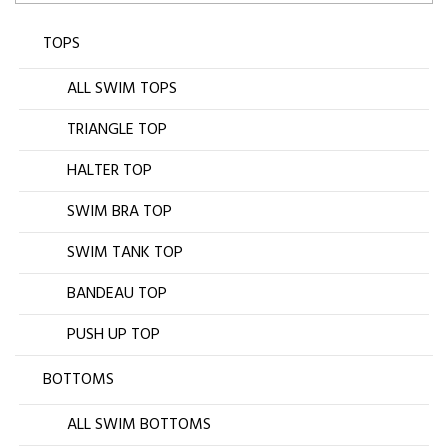
TOPS
ALL SWIM TOPS
TRIANGLE TOP
HALTER TOP
SWIM BRA TOP
SWIM TANK TOP
BANDEAU TOP
PUSH UP TOP
BOTTOMS
ALL SWIM BOTTOMS