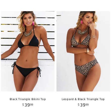
Black Triangle Bikini Top
Leopard & Black Triangle Top
39
39
$
99
$
99