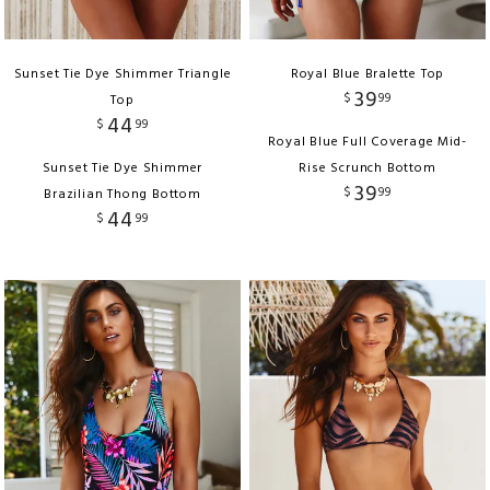
Sunset Tie Dye Shimmer Triangle
Royal Blue Bralette Top
39
$
99
Top
44
$
99
Royal Blue Full Coverage Mid-
Sunset Tie Dye Shimmer
Rise Scrunch Bottom
39
$
99
Brazilian Thong Bottom
44
$
99