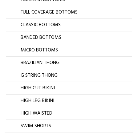
FULL COVERAGE BOTTOMS
CLASSIC BOTTOMS
BANDED BOTTOMS
MICRO BOTTOMS
BRAZILIAN THONG
G STRING THONG
HIGH CUT BIKINI
HIGH LEG BIKINI
HIGH WAISTED
SWIM SHORTS