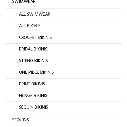
SWIMWEAR
ALL SWIMWEAR
ALL BIKINIS
CROCHET BIKINIS
BRIDAL BIKINIS
STRING BIKINIS
ONE PIECE BIKINIS
PRINT BIKINIS
FRINGE BIKINIS
SEQUIN BIKINIS
SEQUINS