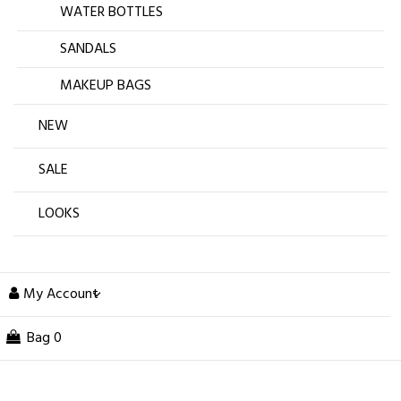
WATER BOTTLES
SANDALS
MAKEUP BAGS
NEW
SALE
LOOKS
My Account
Bag
0