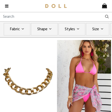
Fabric
Shape
Styles
Size