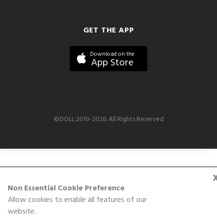
GET THE APP
Download on the
App Store
©DOLL 2010-2026. All Rights Reserved
Non Essential Cookie Preference
Allow cookies to enable all features of our
website.