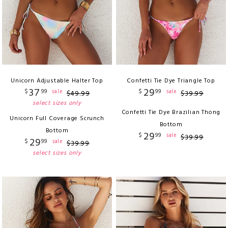
Unicorn Adjustable Halter Top
Confetti Tie Dye Triangle Top
37
29
$
99
$
99
sale
sale
$
49
.
99
$
39
.
99
select sizes only
Confetti Tie Dye Brazilian Thong
Unicorn Full Coverage Scrunch
Bottom
Bottom
29
$
99
sale
$
39
.
99
29
$
99
sale
$
39
.
99
select sizes only