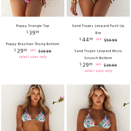
Poppy Triangle Top
Sand Tropez Leopard Push Up
39
$
99
Bra
44
$
99
sale
$
59
.
99
Poppy Brazilian Thong Bottom
29
$
99
sale
$
39
.
99
Sand Tropez Leopard Micro
select sizes only
Scrunch Bottom
29
$
99
sale
$
39
.
99
select sizes only