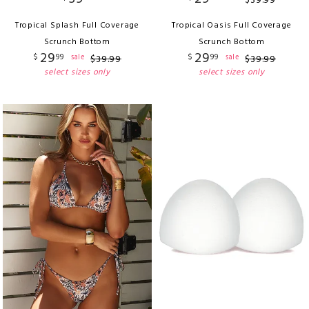
$
39
.
99
Tropical Splash Full Coverage
Tropical Oasis Full Coverage
Scrunch Bottom
Scrunch Bottom
29
29
$
99
$
99
sale
sale
$
39
.
99
$
39
.
99
select sizes only
select sizes only