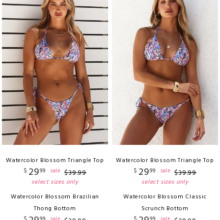
Watercolor Blossom Triangle Top
Watercolor Blossom Triangle Top
29
29
$
99
$
99
sale
sale
$
39
.
99
$
39
.
99
select sizes only
select sizes only
Watercolor Blossom Brazilian
Watercolor Blossom Classic
Thong Bottom
Scrunch Bottom
$
99
$
99
sale
sale