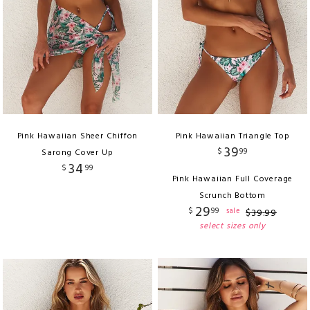
Pink Hawaiian Sheer Chiffon
Pink Hawaiian Triangle Top
39
$
99
Sarong Cover Up
34
$
99
Pink Hawaiian Full Coverage
Scrunch Bottom
29
$
99
sale
$
39
.
99
select sizes only