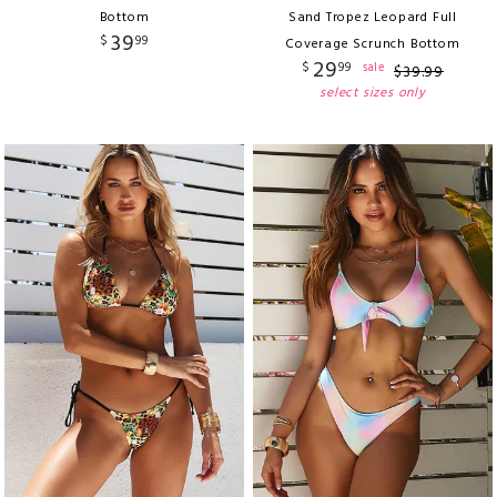
Bottom
Sand Tropez Leopard Full
39
$
99
Coverage Scrunch Bottom
29
$
99
sale
$
39
.
99
select sizes only