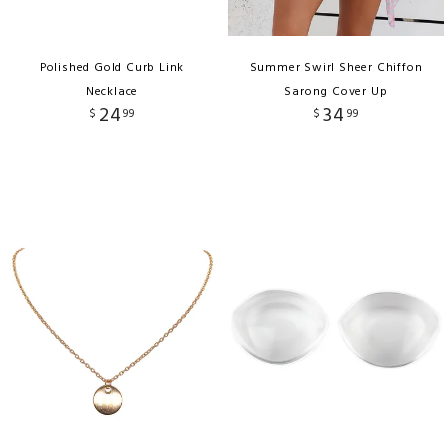
Polished Gold Curb Link
Summer Swirl Sheer Chiffon
Necklace
Sarong Cover Up
24
34
$
99
$
99