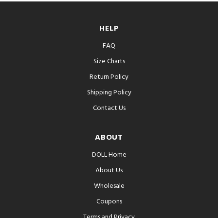
HELP
FAQ
Size Charts
Return Policy
Shipping Policy
Contact Us
ABOUT
DOLL Home
About Us
Wholesale
Coupons
Terms and Privacy