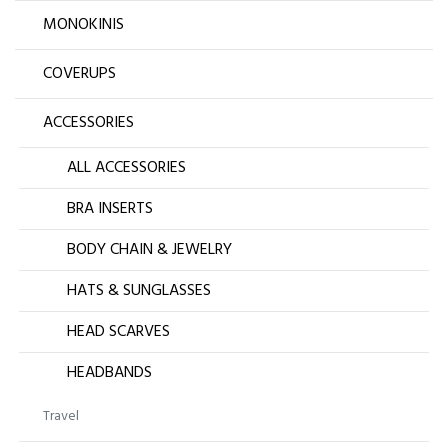
MONOKINIS
COVERUPS
ACCESSORIES
ALL ACCESSORIES
BRA INSERTS
BODY CHAIN & JEWELRY
HATS & SUNGLASSES
HEAD SCARVES
HEADBANDS
Travel