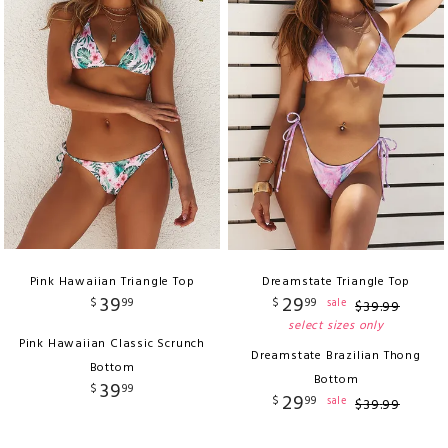
Pink Hawaiian Triangle Top
Dreamstate Triangle Top
39
29
$
99
$
99
sale
$
39
.
99
select sizes only
Pink Hawaiian Classic Scrunch
Dreamstate Brazilian Thong
Bottom
Bottom
39
$
99
29
$
99
sale
$
39
.
99