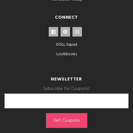
CONNECT
DOLL Squad
Lookbooks
NEWSLETTER
Subscribe for Coupons!