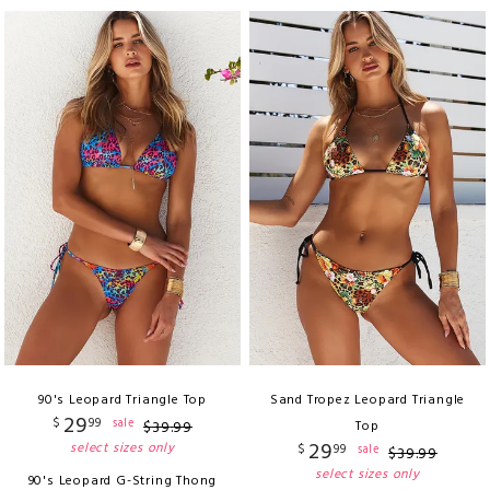
90's Leopard Triangle Top
Sand Tropez Leopard Triangle
29
$
99
sale
$
39
.
99
Top
29
select sizes only
$
99
sale
$
39
.
99
select sizes only
90's Leopard G-String Thong