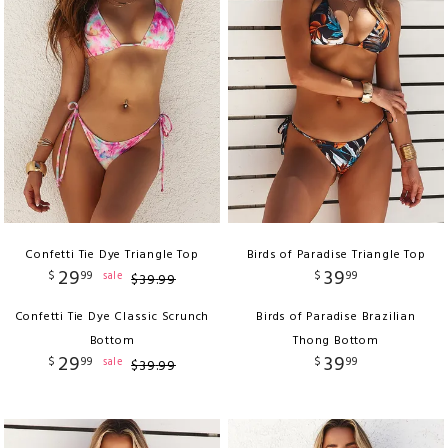
Confetti Tie Dye Triangle Top
Birds of Paradise Triangle Top
29
39
$
99
$
99
sale
$
39
.
99
Confetti Tie Dye Classic Scrunch
Birds of Paradise Brazilian
Bottom
Thong Bottom
29
39
$
99
$
99
sale
$
39
.
99