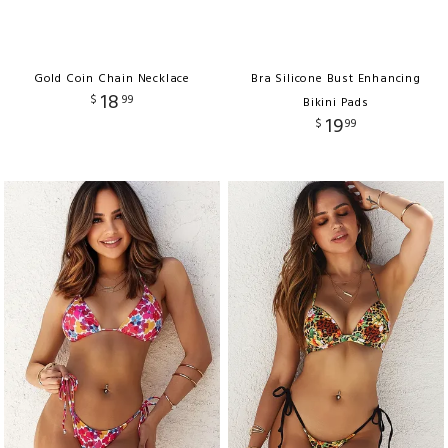
Gold Coin Chain Necklace
Bra Silicone Bust Enhancing
18
$
99
Bikini Pads
19
$
99