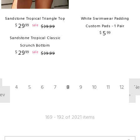
Sandstone Tropical Triangle Top
White Swimwear Padding
29
$
99
sale
$
39
.
99
Custom Pads - 1 Pair
5
$
99
Sandstone Tropical Classic
Scrunch Bottom
29
$
99
sale
$
39
.
99
‹
4
5
6
7
8
9
10
11
12
Ne
rev
›
169 - 192 of 2021 items