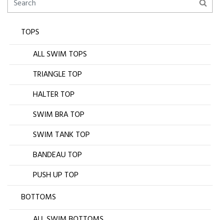
TOPS
ALL SWIM TOPS
TRIANGLE TOP
HALTER TOP
SWIM BRA TOP
SWIM TANK TOP
BANDEAU TOP
PUSH UP TOP
BOTTOMS
ALL SWIM BOTTOMS