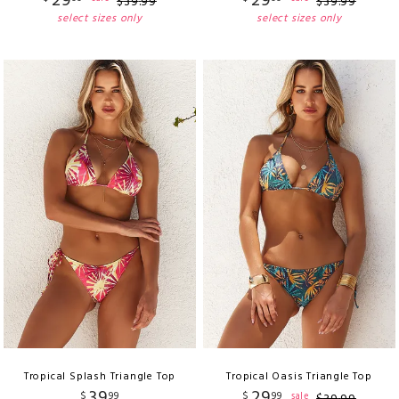
29
29
$
39
.
99
$
39
.
99
select sizes only
select sizes only
Tropical Splash Triangle Top
Tropical Oasis Triangle Top
39
29
$
99
$
99
sale