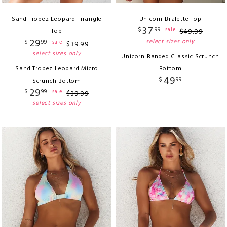
Sand Tropez Leopard Triangle
Unicorn Bralette Top
37
$
99
sale
Top
$
49
.
99
29
select sizes only
$
99
sale
$
39
.
99
select sizes only
Unicorn Banded Classic Scrunch
Sand Tropez Leopard Micro
Bottom
49
$
99
Scrunch Bottom
29
$
99
sale
$
39
.
99
select sizes only