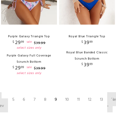
Purple Galaxy Triangle Top
Royal Blue Triangle Top
29
39
$
99
$
99
sale
$
39
.
99
select sizes only
Royal Blue Banded Classic
Purple Galaxy Full Coverage
Scrunch Bottom
Scrunch Bottom
39
$
99
29
$
99
sale
$
39
.
99
select sizes only
‹
5
6
7
8
9
10
11
12
13
Ne
ev
›