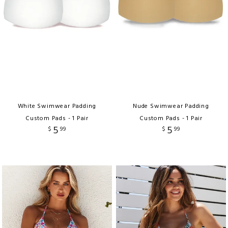
White Swimwear Padding
Nude Swimwear Padding
Custom Pads - 1 Pair
Custom Pads - 1 Pair
5
5
$
99
$
99