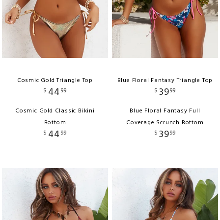
Cosmic Gold Triangle Top
Blue Floral Fantasy Triangle Top
44
39
$
99
$
99
Cosmic Gold Classic Bikini
Blue Floral Fantasy Full
Bottom
Coverage Scrunch Bottom
44
39
$
99
$
99