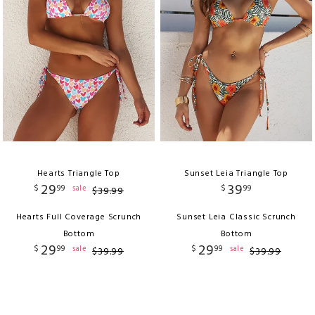
Hearts Triangle Top
Sunset Leia Triangle Top
29
39
$
99
$
99
sale
$
39
.
99
Hearts Full Coverage Scrunch
Sunset Leia Classic Scrunch
Bottom
Bottom
29
29
$
99
$
99
sale
sale
$
39
.
99
$
39
.
99