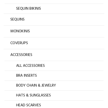
SEQUIN BIKINIS
SEQUINS
MONOKINIS
COVERUPS
ACCESSORIES
ALL ACCESSORIES
BRA INSERTS
BODY CHAIN & JEWELRY
HATS & SUNGLASSES
HEAD SCARVES