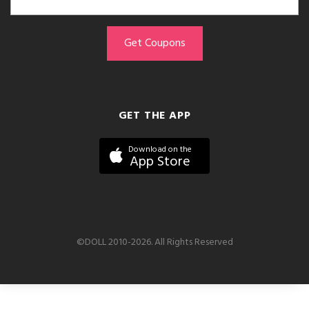
GET THE APP
Download on the
App Store
©DOLL 2010-2026. All Rights Reserved