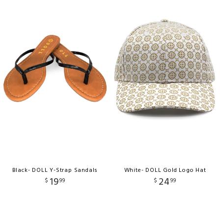
Black- DOLL Y-Strap Sandals
White- DOLL Gold Logo Hat
19
24
$
99
$
99