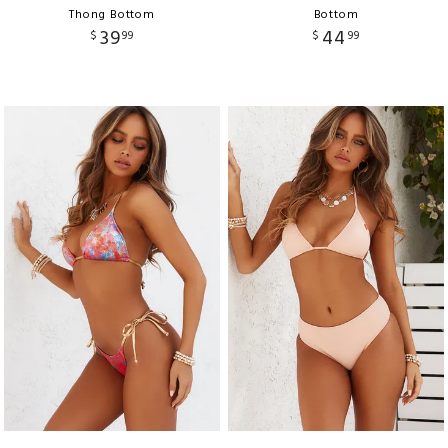
Thong Bottom
Bottom
39
44
$
99
$
99