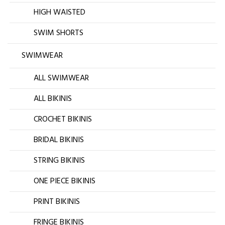
HIGH WAISTED
SWIM SHORTS
SWIMWEAR
ALL SWIMWEAR
ALL BIKINIS
CROCHET BIKINIS
BRIDAL BIKINIS
STRING BIKINIS
ONE PIECE BIKINIS
PRINT BIKINIS
FRINGE BIKINIS