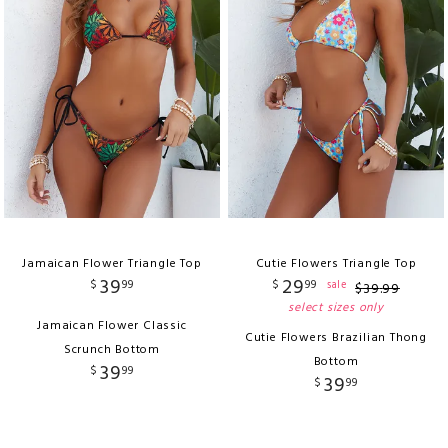
Jamaican Flower Triangle Top
Cutie Flowers Triangle Top
39
29
$
99
$
99
sale
$
39
.
99
select sizes only
Jamaican Flower Classic
Cutie Flowers Brazilian Thong
Scrunch Bottom
Bottom
39
$
99
39
$
99