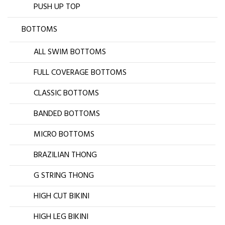
PUSH UP TOP
BOTTOMS
ALL SWIM BOTTOMS
FULL COVERAGE BOTTOMS
CLASSIC BOTTOMS
BANDED BOTTOMS
MICRO BOTTOMS
BRAZILIAN THONG
G STRING THONG
HIGH CUT BIKINI
HIGH LEG BIKINI