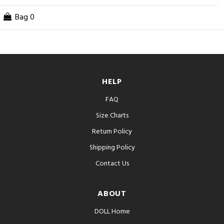
Bag
0
HELP
FAQ
Size Charts
Return Policy
Shipping Policy
Contact Us
ABOUT
DOLL Home