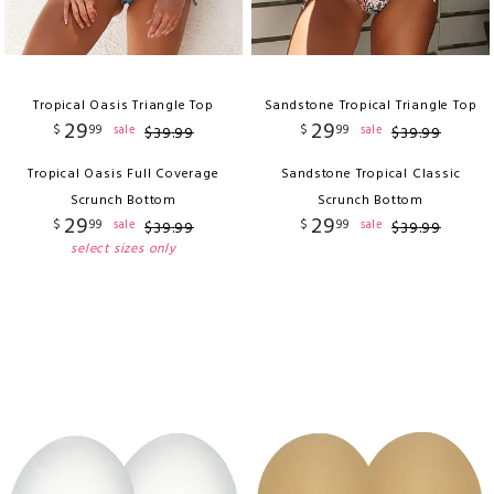
Tropical Oasis Triangle Top
Sandstone Tropical Triangle Top
29
29
$
99
$
99
sale
sale
$
39
.
99
$
39
.
99
Tropical Oasis Full Coverage
Sandstone Tropical Classic
Scrunch Bottom
Scrunch Bottom
29
29
$
99
$
99
sale
sale
$
39
.
99
$
39
.
99
select sizes only