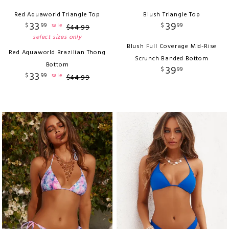
Red Aquaworld Triangle Top
Blush Triangle Top
33
39
$
99
$
99
sale
$
44
.
99
select sizes only
Blush Full Coverage Mid-Rise
Red Aquaworld Brazilian Thong
Scrunch Banded Bottom
Bottom
39
$
99
33
$
99
sale
$
44
.
99