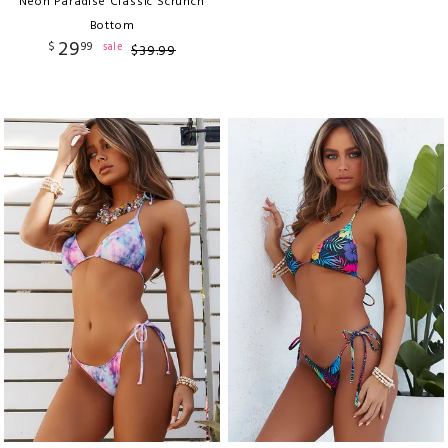
Neon Paradise Classic Scrunch
Bottom
29
$
99
sale
$
39
.
99