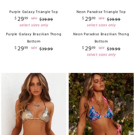
Purple Galaxy Triangle Top
Neon Paradise Triangle Top
29
29
$
99
$
99
sale
sale
$
39
.
99
$
39
.
99
select sizes only
select sizes only
Purple Galaxy Brazilian Thong
Neon Paradise Brazilian Thong
Bottom
Bottom
29
29
$
99
$
99
sale
sale
$
39
.
99
$
39
.
99
select sizes only