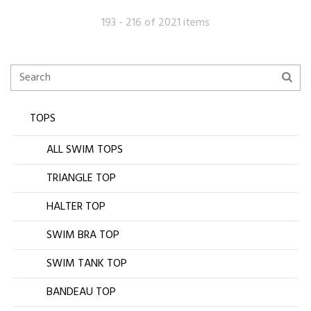
193 - 216 of 2021 items
TOPS
ALL SWIM TOPS
TRIANGLE TOP
HALTER TOP
SWIM BRA TOP
SWIM TANK TOP
BANDEAU TOP