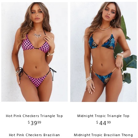
Hot Pink Checkers Triangle Top
Midnight Tropic Triangle Top
39
44
$
99
$
99
Hot Pink Checkers Brazilian
Midnight Tropic Brazilian Thong