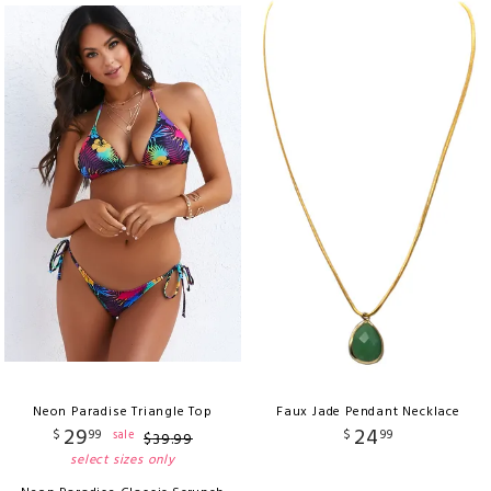
Neon Paradise Triangle Top
Faux Jade Pendant Necklace
29
24
$
99
$
99
sale
$
39
.
99
select sizes only