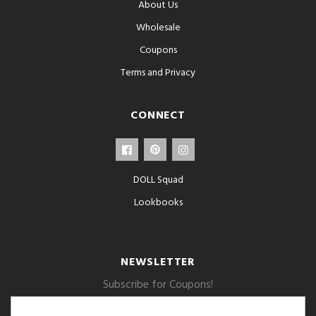
About Us
Wholesale
Coupons
Terms and Privacy
CONNECT
DOLL Squad
Lookbooks
NEWSLETTER
Subscribe for Coupons!