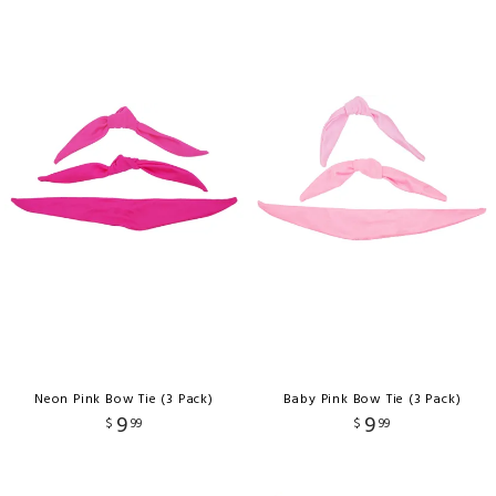
Neon Pink Bow Tie (3 Pack)
Baby Pink Bow Tie (3 Pack)
9
9
$
99
$
99