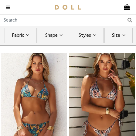
Fabric
Shape
Styles
Size