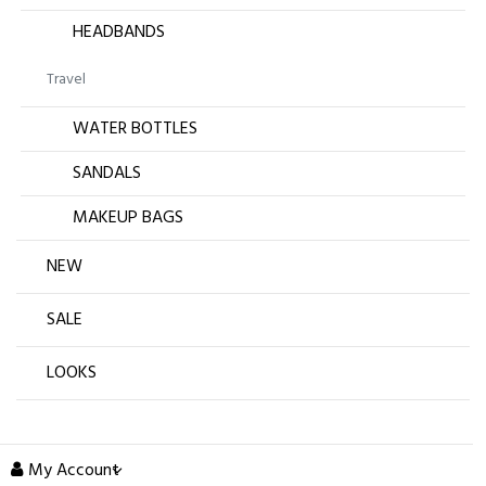
HEADBANDS
Travel
WATER BOTTLES
SANDALS
MAKEUP BAGS
NEW
SALE
LOOKS
My Account