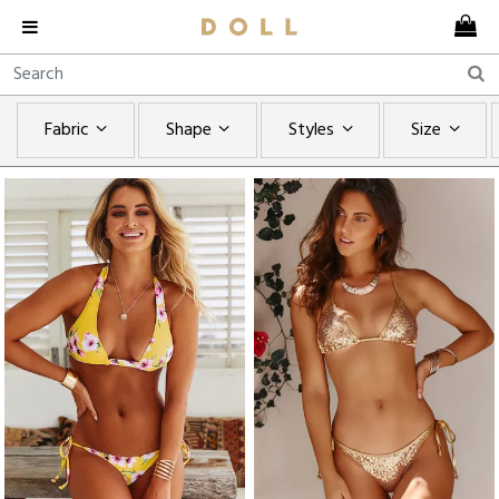
Fabric
Shape
Styles
Size