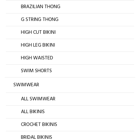
BRAZILIAN THONG
G STRING THONG
HIGH CUT BIKINI
HIGH LEG BIKINI
HIGH WAISTED
SWIM SHORTS
SWIMWEAR
ALL SWIMWEAR
ALL BIKINIS
CROCHET BIKINIS
BRIDAL BIKINIS