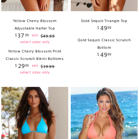
Yellow Cherry Blossom
Gold Sequin Triangle Top
49
$
99
Adjustable Halter Top
37
$
99
sale
$
49
.
99
Gold Sequin Classic Scrunch
select sizes only
Bottom
Yellow Cherry Blossom Print
49
$
99
Classic Scrunch Bikini Bottoms
29
$
99
sale
$
39
.
99
select sizes only