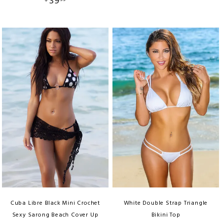
39
Cuba Libre Black Mini Crochet
White Double Strap Triangle
Sexy Sarong Beach Cover Up
Bikini Top