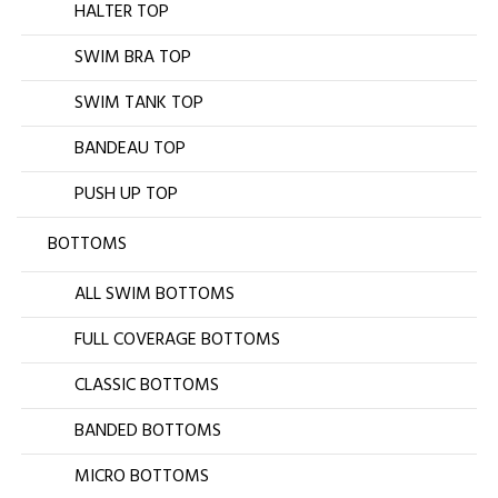
HALTER TOP
SWIM BRA TOP
SWIM TANK TOP
BANDEAU TOP
PUSH UP TOP
BOTTOMS
ALL SWIM BOTTOMS
FULL COVERAGE BOTTOMS
CLASSIC BOTTOMS
BANDED BOTTOMS
MICRO BOTTOMS