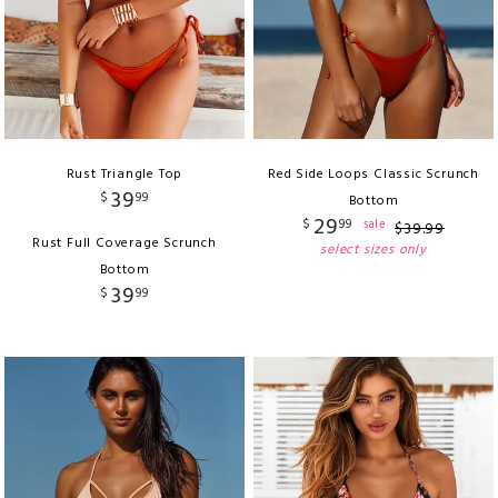
Rust Triangle Top
Red Side Loops Classic Scrunch
39
$
99
Bottom
29
$
99
sale
$
39
.
99
Rust Full Coverage Scrunch
select sizes only
Bottom
39
$
99