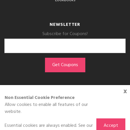
Lookbooks
NEWSLETTER
Subscribe for Coupons!
x
GET THE APP
Non Essential Cookie Preference
Allow cookies to enable all features of our
Download on the
website.
App Store
Essential cookies are always enabled. See our
Accept