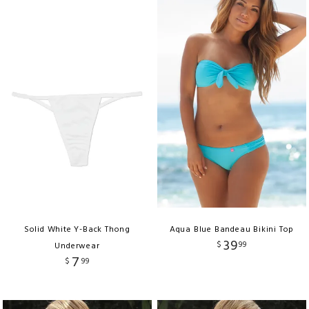
Solid White Y-Back Thong
Aqua Blue Bandeau Bikini Top
39
$
99
Underwear
7
$
99