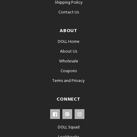
Shipping Policy
Contact Us
ABOUT
DOLL Home
About Us
Wholesale
Coupons
Terms and Privacy
CONNECT
DOLL Squad