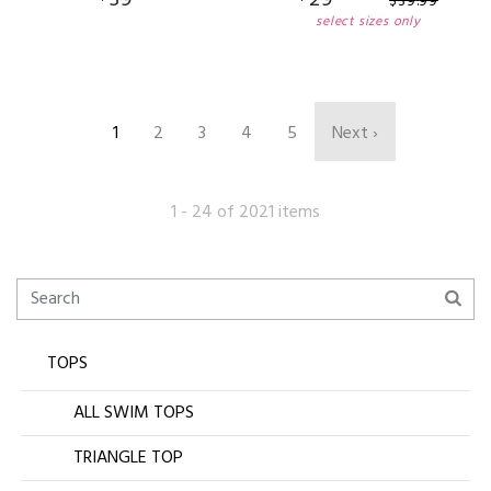
$
39
.
99
select sizes only
1
2
3
4
5
Next ›
1 - 24 of 2021 items
TOPS
ALL SWIM TOPS
TRIANGLE TOP