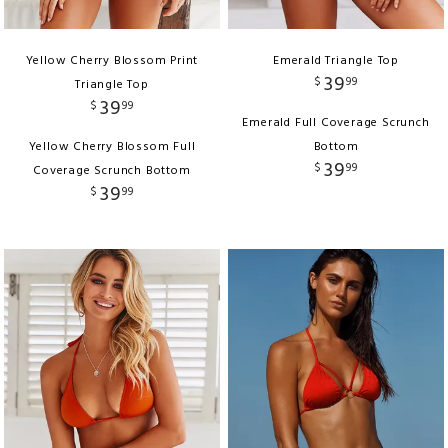
Yellow Cherry Blossom Print
Emerald Triangle Top
39
$
99
Triangle Top
39
$
99
Emerald Full Coverage Scrunch
Yellow Cherry Blossom Full
Bottom
39
$
99
Coverage Scrunch Bottom
39
$
99