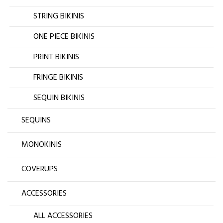
STRING BIKINIS
ONE PIECE BIKINIS
PRINT BIKINIS
FRINGE BIKINIS
SEQUIN BIKINIS
SEQUINS
MONOKINIS
COVERUPS
ACCESSORIES
ALL ACCESSORIES