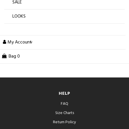
SALE
LOOKS
My Account
Bag
0
HELP
FAQ
Size Charts
Return Policy