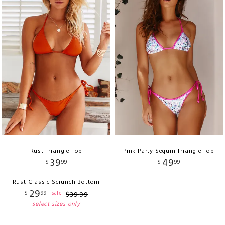
Rust Triangle Top
Pink Party Sequin Triangle Top
39
49
$
99
$
99
Rust Classic Scrunch Bottom
29
$
99
sale
$
39
.
99
select sizes only