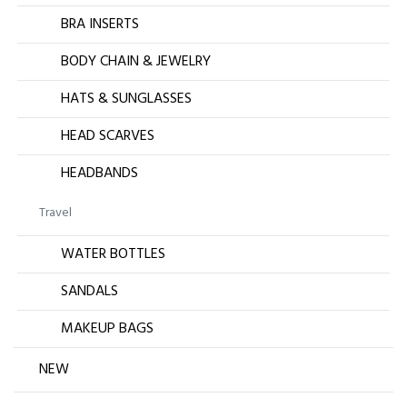
BRA INSERTS
BODY CHAIN & JEWELRY
HATS & SUNGLASSES
HEAD SCARVES
HEADBANDS
Travel
WATER BOTTLES
SANDALS
MAKEUP BAGS
NEW