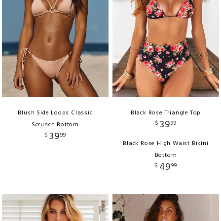
Blush Side Loops Classic
Black Rose Triangle Top
39
$
99
Scrunch Bottom
39
$
99
Black Rose High Waist Bikini
Bottom
49
$
99