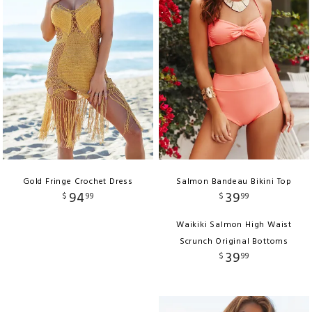
Gold Fringe Crochet Dress
Salmon Bandeau Bikini Top
94
39
$
99
$
99
Waikiki Salmon High Waist
Scrunch Original Bottoms
39
$
99