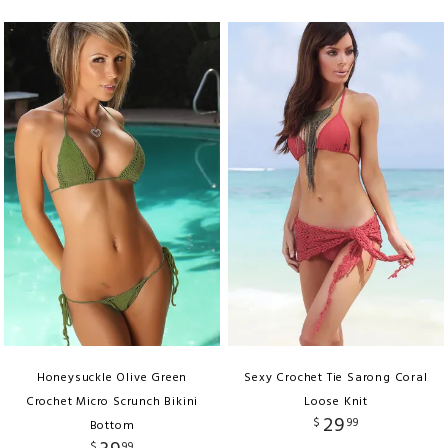
Honeysuckle Olive Green
Sexy Crochet Tie Sarong Coral
Crochet Micro Scrunch Bikini
Loose Knit
29
$
99
Bottom
$
99