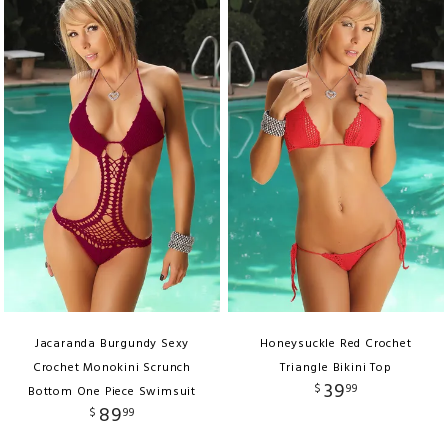
Jacaranda Burgundy Sexy
Honeysuckle Red Crochet
Crochet Monokini Scrunch
Triangle Bikini Top
39
$
99
Bottom One Piece Swimsuit
89
$
99