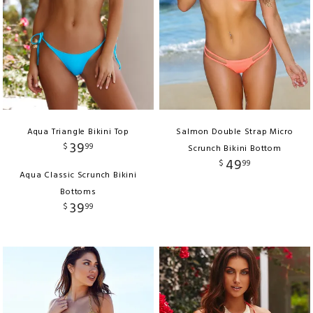
Aqua Triangle Bikini Top
Salmon Double Strap Micro
39
$
99
Scrunch Bikini Bottom
49
$
99
Aqua Classic Scrunch Bikini
Bottoms
39
$
99