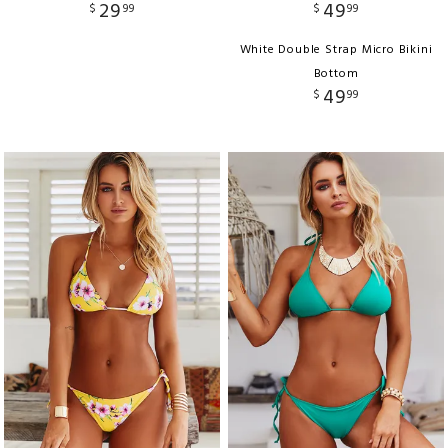
29
49
$
99
$
99
White Double Strap Micro Bikini
Bottom
49
$
99