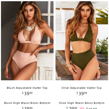
Blush Adjustable Halter Top
Olive Adjustable Halter Top
39
39
$
99
$
99
Blush High Waist Bikini Bottom
Olive High Waist Bikini Bottom
39
29
$
99
$
99
sale