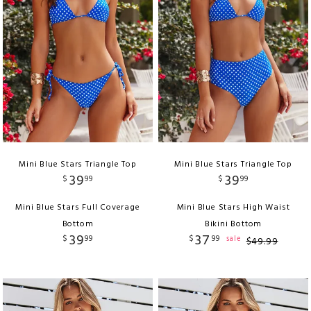
Mini Blue Stars Triangle Top
Mini Blue Stars Triangle Top
39
39
$
99
$
99
Mini Blue Stars Full Coverage
Mini Blue Stars High Waist
Bottom
Bikini Bottom
39
37
$
99
$
99
sale
$
49
.
99