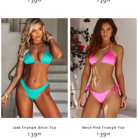
39
39
$
99
$
99
Jade Triangle Bikini Top
Neon Pink Triangle Top
39
39
$
99
$
99