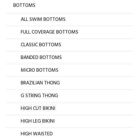
BOTTOMS
ALL SWIM BOTTOMS
FULL COVERAGE BOTTOMS
CLASSIC BOTTOMS
BANDED BOTTOMS
MICRO BOTTOMS
BRAZILIAN THONG
G STRING THONG
HIGH CUT BIKINI
HIGH LEG BIKINI
HIGH WAISTED