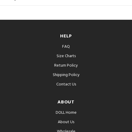
HELP
FAQ
Size Charts
Return Policy
Shipping Policy
Contact Us
ABOUT
DOLL Home
About Us
Wholesale