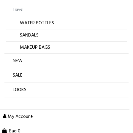
Travel
WATER BOTTLES
SANDALS
MAKEUP BAGS
NEW
SALE
LOOKS
My Account
Bag
0