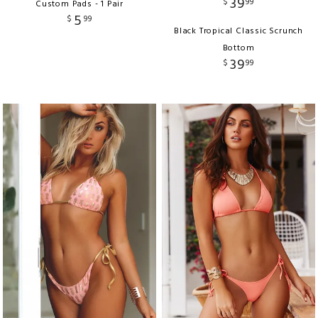
39
$
99
Custom Pads - 1 Pair
5
$
99
Black Tropical Classic Scrunch
Bottom
39
$
99