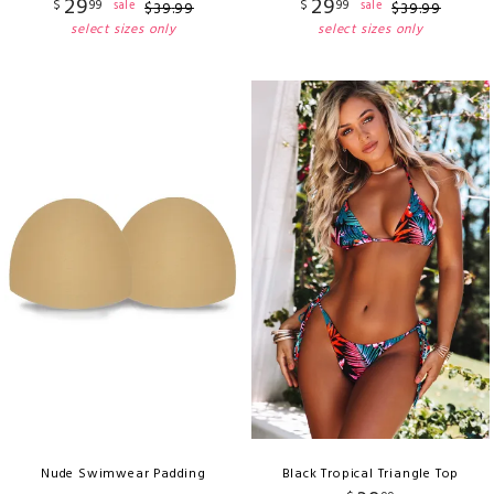
29
29
$
99
$
99
sale
sale
$
39
.
99
$
39
.
99
select sizes only
select sizes only
Nude Swimwear Padding
Black Tropical Triangle Top