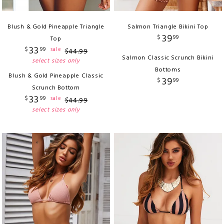
Blush & Gold Pineapple Triangle
Salmon Triangle Bikini Top
39
$
99
Top
33
$
99
sale
$
44
.
99
Salmon Classic Scrunch Bikini
select sizes only
Bottoms
Blush & Gold Pineapple Classic
39
$
99
Scrunch Bottom
33
$
99
sale
$
44
.
99
select sizes only