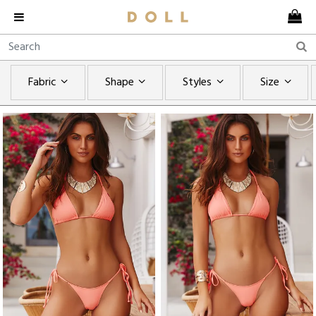
Fabric
Shape
Styles
Size