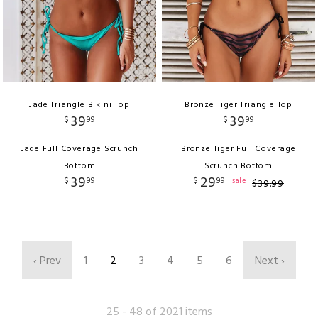
Jade Triangle Bikini Top
Bronze Tiger Triangle Top
39
39
$
99
$
99
Jade Full Coverage Scrunch
Bronze Tiger Full Coverage
Bottom
Scrunch Bottom
39
29
$
99
$
99
sale
$
39
.
99
‹ Prev
1
2
3
4
5
6
Next ›
25 - 48 of 2021 items