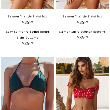
Salmon Triangle Bikini Top
Salmon Triangle Bikini Top
39
39
$
99
$
99
Sexy Salmon G-String Thong
Salmon Micro Scrunch Bottoms
39
$
99
Bikini Bottoms
39
$
99