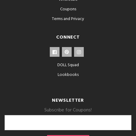
Coupons
Terms and Privacy
CONNECT
DOLL Squad
Lookbooks
NEWSLETTER
Subscribe for Coupons!