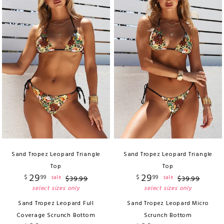
Sand Tropez Leopard Triangle
Sand Tropez Leopard Triangle
Top
Top
29
29
$
99
$
99
sale
sale
$
39
.
99
$
39
.
99
select sizes only
select sizes only
Sand Tropez Leopard Full
Sand Tropez Leopard Micro
Coverage Scrunch Bottom
Scrunch Bottom