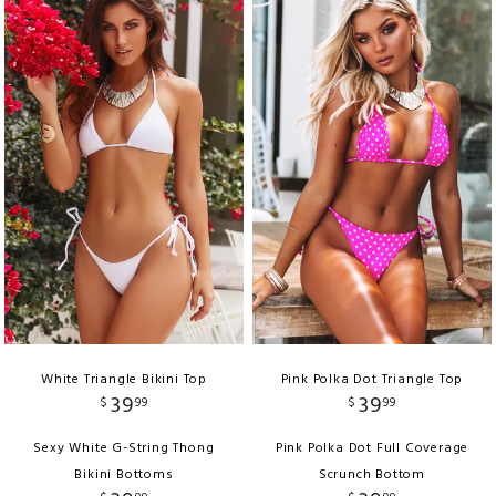
White Triangle Bikini Top
Pink Polka Dot Triangle Top
39
39
$
99
$
99
Sexy White G-String Thong
Pink Polka Dot Full Coverage
Bikini Bottoms
Scrunch Bottom