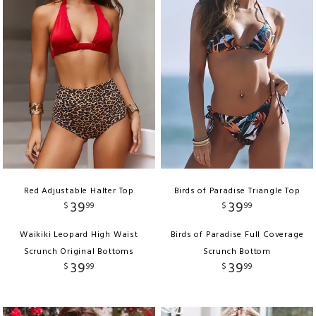
Red Adjustable Halter Top
Birds of Paradise Triangle Top
39
39
$
99
$
99
Waikiki Leopard High Waist
Birds of Paradise Full Coverage
Scrunch Original Bottoms
Scrunch Bottom
39
39
$
99
$
99