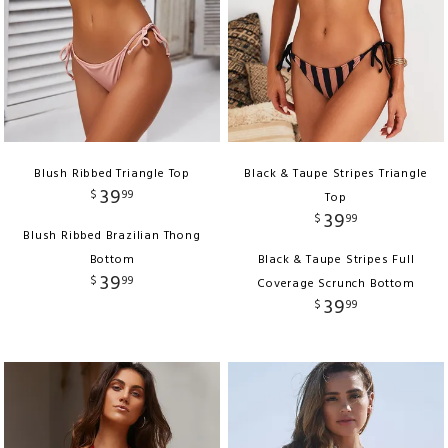
Blush Ribbed Triangle Top
Black & Taupe Stripes Triangle
39
$
99
Top
39
$
99
Blush Ribbed Brazilian Thong
Bottom
Black & Taupe Stripes Full
39
$
99
Coverage Scrunch Bottom
39
$
99