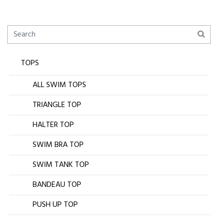
TOPS
ALL SWIM TOPS
TRIANGLE TOP
HALTER TOP
SWIM BRA TOP
SWIM TANK TOP
BANDEAU TOP
PUSH UP TOP