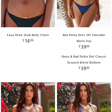
Faux Pearl Gold Belly Chain
Red Polka Dots Off Shoulder
14
$
99
Bikini Top
39
$
99
Navy & Red Polka Dot Classic
Scrunch Bikini Bottom
39
$
99