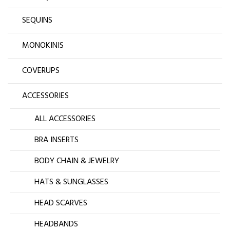
SEQUINS
MONOKINIS
COVERUPS
ACCESSORIES
ALL ACCESSORIES
BRA INSERTS
BODY CHAIN & JEWELRY
HATS & SUNGLASSES
HEAD SCARVES
HEADBANDS