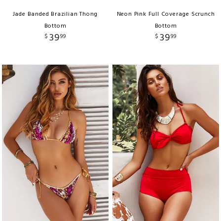
Jade Banded Brazilian Thong
Neon Pink Full Coverage Scrunch
Bottom
Bottom
39
39
$
99
$
99