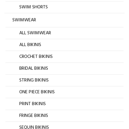
SWIM SHORTS
SWIMWEAR
ALL SWIMWEAR
ALL BIKINIS
CROCHET BIKINIS
BRIDAL BIKINIS
STRING BIKINIS
ONE PIECE BIKINIS
PRINT BIKINIS
FRINGE BIKINIS
SEQUIN BIKINIS