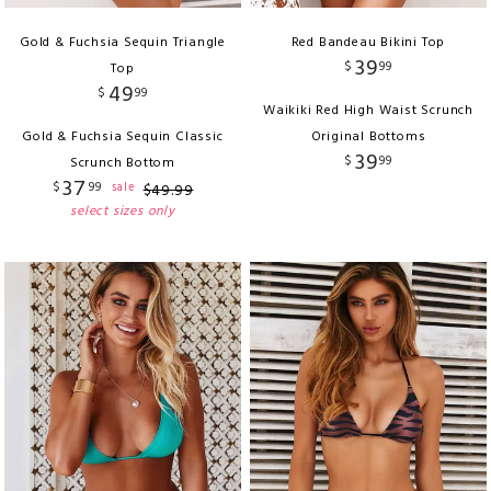
Gold & Fuchsia Sequin Triangle
Red Bandeau Bikini Top
39
$
99
Top
49
$
99
Waikiki Red High Waist Scrunch
Gold & Fuchsia Sequin Classic
Original Bottoms
39
$
99
Scrunch Bottom
37
$
99
sale
$
49
.
99
select sizes only