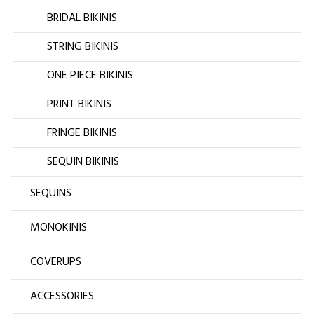
BRIDAL BIKINIS
STRING BIKINIS
ONE PIECE BIKINIS
PRINT BIKINIS
FRINGE BIKINIS
SEQUIN BIKINIS
SEQUINS
MONOKINIS
COVERUPS
ACCESSORIES