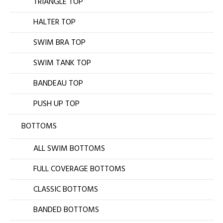
TRIANGLE TOP
HALTER TOP
SWIM BRA TOP
SWIM TANK TOP
BANDEAU TOP
PUSH UP TOP
BOTTOMS
ALL SWIM BOTTOMS
FULL COVERAGE BOTTOMS
CLASSIC BOTTOMS
BANDED BOTTOMS