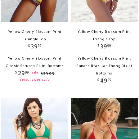
Yellow Cherry Blossom Print
Yellow Cherry Blossom Print
Triangle Top
Triangle Top
39
39
$
99
$
99
Yellow Cherry Blossom Print
Yellow Cherry Blossom Print
Classic Scrunch Bikini Bottoms
Banded Brazilian Thong Bikini
29
$
99
sale
$
39
.
99
Bottoms
49
select sizes only
$
99