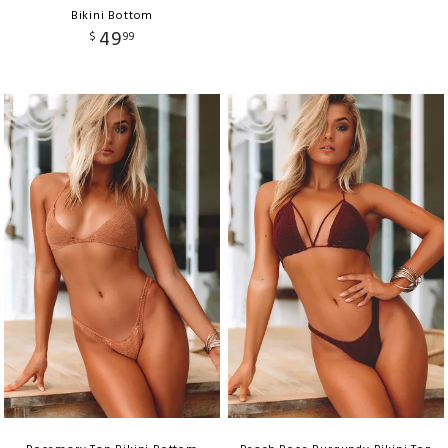
Bikini Bottom
49
$
99