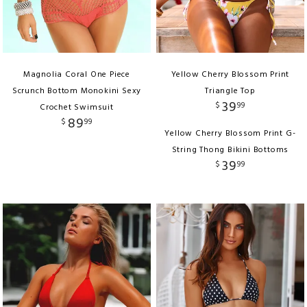
Magnolia Coral One Piece
Yellow Cherry Blossom Print
Scrunch Bottom Monokini Sexy
Triangle Top
39
$
99
Crochet Swimsuit
89
$
99
Yellow Cherry Blossom Print G-
String Thong Bikini Bottoms
39
$
99