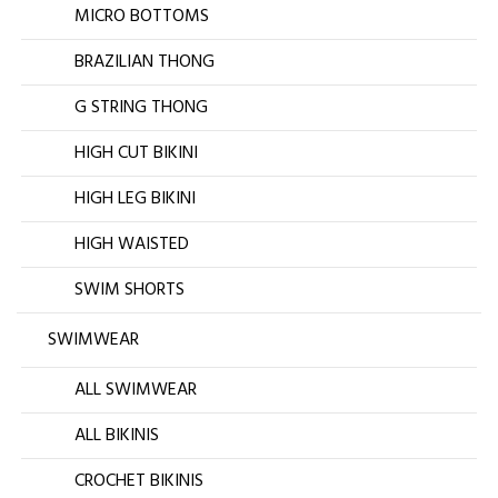
MICRO BOTTOMS
BRAZILIAN THONG
G STRING THONG
HIGH CUT BIKINI
HIGH LEG BIKINI
HIGH WAISTED
SWIM SHORTS
SWIMWEAR
ALL SWIMWEAR
ALL BIKINIS
CROCHET BIKINIS