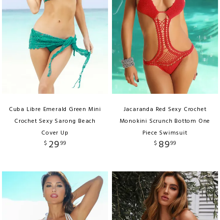
Cuba Libre Emerald Green Mini
Jacaranda Red Sexy Crochet
Crochet Sexy Sarong Beach
Monokini Scrunch Bottom One
Cover Up
Piece Swimsuit
29
89
$
99
$
99