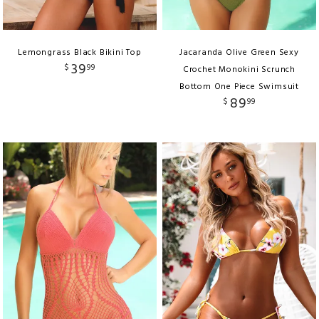
Lemongrass Black Bikini Top
Jacaranda Olive Green Sexy
39
$
99
Crochet Monokini Scrunch
Bottom One Piece Swimsuit
89
$
99