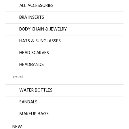
ALL ACCESSORIES
BRA INSERTS
BODY CHAIN & JEWELRY
HATS & SUNGLASSES
HEAD SCARVES
HEADBANDS
Travel
WATER BOTTLES
SANDALS
MAKEUP BAGS
NEW