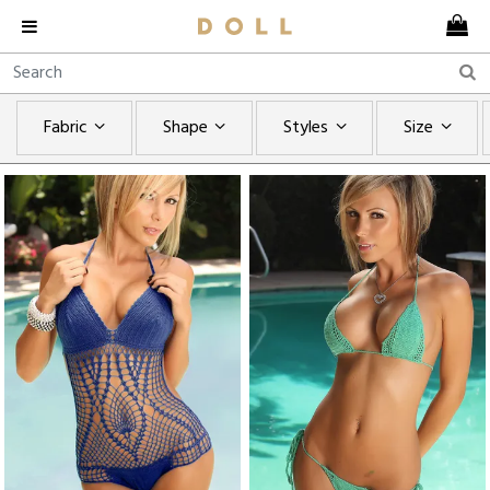
Fabric
Shape
Styles
Size