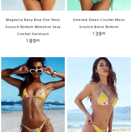
Magnolia Navy Blue One Piece
Emerald Green Crochet Micro
Scrunch Bottom Monokini Sexy
Scrunch Bikini Bottom
39
$
99
Crochet Swimsuit
89
$
99