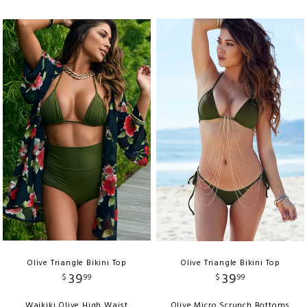
Olive Triangle Bikini Top
Olive Triangle Bikini Top
39
39
$
99
$
99
Waikiki Olive High Waist
Olive Micro Scrunch Bottoms