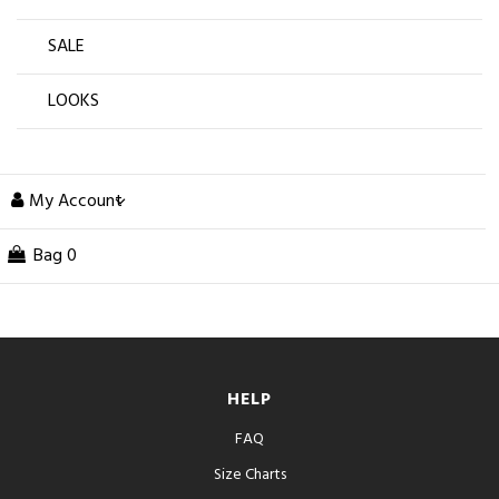
SALE
LOOKS
My Account
Bag
0
HELP
FAQ
Size Charts