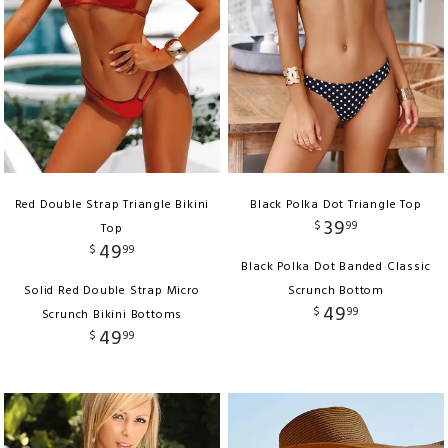
Red Double Strap Triangle Bikini
Black Polka Dot Triangle Top
39
$
99
Top
49
$
99
Black Polka Dot Banded Classic
Solid Red Double Strap Micro
Scrunch Bottom
49
$
99
Scrunch Bikini Bottoms
49
$
99