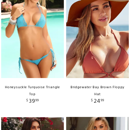
Honeysuckle Turquoise Triangle
Bridgewater Bay Brown Floppy
Top
Hat
39
24
$
99
$
99