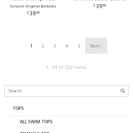
39
$
99
Scrunch Original Bottoms
39
$
99
1
2
3
4
5
Next ›
1 - 24 of 2021 items
TOPS
ALL SWIM TOPS