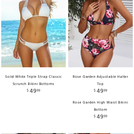
Solid White Triple Strap Classic
Rose Garden Adjustable Halter
Scrunch Bikini Bottoms
Top
49
49
$
99
$
99
Rose Garden High Waist Bikini
Bottom
49
$
99