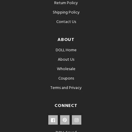
Return Policy
Shipping Policy
Contact Us
ABOUT
DOLL Home
About Us
Wholesale
Coupons
Terms and Privacy
CONNECT