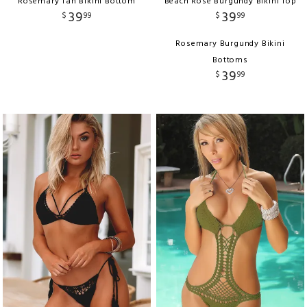
Rosemary Tan Bikini Bottom
Beach Rose Burgundy Bikini Top
39
39
$
99
$
99
Rosemary Burgundy Bikini
Bottoms
39
$
99