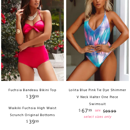
Fuchsia Bandeau Bikini Top
Lolita Blue Pink Tie Dye Shimmer
39
$
99
V Neck Halter One Piece
Swimsuit
Waikiki Fuchsia High Waist
67
$
99
sale
$
89
.
99
Scrunch Original Bottoms
select sizes only
39
$
99