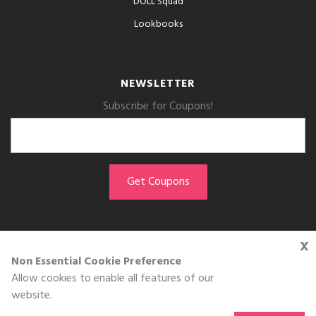
DOLL Squad
Lookbooks
NEWSLETTER
Subscribe for Coupons!
x
GET THE APP
Non Essential Cookie Preference
Allow cookies to enable all features of our
Download on the
website.
App Store