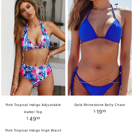
Pink Tropical Indigo Adjustable
Gold Rhinestone Belly Chain
19
$
99
Halter Top
49
$
99
Pink Tropical Indigo High Waist