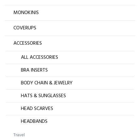
MONOKINIS
COVERUPS
ACCESSORIES
ALL ACCESSORIES
BRA INSERTS
BODY CHAIN & JEWELRY
HATS & SUNGLASSES
HEAD SCARVES
HEADBANDS
Travel