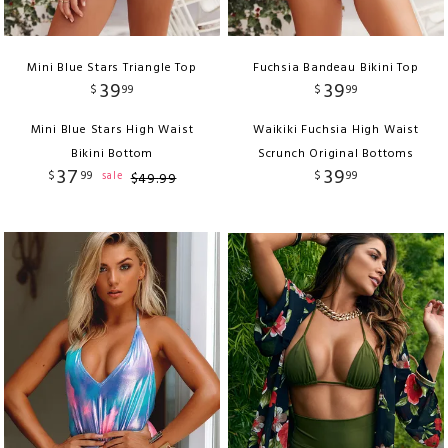
Mini Blue Stars Triangle Top
Fuchsia Bandeau Bikini Top
39
39
$
99
$
99
Mini Blue Stars High Waist
Waikiki Fuchsia High Waist
Bikini Bottom
Scrunch Original Bottoms
37
39
$
99
$
99
sale
$
49
.
99