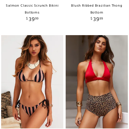
Salmon Classic Scrunch Bikini
Blush Ribbed Brazilian Thong
Bottoms
Bottom
39
39
$
99
$
99