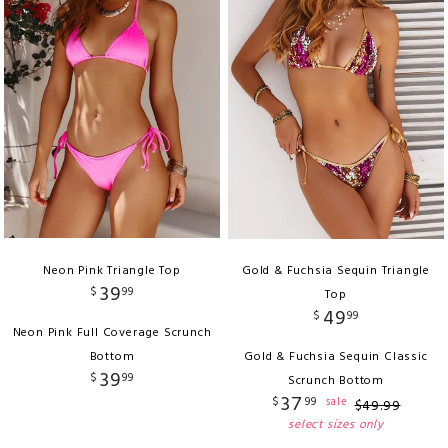
Neon Pink Triangle Top
Gold & Fuchsia Sequin Triangle
39
$
99
Top
49
$
99
Neon Pink Full Coverage Scrunch
Bottom
Gold & Fuchsia Sequin Classic
39
$
99
Scrunch Bottom
37
$
99
sale
$
49
.
99
select sizes only