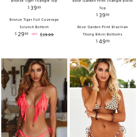
Bronze Tiger Triangle Top
Rose Garden Print Triangle Bikini
39
$
99
Top
39
$
99
Bronze Tiger Full Coverage
Scrunch Bottom
Rose Garden Print Brazilian
29
$
99
sale
$
39
.
99
Thong Bikini Bottoms
49
$
99