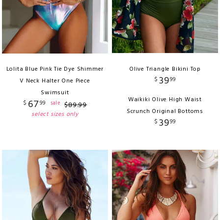
Lolita Blue Pink Tie Dye Shimmer
Olive Triangle Bikini Top
39
$
99
V Neck Halter One Piece
Swimsuit
Waikiki Olive High Waist
67
$
99
sale
$
89
.
99
Scrunch Original Bottoms
select sizes only
39
$
99