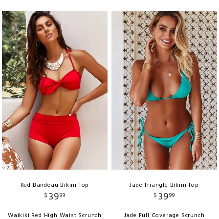
Red Bandeau Bikini Top
Jade Triangle Bikini Top
39
39
$
99
$
99
Waikiki Red High Waist Scrunch
Jade Full Coverage Scrunch