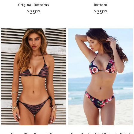
Original Bottoms
Bottom
39
39
$
99
$
99