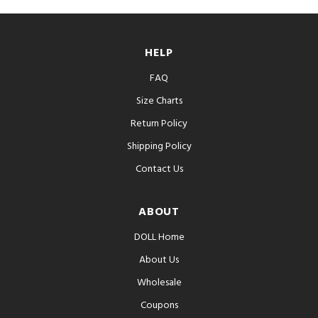
HELP
FAQ
Size Charts
Return Policy
Shipping Policy
Contact Us
ABOUT
DOLL Home
About Us
Wholesale
Coupons