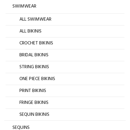
SWIMWEAR
ALL SWIMWEAR
ALL BIKINIS
CROCHET BIKINIS
BRIDAL BIKINIS
STRING BIKINIS
ONE PIECE BIKINIS
PRINT BIKINIS
FRINGE BIKINIS
SEQUIN BIKINIS
SEQUINS