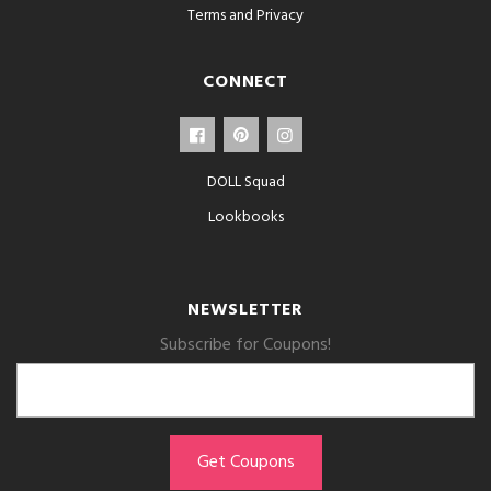
Terms and Privacy
CONNECT
DOLL Squad
Lookbooks
NEWSLETTER
Subscribe for Coupons!