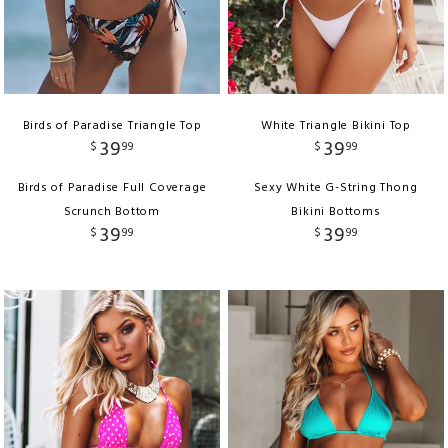
Birds of Paradise Triangle Top
White Triangle Bikini Top
39
39
$
99
$
99
Birds of Paradise Full Coverage
Sexy White G-String Thong
Scrunch Bottom
Bikini Bottoms
39
39
$
99
$
99