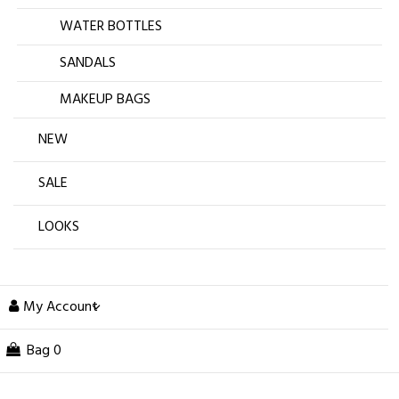
WATER BOTTLES
SANDALS
MAKEUP BAGS
NEW
SALE
LOOKS
My Account
Bag
0