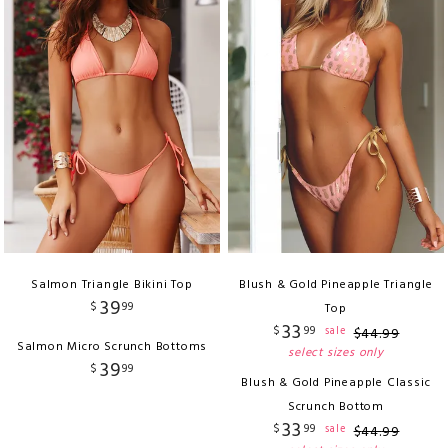
Salmon Triangle Bikini Top
Blush & Gold Pineapple Triangle
39
$
99
Top
33
$
99
sale
$
44
.
99
Salmon Micro Scrunch Bottoms
select sizes only
39
$
99
Blush & Gold Pineapple Classic
Scrunch Bottom
33
$
99
sale
$
44
.
99