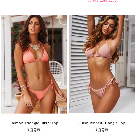
select sizes only
Salmon Triangle Bikini Top
Blush Ribbed Triangle Top
39
39
$
99
$
99