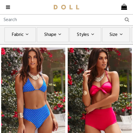
Fabric
Shape
Styles
Size