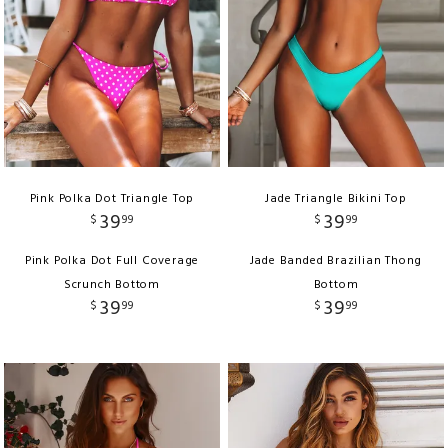
Pink Polka Dot Triangle Top
Jade Triangle Bikini Top
39
39
$
99
$
99
Pink Polka Dot Full Coverage
Jade Banded Brazilian Thong
Scrunch Bottom
Bottom
39
39
$
99
$
99