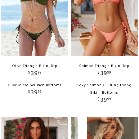
Olive Triangle Bikini Top
Salmon Triangle Bikini Top
39
39
$
99
$
99
Olive Micro Scrunch Bottoms
Sexy Salmon G-String Thong
39
$
99
Bikini Bottoms
39
$
99