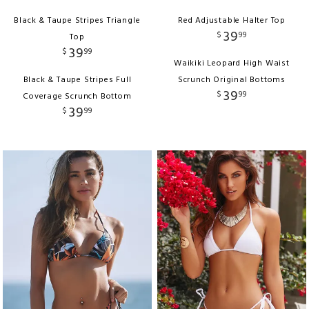
Black & Taupe Stripes Triangle
Red Adjustable Halter Top
39
$
99
Top
39
$
99
Waikiki Leopard High Waist
Black & Taupe Stripes Full
Scrunch Original Bottoms
39
$
99
Coverage Scrunch Bottom
39
$
99