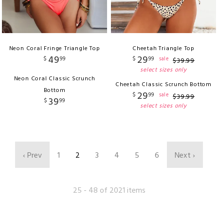
Neon Coral Fringe Triangle Top
Cheetah Triangle Top
49
29
$
99
$
99
sale
$
39
.
99
select sizes only
Neon Coral Classic Scrunch
Cheetah Classic Scrunch Bottom
Bottom
29
$
99
sale
$
39
.
99
39
$
99
select sizes only
‹ Prev
1
2
3
4
5
6
Next ›
25 - 48 of 2021 items