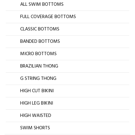
ALL SWIM BOTTOMS
FULL COVERAGE BOTTOMS
CLASSIC BOTTOMS
BANDED BOTTOMS
MICRO BOTTOMS
BRAZILIAN THONG
G STRING THONG
HIGH CUT BIKINI
HIGH LEG BIKINI
HIGH WAISTED
SWIM SHORTS