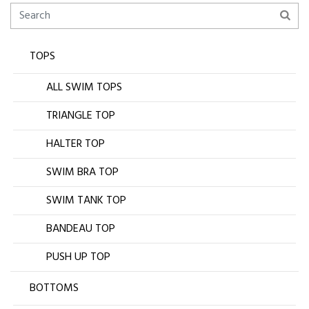
TOPS
ALL SWIM TOPS
TRIANGLE TOP
HALTER TOP
SWIM BRA TOP
SWIM TANK TOP
BANDEAU TOP
PUSH UP TOP
BOTTOMS