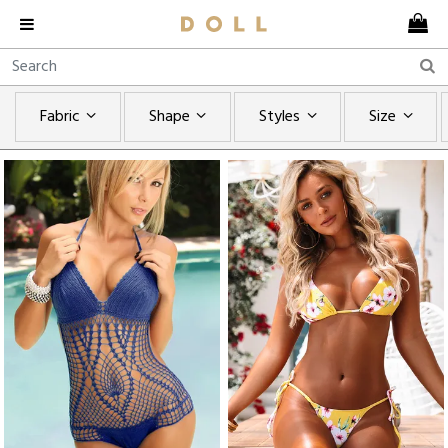
Fabric
Shape
Styles
Size