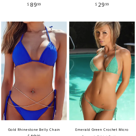
89
29
$
99
$
99
Gold Rhinestone Belly Chain
Emerald Green Crochet Micro