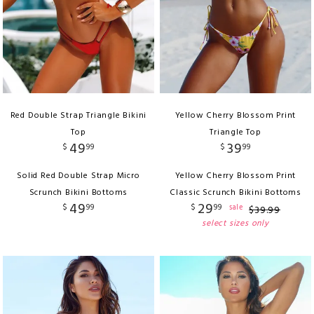
Red Double Strap Triangle Bikini
Yellow Cherry Blossom Print
Top
Triangle Top
49
39
$
99
$
99
Solid Red Double Strap Micro
Yellow Cherry Blossom Print
Scrunch Bikini Bottoms
Classic Scrunch Bikini Bottoms
49
29
$
99
$
99
sale
$
39
.
99
select sizes only