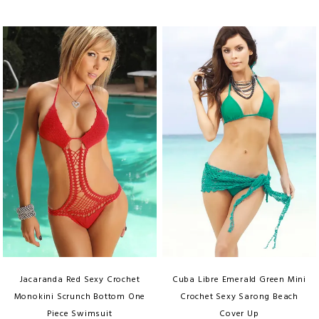
Jacaranda Red Sexy Crochet
Cuba Libre Emerald Green Mini
Monokini Scrunch Bottom One
Crochet Sexy Sarong Beach
Piece Swimsuit
Cover Up