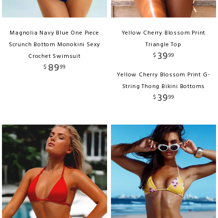
Magnolia Navy Blue One Piece
Yellow Cherry Blossom Print
Scrunch Bottom Monokini Sexy
Triangle Top
39
$
99
Crochet Swimsuit
89
$
99
Yellow Cherry Blossom Print G-
String Thong Bikini Bottoms
39
$
99