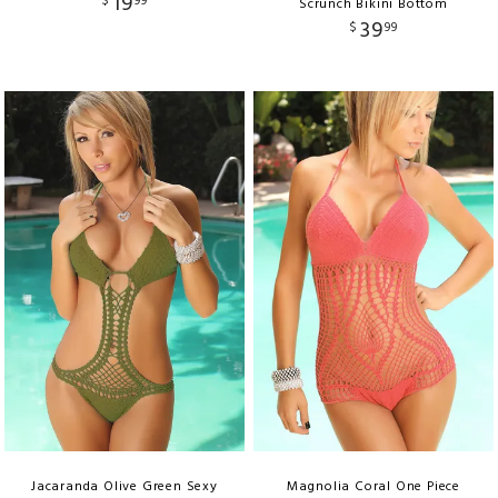
19
$
99
Scrunch Bikini Bottom
39
$
99
Jacaranda Olive Green Sexy
Magnolia Coral One Piece