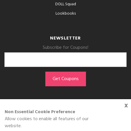
DOLL Squad
Lookbooks
NEWSLETTER
Subscribe for Coupons!
x
GET THE APP
Non Essential Cookie Preference
Allow cookies to enable all features of our
Download on the
website.
App Store