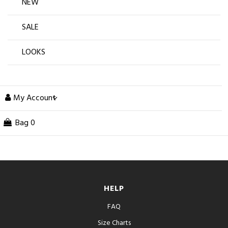
NEW
SALE
LOOKS
My Account
Bag
0
HELP
FAQ
Size Charts