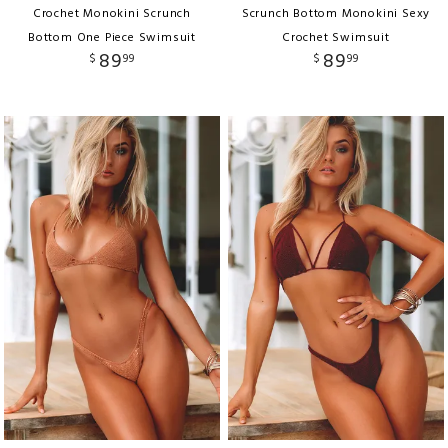
Crochet Monokini Scrunch
Scrunch Bottom Monokini Sexy
Bottom One Piece Swimsuit
Crochet Swimsuit
89
89
$
99
$
99