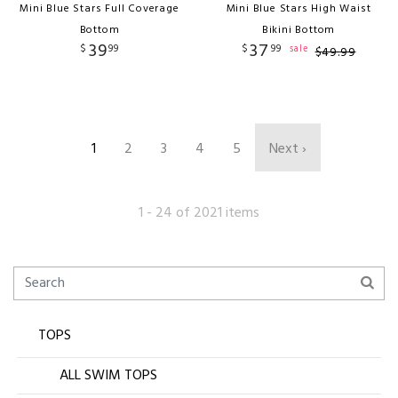
Mini Blue Stars Full Coverage
Mini Blue Stars High Waist
Bottom
Bikini Bottom
39
37
$
99
$
99
sale
$
49
.
99
1
2
3
4
5
Next ›
1 - 24 of 2021 items
TOPS
ALL SWIM TOPS