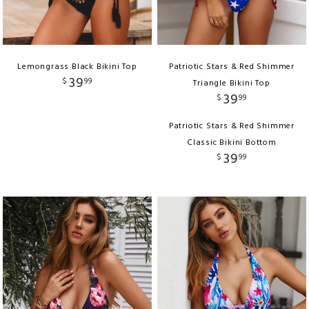
Lemongrass Black Bikini Top
Patriotic Stars & Red Shimmer
39
$
99
Triangle Bikini Top
39
$
99
Patriotic Stars & Red Shimmer
Classic Bikini Bottom
39
$
99