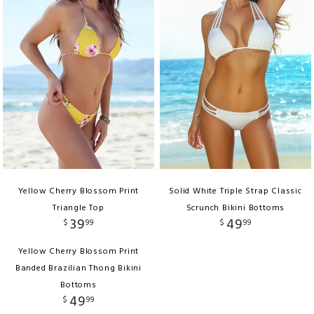
Yellow Cherry Blossom Print
Solid White Triple Strap Classic
Triangle Top
Scrunch Bikini Bottoms
39
49
$
99
$
99
Yellow Cherry Blossom Print
Banded Brazilian Thong Bikini
Bottoms
49
$
99