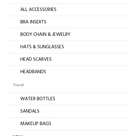
ALL ACCESSORIES
BRA INSERTS
BODY CHAIN & JEWELRY
HATS & SUNGLASSES
HEAD SCARVES
HEADBANDS
Travel
WATER BOTTLES
SANDALS
MAKEUP BAGS