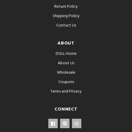
Return Policy
Shipping Policy
Contact Us
ABOUT
DOLL Home
About Us
Wholesale
Coupons
Terms and Privacy
CONNECT