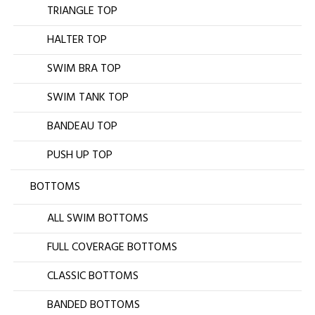
TRIANGLE TOP
HALTER TOP
SWIM BRA TOP
SWIM TANK TOP
BANDEAU TOP
PUSH UP TOP
BOTTOMS
ALL SWIM BOTTOMS
FULL COVERAGE BOTTOMS
CLASSIC BOTTOMS
BANDED BOTTOMS