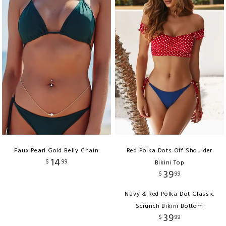
Faux Pearl Gold Belly Chain
Red Polka Dots Off Shoulder
14
$
99
Bikini Top
39
$
99
Navy & Red Polka Dot Classic
Scrunch Bikini Bottom
39
$
99