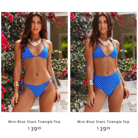
Mini Blue Stars Triangle Top
Mini Blue Stars Triangle Top
39
39
$
99
$
99