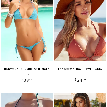
Honeysuckle Turquoise Triangle
Bridgewater Bay Brown Floppy
Top
Hat
39
24
$
99
$
99