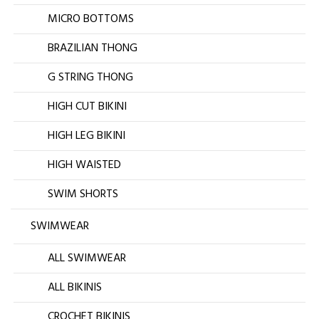
MICRO BOTTOMS
BRAZILIAN THONG
G STRING THONG
HIGH CUT BIKINI
HIGH LEG BIKINI
HIGH WAISTED
SWIM SHORTS
SWIMWEAR
ALL SWIMWEAR
ALL BIKINIS
CROCHET BIKINIS