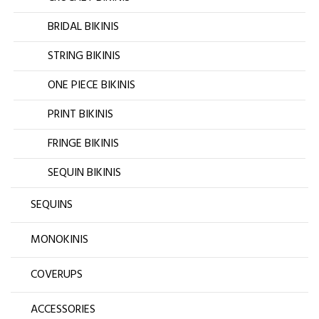
BRIDAL BIKINIS
STRING BIKINIS
ONE PIECE BIKINIS
PRINT BIKINIS
FRINGE BIKINIS
SEQUIN BIKINIS
SEQUINS
MONOKINIS
COVERUPS
ACCESSORIES