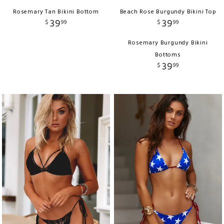
Rosemary Tan Bikini Bottom
Beach Rose Burgundy Bikini Top
39
39
$
99
$
99
Rosemary Burgundy Bikini
Bottoms
39
$
99