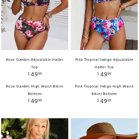
Rose Garden Adjustable Halter
Pink Tropical Indigo Adjustable
Top
Halter Top
49
49
$
99
$
99
Rose Garden High Waist Bikini
Pink Tropical Indigo High Waist
Bottom
Bikini Bottom
49
49
$
99
$
99