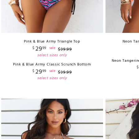
Pink & Blue Army Triangle Top
Neon Tan
29
$
99
sale
$
39
.
99
select sizes only
Neon Tangerin
Pink & Blue Army Classic Scrunch Bottom
$
29
$
99
sale
$
39
.
99
select sizes only