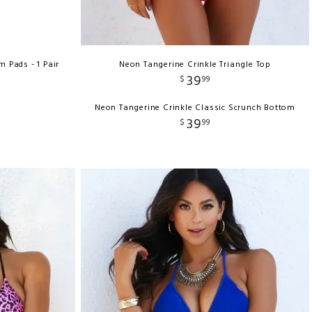
Pads - 1 Pair
Neon Tangerine Crinkle Triangle Top
39
$
99
Neon Tangerine Crinkle Classic Scrunch Bottom
39
$
99