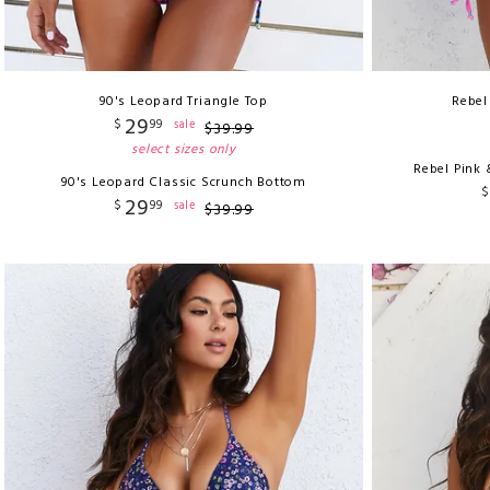
90's Leopard Triangle Top
Rebel
29
$
99
sale
$
39
.
99
select sizes only
Rebel Pink 
90's Leopard Classic Scrunch Bottom
$
29
$
99
sale
$
39
.
99