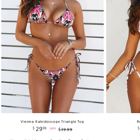
Vienna Kaleidoscope Triangle Top
R
29
$
99
$
sale
$
39
.
99