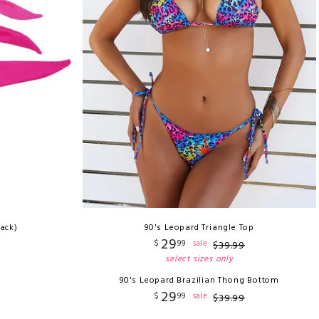
Pack)
90's Leopard Triangle Top
29
$
99
sale
$
39
.
99
select sizes only
90's Leopard Brazilian Thong Bottom
29
$
99
sale
$
39
.
99