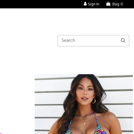
Sign In
Bag
0