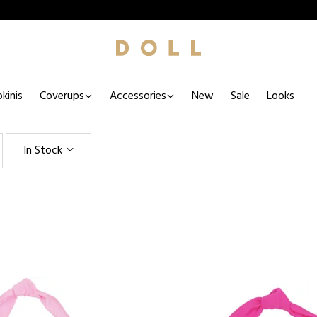
kinis
Coverups
Accessories
New
Sale
Looks
In Stock