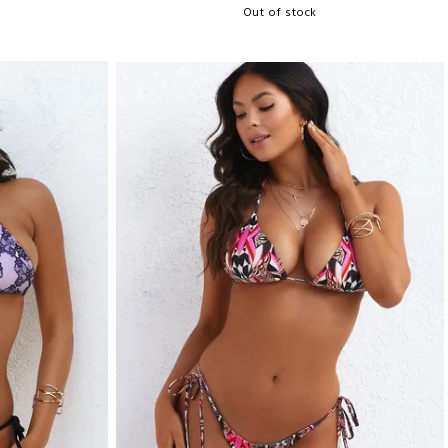
Out of stock