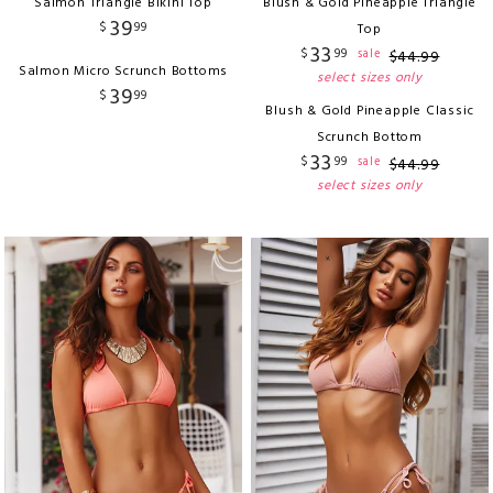
Salmon Triangle Bikini Top
Blush & Gold Pineapple Triangle
39
$
99
Top
33
$
99
sale
$
44
.
99
Salmon Micro Scrunch Bottoms
select sizes only
39
$
99
Blush & Gold Pineapple Classic
Scrunch Bottom
33
$
99
sale
$
44
.
99
select sizes only