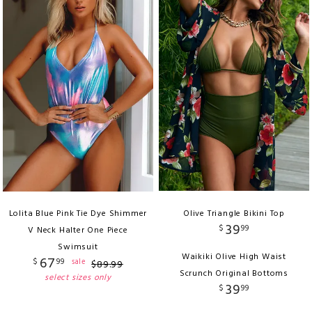
Lolita Blue Pink Tie Dye Shimmer
Olive Triangle Bikini Top
39
$
99
V Neck Halter One Piece
Swimsuit
Waikiki Olive High Waist
67
$
99
sale
$
89
.
99
Scrunch Original Bottoms
select sizes only
39
$
99