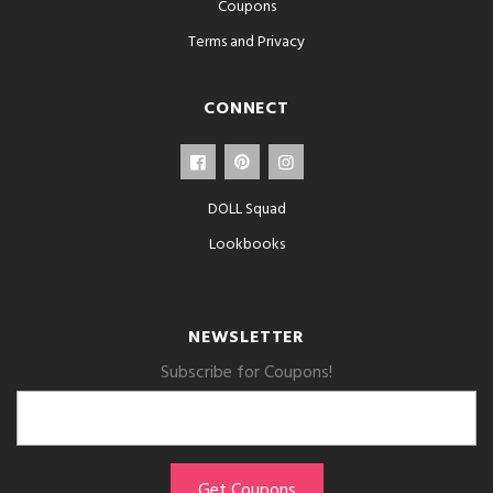
Coupons
Terms and Privacy
CONNECT
DOLL Squad
Lookbooks
NEWSLETTER
Subscribe for Coupons!