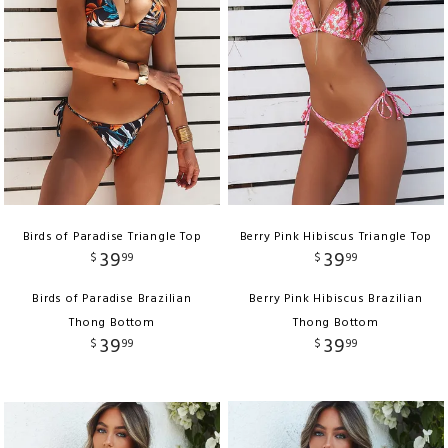
Birds of Paradise Triangle Top
Berry Pink Hibiscus Triangle Top
39
39
$
99
$
99
Birds of Paradise Brazilian
Berry Pink Hibiscus Brazilian
Thong Bottom
Thong Bottom
39
39
$
99
$
99