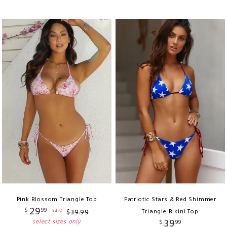
Pink Blossom Triangle Top
Patriotic Stars & Red Shimmer
29
$
99
sale
$
39
.
99
Triangle Bikini Top
39
select sizes only
$
99