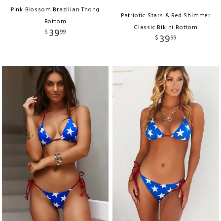
Pink Blossom Brazilian Thong
Patriotic Stars & Red Shimmer
Bottom
Classic Bikini Bottom
39
$
99
39
$
99