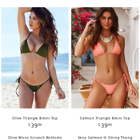
Olive Triangle Bikini Top
Salmon Triangle Bikini Top
39
39
$
99
$
99
Olive Micro Scrunch Bottoms
Sexy Salmon G-String Thong