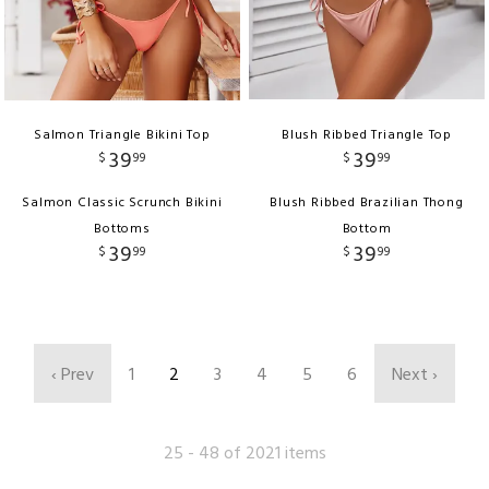
Salmon Triangle Bikini Top
Blush Ribbed Triangle Top
39
39
$
99
$
99
Salmon Classic Scrunch Bikini
Blush Ribbed Brazilian Thong
Bottoms
Bottom
39
39
$
99
$
99
‹ Prev
1
2
3
4
5
6
Next ›
25 - 48 of 2021 items