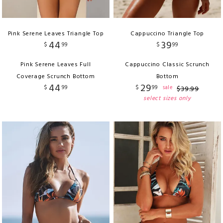
Pink Serene Leaves Triangle Top
Cappuccino Triangle Top
44
39
$
99
$
99
Pink Serene Leaves Full
Cappuccino Classic Scrunch
Coverage Scrunch Bottom
Bottom
44
29
$
99
$
99
sale
$
39
.
99
select sizes only