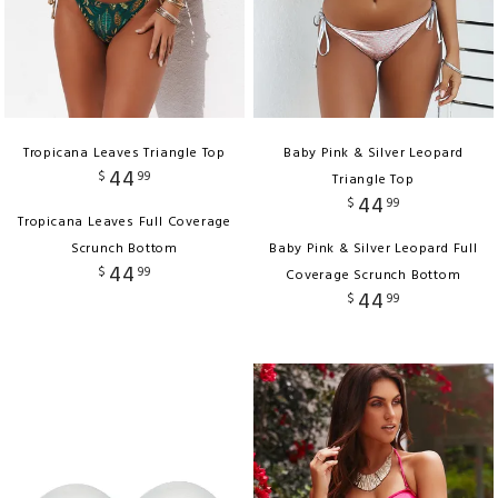
Tropicana Leaves Triangle Top
Baby Pink & Silver Leopard
44
$
99
Triangle Top
44
$
99
Tropicana Leaves Full Coverage
Scrunch Bottom
Baby Pink & Silver Leopard Full
44
$
99
Coverage Scrunch Bottom
44
$
99