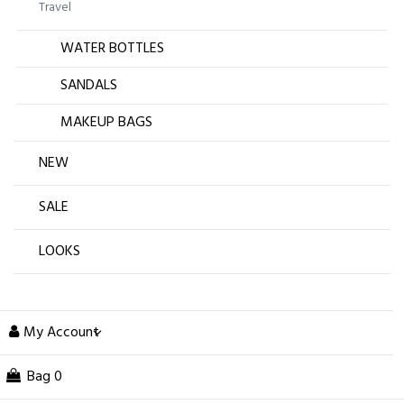
Travel
WATER BOTTLES
SANDALS
MAKEUP BAGS
NEW
SALE
LOOKS
My Account
Bag
0