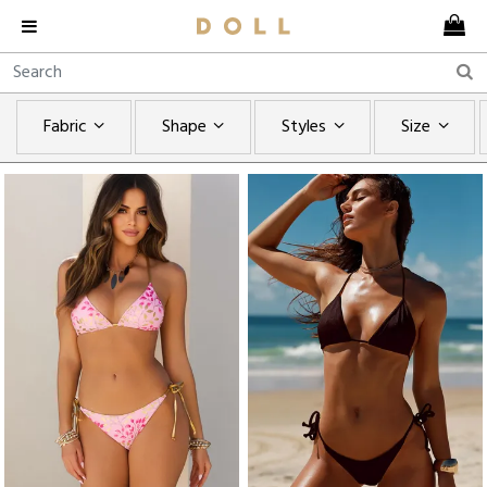
Fabric
Shape
Styles
Size