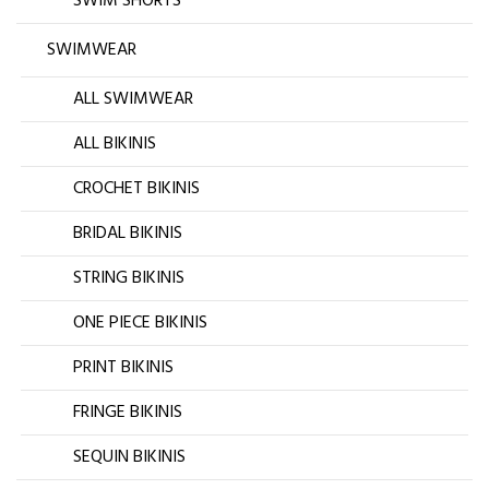
SWIM SHORTS
SWIMWEAR
ALL SWIMWEAR
ALL BIKINIS
CROCHET BIKINIS
BRIDAL BIKINIS
STRING BIKINIS
ONE PIECE BIKINIS
PRINT BIKINIS
FRINGE BIKINIS
SEQUIN BIKINIS