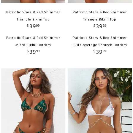
Patriotic Stars & Red Shimmer
Patriotic Stars & Red Shimmer
Triangle Bikini Top
Triangle Bikini Top
39
39
$
99
$
99
Patriotic Stars & Red Shimmer
Patriotic Stars & Red Shimmer
Micro Bikini Bottom
Full Coverage Scrunch Bottom
39
39
$
99
$
99