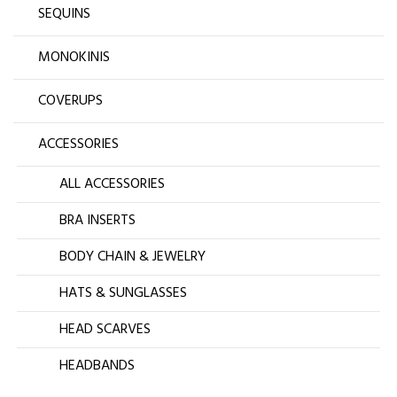
SEQUINS
MONOKINIS
COVERUPS
ACCESSORIES
ALL ACCESSORIES
BRA INSERTS
BODY CHAIN & JEWELRY
HATS & SUNGLASSES
HEAD SCARVES
HEADBANDS