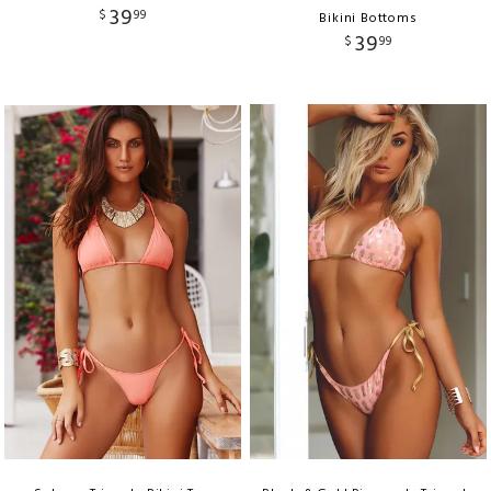
39
$
99
Bikini Bottoms
39
$
99