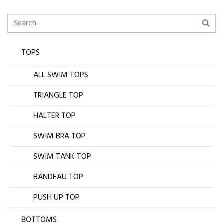
TOPS
ALL SWIM TOPS
TRIANGLE TOP
HALTER TOP
SWIM BRA TOP
SWIM TANK TOP
BANDEAU TOP
PUSH UP TOP
BOTTOMS