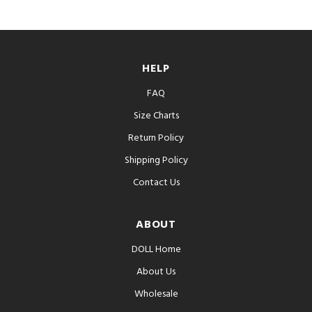
HELP
FAQ
Size Charts
Return Policy
Shipping Policy
Contact Us
ABOUT
DOLL Home
About Us
Wholesale