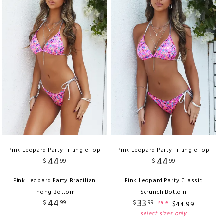
Pink Leopard Party Triangle Top
Pink Leopard Party Triangle Top
44
44
$
99
$
99
Pink Leopard Party Brazilian
Pink Leopard Party Classic
Thong Bottom
Scrunch Bottom
44
33
$
99
$
99
sale
$
44
.
99
select sizes only