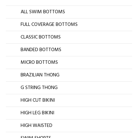
ALL SWIM BOTTOMS
FULL COVERAGE BOTTOMS
CLASSIC BOTTOMS
BANDED BOTTOMS
MICRO BOTTOMS
BRAZILIAN THONG
G STRING THONG
HIGH CUT BIKINI
HIGH LEG BIKINI
HIGH WAISTED