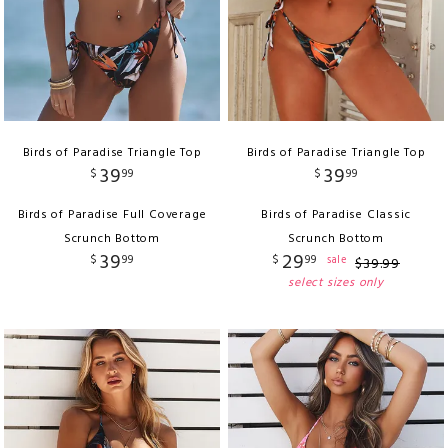
Birds of Paradise Triangle Top
Birds of Paradise Triangle Top
39
39
$
99
$
99
Birds of Paradise Full Coverage
Birds of Paradise Classic
Scrunch Bottom
Scrunch Bottom
39
29
$
99
$
99
sale
$
39
.
99
select sizes only