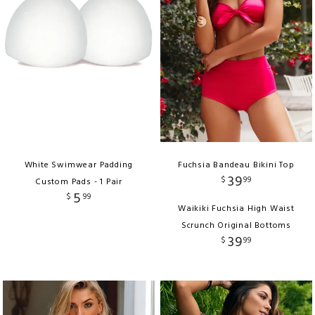
White Swimwear Padding
Fuchsia Bandeau Bikini Top
39
$
99
Custom Pads - 1 Pair
5
$
99
Waikiki Fuchsia High Waist
Scrunch Original Bottoms
39
$
99