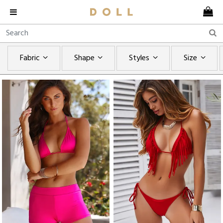
Fabric
Shape
Styles
Size