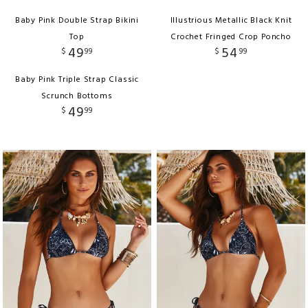
Baby Pink Double Strap Bikini
Illustrious Metallic Black Knit
Top
Crochet Fringed Crop Poncho
49
54
$
99
$
99
Baby Pink Triple Strap Classic
Scrunch Bottoms
49
$
99