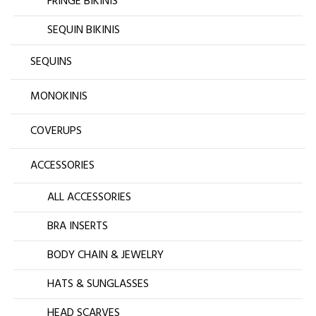
FRINGE BIKINIS
SEQUIN BIKINIS
SEQUINS
MONOKINIS
COVERUPS
ACCESSORIES
ALL ACCESSORIES
BRA INSERTS
BODY CHAIN & JEWELRY
HATS & SUNGLASSES
HEAD SCARVES