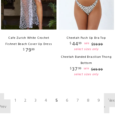
Cafe Zurich White Crochet
Cheetah Push Up Bra Top
44
$
99
sale
Fishnet Beach Cover Up Dress
$
59
.
99
79
select sizes only
$
99
Cheetah Banded Brazilian Thong
Bottom
37
$
99
sale
$
49
.
99
select sizes only
‹
1
2
3
4
5
6
7
8
9
Nex
Prev
›