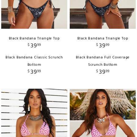
Black Bandana Triangle Top
Black Bandana Triangle Top
39
39
$
99
$
99
Black Bandana Classic Scrunch
Black Bandana Full Coverage
Bottom
Scrunch Bottom
39
39
$
99
$
99