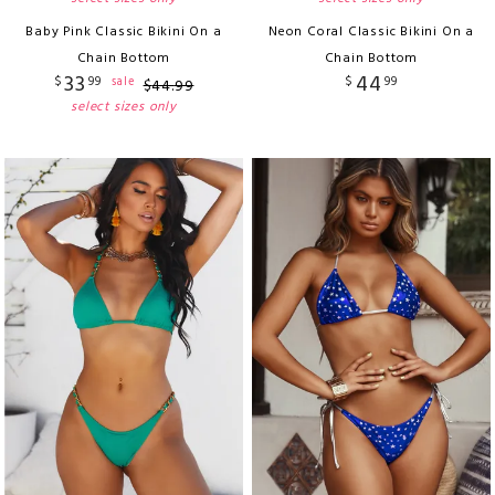
Baby Pink Classic Bikini On a
Neon Coral Classic Bikini On a
Chain Bottom
Chain Bottom
33
44
$
99
$
99
sale
$
44
.
99
select sizes only