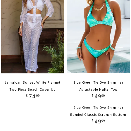
Jamaican Sunset White Fishnet
Blue Green Tie Dye Shimmer
Two Piece Beach Cover Up
Adjustable Halter Top
74
49
$
99
$
99
Blue Green Tie Dye Shimmer
Banded Classic Scrunch Bottom
49
$
99