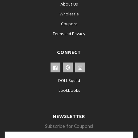
About Us
Wholesale
Coupons
Terms and Privacy
CONNECT
DOLL Squad
Lookbooks
NEWSLETTER
Subscribe for Coupons!