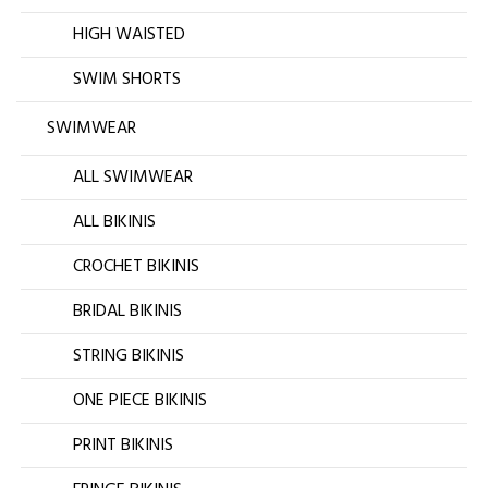
HIGH WAISTED
SWIM SHORTS
SWIMWEAR
ALL SWIMWEAR
ALL BIKINIS
CROCHET BIKINIS
BRIDAL BIKINIS
STRING BIKINIS
ONE PIECE BIKINIS
PRINT BIKINIS