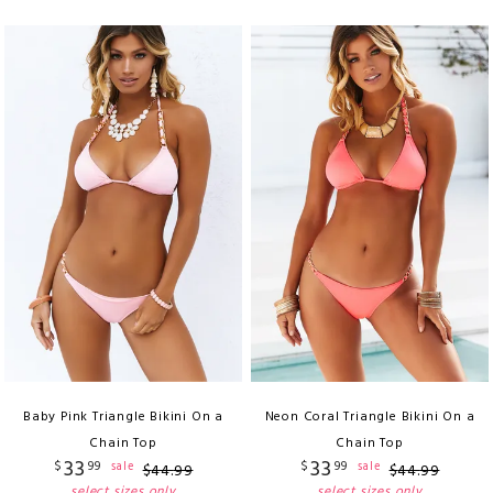
Baby Pink Triangle Bikini On a
Neon Coral Triangle Bikini On a
Chain Top
Chain Top
33
33
$
99
$
99
sale
sale
$
44
.
99
$
44
.
99
select sizes only
select sizes only