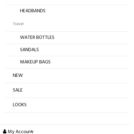
HEADBANDS
Travel
WATER BOTTLES
SANDALS
MAKEUP BAGS
NEW
SALE
LOOKS
My Account