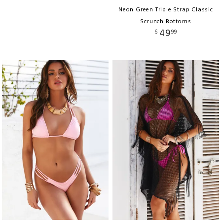
Neon Green Triple Strap Classic
Scrunch Bottoms
49
$
99