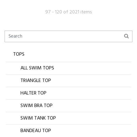
97 - 120 of 2021 items
TOPS
ALL SWIM TOPS
TRIANGLE TOP
HALTER TOP
SWIM BRA TOP
SWIM TANK TOP
BANDEAU TOP