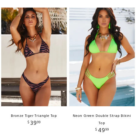
Bronze Tiger Triangle Top
Neon Green Double Strap Bikini
39
$
99
Top
49
$
99