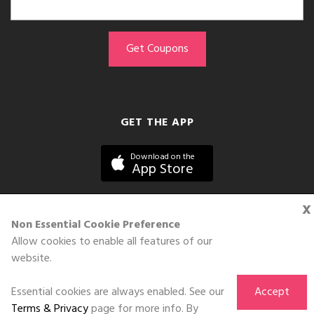
GET THE APP
Download on the
App Store
x
Non Essential Cookie Preference
Allow cookies to enable all features of our
©DOLL 2010-2026. All Rights Reserved
website.
Essential cookies are always enabled. See our
Accept
Terms & Privacy
page for more info. By