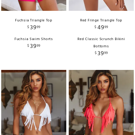
Fuchsia Triangle Top
Red Fringe Triangle Top
39
49
$
99
$
99
Fuchsia Swim Shorts
Red Classic Scrunch Bikini
39
$
99
Bottoms
39
$
99