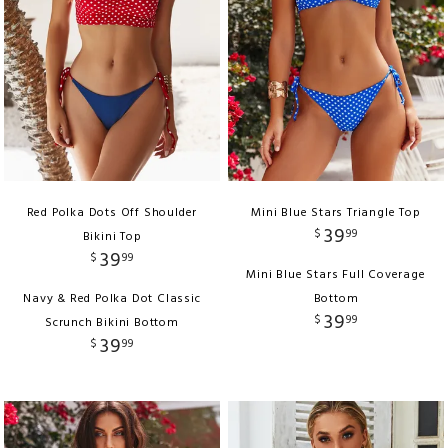
Red Polka Dots Off Shoulder
Mini Blue Stars Triangle Top
39
$
99
Bikini Top
39
$
99
Mini Blue Stars Full Coverage
Navy & Red Polka Dot Classic
Bottom
39
$
99
Scrunch Bikini Bottom
39
$
99