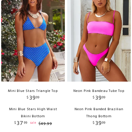
Mini Blue Stars Triangle Top
Neon Pink Bandeau Tube Top
39
39
$
99
$
99
Mini Blue Stars High Waist
Neon Pink Banded Brazilian
Bikini Bottom
Thong Bottom
37
39
$
99
$
99
sale
$
49
.
99