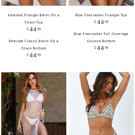
Emerald Triangle Bikini On a
Blue Firecracker Triangle Top
44
$
99
Chain Top
44
$
99
Blue Firecracker Full Coverage
Emerald Classic Bikini On a
Scrunch Bottom
44
$
99
Chain Bottom
44
$
99