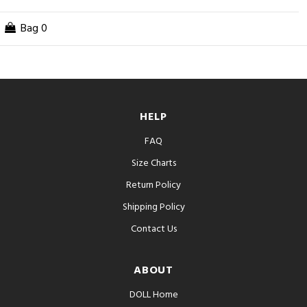
Bag
0
HELP
FAQ
Size Charts
Return Policy
Shipping Policy
Contact Us
ABOUT
DOLL Home