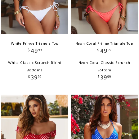
White Fringe Triangle Top
Neon Coral Fringe Triangle Top
49
49
$
99
$
99
White Classic Scrunch Bikini
Neon Coral Classic Scrunch
Bottoms
Bottom
39
39
$
99
$
99