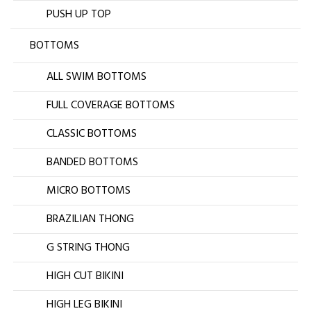
PUSH UP TOP
BOTTOMS
ALL SWIM BOTTOMS
FULL COVERAGE BOTTOMS
CLASSIC BOTTOMS
BANDED BOTTOMS
MICRO BOTTOMS
BRAZILIAN THONG
G STRING THONG
HIGH CUT BIKINI
HIGH LEG BIKINI