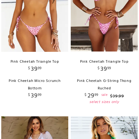
Pink Cheetah Triangle Top
Pink Cheetah Triangle Top
39
39
$
99
$
99
Pink Cheetah Micro Scrunch
Pink Cheetah G-String Thong
Bottom
Ruched
39
29
$
99
$
99
sale
$
39
.
99
select sizes only