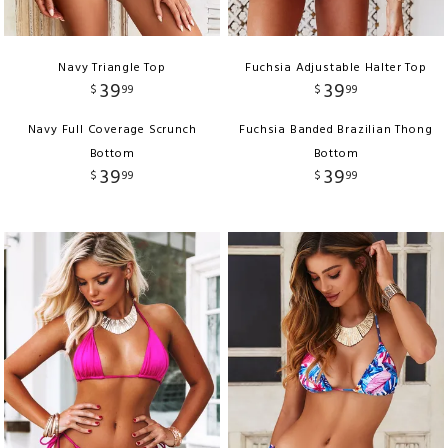
Navy Triangle Top
Fuchsia Adjustable Halter Top
39
39
$
99
$
99
Navy Full Coverage Scrunch
Fuchsia Banded Brazilian Thong
Bottom
Bottom
39
39
$
99
$
99