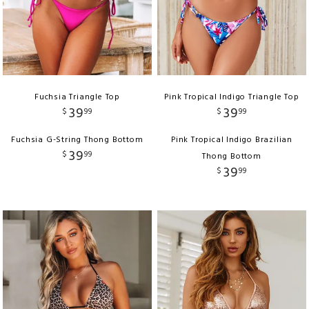
Fuchsia Triangle Top
Pink Tropical Indigo Triangle Top
39
39
$
99
$
99
Fuchsia G-String Thong Bottom
Pink Tropical Indigo Brazilian
39
$
99
Thong Bottom
39
$
99