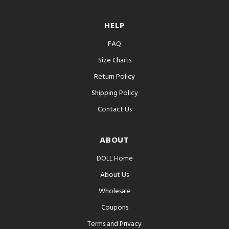
HELP
FAQ
Size Charts
Return Policy
Shipping Policy
Contact Us
ABOUT
DOLL Home
About Us
Wholesale
Coupons
Terms and Privacy