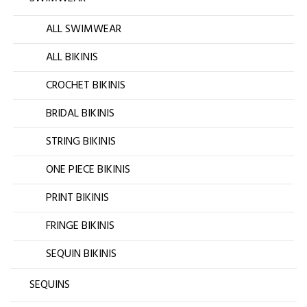
ALL SWIMWEAR
ALL BIKINIS
CROCHET BIKINIS
BRIDAL BIKINIS
STRING BIKINIS
ONE PIECE BIKINIS
PRINT BIKINIS
FRINGE BIKINIS
SEQUIN BIKINIS
SEQUINS