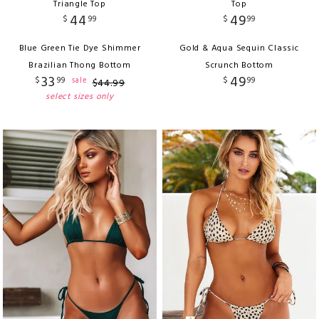
Triangle Top
Top
44
49
$
99
$
99
Blue Green Tie Dye Shimmer
Gold & Aqua Sequin Classic
Brazilian Thong Bottom
Scrunch Bottom
33
49
$
99
$
99
sale
$
44
.
99
select sizes only