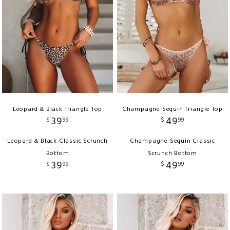
Leopard & Black Triangle Top
Champagne Sequin Triangle Top
39
49
$
99
$
99
Leopard & Black Classic Scrunch
Champagne Sequin Classic
Bottom
Scrunch Bottom
39
49
$
99
$
99