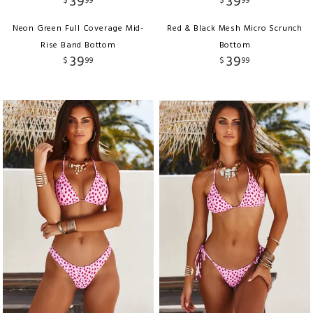
39
39
$
99
$
99
Neon Green Full Coverage Mid-
Red & Black Mesh Micro Scrunch
Rise Band Bottom
Bottom
39
39
$
99
$
99