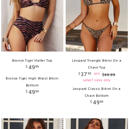
Bronze Tiger Halter Top
Leopard Triangle Bikini On a
49
$
99
Chain Top
37
$
99
sale
$
49
.
99
Bronze Tiger High Waist Bikini
select sizes only
Bottom
Leopard Classic Bikini On a
49
$
99
Chain Bottom
49
$
99