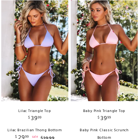
Lilac Triangle Top
Baby Pink Triangle Top
39
39
$
99
$
99
Lilac Brazilian Thong Bottom
Baby Pink Classic Scrunch
29
$
99
sale
$
39
.
99
Bottom