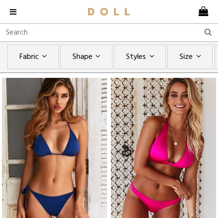
Fabric
Shape
Styles
Size