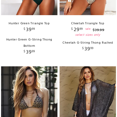
Hunter Green Triangle Top
Cheetah Triangle Top
39
29
$
99
$
99
sale
$
39
.
99
select sizes only
Hunter Green G-String Thong
Cheetah G-String Thong Ruched
Bottom
39
$
99
39
$
99