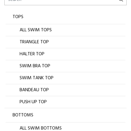
TOPS
ALL SWIM TOPS
TRIANGLE TOP
HALTER TOP
SWIM BRA TOP
SWIM TANK TOP
BANDEAU TOP
PUSH UP TOP
BOTTOMS
ALL SWIM BOTTOMS