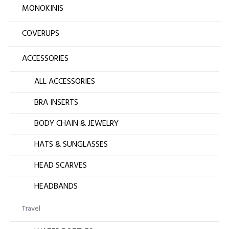
MONOKINIS
COVERUPS
ACCESSORIES
ALL ACCESSORIES
BRA INSERTS
BODY CHAIN & JEWELRY
HATS & SUNGLASSES
HEAD SCARVES
HEADBANDS
Travel