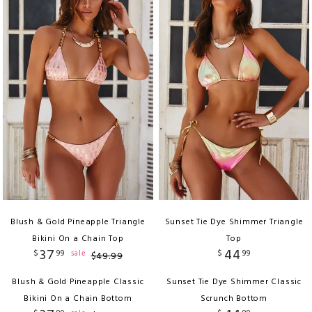
Blush & Gold Pineapple Triangle
Sunset Tie Dye Shimmer Triangle
Bikini On a Chain Top
Top
37
44
$
99
$
99
sale
$
49
.
99
Blush & Gold Pineapple Classic
Sunset Tie Dye Shimmer Classic
Bikini On a Chain Bottom
Scrunch Bottom