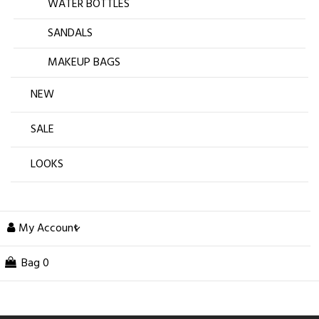
WATER BOTTLES
SANDALS
MAKEUP BAGS
NEW
SALE
LOOKS
My Account
Bag
0