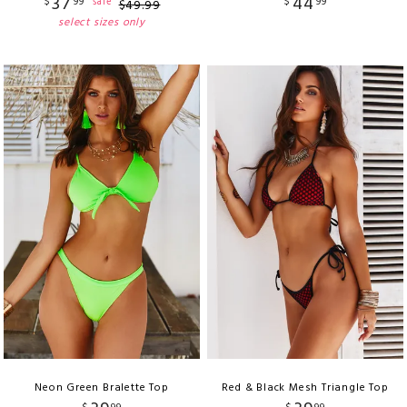
37
44
$
99
$
99
sale
$
49
.
99
select sizes only
Neon Green Bralette Top
Red & Black Mesh Triangle Top