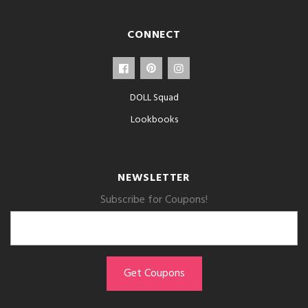
CONNECT
DOLL Squad
Lookbooks
NEWSLETTER
Subscribe for Coupons!