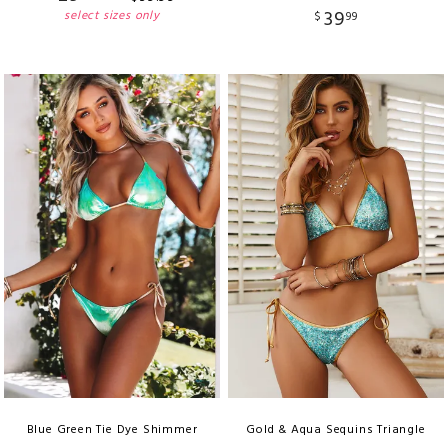
39
select sizes only
$
99
Blue Green Tie Dye Shimmer
Gold & Aqua Sequins Triangle