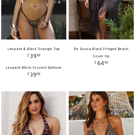
Leopard & Black Triangle Top
De Sousa Black Fringed Beach
39
$
99
Cover Up
64
$
99
Leopard Micro Scrunch Bottom
39
$
99