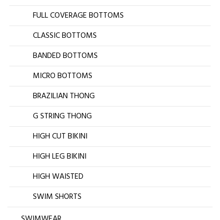
FULL COVERAGE BOTTOMS
CLASSIC BOTTOMS
BANDED BOTTOMS
MICRO BOTTOMS
BRAZILIAN THONG
G STRING THONG
HIGH CUT BIKINI
HIGH LEG BIKINI
HIGH WAISTED
SWIM SHORTS
SWIMWEAR