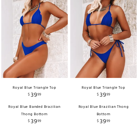
Royal Blue Triangle Top
Royal Blue Triangle Top
39
39
$
99
$
99
Royal Blue Banded Brazilian
Royal Blue Brazilian Thong
Thong Bottom
Bottom
39
39
$
99
$
99