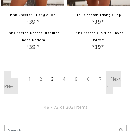
Pink Cheetah Triangle Top
Pink Cheetah Triangle Top
39
39
$
99
$
99
Pink Cheetah Banded Brazilian
Pink Cheetah G-String Thong
Thong Bottom
Bottom
39
39
$
99
$
99
‹
1
2
3
4
5
6
7
Next
Prev
›
49 - 72 of 2021 items