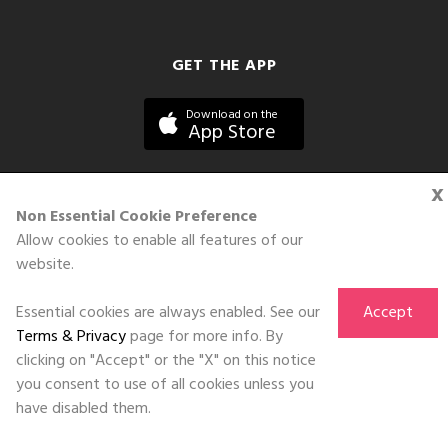
GET THE APP
Download on the
App Store
x
Non Essential Cookie Preference
Allow cookies to enable all features of our
©DOLL 2010-2026. All Rights Reserved
website.
Essential cookies are always enabled. See our
Accept
Terms & Privacy
page for more info. By
clicking on "Accept" or the "X" on this notice
you consent to use of all cookies unless you
have disabled them.