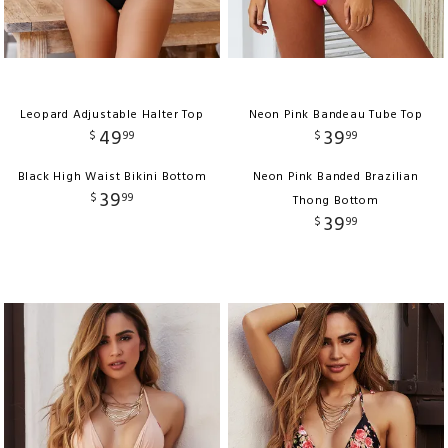
Leopard Adjustable Halter Top
Neon Pink Bandeau Tube Top
49
39
$
99
$
99
Black High Waist Bikini Bottom
Neon Pink Banded Brazilian
39
$
99
Thong Bottom
39
$
99