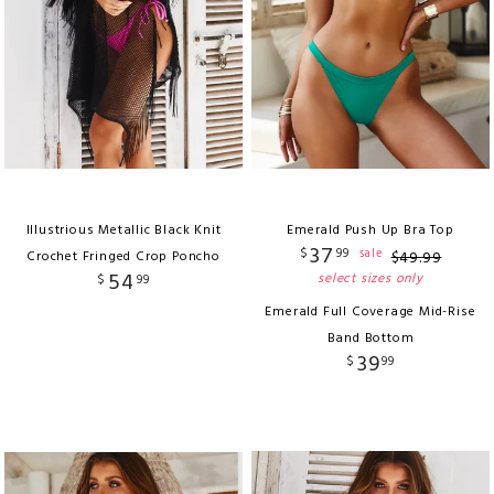
Illustrious Metallic Black Knit
Emerald Push Up Bra Top
37
$
99
sale
Crochet Fringed Crop Poncho
$
49
.
99
54
select sizes only
$
99
Emerald Full Coverage Mid-Rise
Band Bottom
39
$
99