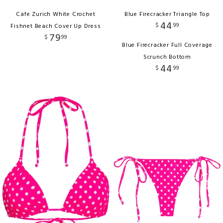
Cafe Zurich White Crochet
Blue Firecracker Triangle Top
44
$
99
Fishnet Beach Cover Up Dress
79
$
99
Blue Firecracker Full Coverage
Scrunch Bottom
44
$
99