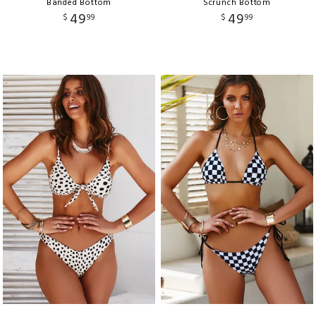
Banded Bottom
Scrunch Bottom
49
49
$
99
$
99