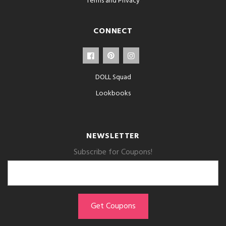
Terms and Privacy
CONNECT
DOLL Squad
Lookbooks
NEWSLETTER
Subscribe for Coupons!