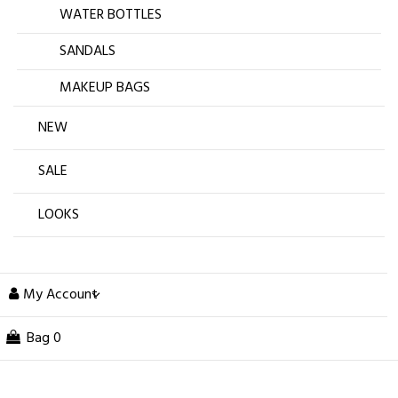
WATER BOTTLES
SANDALS
MAKEUP BAGS
NEW
SALE
LOOKS
My Account
Bag
0