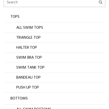
TOPS
ALL SWIM TOPS
TRIANGLE TOP
HALTER TOP
SWIM BRA TOP
SWIM TANK TOP
BANDEAU TOP
PUSH UP TOP
BOTTOMS