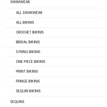
SWIMWEAR
ALL SWIMWEAR
ALL BIKINIS
CROCHET BIKINIS
BRIDAL BIKINIS
STRING BIKINIS
ONE PIECE BIKINIS
PRINT BIKINIS
FRINGE BIKINIS
SEQUIN BIKINIS
SEQUINS