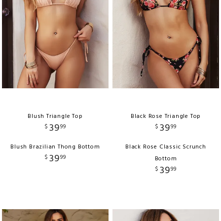
Blush Triangle Top
Black Rose Triangle Top
39
39
$
99
$
99
Blush Brazilian Thong Bottom
Black Rose Classic Scrunch
39
$
99
Bottom
39
$
99