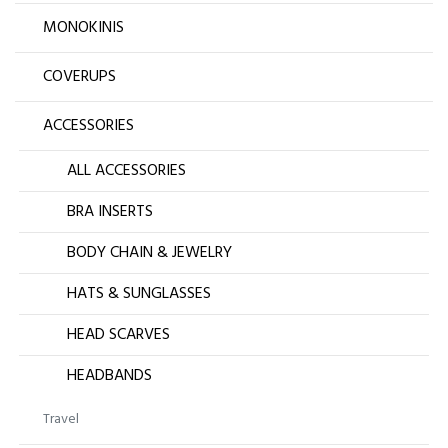
MONOKINIS
COVERUPS
ACCESSORIES
ALL ACCESSORIES
BRA INSERTS
BODY CHAIN & JEWELRY
HATS & SUNGLASSES
HEAD SCARVES
HEADBANDS
Travel