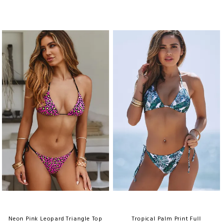
Neon Pink Leopard Triangle Top
Tropical Palm Print Full