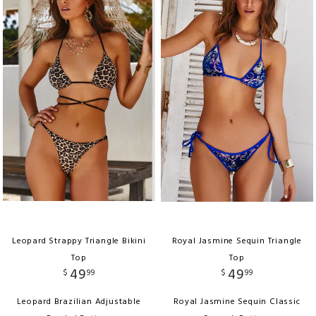
Leopard Strappy Triangle Bikini
Royal Jasmine Sequin Triangle
Top
Top
49
49
$
99
$
99
Leopard Brazilian Adjustable
Royal Jasmine Sequin Classic