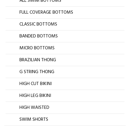
ALL SWIM BOTTOMS
FULL COVERAGE BOTTOMS
CLASSIC BOTTOMS
BANDED BOTTOMS
MICRO BOTTOMS
BRAZILIAN THONG
G STRING THONG
HIGH CUT BIKINI
HIGH LEG BIKINI
HIGH WAISTED
SWIM SHORTS