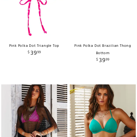
Pink Polka Dot Triangle Top
Pink Polka Dot Brazilian Thong
39
$
99
Bottom
39
$
99