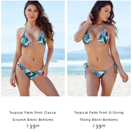
Tropical Palm Print Classic
Tropical Palm Print G-String
Scrunch Bikini Bottoms
Thong Bikini Bottoms
39
39
$
99
$
99