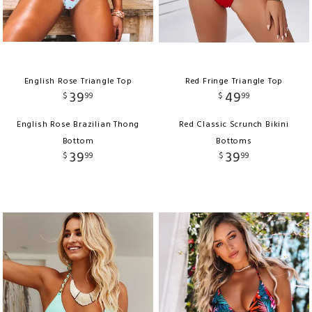
English Rose Triangle Top
Red Fringe Triangle Top
39
49
$
99
$
99
English Rose Brazilian Thong
Red Classic Scrunch Bikini
Bottom
Bottoms
39
39
$
99
$
99