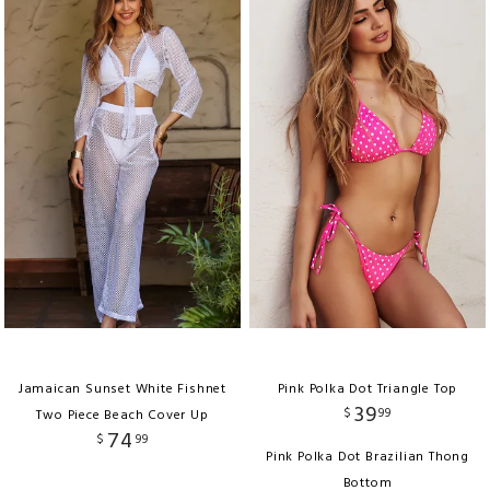
Jamaican Sunset White Fishnet
Pink Polka Dot Triangle Top
39
$
99
Two Piece Beach Cover Up
74
$
99
Pink Polka Dot Brazilian Thong
Bottom