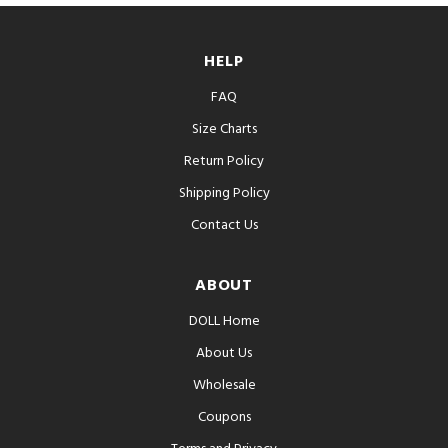
HELP
FAQ
Size Charts
Return Policy
Shipping Policy
Contact Us
ABOUT
DOLL Home
About Us
Wholesale
Coupons