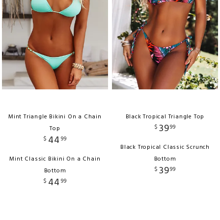
Mint Triangle Bikini On a Chain
Black Tropical Triangle Top
39
$
99
Top
44
$
99
Black Tropical Classic Scrunch
Mint Classic Bikini On a Chain
Bottom
39
$
99
Bottom
44
$
99