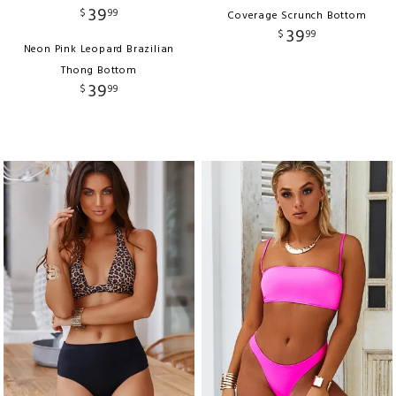
39
$
99
Coverage Scrunch Bottom
39
$
99
Neon Pink Leopard Brazilian
Thong Bottom
39
$
99