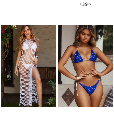
39
$
99