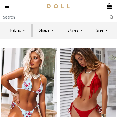
Fabric
Shape
Styles
Size