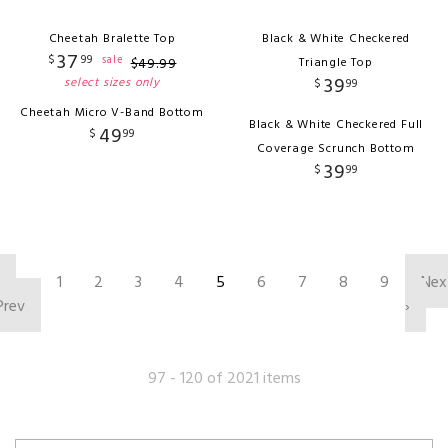
Cheetah Bralette Top
Black & White Checkered
37
$
99
sale
$
49
.
99
Triangle Top
39
select sizes only
$
99
Cheetah Micro V-Band Bottom
Black & White Checkered Full
49
$
99
Coverage Scrunch Bottom
39
$
99
‹
1
2
3
4
5
6
7
8
9
Nex
Prev
›
97 - 120 of 2021 items