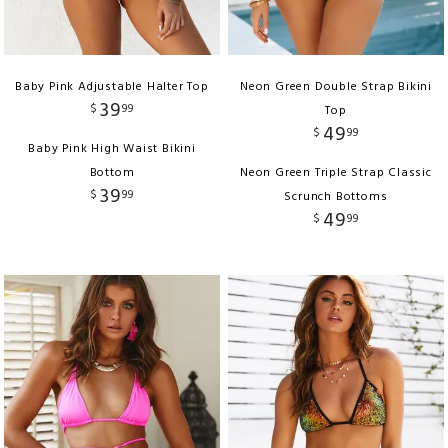
Baby Pink Adjustable Halter Top
Neon Green Double Strap Bikini
39
$
99
Top
49
$
99
Baby Pink High Waist Bikini
Bottom
Neon Green Triple Strap Classic
39
$
99
Scrunch Bottoms
49
$
99