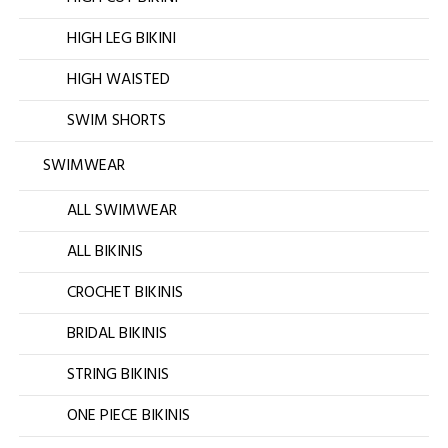
HIGH LEG BIKINI
HIGH WAISTED
SWIM SHORTS
SWIMWEAR
ALL SWIMWEAR
ALL BIKINIS
CROCHET BIKINIS
BRIDAL BIKINIS
STRING BIKINIS
ONE PIECE BIKINIS