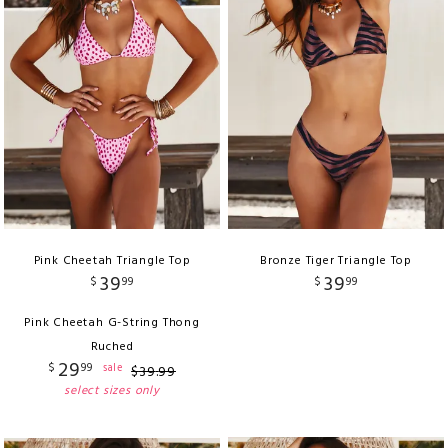
Pink Cheetah Triangle Top
Bronze Tiger Triangle Top
39
39
$
99
$
99
Pink Cheetah G-String Thong
Ruched
29
$
99
sale
$
39
.
99
select sizes only