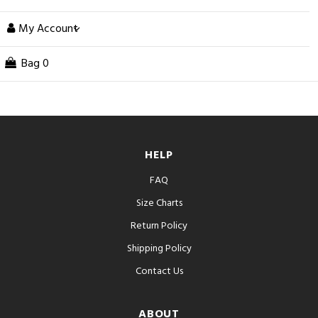
My Account
Bag
0
HELP
FAQ
Size Charts
Return Policy
Shipping Policy
Contact Us
ABOUT