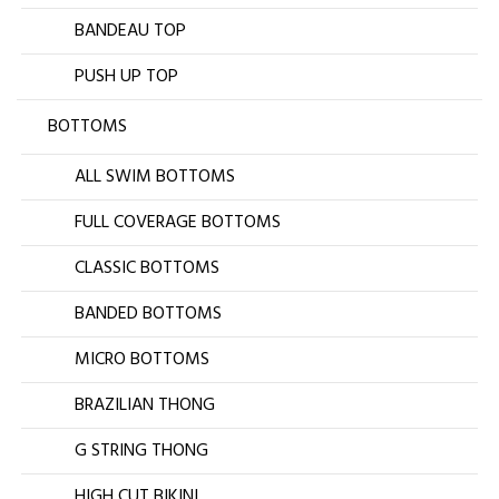
BANDEAU TOP
PUSH UP TOP
BOTTOMS
ALL SWIM BOTTOMS
FULL COVERAGE BOTTOMS
CLASSIC BOTTOMS
BANDED BOTTOMS
MICRO BOTTOMS
BRAZILIAN THONG
G STRING THONG
HIGH CUT BIKINI