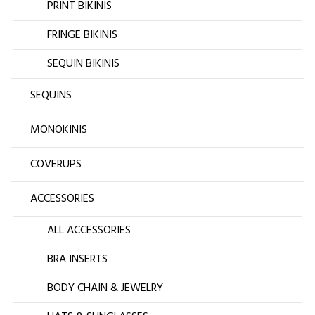
PRINT BIKINIS
FRINGE BIKINIS
SEQUIN BIKINIS
SEQUINS
MONOKINIS
COVERUPS
ACCESSORIES
ALL ACCESSORIES
BRA INSERTS
BODY CHAIN & JEWELRY