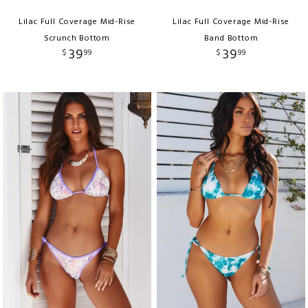
Lilac Full Coverage Mid-Rise
Lilac Full Coverage Mid-Rise
Scrunch Bottom
Band Bottom
39
39
$
99
$
99