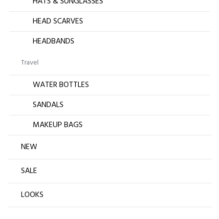
HATS & SUNGLASSES
HEAD SCARVES
HEADBANDS
Travel
WATER BOTTLES
SANDALS
MAKEUP BAGS
NEW
SALE
LOOKS