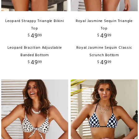
Leopard Strappy Triangle Bikini
Royal Jasmine Sequin Triangle
Top
Top
49
49
$
99
$
99
Leopard Brazilian Adjustable
Royal Jasmine Sequin Classic
Banded Bottom
Scrunch Bottom
49
49
$
99
$
99