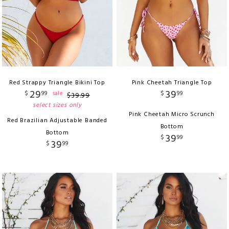
Red Strappy Triangle Bikini Top
Pink Cheetah Triangle Top
29
39
$
99
$
99
sale
$
39
.
99
select sizes only
Pink Cheetah Micro Scrunch
Red Brazilian Adjustable Banded
Bottom
Bottom
39
$
99
39
$
99