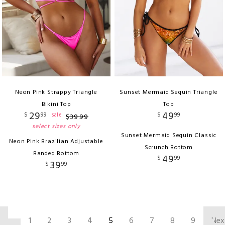
Neon Pink Strappy Triangle
Sunset Mermaid Sequin Triangle
Bikini Top
Top
29
49
$
99
$
99
sale
$
39
.
99
select sizes only
Sunset Mermaid Sequin Classic
Neon Pink Brazilian Adjustable
Scrunch Bottom
Banded Bottom
49
$
99
39
$
99
‹
1
2
3
4
5
6
7
8
9
Nex