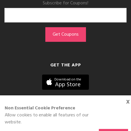
Subscribe for Coupons!
GET THE APP
Download on the
App Store
x
Non Essential Cookie Preference
Allow cookies to enable all features of our
©DOLL 2010-2026. All Rights Reserved
website.