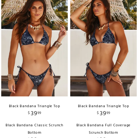
Black Bandana Triangle Top
Black Bandana Triangle Top
39
39
$
99
$
99
Black Bandana Classic Scrunch
Black Bandana Full Coverage
Bottom
Scrunch Bottom