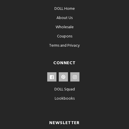
DOLL Home
About Us
Wholesale
Coupons
Terms and Privacy
CONNECT
DOLL Squad
Lookbooks
NEWSLETTER