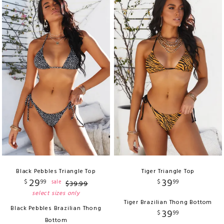
Black Pebbles Triangle Top
Tiger Triangle Top
29
39
$
99
$
99
sale
$
39
.
99
select sizes only
Tiger Brazilian Thong Bottom
Black Pebbles Brazilian Thong
39
$
99
Bottom