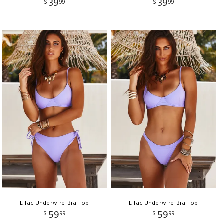
39
39
$
99
$
99
Lilac Underwire Bra Top
Lilac Underwire Bra Top
59
59
$
99
$
99