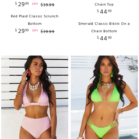
29
$
99
sale
$
39
.
99
Chain Top
44
$
99
Red Plaid Classic Scrunch
Bottom
Emerald Classic Bikini On a
29
$
99
sale
$
39
.
99
Chain Bottom
44
$
99