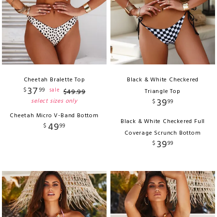
Cheetah Bralette Top
Black & White Checkered
37
$
99
sale
$
49
.
99
Triangle Top
39
select sizes only
$
99
Cheetah Micro V-Band Bottom
Black & White Checkered Full
49
$
99
Coverage Scrunch Bottom
39
$
99