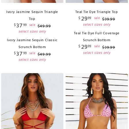
Ivory Jasmine Sequin Triangle
Teal Tie Dye Triangle Top
29
$
99
sale
Top
$
39
.
99
37
select sizes only
$
99
sale
$
49
.
99
select sizes only
Teal Tie Dye Full Coverage
Ivory Jasmine Sequin Classic
Scrunch Bottom
29
$
99
sale
Scrunch Bottom
$
39
.
99
37
select sizes only
$
99
sale
$
49
.
99
select sizes only