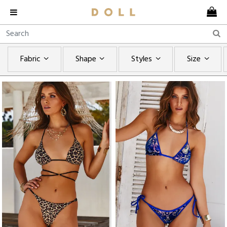
Fabric
Shape
Styles
Size