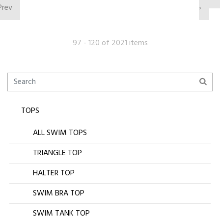
Prev
›
97 - 120 of 2021 items
TOPS
ALL SWIM TOPS
TRIANGLE TOP
HALTER TOP
SWIM BRA TOP
SWIM TANK TOP