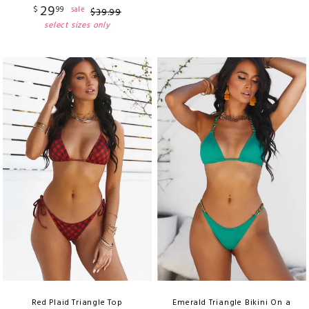
29
$
99
sale
$
39
.
99
select sizes only
Red Plaid Triangle Top
Emerald Triangle Bikini On a