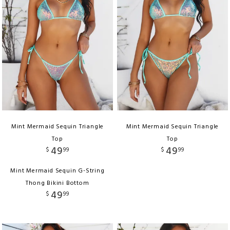
Mint Mermaid Sequin Triangle
Mint Mermaid Sequin Triangle
Top
Top
49
49
$
99
$
99
Mint Mermaid Sequin G-String
Thong Bikini Bottom
49
$
99