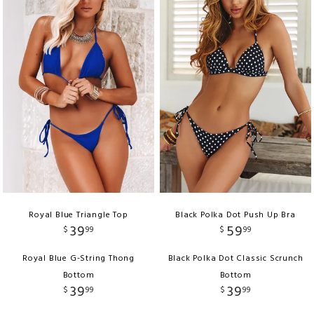
Royal Blue Triangle Top
Black Polka Dot Push Up Bra
39
59
$
99
$
99
Royal Blue G-String Thong
Black Polka Dot Classic Scrunch
Bottom
Bottom
39
39
$
99
$
99