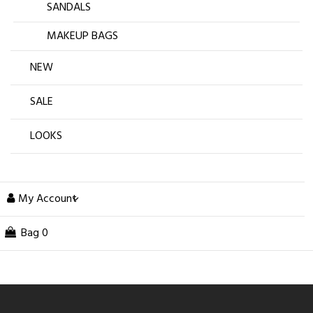
SANDALS
MAKEUP BAGS
NEW
SALE
LOOKS
My Account
Bag
0