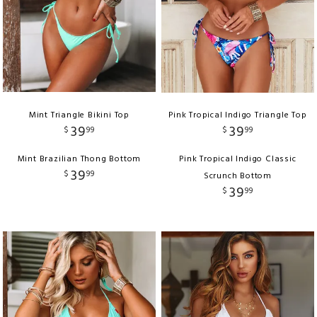
Mint Triangle Bikini Top
Pink Tropical Indigo Triangle Top
39
39
$
99
$
99
Mint Brazilian Thong Bottom
Pink Tropical Indigo Classic
39
$
99
Scrunch Bottom
39
$
99