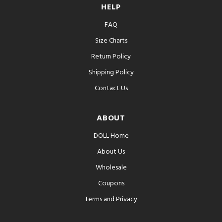
HELP
FAQ
Size Charts
Return Policy
Shipping Policy
Contact Us
ABOUT
DOLL Home
About Us
Wholesale
Coupons
Terms and Privacy