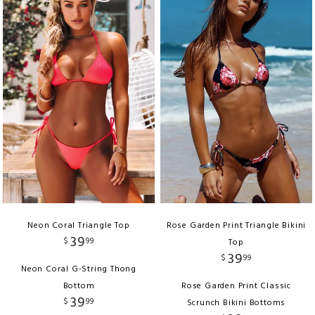
Neon Coral Triangle Top
Rose Garden Print Triangle Bikini
39
$
99
Top
39
$
99
Neon Coral G-String Thong
Bottom
Rose Garden Print Classic
39
$
99
Scrunch Bikini Bottoms