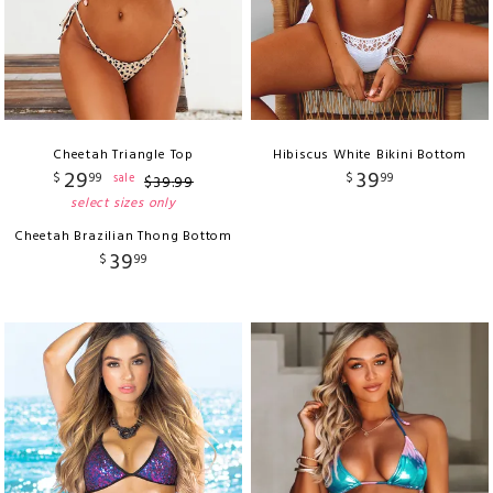
Cheetah Triangle Top
Hibiscus White Bikini Bottom
29
39
$
99
$
99
sale
$
39
.
99
select sizes only
Cheetah Brazilian Thong Bottom
39
$
99