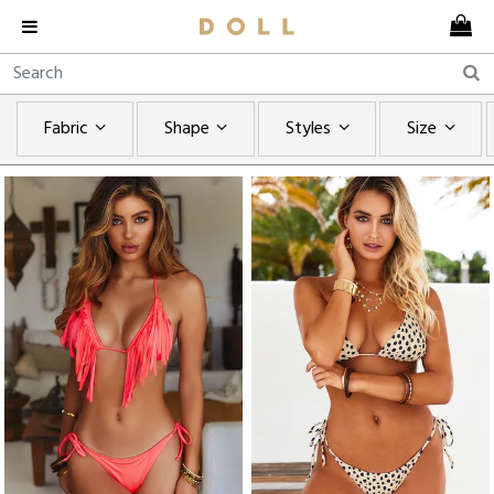
Fabric
Shape
Styles
Size