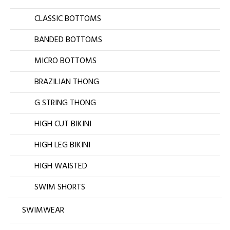
CLASSIC BOTTOMS
BANDED BOTTOMS
MICRO BOTTOMS
BRAZILIAN THONG
G STRING THONG
HIGH CUT BIKINI
HIGH LEG BIKINI
HIGH WAISTED
SWIM SHORTS
SWIMWEAR