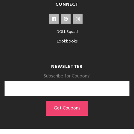
CONNECT
DOLL Squad
Lookbooks
NEWSLETTER
Subscribe for Coupons!