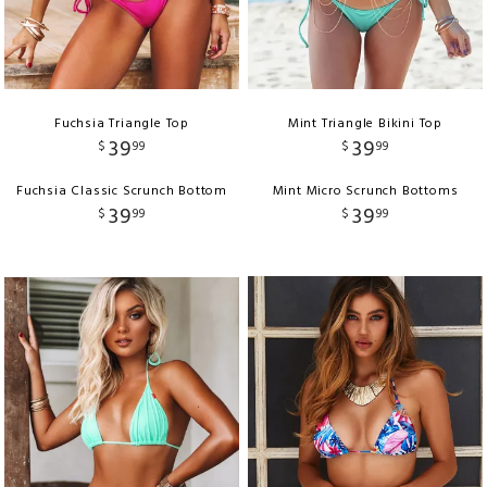
Fuchsia Triangle Top
Mint Triangle Bikini Top
39
39
$
99
$
99
Fuchsia Classic Scrunch Bottom
Mint Micro Scrunch Bottoms
39
39
$
99
$
99