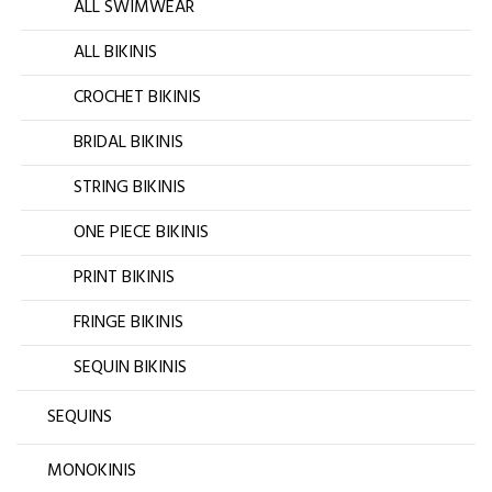
ALL SWIMWEAR
ALL BIKINIS
CROCHET BIKINIS
BRIDAL BIKINIS
STRING BIKINIS
ONE PIECE BIKINIS
PRINT BIKINIS
FRINGE BIKINIS
SEQUIN BIKINIS
SEQUINS
MONOKINIS