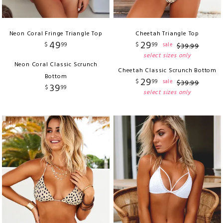
Neon Coral Fringe Triangle Top
Cheetah Triangle Top
49
29
$
99
$
99
sale
$
39
.
99
select sizes only
Neon Coral Classic Scrunch
Cheetah Classic Scrunch Bottom
Bottom
29
$
99
sale
$
39
.
99
39
$
99
select sizes only