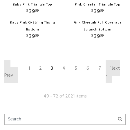
Baby Pink Triangle Top
Pink Cheetah Triangle Top
39
39
$
99
$
99
Baby Pink G-String Thong
Pink Cheetah Full Coverage
Bottom
Scrunch Bottom
39
39
$
99
$
99
‹
1
2
3
4
5
6
7
Next
Prev
›
49 - 72 of 2021 items