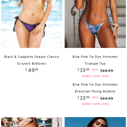
Black & Sapphire Sequin Classic
Blue Pink Tie Dye Shimmer
Scrunch Bottoms
Triangle Top
49
33
$
99
$
99
sale
$
44
.
99
select sizes only
Blue Pink Tie Dye Shimmer
Brazilian Thong Bottom
33
$
99
sale
$
44
.
99
select sizes only