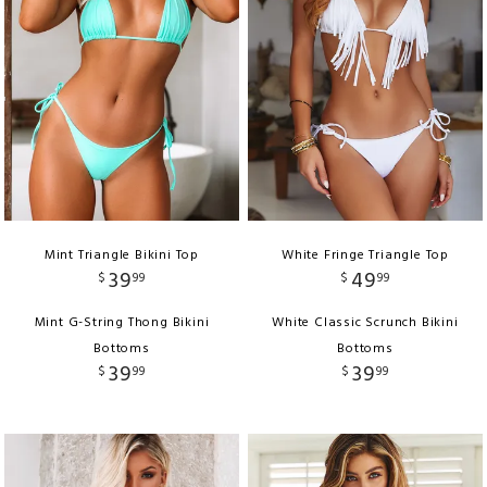
Mint Triangle Bikini Top
White Fringe Triangle Top
39
49
$
99
$
99
Mint G-String Thong Bikini
White Classic Scrunch Bikini
Bottoms
Bottoms
39
39
$
99
$
99