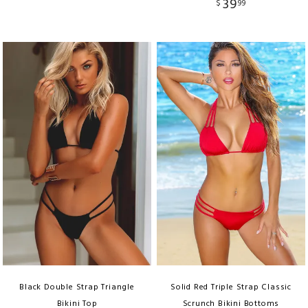
39
$
99
Black Double Strap Triangle
Solid Red Triple Strap Classic
Bikini Top
Scrunch Bikini Bottoms