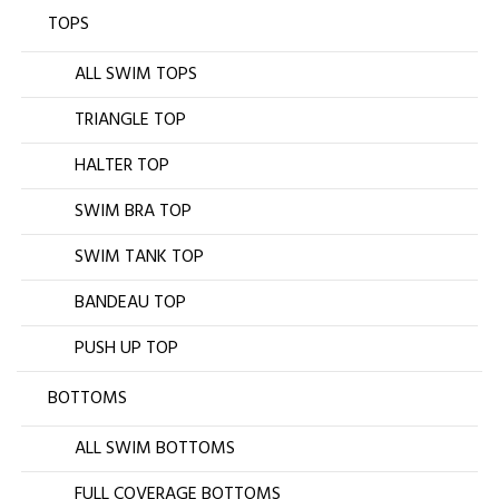
TOPS
ALL SWIM TOPS
TRIANGLE TOP
HALTER TOP
SWIM BRA TOP
SWIM TANK TOP
BANDEAU TOP
PUSH UP TOP
BOTTOMS
ALL SWIM BOTTOMS
FULL COVERAGE BOTTOMS