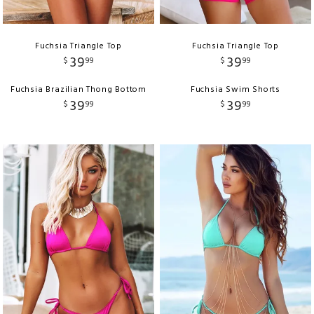
Fuchsia Triangle Top
Fuchsia Triangle Top
39
39
$
99
$
99
Fuchsia Brazilian Thong Bottom
Fuchsia Swim Shorts
39
39
$
99
$
99