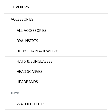
COVERUPS
ACCESSORIES
ALL ACCESSORIES
BRA INSERTS
BODY CHAIN & JEWELRY
HATS & SUNGLASSES
HEAD SCARVES
HEADBANDS
Travel
WATER BOTTLES