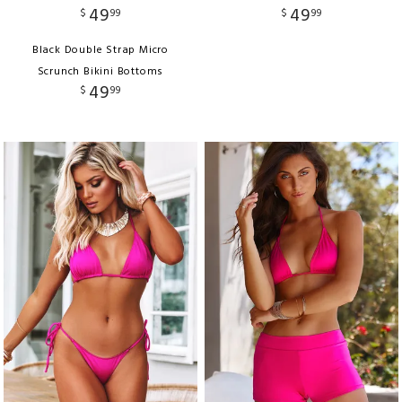
49
49
$
99
$
99
Black Double Strap Micro
Scrunch Bikini Bottoms
49
$
99