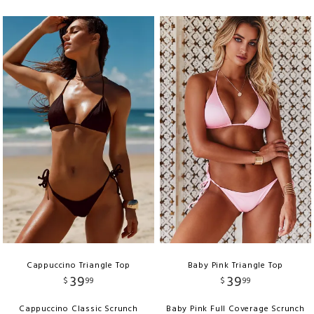
Cappuccino Triangle Top
Baby Pink Triangle Top
39
39
$
99
$
99
Cappuccino Classic Scrunch
Baby Pink Full Coverage Scrunch