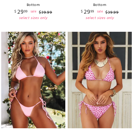
Bottom
Bottom
29
29
$
99
$
99
sale
sale
$
39
.
99
$
39
.
99
select sizes only
select sizes only