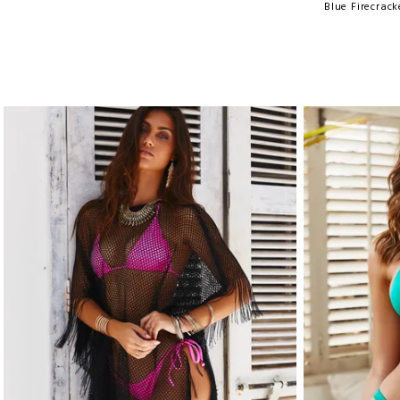
Blue Firecrac