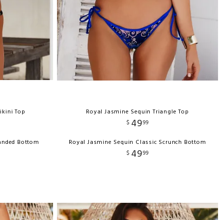
ikini Top
Royal Jasmine Sequin Triangle Top
49
$
99
Banded Bottom
Royal Jasmine Sequin Classic Scrunch Bottom
49
$
99