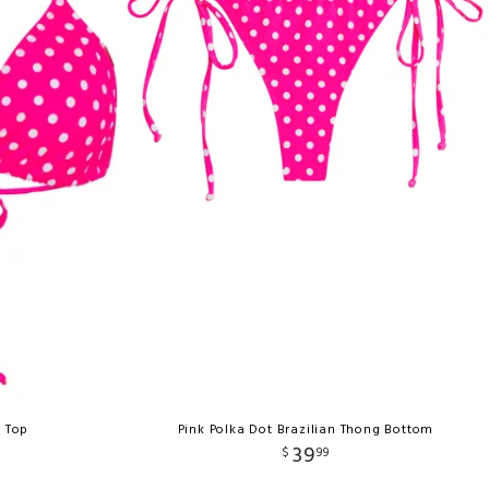
e Top
Pink Polka Dot Brazilian Thong Bottom
39
$
99