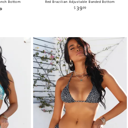
runch Bottom
Red Brazilian Adjustable Banded Bottom
39
$
99
9