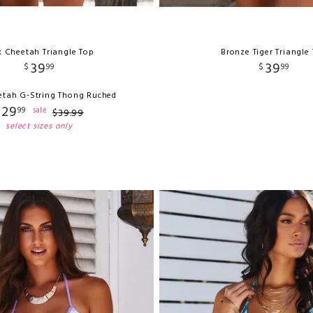
k Cheetah Triangle Top
Bronze Tiger Triangle
39
39
$
99
$
99
etah G-String Thong Ruched
29
99
sale
$
39
.
99
select sizes only