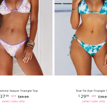
asmine Sequin Triangle Top
Teal Tie Dye Triangle
37
29
99
$
99
sale
sale
$
49
.
99
$
39
.
9
select sizes only
select sizes only