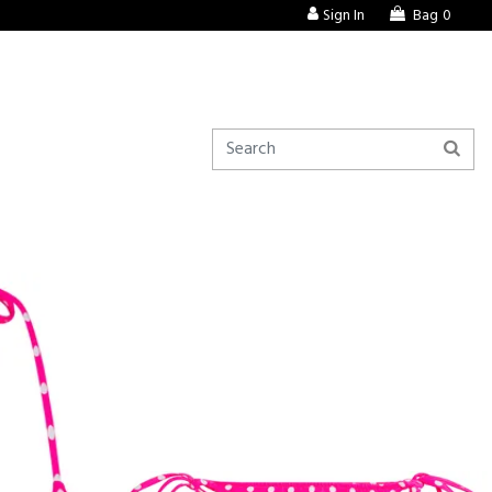
Sign In
Bag
0