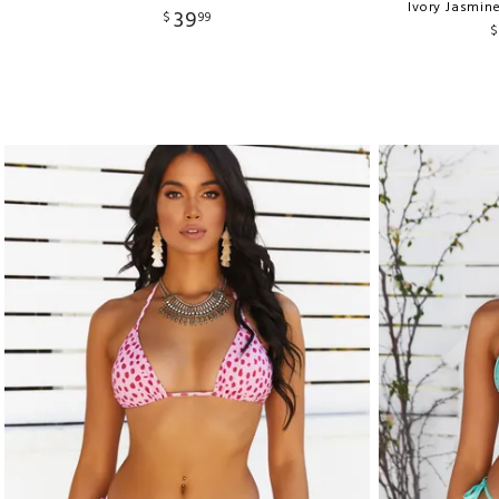
Ivory Jasmin
39
$
99
$