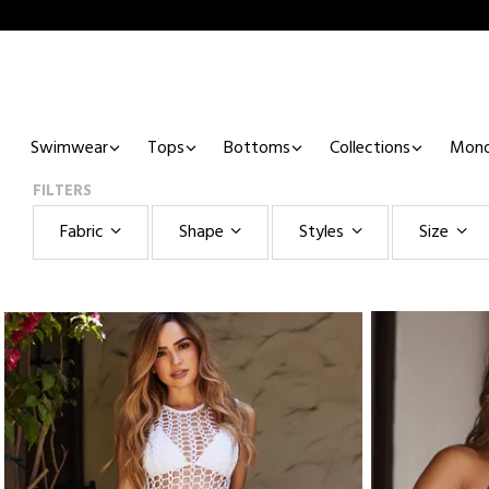
Swimwear
Tops
Bottoms
Collections
Mono
FILTERS
Fabric
Shape
Styles
Size