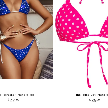
Firecracker Triangle Top
Pink Polka Dot Triangl
44
39
$
99
$
99