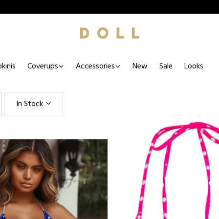
kinis
Coverups
Accessories
New
Sale
Looks
In Stock