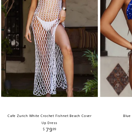
Cafe Zurich White Crochet Fishnet Beach Cover
Blue 
Up Dress
79
$
99