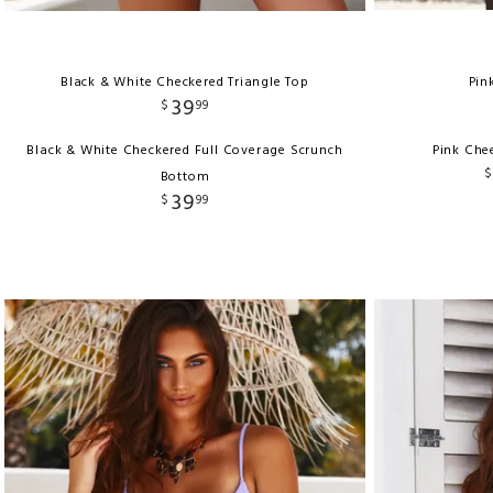
Black & White Checkered Triangle Top
Pin
39
$
99
Black & White Checkered Full Coverage Scrunch
Pink Che
$
Bottom
39
$
99