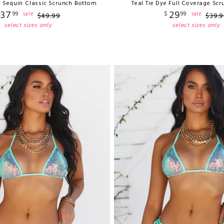
e Sequin Classic Scrunch Bottom
Teal Tie Dye Full Coverage Sc
37
29
99
$
99
sale
sale
$
49
.
99
$
39
.
9
select sizes only
select sizes only