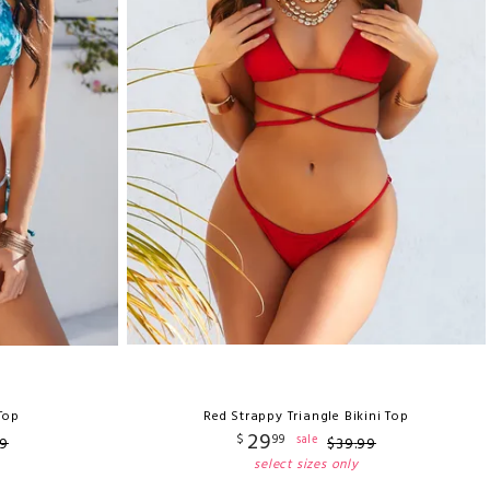
 Top
Red Strappy Triangle Bikini Top
29
$
99
sale
9
$
39
.
99
select sizes only