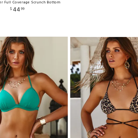
ker Full Coverage Scrunch Bottom
44
$
99