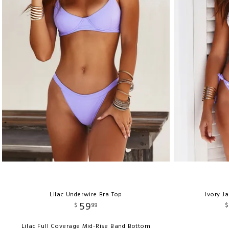
Lilac Underwire Bra Top
Ivory J
59
$
99
$
Lilac Full Coverage Mid-Rise Band Bottom