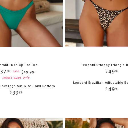
erald Push Up Bra Top
Leopard Strappy Triangle B
37
49
99
$
99
sale
$
49
.
99
select sizes only
Leopard Brazilian Adjustable 
 Coverage Mid-Rise Band Bottom
49
$
99
39
$
99