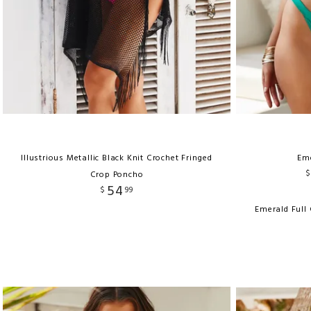
Illustrious Metallic Black Knit Crochet Fringed
Em
$
Crop Poncho
54
$
99
Emerald Full