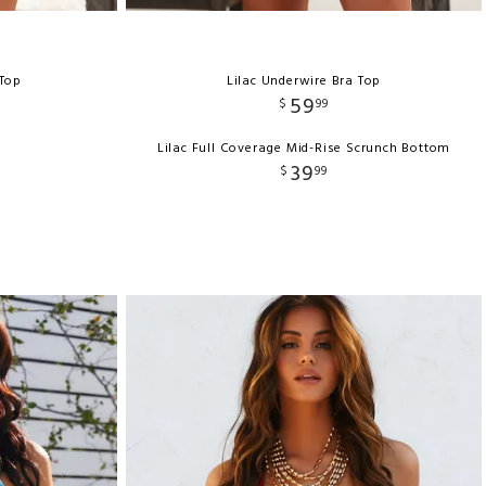
 Top
Lilac Underwire Bra Top
59
$
99
Lilac Full Coverage Mid-Rise Scrunch Bottom
39
$
99