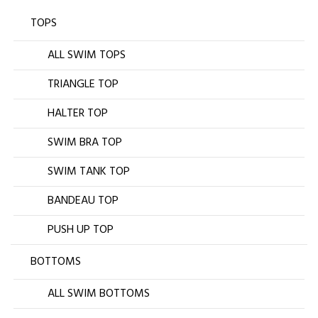
TOPS
ALL SWIM TOPS
TRIANGLE TOP
HALTER TOP
SWIM BRA TOP
SWIM TANK TOP
BANDEAU TOP
PUSH UP TOP
BOTTOMS
ALL SWIM BOTTOMS