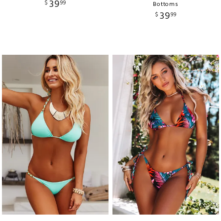
39
$
99
Bottoms
39
$
99