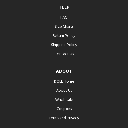
HELP
FAQ
Size Charts
Return Policy
Shipping Policy
Contact Us
ABOUT
DOLL Home
About Us
Wholesale
Coupons
Terms and Privacy