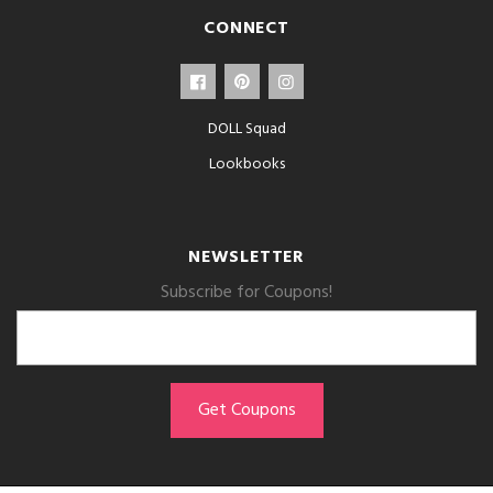
CONNECT
DOLL Squad
Lookbooks
NEWSLETTER
Subscribe for Coupons!