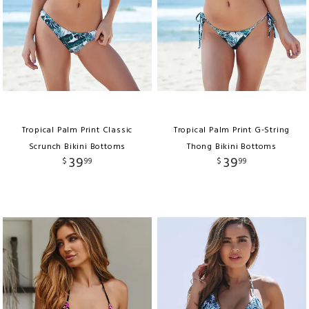
Tropical Palm Print Classic
Tropical Palm Print G-String
Scrunch Bikini Bottoms
Thong Bikini Bottoms
39
39
$
99
$
99