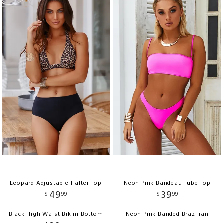
Leopard Adjustable Halter Top
Neon Pink Bandeau Tube Top
49
39
$
99
$
99
Black High Waist Bikini Bottom
Neon Pink Banded Brazilian