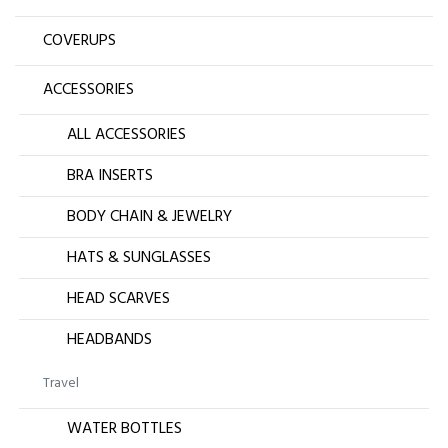
COVERUPS
ACCESSORIES
ALL ACCESSORIES
BRA INSERTS
BODY CHAIN & JEWELRY
HATS & SUNGLASSES
HEAD SCARVES
HEADBANDS
Travel
WATER BOTTLES