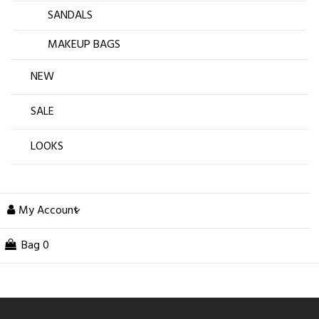
SANDALS
MAKEUP BAGS
NEW
SALE
LOOKS
My Account
Bag
0