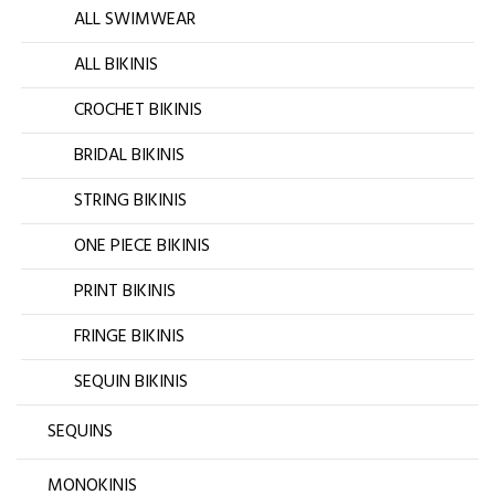
ALL SWIMWEAR
ALL BIKINIS
CROCHET BIKINIS
BRIDAL BIKINIS
STRING BIKINIS
ONE PIECE BIKINIS
PRINT BIKINIS
FRINGE BIKINIS
SEQUIN BIKINIS
SEQUINS
MONOKINIS