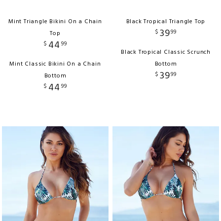
Mint Triangle Bikini On a Chain
Black Tropical Triangle Top
39
$
99
Top
44
$
99
Black Tropical Classic Scrunch
Mint Classic Bikini On a Chain
Bottom
39
$
99
Bottom
44
$
99