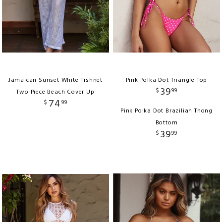
Jamaican Sunset White Fishnet
Pink Polka Dot Triangle Top
39
$
99
Two Piece Beach Cover Up
74
$
99
Pink Polka Dot Brazilian Thong
Bottom
39
$
99