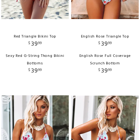
Red Triangle Bikini Top
English Rose Triangle Top
39
39
$
99
$
99
Sexy Red G-String Thong Bikini
English Rose Full Coverage
Bottoms
Scrunch Bottom
39
39
$
99
$
99