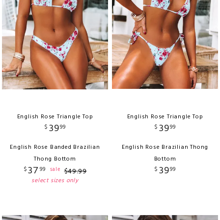
English Rose Triangle Top
English Rose Triangle Top
39
39
$
99
$
99
English Rose Banded Brazilian
English Rose Brazilian Thong
Thong Bottom
Bottom
37
39
$
99
$
99
sale
$
49
.
99
select sizes only