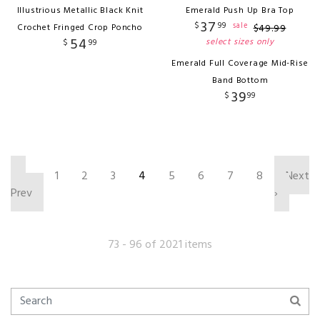
Illustrious Metallic Black Knit
Emerald Push Up Bra Top
37
$
99
sale
Crochet Fringed Crop Poncho
$
49
.
99
54
select sizes only
$
99
Emerald Full Coverage Mid-Rise
Band Bottom
39
$
99
‹
1
2
3
4
5
6
7
8
Next
Prev
›
73 - 96 of 2021 items