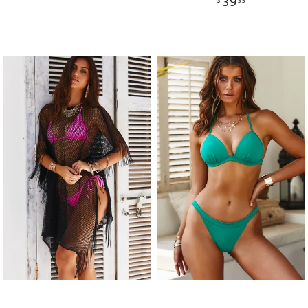
39
$
99