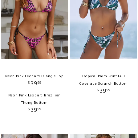
Neon Pink Leopard Triangle Top
Tropical Palm Print Full
39
$
99
Coverage Scrunch Bottom
39
$
99
Neon Pink Leopard Brazilian
Thong Bottom
39
$
99