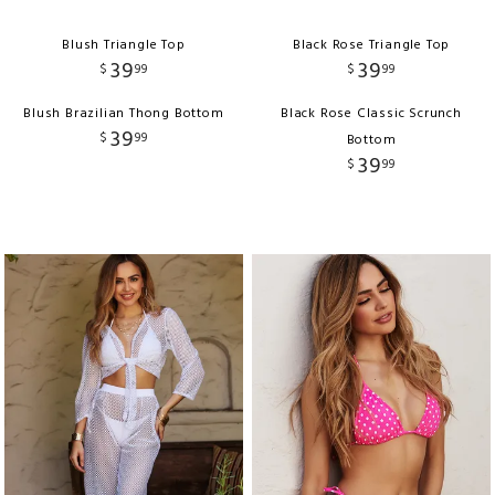
Blush Triangle Top
Black Rose Triangle Top
39
39
$
99
$
99
Blush Brazilian Thong Bottom
Black Rose Classic Scrunch
39
$
99
Bottom
39
$
99