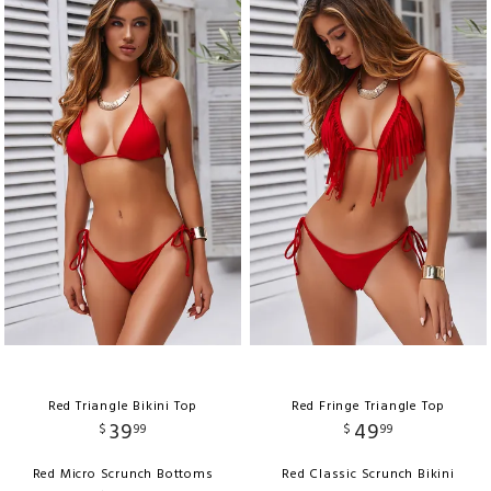
Red Triangle Bikini Top
Red Fringe Triangle Top
39
49
$
99
$
99
Red Micro Scrunch Bottoms
Red Classic Scrunch Bikini