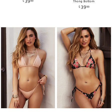
39
$
99
Thong Bottom
39
$
99