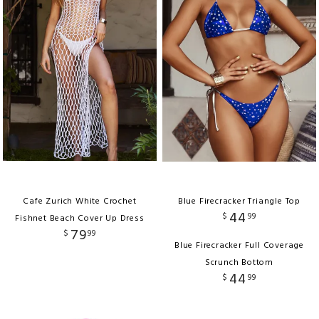
Cafe Zurich White Crochet
Blue Firecracker Triangle Top
44
$
99
Fishnet Beach Cover Up Dress
79
$
99
Blue Firecracker Full Coverage
Scrunch Bottom
44
$
99