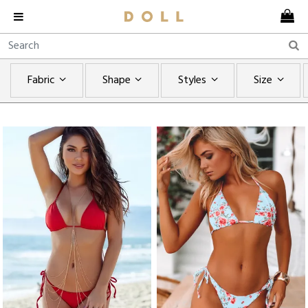
Fabric
Shape
Styles
Size