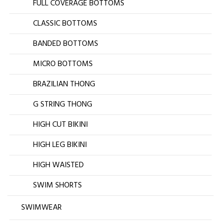
FULL COVERAGE BOTTOMS
CLASSIC BOTTOMS
BANDED BOTTOMS
MICRO BOTTOMS
BRAZILIAN THONG
G STRING THONG
HIGH CUT BIKINI
HIGH LEG BIKINI
HIGH WAISTED
SWIM SHORTS
SWIMWEAR