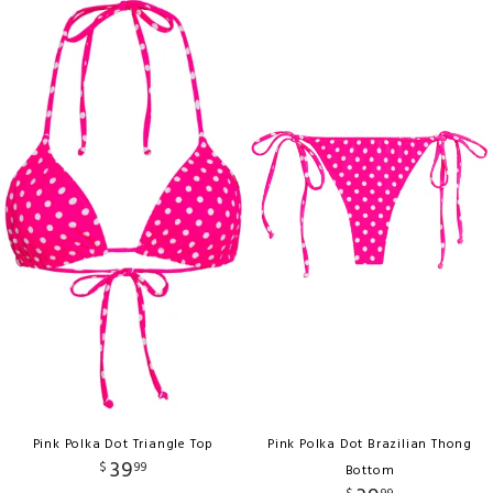
Pink Polka Dot Triangle Top
Pink Polka Dot Brazilian Thong
39
$
99
Bottom