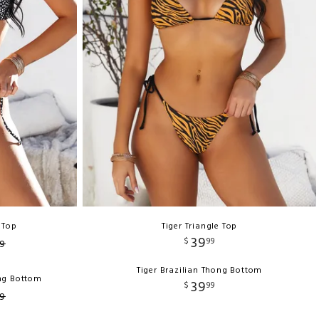
 Top
Tiger Triangle Top
39
$
99
9
Tiger Brazilian Thong Bottom
ong Bottom
39
$
99
9