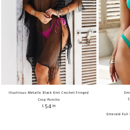
Illustrious Metallic Black Knit Crochet Fringed
Em
$
Crop Poncho
54
$
99
Emerald Full