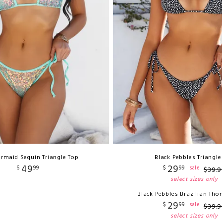
rmaid Sequin Triangle Top
Black Pebbles Triangle
49
29
$
99
$
99
sale
$
39
.
9
select sizes only
Black Pebbles Brazilian Th
29
$
99
sale
$
39
.
9
select sizes only