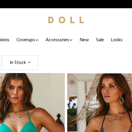
kinis
Coverups
Accessories
New
Sale
Looks
In Stock