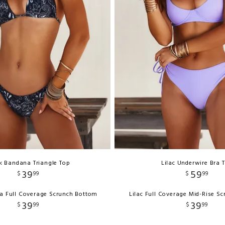
k Bandana Triangle Top
Lilac Underwire Bra 
39
59
$
99
$
99
a Full Coverage Scrunch Bottom
Lilac Full Coverage Mid-Rise S
39
39
$
99
$
99