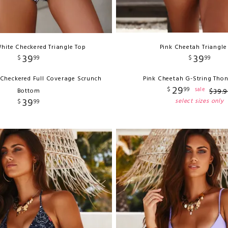
hite Checkered Triangle Top
Pink Cheetah Triangle
39
39
$
99
$
99
 Checkered Full Coverage Scrunch
Pink Cheetah G-String Tho
29
$
99
sale
Bottom
$
39
.
9
39
select sizes only
$
99