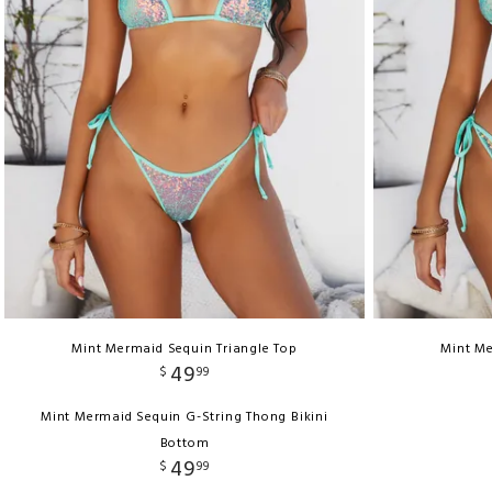
Mint Mermaid Sequin Triangle Top
Mint Me
49
$
99
Mint Mermaid Sequin G-String Thong Bikini
Bottom
49
$
99