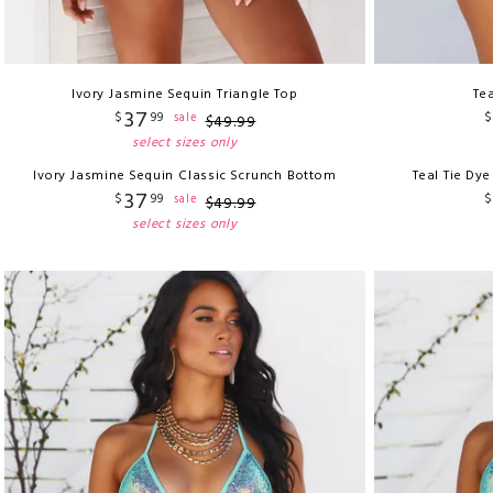
Ivory Jasmine Sequin Triangle Top
Tea
37
$
99
$
sale
$
49
.
99
select sizes only
Ivory Jasmine Sequin Classic Scrunch Bottom
Teal Tie Dy
37
$
99
$
sale
$
49
.
99
select sizes only