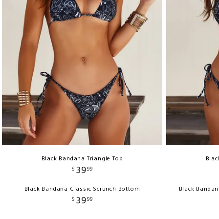
Black Bandana Triangle Top
Blac
39
$
99
Black Bandana Classic Scrunch Bottom
Black Bandan
39
$
99