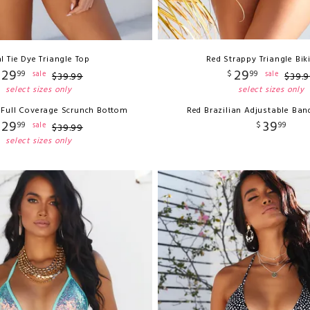
l Tie Dye Triangle Top
Red Strappy Triangle Bik
29
29
99
$
99
sale
sale
$
39
.
99
$
39
.
9
select sizes only
select sizes only
e Full Coverage Scrunch Bottom
Red Brazilian Adjustable Ba
29
39
99
$
99
sale
$
39
.
99
select sizes only