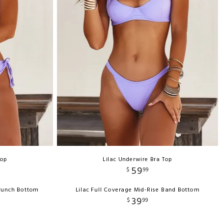
Top
Lilac Underwire Bra Top
59
$
99
crunch Bottom
Lilac Full Coverage Mid-Rise Band Bottom
39
$
99