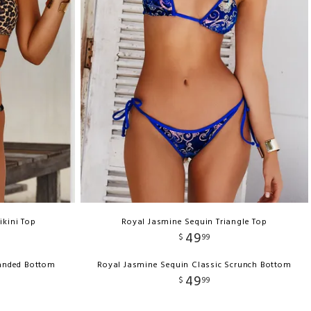
ikini Top
Royal Jasmine Sequin Triangle Top
49
$
99
Banded Bottom
Royal Jasmine Sequin Classic Scrunch Bottom
49
$
99