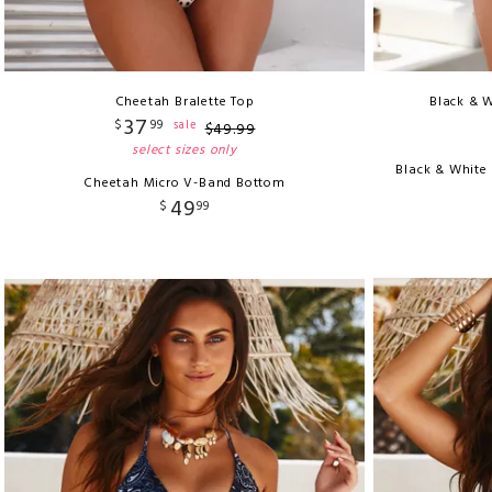
Cheetah Bralette Top
Black & W
37
$
99
sale
$
49
.
99
select sizes only
Black & White
Cheetah Micro V-Band Bottom
49
$
99