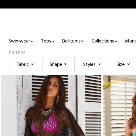
Swimwear
Tops
Bottoms
Collections
Mono
FILTERS
Fabric
Shape
Styles
Size