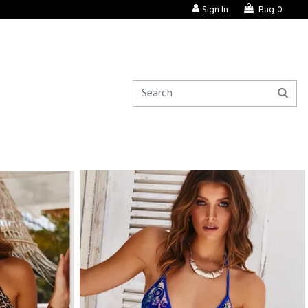
Sign In
Bag
0