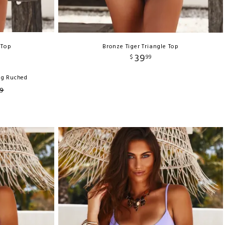
 Top
Bronze Tiger Triangle Top
39
$
99
ng Ruched
9