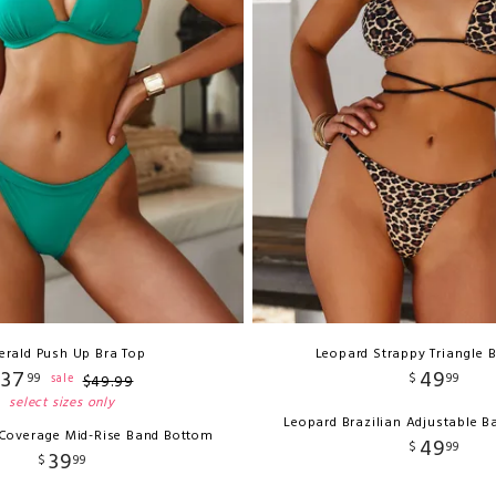
erald Push Up Bra Top
Leopard Strappy Triangle B
37
49
99
$
99
sale
$
49
.
99
select sizes only
Leopard Brazilian Adjustable 
 Coverage Mid-Rise Band Bottom
49
$
99
39
$
99