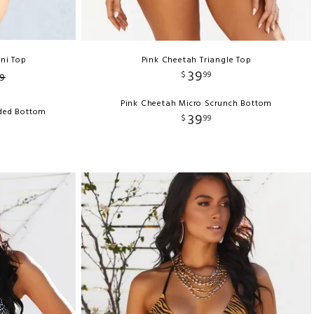
ini Top
Pink Cheetah Triangle Top
39
$
99
9
Pink Cheetah Micro Scrunch Bottom
nded Bottom
39
$
99