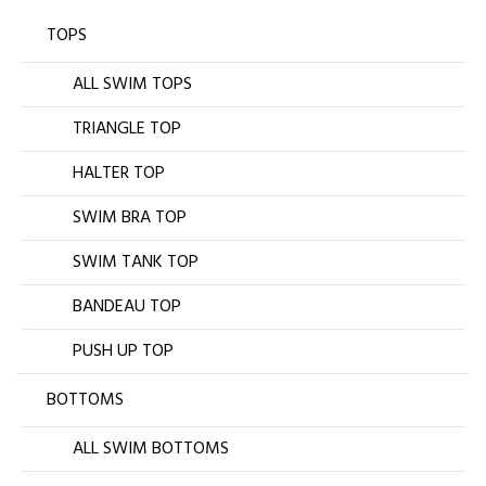
TOPS
ALL SWIM TOPS
TRIANGLE TOP
HALTER TOP
SWIM BRA TOP
SWIM TANK TOP
BANDEAU TOP
PUSH UP TOP
BOTTOMS
ALL SWIM BOTTOMS