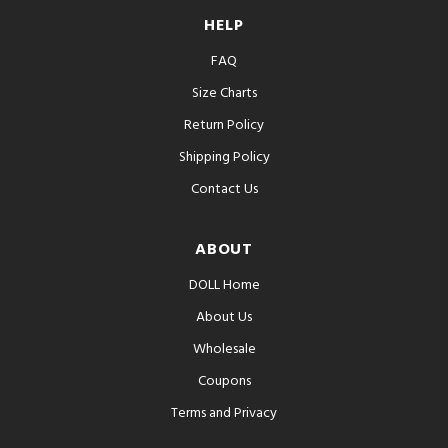
HELP
FAQ
Size Charts
Return Policy
Shipping Policy
Contact Us
ABOUT
DOLL Home
About Us
Wholesale
Coupons
Terms and Privacy