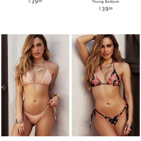
39
$
99
Thong Bottom
39
$
99