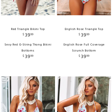
Red Triangle Bikini Top
English Rose Triangle Top
39
39
$
99
$
99
Sexy Red G-String Thong Bikini
English Rose Full Coverage
Bottoms
Scrunch Bottom
39
39
$
99
$
99