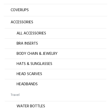
COVERUPS
ACCESSORIES
ALL ACCESSORIES
BRA INSERTS
BODY CHAIN & JEWELRY
HATS & SUNGLASSES
HEAD SCARVES
HEADBANDS
Travel
WATER BOTTLES