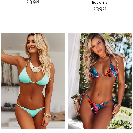
39
$
99
Bottoms
39
$
99