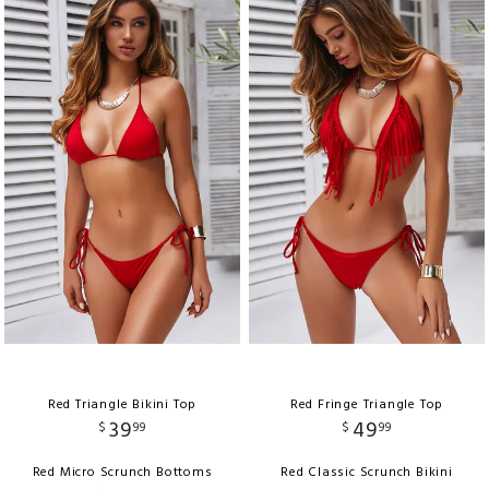
Red Triangle Bikini Top
Red Fringe Triangle Top
39
49
$
99
$
99
Red Micro Scrunch Bottoms
Red Classic Scrunch Bikini