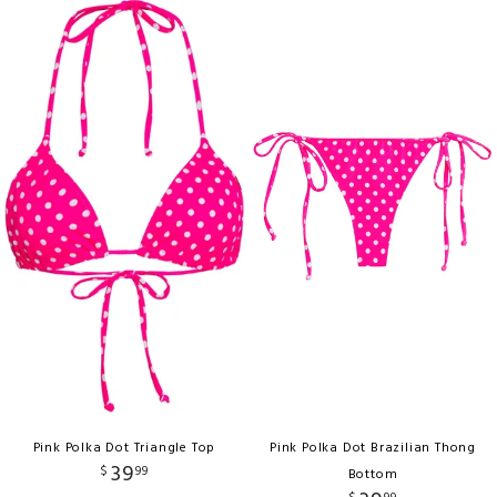
Pink Polka Dot Triangle Top
Pink Polka Dot Brazilian Thong
39
$
99
Bottom