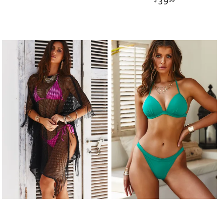
39
$
99