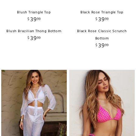
Blush Triangle Top
Black Rose Triangle Top
39
39
$
99
$
99
Blush Brazilian Thong Bottom
Black Rose Classic Scrunch
39
$
99
Bottom
39
$
99