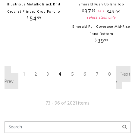
Illustrious Metallic Black Knit
Emerald Push Up Bra Top
37
$
99
sale
Crochet Fringed Crop Poncho
$
49
.
99
54
select sizes only
$
99
Emerald Full Coverage Mid-Rise
Band Bottom
39
$
99
‹
1
2
3
4
5
6
7
8
Next
Prev
›
73 - 96 of 2021 items