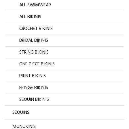
ALL SWIMWEAR
ALL BIKINIS
CROCHET BIKINIS
BRIDAL BIKINIS
STRING BIKINIS
ONE PIECE BIKINIS
PRINT BIKINIS
FRINGE BIKINIS
SEQUIN BIKINIS
SEQUINS
MONOKINIS