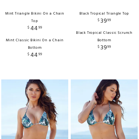
Mint Triangle Bikini On a Chain
Black Tropical Triangle Top
39
$
99
Top
44
$
99
Black Tropical Classic Scrunch
Mint Classic Bikini On a Chain
Bottom
39
$
99
Bottom
44
$
99