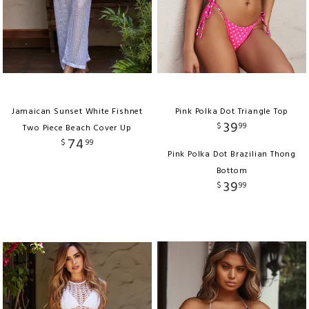
Jamaican Sunset White Fishnet
Pink Polka Dot Triangle Top
39
$
99
Two Piece Beach Cover Up
74
$
99
Pink Polka Dot Brazilian Thong
Bottom
39
$
99