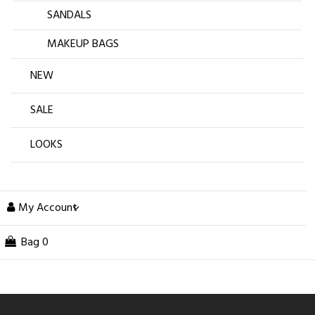
SANDALS
MAKEUP BAGS
NEW
SALE
LOOKS
My Account
Bag
0