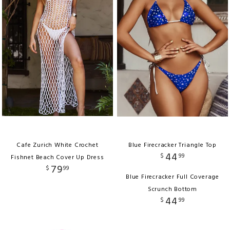
Cafe Zurich White Crochet
Blue Firecracker Triangle Top
44
$
99
Fishnet Beach Cover Up Dress
79
$
99
Blue Firecracker Full Coverage
Scrunch Bottom
44
$
99