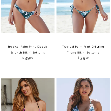
Tropical Palm Print Classic
Tropical Palm Print G-String
Scrunch Bikini Bottoms
Thong Bikini Bottoms
39
39
$
99
$
99