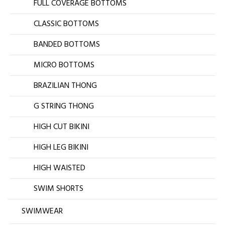
FULL COVERAGE BOTTOMS
CLASSIC BOTTOMS
BANDED BOTTOMS
MICRO BOTTOMS
BRAZILIAN THONG
G STRING THONG
HIGH CUT BIKINI
HIGH LEG BIKINI
HIGH WAISTED
SWIM SHORTS
SWIMWEAR