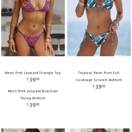
Neon Pink Leopard Triangle Top
Tropical Palm Print Full
39
$
99
Coverage Scrunch Bottom
39
$
99
Neon Pink Leopard Brazilian
Thong Bottom
39
$
99