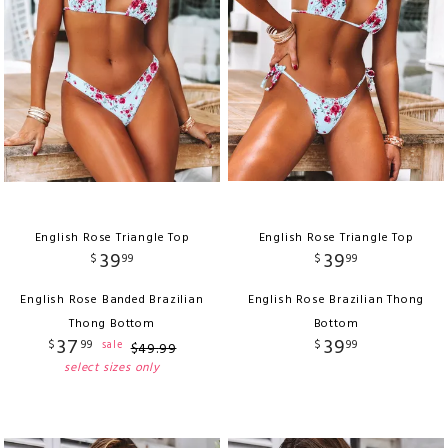
English Rose Triangle Top
English Rose Triangle Top
39
39
$
99
$
99
English Rose Banded Brazilian
English Rose Brazilian Thong
Thong Bottom
Bottom
37
39
$
99
$
99
sale
$
49
.
99
select sizes only