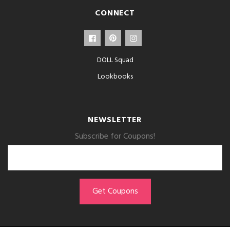
CONNECT
DOLL Squad
Lookbooks
NEWSLETTER
Subscribe for Coupons!