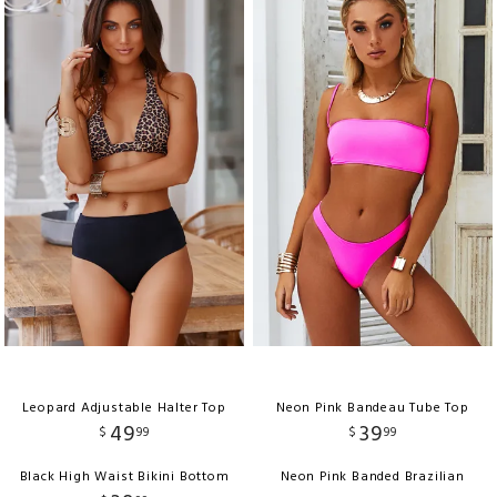
Leopard Adjustable Halter Top
Neon Pink Bandeau Tube Top
49
39
$
99
$
99
Black High Waist Bikini Bottom
Neon Pink Banded Brazilian