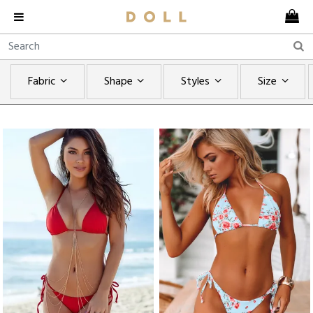
Fabric
Shape
Styles
Size