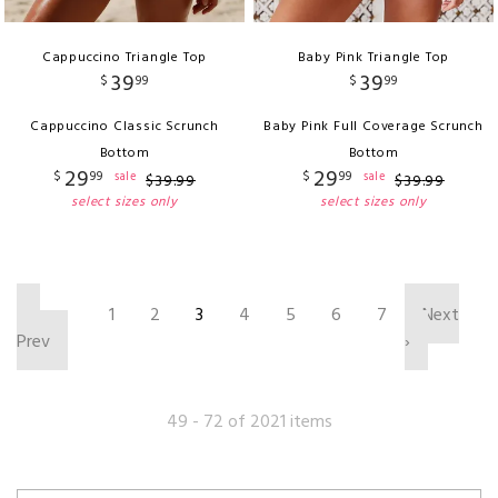
Cappuccino Triangle Top
Baby Pink Triangle Top
39
39
$
99
$
99
Cappuccino Classic Scrunch
Baby Pink Full Coverage Scrunch
Bottom
Bottom
29
29
$
99
$
99
sale
sale
$
39
.
99
$
39
.
99
select sizes only
select sizes only
‹
1
2
3
4
5
6
7
Next
Prev
›
49 - 72 of 2021 items