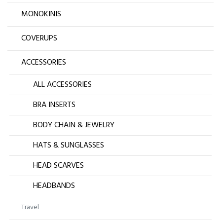
MONOKINIS
COVERUPS
ACCESSORIES
ALL ACCESSORIES
BRA INSERTS
BODY CHAIN & JEWELRY
HATS & SUNGLASSES
HEAD SCARVES
HEADBANDS
Travel