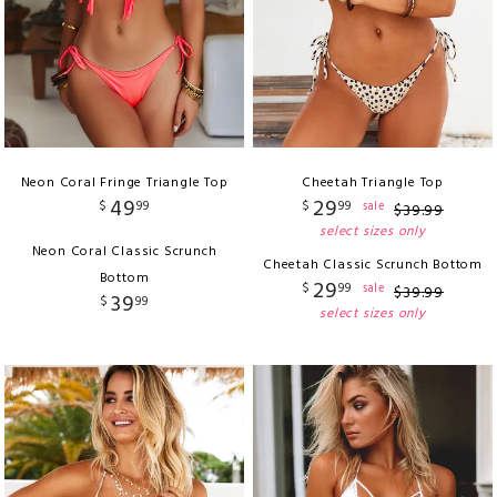
Neon Coral Fringe Triangle Top
Cheetah Triangle Top
49
29
$
99
$
99
sale
$
39
.
99
select sizes only
Neon Coral Classic Scrunch
Cheetah Classic Scrunch Bottom
Bottom
29
$
99
sale
$
39
.
99
39
$
99
select sizes only