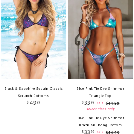
Black & Sapphire Sequin Classic
Blue Pink Tie Dye Shimmer
Scrunch Bottoms
Triangle Top
49
33
$
99
$
99
sale
$
44
.
99
select sizes only
Blue Pink Tie Dye Shimmer
Brazilian Thong Bottom
33
$
99
sale
$
44
.
99