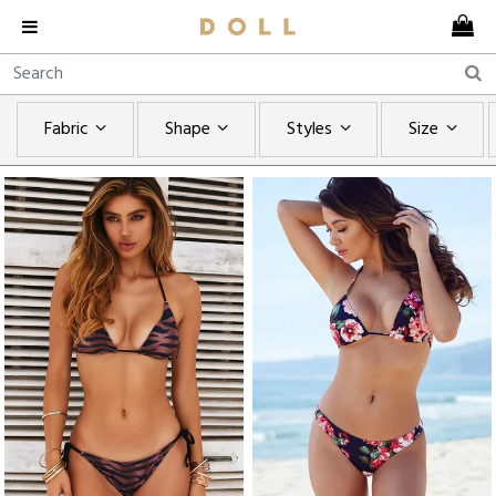
Fabric
Shape
Styles
Size