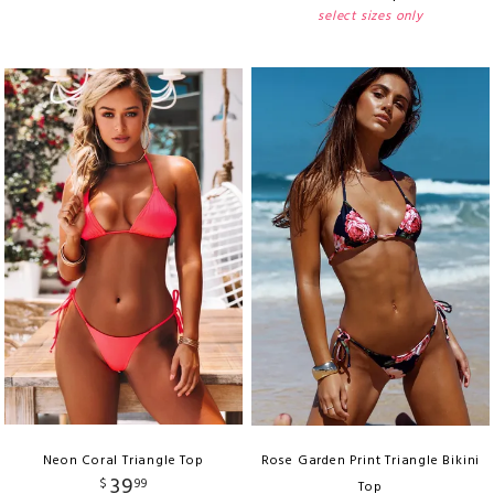
select sizes only
Neon Coral Triangle Top
Rose Garden Print Triangle Bikini
39
$
99
Top