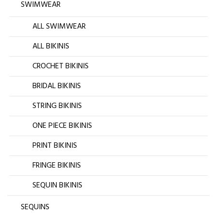
SWIMWEAR
ALL SWIMWEAR
ALL BIKINIS
CROCHET BIKINIS
BRIDAL BIKINIS
STRING BIKINIS
ONE PIECE BIKINIS
PRINT BIKINIS
FRINGE BIKINIS
SEQUIN BIKINIS
SEQUINS