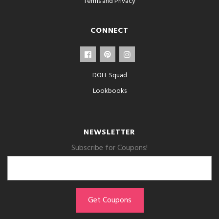
Terms and Privacy
CONNECT
DOLL Squad
Lookbooks
NEWSLETTER
Subscribe for Coupons!