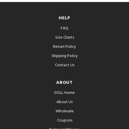
HELP
FAQ
Size Charts
Return Policy
Shipping Policy
Contact Us
ABOUT
DOLL Home
About Us
Wholesale
Coupons