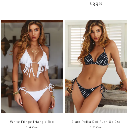
39
$
99
White Fringe Triangle Top
Black Polka Dot Push Up Bra