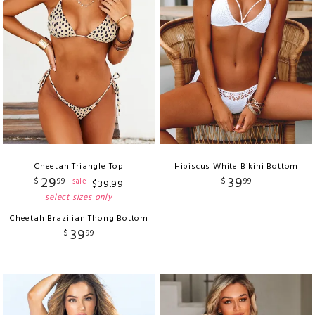
Cheetah Triangle Top
Hibiscus White Bikini Bottom
29
39
$
99
$
99
sale
$
39
.
99
select sizes only
Cheetah Brazilian Thong Bottom
39
$
99