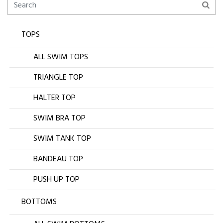
TOPS
ALL SWIM TOPS
TRIANGLE TOP
HALTER TOP
SWIM BRA TOP
SWIM TANK TOP
BANDEAU TOP
PUSH UP TOP
BOTTOMS