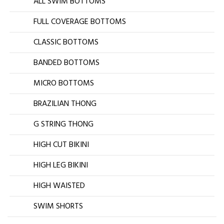
ALL SWIM BOTTOMS
FULL COVERAGE BOTTOMS
CLASSIC BOTTOMS
BANDED BOTTOMS
MICRO BOTTOMS
BRAZILIAN THONG
G STRING THONG
HIGH CUT BIKINI
HIGH LEG BIKINI
HIGH WAISTED
SWIM SHORTS