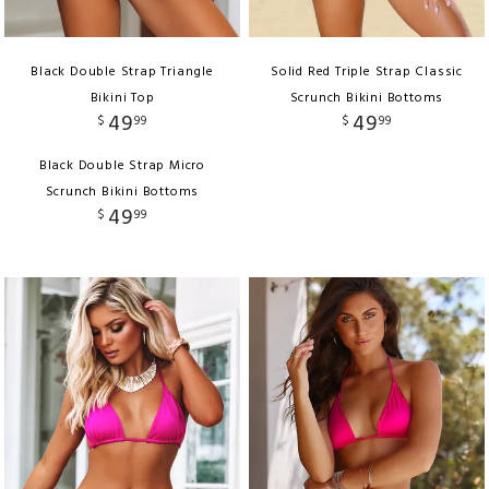
Black Double Strap Triangle
Solid Red Triple Strap Classic
Bikini Top
Scrunch Bikini Bottoms
49
49
$
99
$
99
Black Double Strap Micro
Scrunch Bikini Bottoms
49
$
99