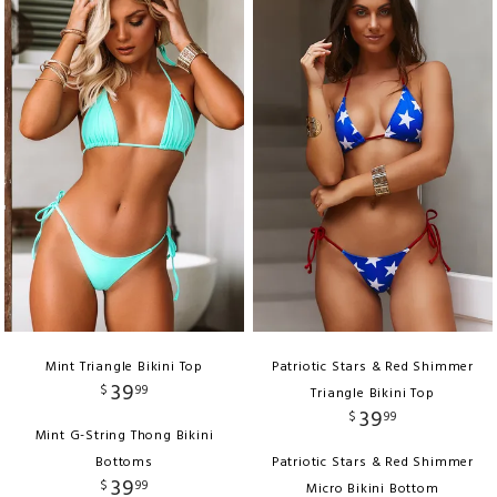
Mint Triangle Bikini Top
Patriotic Stars & Red Shimmer
39
$
99
Triangle Bikini Top
39
$
99
Mint G-String Thong Bikini
Bottoms
Patriotic Stars & Red Shimmer
39
$
99
Micro Bikini Bottom