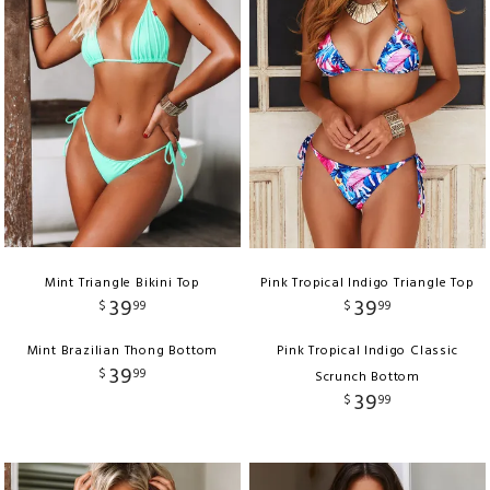
Mint Triangle Bikini Top
Pink Tropical Indigo Triangle Top
39
39
$
99
$
99
Mint Brazilian Thong Bottom
Pink Tropical Indigo Classic
39
$
99
Scrunch Bottom
39
$
99