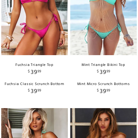
Fuchsia Triangle Top
Mint Triangle Bikini Top
39
39
$
99
$
99
Fuchsia Classic Scrunch Bottom
Mint Micro Scrunch Bottoms
39
39
$
99
$
99