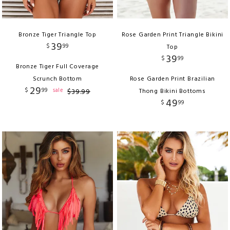
Bronze Tiger Triangle Top
Rose Garden Print Triangle Bikini
39
$
99
Top
39
$
99
Bronze Tiger Full Coverage
Scrunch Bottom
Rose Garden Print Brazilian
29
$
99
sale
$
39
.
99
Thong Bikini Bottoms
49
$
99