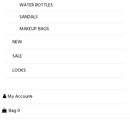
WATER BOTTLES
SANDALS
MAKEUP BAGS
NEW
SALE
LOOKS
My Account
Bag
0