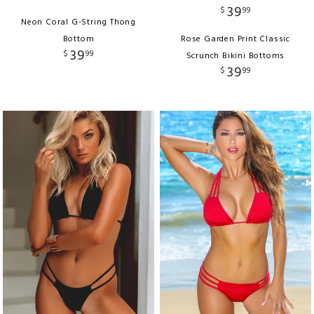
39
$
99
Neon Coral G-String Thong
Bottom
Rose Garden Print Classic
39
$
99
Scrunch Bikini Bottoms
39
$
99