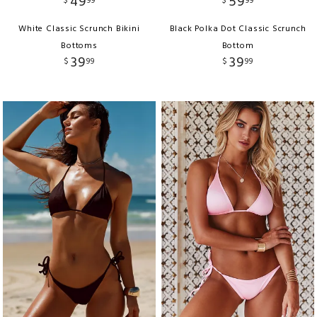
49
59
$
99
$
99
White Classic Scrunch Bikini
Black Polka Dot Classic Scrunch
Bottoms
Bottom
39
39
$
99
$
99