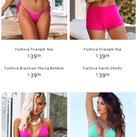
Fuchsia Triangle Top
Fuchsia Triangle Top
39
39
$
99
$
99
Fuchsia Brazilian Thong Bottom
Fuchsia Swim Shorts
39
39
$
99
$
99