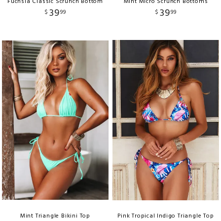
Fuchsia Classic Scrunch Bottom
Mint Micro Scrunch Bottoms
39
39
$
99
$
99
Mint Triangle Bikini Top
Pink Tropical Indigo Triangle Top