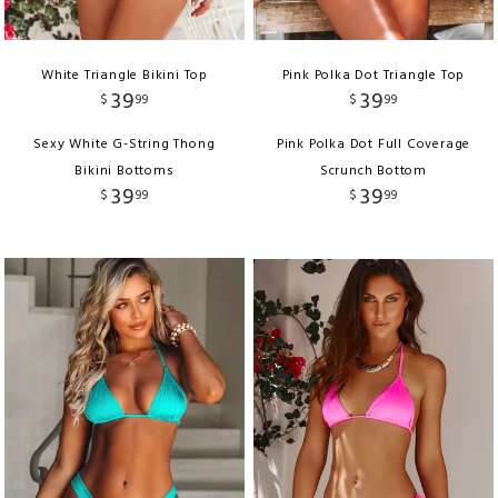
White Triangle Bikini Top
Pink Polka Dot Triangle Top
39
39
$
99
$
99
Sexy White G-String Thong
Pink Polka Dot Full Coverage
Bikini Bottoms
Scrunch Bottom
39
39
$
99
$
99