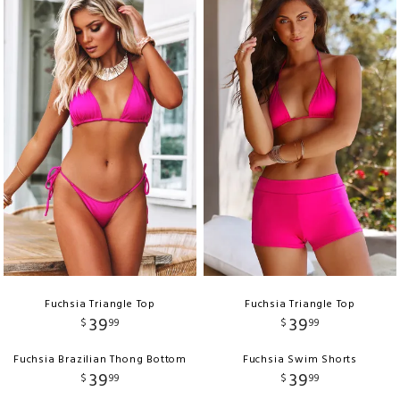
Fuchsia Triangle Top
Fuchsia Triangle Top
39
39
$
99
$
99
Fuchsia Brazilian Thong Bottom
Fuchsia Swim Shorts
39
39
$
99
$
99