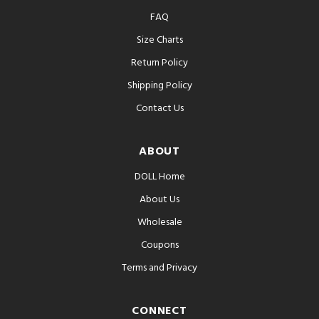
FAQ
Size Charts
Return Policy
Shipping Policy
Contact Us
ABOUT
DOLL Home
About Us
Wholesale
Coupons
Terms and Privacy
CONNECT