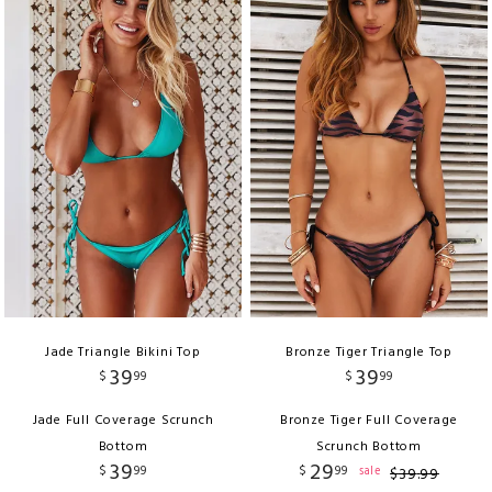
Jade Triangle Bikini Top
Bronze Tiger Triangle Top
39
39
$
99
$
99
Jade Full Coverage Scrunch
Bronze Tiger Full Coverage
Bottom
Scrunch Bottom
39
29
$
99
$
99
sale
$
39
.
99