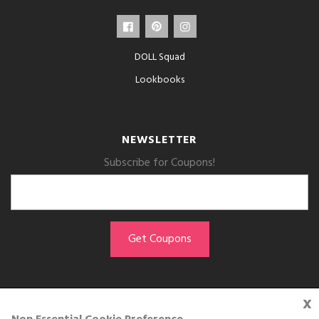
DOLL Squad
Lookbooks
NEWSLETTER
Subscribe for Coupons!
x
GET THE APP