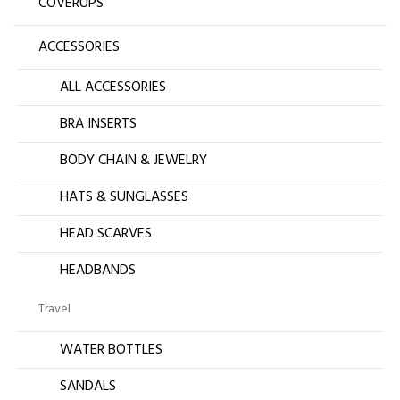
COVERUPS
ACCESSORIES
ALL ACCESSORIES
BRA INSERTS
BODY CHAIN & JEWELRY
HATS & SUNGLASSES
HEAD SCARVES
HEADBANDS
Travel
WATER BOTTLES
SANDALS