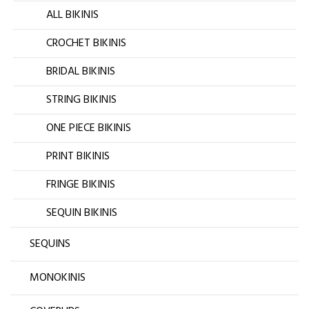
ALL BIKINIS
CROCHET BIKINIS
BRIDAL BIKINIS
STRING BIKINIS
ONE PIECE BIKINIS
PRINT BIKINIS
FRINGE BIKINIS
SEQUIN BIKINIS
SEQUINS
MONOKINIS