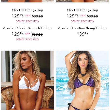
Cheetah Triangle Top
Cheetah Triangle Top
29
29
$
99
$
99
sale
sale
$
39
.
99
$
39
.
99
select sizes only
select sizes only
Cheetah Classic Scrunch Bottom
Cheetah Brazilian Thong Bottom
29
39
$
99
$
99
sale
$
39
.
99
select sizes only