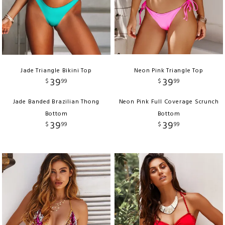
Jade Triangle Bikini Top
Neon Pink Triangle Top
39
39
$
99
$
99
Jade Banded Brazilian Thong
Neon Pink Full Coverage Scrunch
Bottom
Bottom
39
39
$
99
$
99