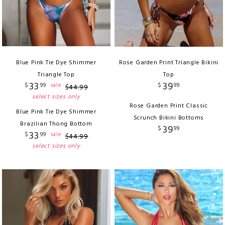
Blue Pink Tie Dye Shimmer
Rose Garden Print Triangle Bikini
Triangle Top
Top
33
39
$
99
$
99
sale
$
44
.
99
select sizes only
Rose Garden Print Classic
Blue Pink Tie Dye Shimmer
Scrunch Bikini Bottoms
Brazilian Thong Bottom
39
$
99
33
$
99
sale
$
44
.
99
select sizes only