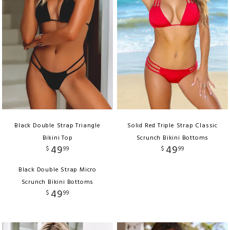
Black Double Strap Triangle
Solid Red Triple Strap Classic
Bikini Top
Scrunch Bikini Bottoms
49
49
$
99
$
99
Black Double Strap Micro
Scrunch Bikini Bottoms
49
$
99