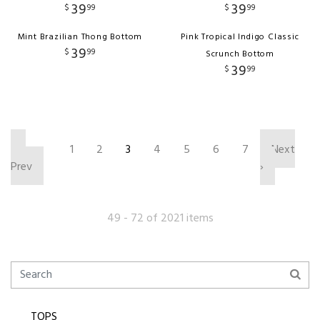
39
39
$
99
$
99
Mint Brazilian Thong Bottom
Pink Tropical Indigo Classic
39
$
99
Scrunch Bottom
39
$
99
‹
1
2
3
4
5
6
7
Next
Prev
›
49 - 72 of 2021 items
TOPS