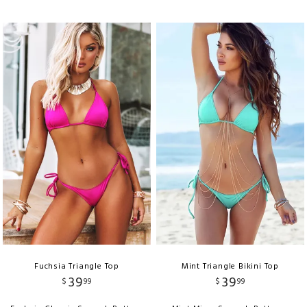
Fuchsia Triangle Top
Mint Triangle Bikini Top
39
39
$
99
$
99