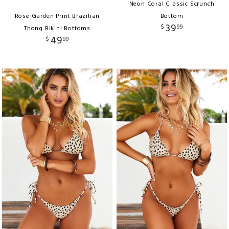
Neon Coral Classic Scrunch
Rose Garden Print Brazilian
Bottom
39
$
99
Thong Bikini Bottoms
49
$
99