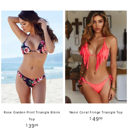
Rose Garden Print Triangle Bikini
Neon Coral Fringe Triangle Top
49
$
99
Top
39
$
99