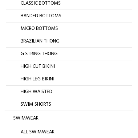
CLASSIC BOTTOMS
BANDED BOTTOMS
MICRO BOTTOMS
BRAZILIAN THONG
G STRING THONG
HIGH CUT BIKINI
HIGH LEG BIKINI
HIGH WAISTED
SWIM SHORTS
SWIMWEAR
ALL SWIMWEAR