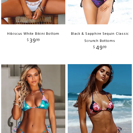
Hibiscus White Bikini Bottom
Black & Sapphire Sequin Classic
39
$
99
Scrunch Bottoms
49
$
99