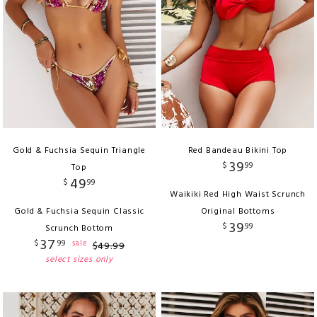
Gold & Fuchsia Sequin Triangle
Red Bandeau Bikini Top
39
$
99
Top
49
$
99
Waikiki Red High Waist Scrunch
Gold & Fuchsia Sequin Classic
Original Bottoms
39
$
99
Scrunch Bottom
37
$
99
sale
$
49
.
99
select sizes only