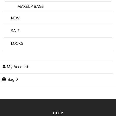
MAKEUP BAGS
NEW
SALE
LOOKS
My Account
Bag
0
HELP