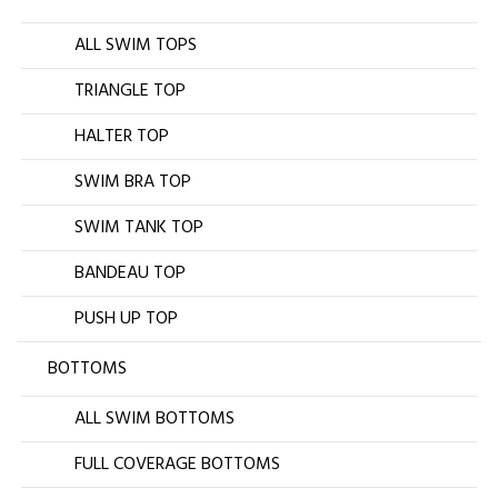
ALL SWIM TOPS
TRIANGLE TOP
HALTER TOP
SWIM BRA TOP
SWIM TANK TOP
BANDEAU TOP
PUSH UP TOP
BOTTOMS
ALL SWIM BOTTOMS
FULL COVERAGE BOTTOMS