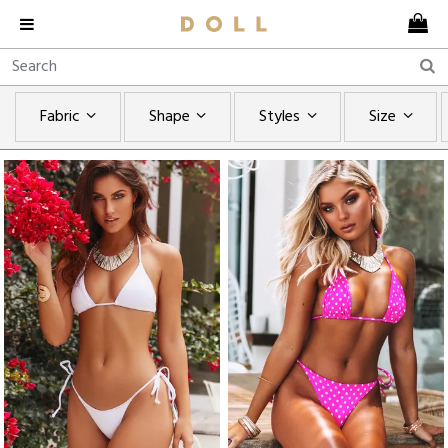
Fabric
Shape
Styles
Size