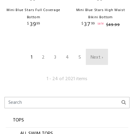
Mini Blue Stars Full Coverage
Mini Blue Stars High Waist
Bottom
Bikini Bottom
39
37
$
99
$
99
sale
$
49
.
99
1
2
3
4
5
Next ›
1 - 24 of 2021 items
TOPS
ALL SWIM TOPS