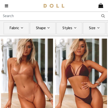
Fabric
Shape
Styles
Size