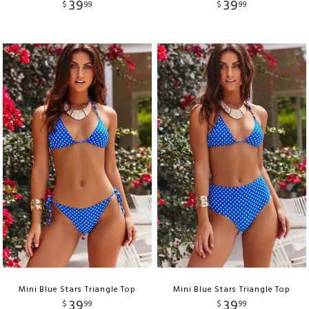
39
39
$
99
$
99
Mini Blue Stars Triangle Top
Mini Blue Stars Triangle Top
39
39
$
99
$
99