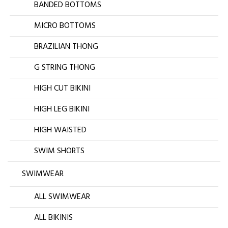
BANDED BOTTOMS
MICRO BOTTOMS
BRAZILIAN THONG
G STRING THONG
HIGH CUT BIKINI
HIGH LEG BIKINI
HIGH WAISTED
SWIM SHORTS
SWIMWEAR
ALL SWIMWEAR
ALL BIKINIS