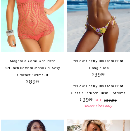
Magnolia Coral One Piece
Yellow Cherry Blossom Print
Scrunch Bottom Monokini Sexy
Triangle Top
39
$
99
Crochet Swimsuit
89
$
99
Yellow Cherry Blossom Print
Classic Scrunch Bikini Bottoms
29
$
99
sale
$
39
.
99
select sizes only