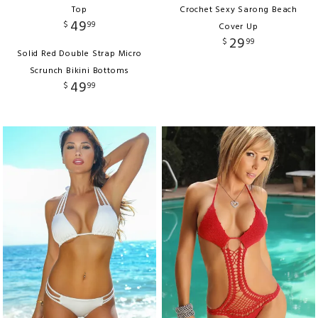
Top
Crochet Sexy Sarong Beach
49
$
99
Cover Up
29
$
99
Solid Red Double Strap Micro
Scrunch Bikini Bottoms
49
$
99