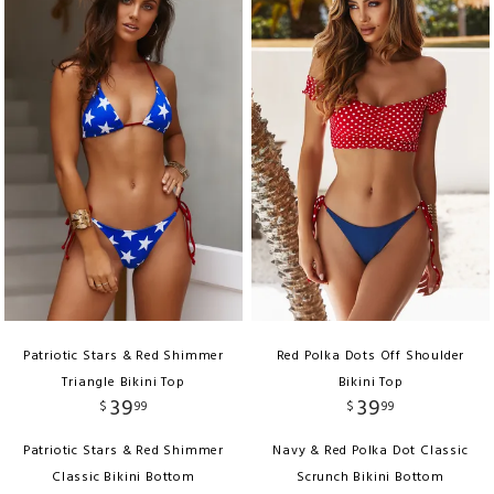
Patriotic Stars & Red Shimmer
Red Polka Dots Off Shoulder
Triangle Bikini Top
Bikini Top
39
39
$
99
$
99
Patriotic Stars & Red Shimmer
Navy & Red Polka Dot Classic
Classic Bikini Bottom
Scrunch Bikini Bottom