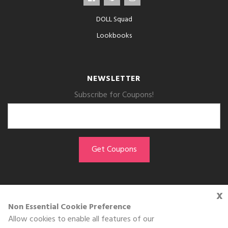
DOLL Squad
Lookbooks
NEWSLETTER
Subscribe for Coupons!
x
GET THE APP
Non Essential Cookie Preference
Allow cookies to enable all features of our
Download on the