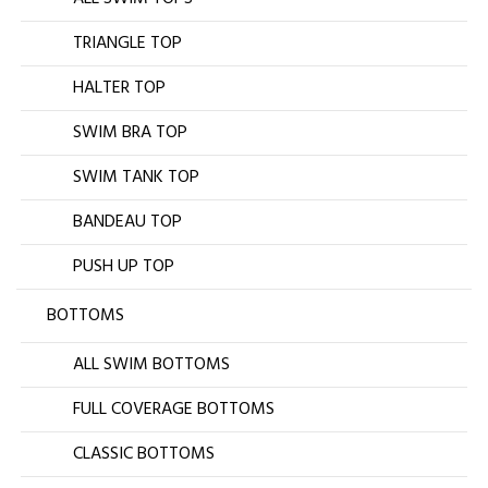
TRIANGLE TOP
HALTER TOP
SWIM BRA TOP
SWIM TANK TOP
BANDEAU TOP
PUSH UP TOP
BOTTOMS
ALL SWIM BOTTOMS
FULL COVERAGE BOTTOMS
CLASSIC BOTTOMS