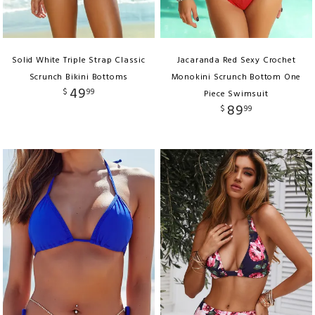
Solid White Triple Strap Classic
Jacaranda Red Sexy Crochet
Scrunch Bikini Bottoms
Monokini Scrunch Bottom One
49
$
99
Piece Swimsuit
89
$
99