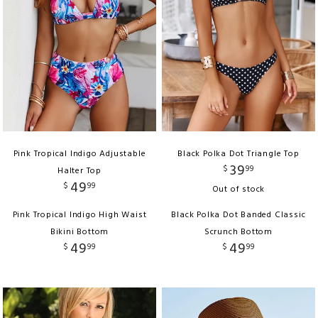
Pink Tropical Indigo Adjustable
Black Polka Dot Triangle Top
39
$
99
Halter Top
49
$
99
Out of stock
Pink Tropical Indigo High Waist
Black Polka Dot Banded Classic
Bikini Bottom
Scrunch Bottom
49
49
$
99
$
99