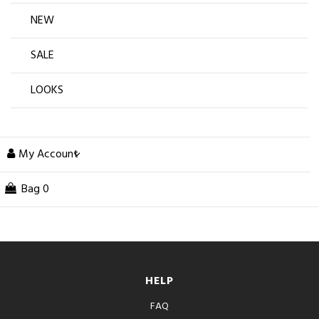
NEW
SALE
LOOKS
My Account
Bag
0
HELP
FAQ