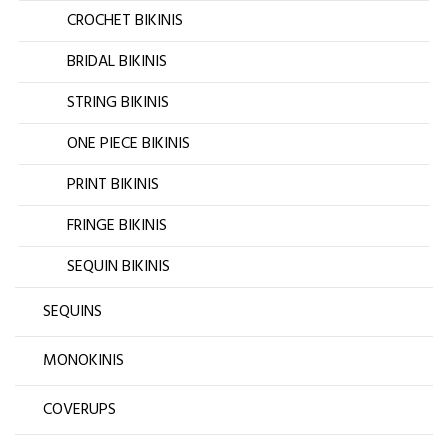
CROCHET BIKINIS
BRIDAL BIKINIS
STRING BIKINIS
ONE PIECE BIKINIS
PRINT BIKINIS
FRINGE BIKINIS
SEQUIN BIKINIS
SEQUINS
MONOKINIS
COVERUPS