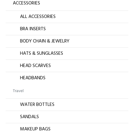
ACCESSORIES
ALL ACCESSORIES
BRA INSERTS
BODY CHAIN & JEWELRY
HATS & SUNGLASSES
HEAD SCARVES
HEADBANDS
Travel
WATER BOTTLES
SANDALS
MAKEUP BAGS