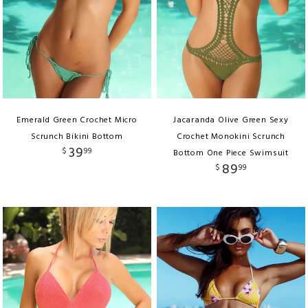
Emerald Green Crochet Micro
Jacaranda Olive Green Sexy
Scrunch Bikini Bottom
Crochet Monokini Scrunch
39
$
99
Bottom One Piece Swimsuit
89
$
99