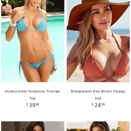
Honeysuckle Turquoise Triangle
Bridgewater Bay Brown Floppy
Top
Hat
39
24
$
99
$
99