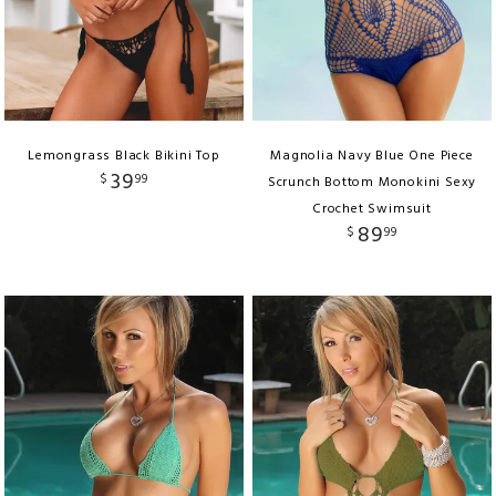
Lemongrass Black Bikini Top
Magnolia Navy Blue One Piece
39
$
99
Scrunch Bottom Monokini Sexy
Crochet Swimsuit
89
$
99