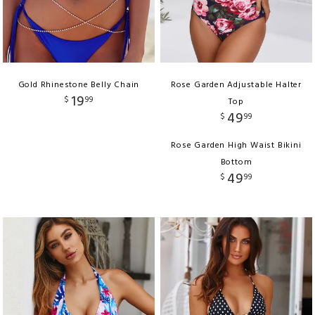
Gold Rhinestone Belly Chain
Rose Garden Adjustable Halter
19
$
99
Top
49
$
99
Rose Garden High Waist Bikini
Bottom
49
$
99