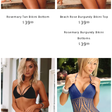
Rosemary Tan Bikini Bottom
Beach Rose Burgundy Bikini Top
39
39
$
99
$
99
Rosemary Burgundy Bikini
Bottoms
39
$
99