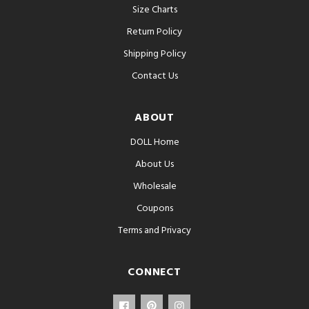
Size Charts
Return Policy
Shipping Policy
Contact Us
ABOUT
DOLL Home
About Us
Wholesale
Coupons
Terms and Privacy
CONNECT