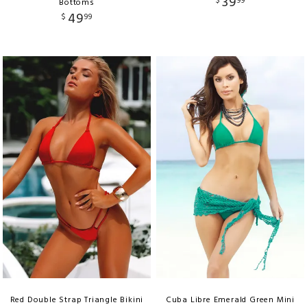
39
$
99
Bottoms
49
$
99
Red Double Strap Triangle Bikini
Cuba Libre Emerald Green Mini