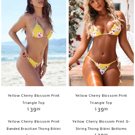
Yellow Cherry Blossom Print
Yellow Cherry Blossom Print
Triangle Top
Triangle Top
39
39
$
99
$
99
Yellow Cherry Blossom Print
Yellow Cherry Blossom Print G-
Banded Brazilian Thong Bikini
String Thong Bikini Bottoms