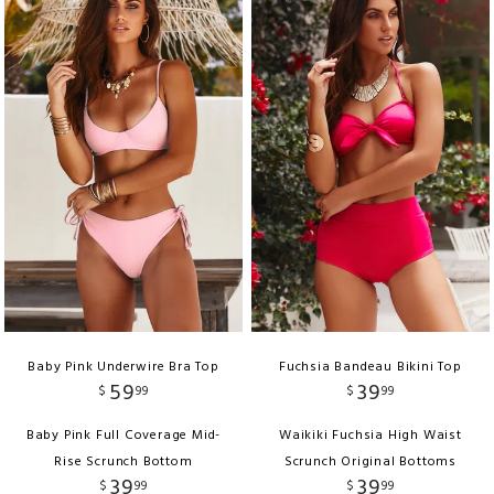
Baby Pink Underwire Bra Top
Fuchsia Bandeau Bikini Top
59
39
$
99
$
99
Baby Pink Full Coverage Mid-
Waikiki Fuchsia High Waist
Rise Scrunch Bottom
Scrunch Original Bottoms
39
39
$
99
$
99