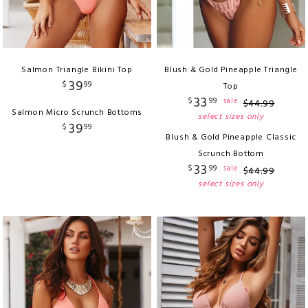
Salmon Triangle Bikini Top
Blush & Gold Pineapple Triangle
39
$
99
Top
33
$
99
sale
$
44
.
99
Salmon Micro Scrunch Bottoms
select sizes only
39
$
99
Blush & Gold Pineapple Classic
Scrunch Bottom
33
$
99
sale
$
44
.
99
select sizes only