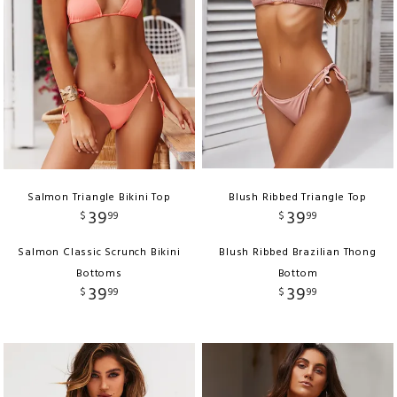
Salmon Triangle Bikini Top
Blush Ribbed Triangle Top
39
39
$
99
$
99
Salmon Classic Scrunch Bikini
Blush Ribbed Brazilian Thong
Bottoms
Bottom
39
39
$
99
$
99