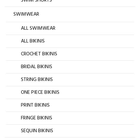
SWIM SHORTS
SWIMWEAR
ALL SWIMWEAR
ALL BIKINIS
CROCHET BIKINIS
BRIDAL BIKINIS
STRING BIKINIS
ONE PIECE BIKINIS
PRINT BIKINIS
FRINGE BIKINIS
SEQUIN BIKINIS