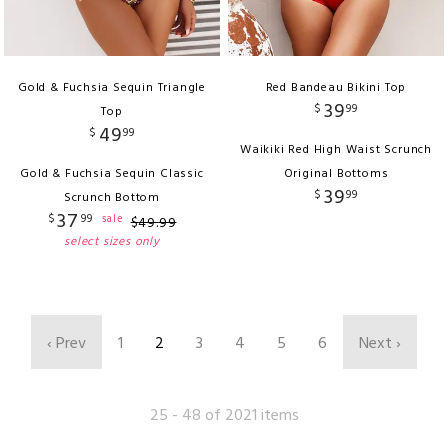
Gold & Fuchsia Sequin Triangle
Red Bandeau Bikini Top
39
$
99
Top
49
$
99
Waikiki Red High Waist Scrunch
Gold & Fuchsia Sequin Classic
Original Bottoms
39
$
99
Scrunch Bottom
37
$
99
sale
$
49
.
99
select sizes only
‹ Prev
1
2
3
4
5
6
Next ›
25 - 48 of 2021 items