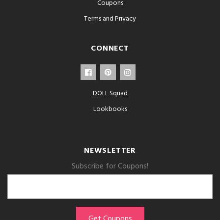
Coupons
Terms and Privacy
CONNECT
DOLL Squad
Lookbooks
NEWSLETTER
Subscribe for Coupons!