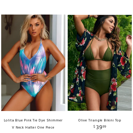
Lolita Blue Pink Tie Dye Shimmer
Olive Triangle Bikini Top
39
$
99
V Neck Halter One Piece