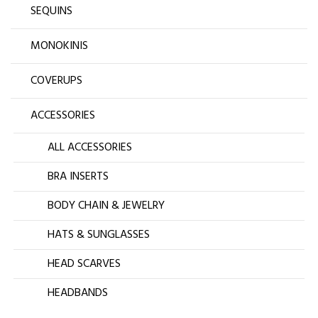
SEQUINS
MONOKINIS
COVERUPS
ACCESSORIES
ALL ACCESSORIES
BRA INSERTS
BODY CHAIN & JEWELRY
HATS & SUNGLASSES
HEAD SCARVES
HEADBANDS