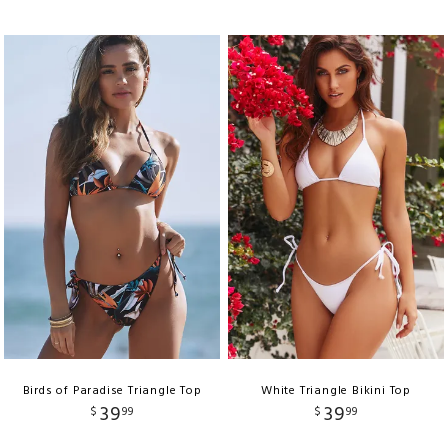
Birds of Paradise Triangle Top
White Triangle Bikini Top
39
39
$
99
$
99