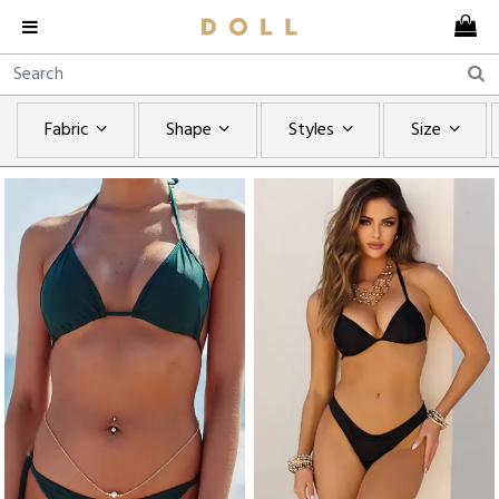
Fabric
Shape
Styles
Size