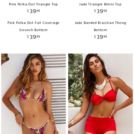
Pink Polka Dot Triangle Top
Jade Triangle Bikini Top
39
39
$
99
$
99
Pink Polka Dot Full Coverage
Jade Banded Brazilian Thong
Scrunch Bottom
Bottom
39
39
$
99
$
99