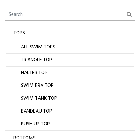
TOPS
ALL SWIM TOPS
TRIANGLE TOP
HALTER TOP
SWIM BRA TOP
SWIM TANK TOP
BANDEAU TOP
PUSH UP TOP
BOTTOMS