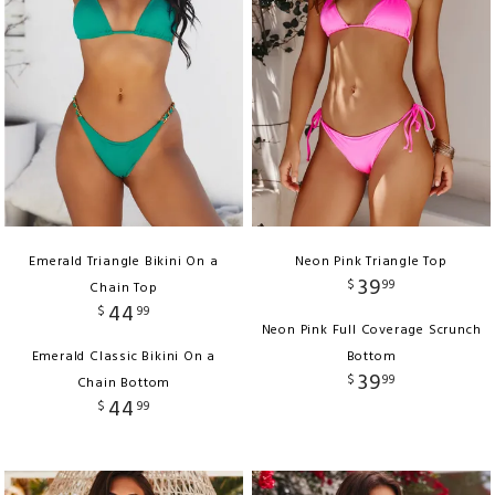
Emerald Triangle Bikini On a
Neon Pink Triangle Top
39
$
99
Chain Top
44
$
99
Neon Pink Full Coverage Scrunch
Emerald Classic Bikini On a
Bottom
39
$
99
Chain Bottom
44
$
99