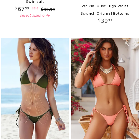
Swimsuit
Waikiki Olive High Waist
67
$
99
sale
$
89
.
99
Scrunch Original Bottoms
select sizes only
39
$
99