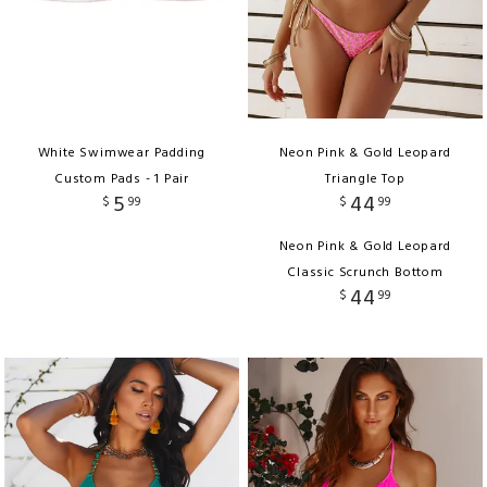
White Swimwear Padding
Neon Pink & Gold Leopard
Custom Pads - 1 Pair
Triangle Top
5
44
$
99
$
99
Neon Pink & Gold Leopard
Classic Scrunch Bottom
44
$
99