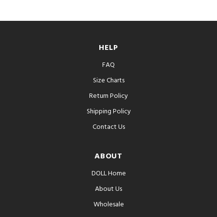
HELP
FAQ
Size Charts
Return Policy
Shipping Policy
Contact Us
ABOUT
DOLL Home
About Us
Wholesale