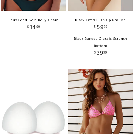
Faux Pearl Gold Belly Chain
Black Fixed Push Up Bra Top
14
59
$
99
$
99
Black Banded Classic Scrunch
Bottom
39
$
99