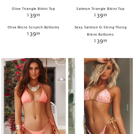
Olive Triangle Bikini Top
Salmon Triangle Bikini Top
39
39
$
99
$
99
Olive Micro Scrunch Bottoms
Sexy Salmon G-String Thong
39
$
99
Bikini Bottoms
39
$
99