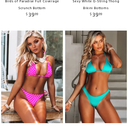
Birds of Paradise Full Coverage
Sexy White G-String Thong
Scrunch Bottom
Bikini Bottoms
39
39
$
99
$
99