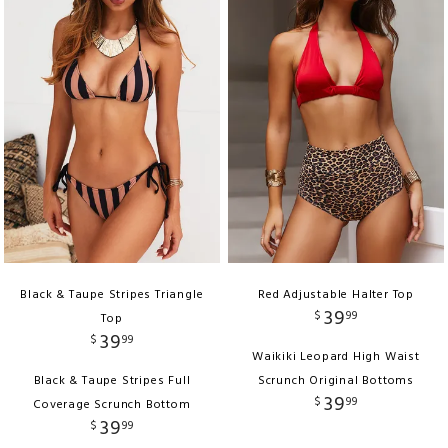
Black & Taupe Stripes Triangle
Red Adjustable Halter Top
39
$
99
Top
39
$
99
Waikiki Leopard High Waist
Black & Taupe Stripes Full
Scrunch Original Bottoms
39
$
99
Coverage Scrunch Bottom
39
$
99