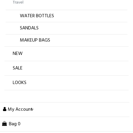
Travel
WATER BOTTLES
SANDALS
MAKEUP BAGS
NEW
SALE
LOOKS
My Account
Bag
0