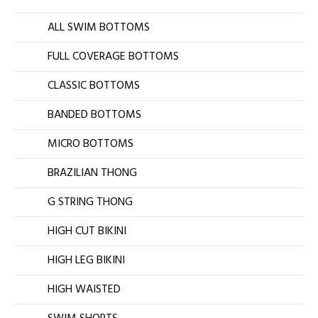
ALL SWIM BOTTOMS
FULL COVERAGE BOTTOMS
CLASSIC BOTTOMS
BANDED BOTTOMS
MICRO BOTTOMS
BRAZILIAN THONG
G STRING THONG
HIGH CUT BIKINI
HIGH LEG BIKINI
HIGH WAISTED