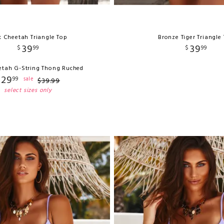
k Cheetah Triangle Top
Bronze Tiger Triangle
39
39
$
99
$
99
etah G-String Thong Ruched
29
99
sale
$
39
.
99
select sizes only