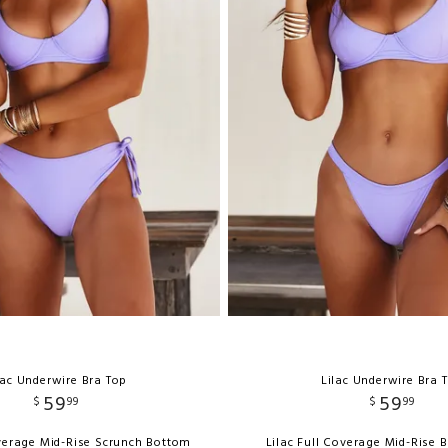
lac Underwire Bra Top
Lilac Underwire Bra 
59
59
$
99
$
99
overage Mid-Rise Scrunch Bottom
Lilac Full Coverage Mid-Rise