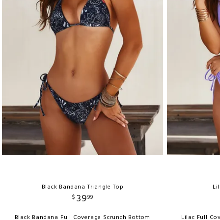
Black Bandana Triangle Top
Li
39
$
99
Black Bandana Full Coverage Scrunch Bottom
Lilac Full C