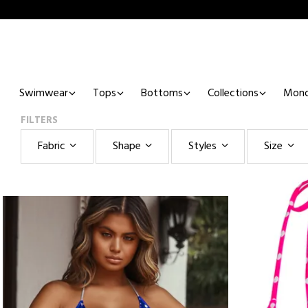
Swimwear
Tops
Bottoms
Collections
Mono
FILTERS
Fabric
Shape
Styles
Size