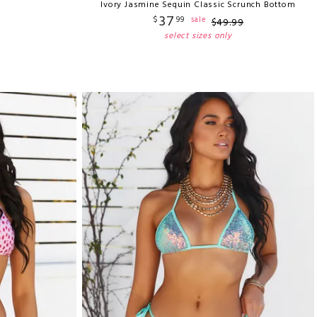
Ivory Jasmine Sequin Classic Scrunch Bottom
37
$
99
sale
$
49
.
99
select sizes only