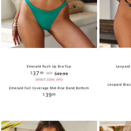
Emerald Push Up Bra Top
Leopard 
37
$
99
sale
$
49
.
99
select sizes only
Leopard Braz
Emerald Full Coverage Mid-Rise Band Bottom
39
$
99