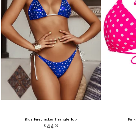
Blue Firecracker Triangle Top
Pink
44
$
99