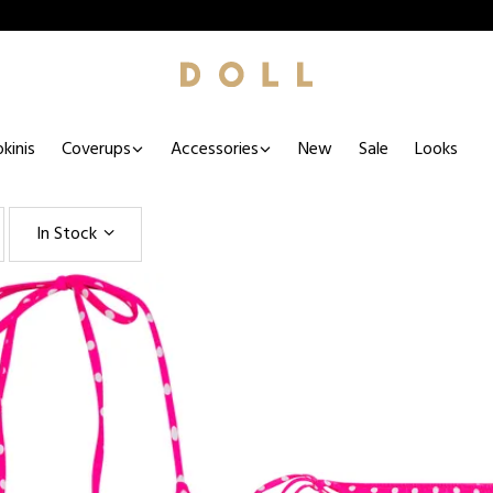
kinis
Coverups
Accessories
New
Sale
Looks
In Stock