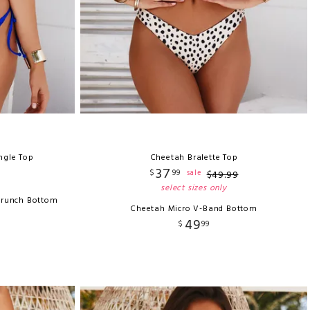
ngle Top
Cheetah Bralette Top
37
$
99
sale
$
49
.
99
select sizes only
crunch Bottom
Cheetah Micro V-Band Bottom
49
$
99