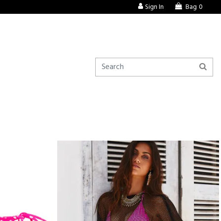
Sign In
Bag
0