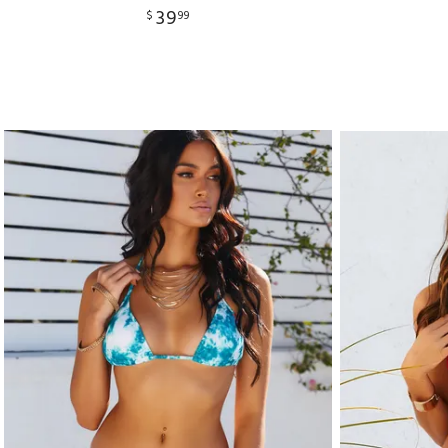
39
$
99