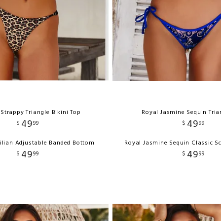
Strappy Triangle Bikini Top
Royal Jasmine Sequin Tria
49
49
$
99
$
99
ilian Adjustable Banded Bottom
Royal Jasmine Sequin Classic S
49
49
$
99
$
99