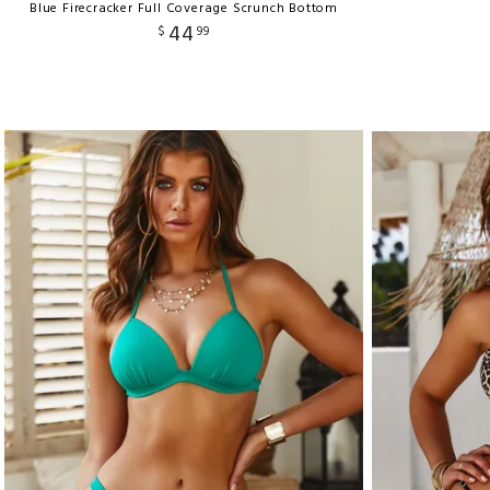
Blue Firecracker Full Coverage Scrunch Bottom
44
$
99