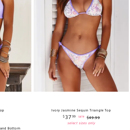
Top
Ivory Jasmine Sequin Triangle Top
37
$
99
sale
$
49
.
99
select sizes only
 Band Bottom