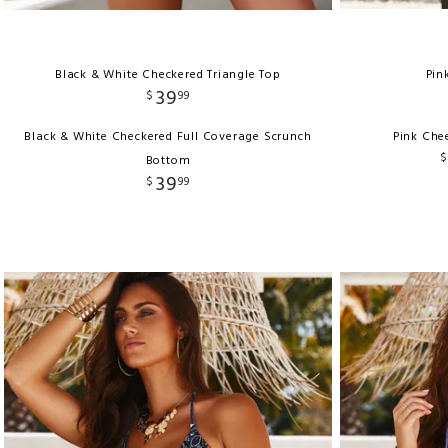
Black & White Checkered Triangle Top
Pin
39
$
99
Black & White Checkered Full Coverage Scrunch
Pink Che
$
Bottom
39
$
99