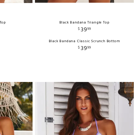
 Top
Black Bandana Triangle Top
39
$
99
Black Bandana Classic Scrunch Bottom
39
$
99