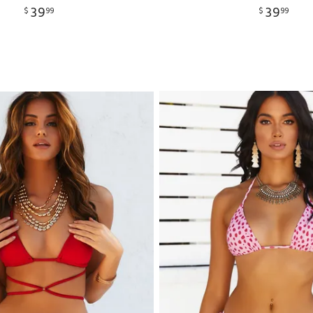
39
39
$
99
$
99