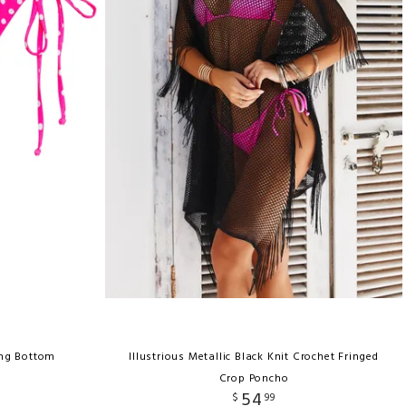
ong Bottom
Illustrious Metallic Black Knit Crochet Fringed
Crop Poncho
54
$
99