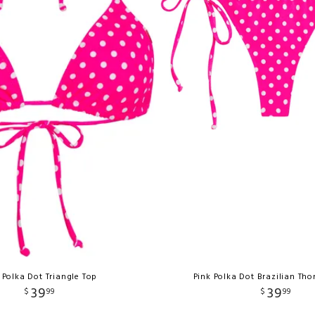
 Polka Dot Triangle Top
Pink Polka Dot Brazilian Th
39
39
$
99
$
99