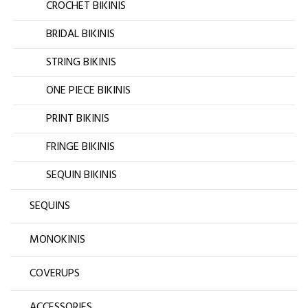
CROCHET BIKINIS
BRIDAL BIKINIS
STRING BIKINIS
ONE PIECE BIKINIS
PRINT BIKINIS
FRINGE BIKINIS
SEQUIN BIKINIS
SEQUINS
MONOKINIS
COVERUPS
ACCESSORIES