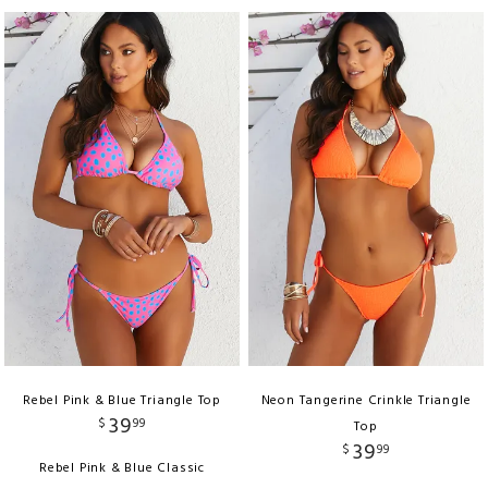
Rebel Pink & Blue Triangle Top
Neon Tangerine Crinkle Triangle
39
$
99
Top
39
$
99
Rebel Pink & Blue Classic