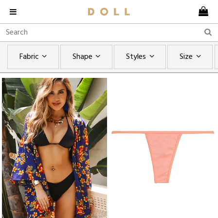
Fabric
Shape
Styles
Size