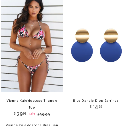
Vienna Kaleidoscope Triangle
Blue Dangle Drop Earrings
14
$
99
Top
29
$
99
sale
$
39
.
99
Vienna Kaleidoscope Brazilian