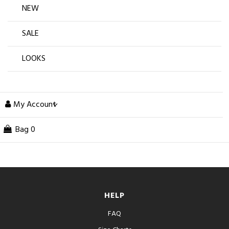
NEW
SALE
LOOKS
My Account
Bag
0
HELP
FAQ