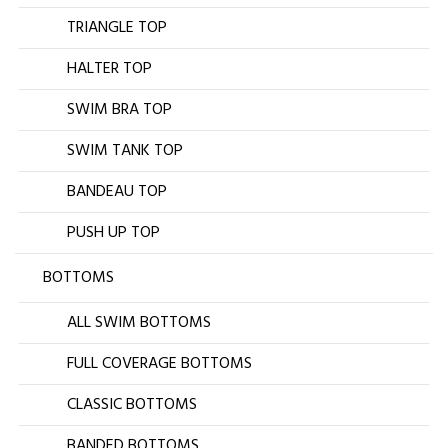
TRIANGLE TOP
HALTER TOP
SWIM BRA TOP
SWIM TANK TOP
BANDEAU TOP
PUSH UP TOP
BOTTOMS
ALL SWIM BOTTOMS
FULL COVERAGE BOTTOMS
CLASSIC BOTTOMS
BANDED BOTTOMS