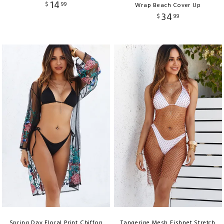
14
$
99
Wrap Beach Cover Up
34
$
99
Spring Day Floral Print Chiffon
Tangerine Mesh Fishnet Stretch