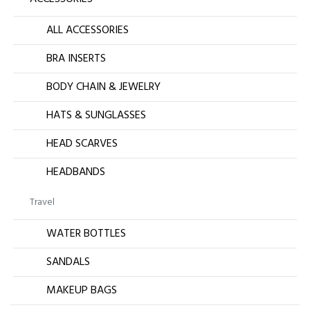
ALL ACCESSORIES
BRA INSERTS
BODY CHAIN & JEWELRY
HATS & SUNGLASSES
HEAD SCARVES
HEADBANDS
Travel
WATER BOTTLES
SANDALS
MAKEUP BAGS