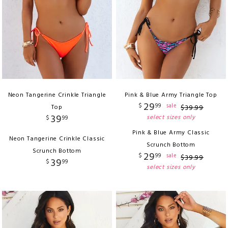
Neon Tangerine Crinkle Triangle
Pink & Blue Army Triangle Top
29
$
99
sale
Top
$
39
.
99
39
select sizes only
$
99
Pink & Blue Army Classic
Neon Tangerine Crinkle Classic
Scrunch Bottom
Scrunch Bottom
29
$
99
sale
$
39
.
99
39
$
99
select sizes only