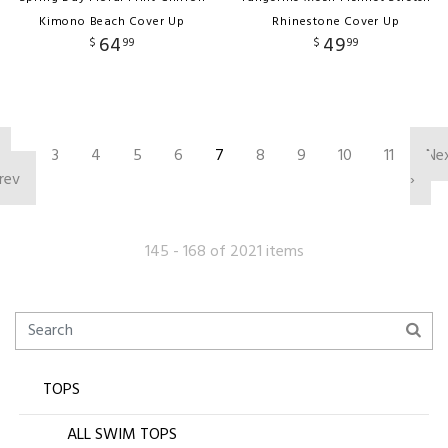
Kimono Beach Cover Up
Rhinestone Cover Up
64
49
$
99
$
99
‹
3
4
5
6
7
8
9
10
11
Ne
rev
›
145 - 168 of 2021 items
TOPS
ALL SWIM TOPS