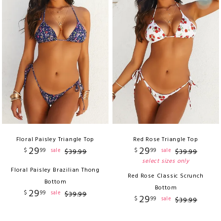
Floral Paisley Triangle Top
Red Rose Triangle Top
29
29
$
99
$
99
sale
sale
$
39
.
99
$
39
.
99
select sizes only
Floral Paisley Brazilian Thong
Red Rose Classic Scrunch
Bottom
Bottom
29
$
99
sale
$
39
.
99
29
$
99
sale
$
39
.
99