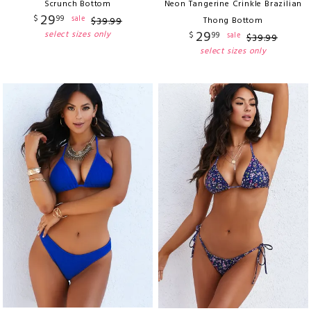
Scrunch Bottom
Neon Tangerine Crinkle Brazilian
29
$
99
sale
$
39
.
99
Thong Bottom
29
select sizes only
$
99
sale
$
39
.
99
select sizes only