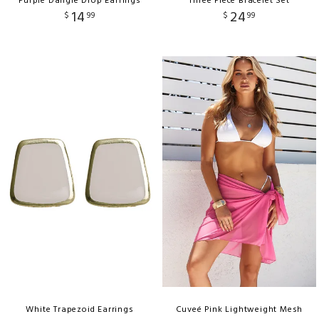
Purple Dangle Drop Earrings
Three Piece Bracelet Set
14
24
$
99
$
99
White Trapezoid Earrings
Cuveé Pink Lightweight Mesh