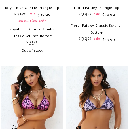
Royal Blue Crinkle Triangle Top
Floral Paisley Triangle Top
29
29
$
99
$
99
sale
sale
$
39
.
99
$
39
.
99
select sizes only
Floral Paisley Classic Scrunch
Royal Blue Crinkle Banded
Bottom
Classic Scrunch Bottom
29
$
99
sale
$
39
.
99
39
$
99
Out of stock