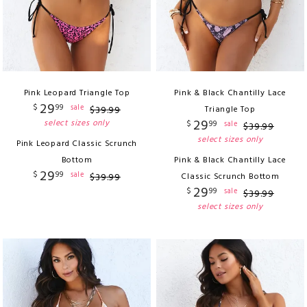
Pink Leopard Triangle Top
Pink & Black Chantilly Lace
29
$
99
sale
$
39
.
99
Triangle Top
29
select sizes only
$
99
sale
$
39
.
99
select sizes only
Pink Leopard Classic Scrunch
Bottom
Pink & Black Chantilly Lace
29
$
99
sale
$
39
.
99
Classic Scrunch Bottom
29
$
99
sale
$
39
.
99
select sizes only