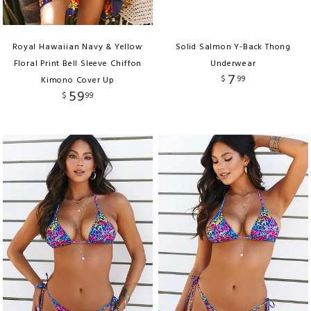
Royal Hawaiian Navy & Yellow
Solid Salmon Y-Back Thong
Floral Print Bell Sleeve Chiffon
Underwear
7
$
99
Kimono Cover Up
59
$
99