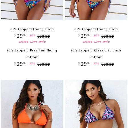
90's Leopard Triangle Top
90's Leopard Triangle Top
29
29
$
99
$
99
sale
sale
$
39
.
99
$
39
.
99
select sizes only
select sizes only
90's Leopard Brazilian Thong
90's Leopard Classic Scrunch
Bottom
Bottom
29
29
$
99
$
99
sale
sale
$
39
.
99
$
39
.
99