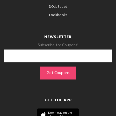
DOLL Squad
Lookbooks
NEWSLETTER
Subscribe for Coupons!
GET THE APP
Download on the