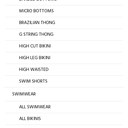
MICRO BOTTOMS
BRAZILIAN THONG
G STRING THONG
HIGH CUT BIKINI
HIGH LEG BIKINI
HIGH WAISTED
SWIM SHORTS
SWIMWEAR
ALL SWIMWEAR
ALL BIKINIS