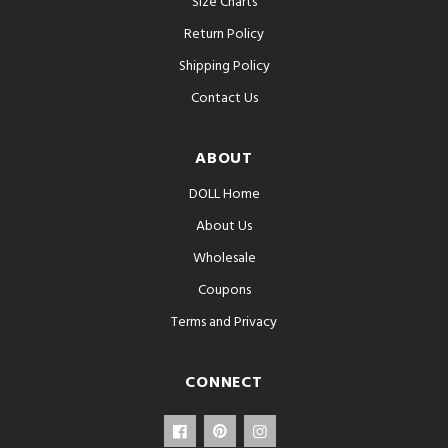
Size Charts
Return Policy
Shipping Policy
Contact Us
ABOUT
DOLL Home
About Us
Wholesale
Coupons
Terms and Privacy
CONNECT