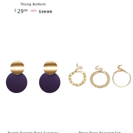
Thong Bottom
29
$
99
sale
$
39
.
99