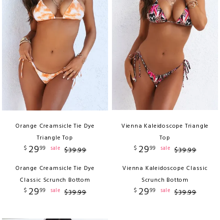
Orange Creamsicle Tie Dye
Vienna Kaleidoscope Triangle
Triangle Top
Top
29
29
$
99
$
99
sale
sale
$
39
.
99
$
39
.
99
Orange Creamsicle Tie Dye
Vienna Kaleidoscope Classic
Classic Scrunch Bottom
Scrunch Bottom
29
29
$
99
$
99
sale
sale
$
39
.
99
$
39
.
99